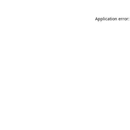
Application error