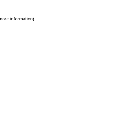
 more information)
.