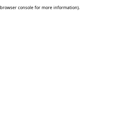
browser console for more information)
.