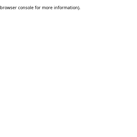
browser console for more information)
.