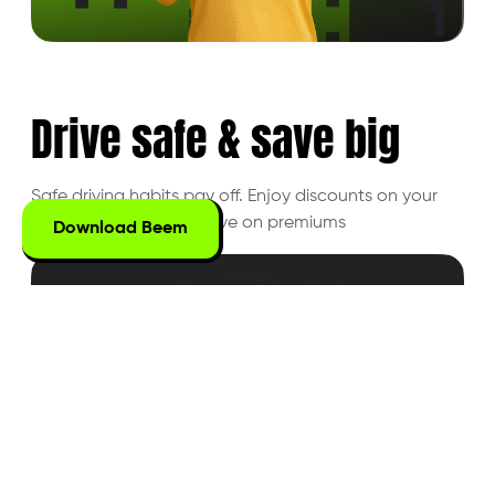
Drive safe &
save big
Safe driving habits pay off. Enjoy discounts on
your
driving behavior and save on premiums
Download Beem