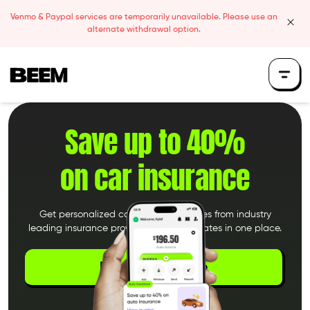
Skip to content
Venmo & Paypal services are temporarily unavailable. Please use an
clos
alternate withdrawal option.
Beem Logo
Save up to 40%
on car insurance
Get personalized car insurance quotes from industry
leading insurance providers. Compare rates in one place.
Download the App