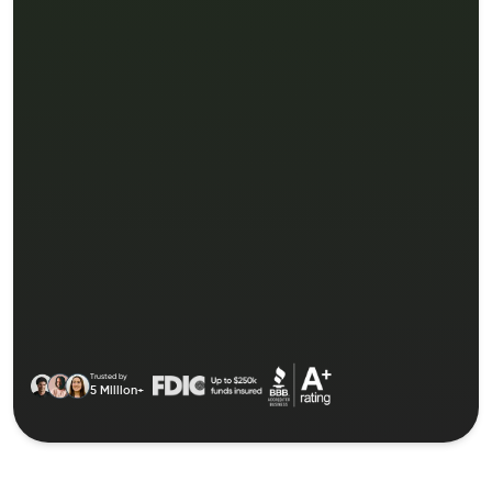
Trusted by
5 Million+