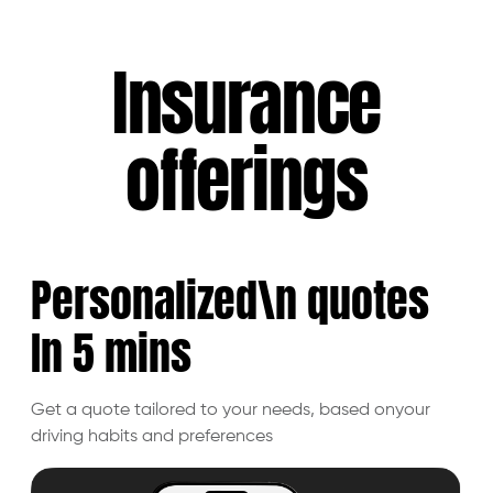
Insurance
offerings
Personalized\n quotes
In 5
mins
Get a quote tailored to your needs, based on
your
driving habits and preferences