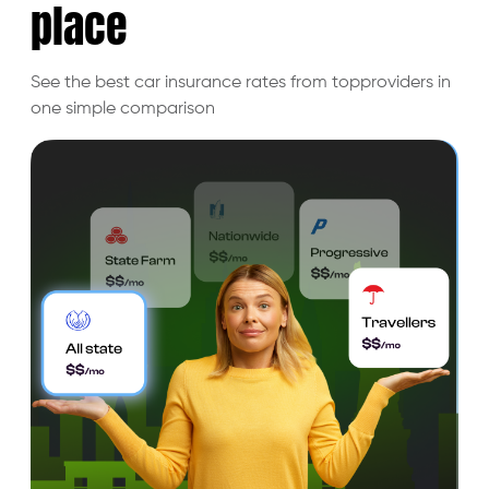
place
See the best car insurance rates from top
providers in
one simple comparison