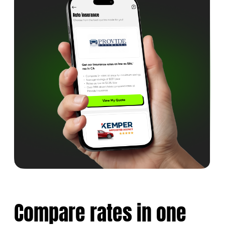
Compare rates
in one