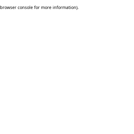
browser console for more information)
.