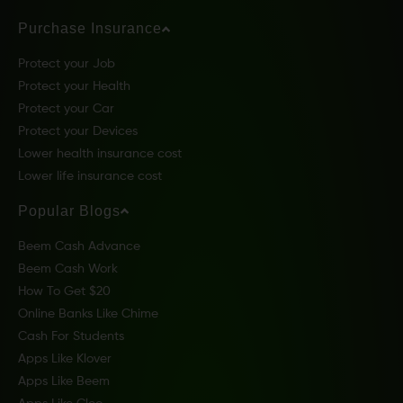
Purchase Insurance
Protect your Job
Protect your Health
Protect your Car
Protect your Devices
Lower health insurance cost
Lower life insurance cost
Popular Blogs
Beem Cash Advance
Beem Cash Work
How To Get $20
Online Banks Like Chime
Cash For Students
Apps Like Klover
Apps Like Beem