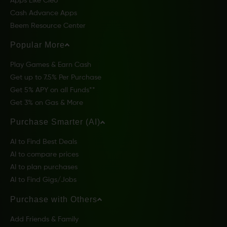
Apps Like Cleo
Cash Advance Apps
Beem Resource Center
Popular More
Play Games & Earn Cash
Get up to 7.5% Per Purchase
Get 5% APY on all Funds**
Get 3% on Gas & More
Purchase Smarter (AI)
AI to Find Best Deals
AI to compare prices
AI to plan purchases
AI to Find Gigs/Jobs
Purchase with Others
Add Friends & Family