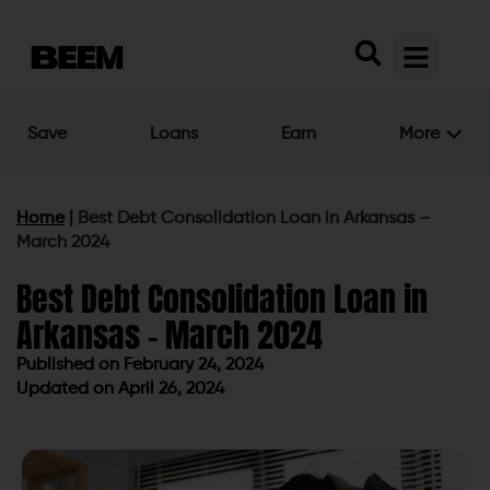
Save
Loans
Earn
More
Home
|
Best Debt Consolidation Loan in Arkansas –
March 2024
Best Debt Consolidation Loan in
Arkansas – March 2024
Published on
February 24, 2024
Updated on April 26, 2024
Published on
February 24, 2024
Updated on April 26, 2024