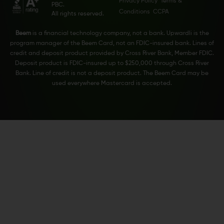
Privacy Policy
Terms &
PBC.
Conditions
CCPA
All rights reserved.
Beem
is a financial technology company, not a bank. Upwardli is the
program manager of the Beem Card, not an FDIC-insured bank. Lines of
credit and deposit product provided by Cross River Bank, Member FDIC.
Deposit product is FDIC-insured up to $250,000 through Cross River
Bank. Line of credit is not a deposit product. The Beem Card may be
used everywhere Mastercard is accepted.