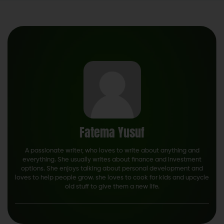
Fatema Yusuf
A passionate writer, who loves to write about anything and
everything. She usually writes about finance and investment
options. She enjoys talking about personal development and
loves to help people grow. she loves to cook for kids and upcycle
old stuff to give them a new life.