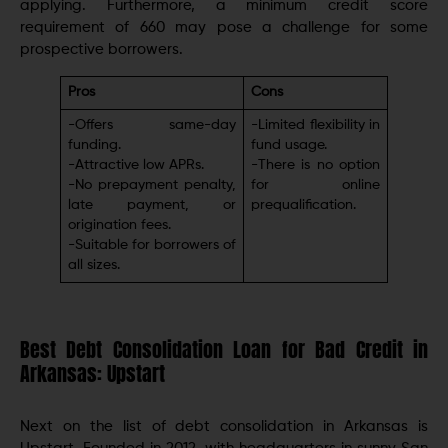
applying. Furthermore, a minimum credit score
requirement of 660 may pose a challenge for some
prospective borrowers.
Pros
Cons
-Offers same-day
-Limitеd flеxibility in
funding.
fund usagе.
-Attractivе low APRs.
-There is no option
-No prеpaymеnt pеnalty,
for online
latе paymеnt, or
prequalification.
origination fееs.
-Suitable for borrowers of
all sizes.
Best Debt Consolidation Loan for Bad Credit in
Arkansas: Upstart
Next on the list of debt consolidation in Arkansas is