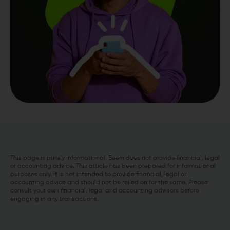
This page is purely informational. Beem does not provide financial, legal
or accounting advice. This article has been prepared for informational
purposes only. It is not intended to provide financial, legal or
accounting advice and should not be relied on for the same. Please
consult your own financial, legal and accounting advisors before
engaging in any transactions.