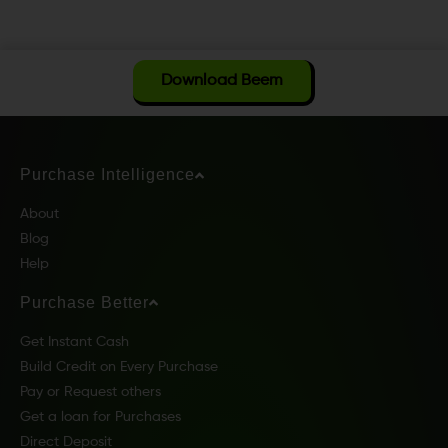
Download Beem
Purchase Intelligence
About
Blog
Help
Purchase Better
Get Instant Cash
Build Credit on Every Purchase
Pay or Request others
Get a loan for Purchases
Direct Deposit