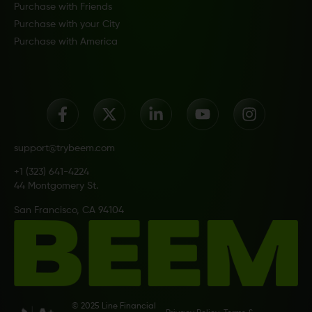
Purchase with Friends
Purchase with your City
Purchase with America
support@trybeem.com
+1 (323) 641-4224
44 Montgomery St.
San Francisco, CA 94104
© 2025 Line Financial