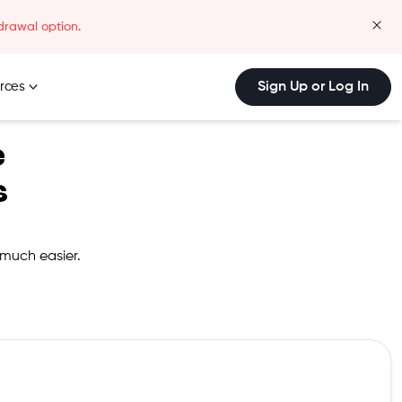
drawal option.
clos
rces
Sign Up or Log In
e
s
 much easier.