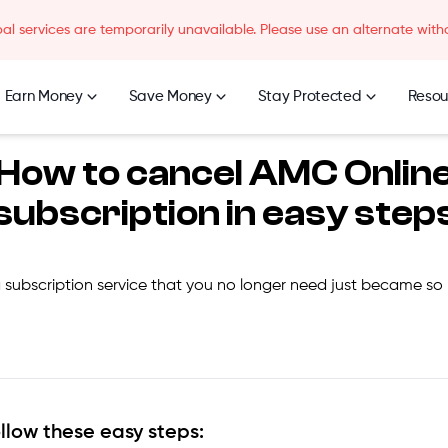
l services are temporarily unavailable. Please use an alternate with
Earn Money
Save Money
Stay Protected
Resou
How to cancel
AMC Onlin
subscription in easy step
 subscription service that you no longer need just became so
ollow these easy steps: