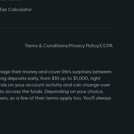
Tax Calculator
Terms & Conditions
|
Privacy Policy
|
CCPA
nage their money and cover life's surprises between
g deposits early, from $10 up to $1,000, right
pends on your account activity and can change over
 to access the funds. Depending on your choice,
s, so a few of their terms apply too. You'll always
.