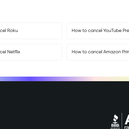
cel
Roku
How to cancel
YouTube Pr
cel
Netflix
How to cancel
Amazon Pri