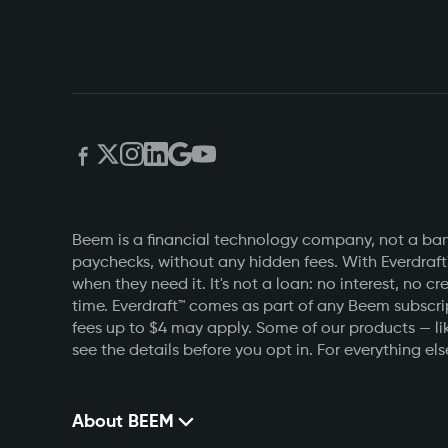
Beem is a financial technology company, not a bank
paychecks, without any hidden fees. With Everdraft
when they need it. It's not a loan: no interest, n
time. Everdraft™ comes as part of any Beem subscri
fees up to $4 may apply. Some of our products — lik
see the details before you opt in. For everything else
About BEEM