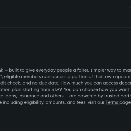
 — built to give everyday people a fairer, simpler way to ma
™, eligible members can access a portion of their own upcomin
o credit check, and no due date. How much you can access de
ption plan starting from $1.99. You can choose how you want
e loans, insurance and others — are powered by trusted partner
 including eligibility, amounts, and fees, visit our
Terms
page