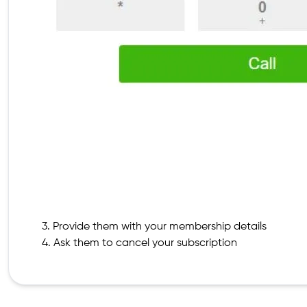
3. Provide them with your membership details
4. Ask them to cancel your subscription