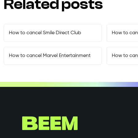
Related posts
How to cancel
Smile Direct Club
How to can
How to cancel
Marvel Entertainment
How to can