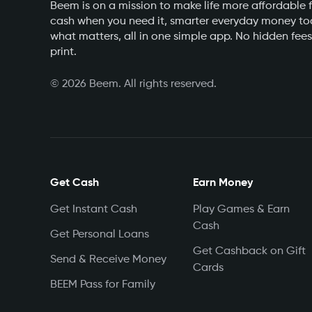
Beem is on a mission to make life more affordable f
cash when you need it, smarter everyday money too
what matters, all in one simple app. No hidden fees
print.
©
2026
Beem. All rights reserved.
Get Cash
Earn Money
Get Instant Cash
Play Games & Earn
Cash
Get Personal Loans
Get Cashback on Gift
Send & Receive Money
Cards
BEEM Pass for Family