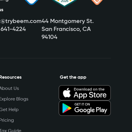
us
t@trybeem.com
44 Montgomery St.
) 641-4224
San Francisco, CA
94104
Resources
Get the app
About Us
Explore Blogs
Get Help
Pricing
Tax Guide