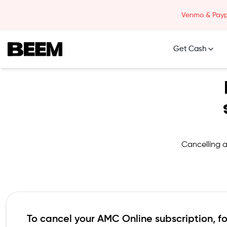
Skip to content
Venmo & Paypa
Get Cash
Beem Logo
Cancelling a
To cancel your
AMC Online
subscription, f