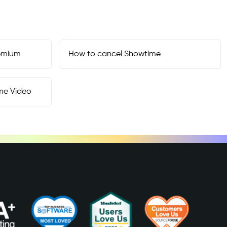
emium
How to cancel
Showtime
me Video