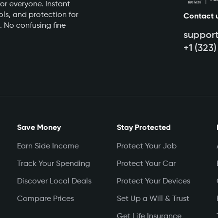
or everyone. Instant
ls, and protection for
Contact 
. No confusing fine
suppor
+1 (323
Save Money
Stay Protected
Earn Side Income
Protect Your Job
Track Your Spending
Protect Your Car
Discover Local Deals
Protect Your Devices
Compare Prices
Set Up a Will & Trust
Get Life Insurance