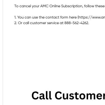
To cancel your AMC Online Subscription, follow these
1. You can use the contact form here (https://www.
2. Or call customer service at 888-562-4262.