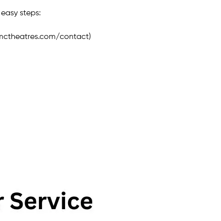
 easy steps:
amctheatres.com/contact)