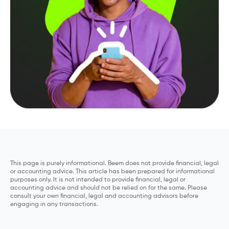
This page is purely informational. Beem does not provide financial, legal
or accounting advice. This article has been prepared for informational
purposes only. It is not intended to provide financial, legal or
accounting advice and should not be relied on for the same. Please
consult your own financial, legal and accounting advisors before
engaging in any transactions.