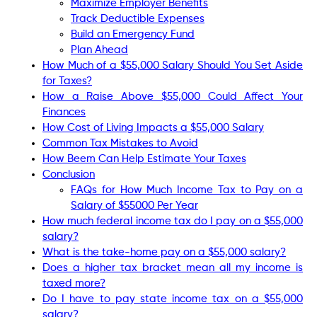
Maximize Employer Benefits
Track Deductible Expenses
Build an Emergency Fund
Plan Ahead
How Much of a $55,000 Salary Should You Set Aside
for Taxes?
How a Raise Above $55,000 Could Affect Your
Finances
How Cost of Living Impacts a $55,000 Salary
Common Tax Mistakes to Avoid
How Beem Can Help Estimate Your Taxes
Conclusion
FAQs for How Much Income Tax to Pay on a
Salary of $55000 Per Year
How much federal income tax do I pay on a $55,000
salary?
What is the take-home pay on a $55,000 salary?
Does a higher tax bracket mean all my income is
taxed more?
Do I have to pay state income tax on a $55,000
salary?