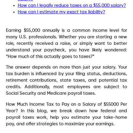
How can I legally reduce taxes on a $55,000 salary?
How can I estimate my exact tax liability?
Earning $55,000 annually is a common income level for
many U.S. professionals. Whether you are starting a new
role, recently received a raise, or simply want to better
understand your paycheck, you have likely wondered:
“How much of this actually goes to taxes?”
The answer depends on more than just your salary. Your
tax burden is influenced by your filing status, deductions,
retirement contributions, state taxes, and potential tax
credits. Additionally, most employees are subject to
Social Security and Medicare payroll taxes.
How Much Income Tax to Pay on a Salary of $55000 Per
Year? In this blog, we break down how federal and
payroll taxes work, help you estimate your take-home
pay, and offer strategies to maximize your earnings.