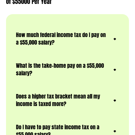
of $55000 Per Year
How much federal income tax do I pay on
a $55,000 salary?
What is the take-home pay on a $55,000
salary?
Does a higher tax bracket mean all my
income is taxed more?
Do I have to pay state income tax on a
$55,000 salary?