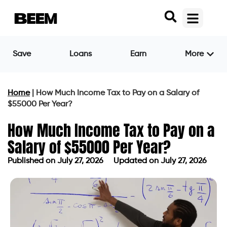
Save
Loans
Earn
More
Home
|
How Much Income Tax to Pay on a Salary of
$55000 Per Year?
How Much Income Tax to Pay on a
Salary of $55000 Per Year?
Published on
July 27, 2026
Updated on July 27, 2026
Published on
July 27, 2026
Updated on July 27, 2026