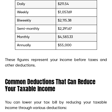
Daily
$211.54
Weekly
$1,057.69
Biweekly
$2,115.38
Semi-monthly
$2,291.67
Monthly
$4,583.33
Annually
$55,000
These figures represent your income before taxes and
other deductions.
Common Deductions That Can Reduce
Your Taxable Income
You can lower your tax bill by reducing your taxable
income through various deductions: