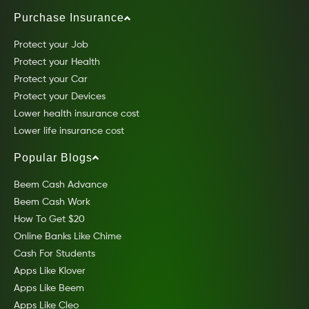
Purchase Insurance
Protect your Job
Protect your Health
Protect your Car
Protect your Devices
Lower health insurance cost
Lower life insurance cost
Popular Blogs
Beem Cash Advance
Beem Cash Work
How To Get $20
Online Banks Like Chime
Cash For Students
Apps Like Klover
Apps Like Beem
Apps Like Cleo