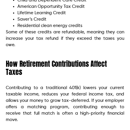
Child and Dependent Care Credit
American Opportunity Tax Credit
Lifetime Learning Credit
Saver’s Credit
Residential clean energy credits
Some of these credits are refundable, meaning they can
increase your tax refund if they exceed the taxes you
owe.
How Retirement Contributions Affect
Taxes
Contributing to a traditional 401(k) lowers your current
taxable income, reduces your federal income tax, and
allows your money to grow tax-deferred. If your employer
offers a matching program, contributing enough to
receive that full match is often a high-priority financial
move.