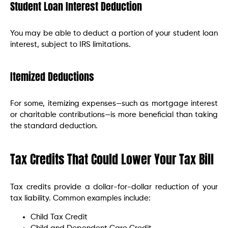
Student Loan Interest Deduction
You may be able to deduct a portion of your student loan
interest, subject to IRS limitations.
Itemized Deductions
For some, itemizing expenses—such as mortgage interest
or charitable contributions—is more beneficial than taking
the standard deduction.
Tax Credits That Could Lower Your Tax Bill
Tax credits provide a dollar-for-dollar reduction of your
tax liability. Common examples include:
Child Tax Credit