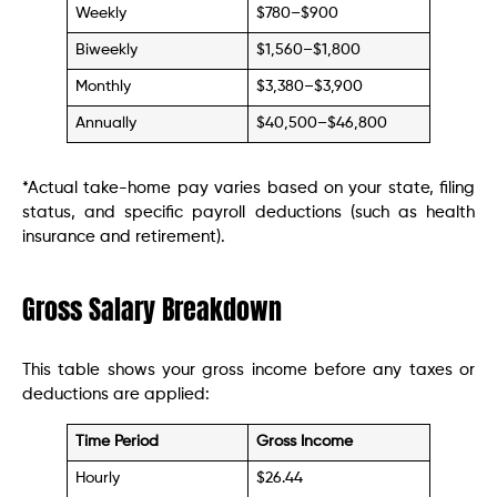
Weekly
$780–$900
Biweekly
$1,560–$1,800
Monthly
$3,380–$3,900
Annually
$40,500–$46,800
*Actual take-home pay varies based on your state, filing
status, and specific payroll deductions (such as health
insurance and retirement).
Gross Salary Breakdown
This table shows your gross income before any taxes or
deductions are applied:
Time Period
Gross Income
Hourly
$26.44