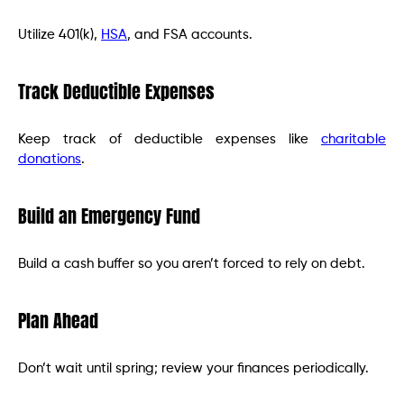
Utilize 401(k),
HSA
, and FSA accounts.
Track Deductible Expenses
Keep track of deductible expenses like
charitable
donations
.
Build an Emergency Fund
Build a cash buffer so you aren’t forced to rely on debt.
Plan Ahead
Don’t wait until spring; review your finances periodically.