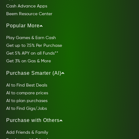
Cash Advance Apps
Beem Resource Center
Popular More
Play Games & Earn Cash
Get up to 7.5% Per Purchase
Get 5% APY on all Funds**
Get 3% on Gas & More
Purchase Smarter (AI)
AI to Find Best Deals
AI to compare prices
AI to plan purchases
AI to Find Gigs/Jobs
Purchase with Others
Add Friends & Family