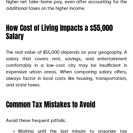
higher net take-home pay, even after accounting for the
additional taxes on the higher income.
How Cost of Living Impacts a $55,000
Salary
The real value of $55,000 depends on your geography. A
salary that covers rent, savings, and entertainment
comfortably in a low-cost city may be insufficient in
expensive urban areas. When comparing salary offers,
always factor in local costs like housing, transportation,
and state taxes.
Common Tax Mistakes to Avoid
Avoid these frequent pitfalls:
Waiting until the last minute to organize tax