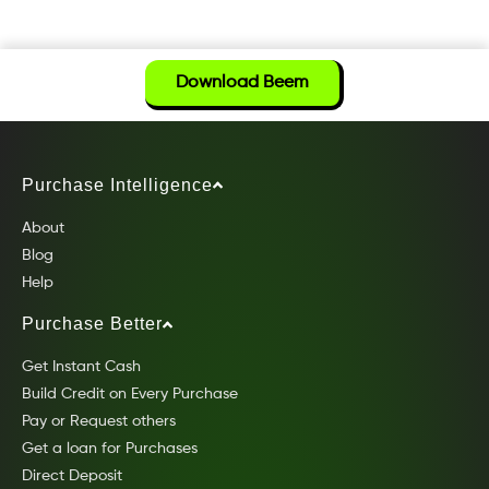
Download Beem
Purchase Intelligence
About
Blog
Help
Purchase Better
Get Instant Cash
Build Credit on Every Purchase
Pay or Request others
Get a loan for Purchases
Direct Deposit