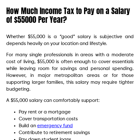
How Much Income Tax to Pay on a Salary
of $55000 Per Year?
Whether $55,000 is a “good” salary is subjective and
depends heavily on your location and lifestyle.
For many single professionals in areas with a moderate
cost of living, $55,000 is often enough to cover essentials
while leaving room for savings and personal spending.
However, in major metropolitan areas or for those
supporting larger families, this salary may require tighter
budgeting.
A $55,000 salary can comfortably support:
Pay rent or a mortgage
Cover transportation costs
Build an
emergency fund
Contribute to retirement savings
Pay down student loans