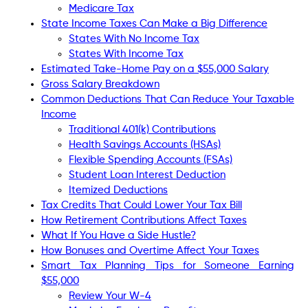
Medicare Tax
State Income Taxes Can Make a Big Difference
States With No Income Tax
States With Income Tax
Estimated Take-Home Pay on a $55,000 Salary
Gross Salary Breakdown
Common Deductions That Can Reduce Your Taxable
Income
Traditional 401(k) Contributions
Health Savings Accounts (HSAs)
Flexible Spending Accounts (FSAs)
Student Loan Interest Deduction
Itemized Deductions
Tax Credits That Could Lower Your Tax Bill
How Retirement Contributions Affect Taxes
What If You Have a Side Hustle?
How Bonuses and Overtime Affect Your Taxes
Smart Tax Planning Tips for Someone Earning
$55,000
Review Your W-4