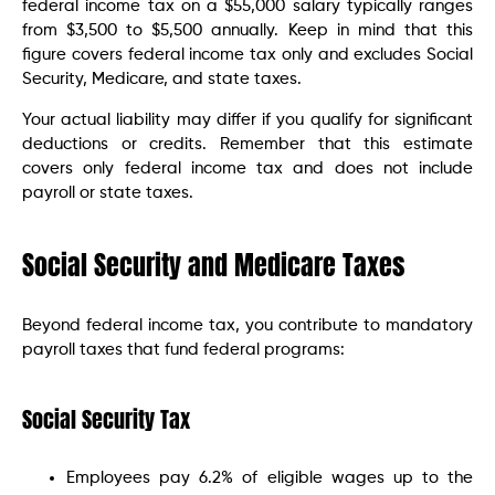
federal income tax on a $55,000 salary typically ranges
from $3,500 to $5,500 annually. Keep in mind that this
figure covers federal income tax only and excludes Social
Security, Medicare, and state taxes.
Your actual liability may differ if you qualify for significant
deductions or credits. Remember that this estimate
covers only federal income tax and does not include
payroll or state taxes.
Social Security and Medicare Taxes
Beyond federal income tax, you contribute to mandatory
payroll taxes that fund federal programs:
Social Security Tax
Employees pay 6.2% of eligible wages up to the