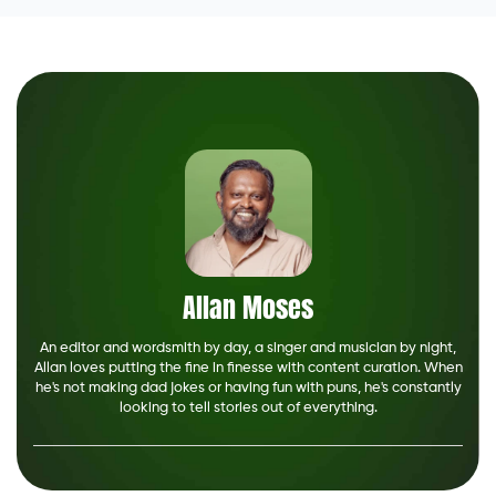
Allan Moses
An editor and wordsmith by day, a singer and musician by night,
Allan loves putting the fine in finesse with content curation. When
he's not making dad jokes or having fun with puns, he's constantly
looking to tell stories out of everything.