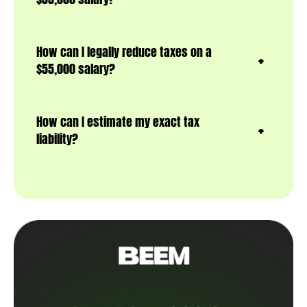
How can I legally reduce taxes on a
$55,000 salary?
How can I estimate my exact tax
liability?