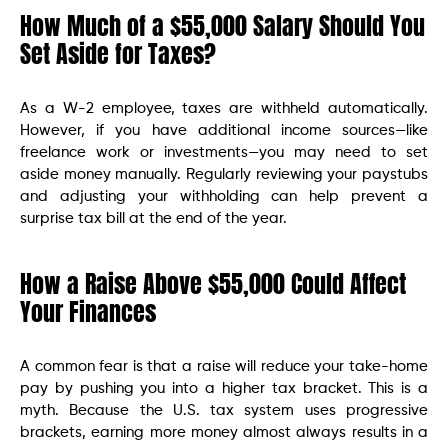
How Much of a $55,000 Salary Should You
Set Aside for Taxes?
As a W-2 employee, taxes are withheld automatically.
However, if you have additional income sources—like
freelance work or investments—you may need to set
aside money manually. Regularly reviewing your paystubs
and adjusting your withholding can help prevent a
surprise tax bill at the end of the year.
How a Raise Above $55,000 Could Affect
Your Finances
A common fear is that a raise will reduce your take-home
pay by pushing you into a higher tax bracket. This is a
myth. Because the U.S. tax system uses progressive
brackets, earning more money almost always results in a