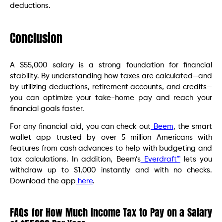
deductions.
Conclusion
A $55,000 salary is a strong foundation for financial
stability. By understanding how taxes are calculated—and
by utilizing deductions, retirement accounts, and credits—
you can optimize your take-home pay and reach your
financial goals faster.
For any financial aid, you can check out
Beem
, the smart
wallet app trusted by over 5 million Americans with
features from cash advances to help with budgeting and
tax calculations. In addition, Beem’s
Everdraft™
lets you
withdraw up to $1,000 instantly and with no checks.
Download the app
here
.
FAQs for How Much Income Tax to Pay on a Salary