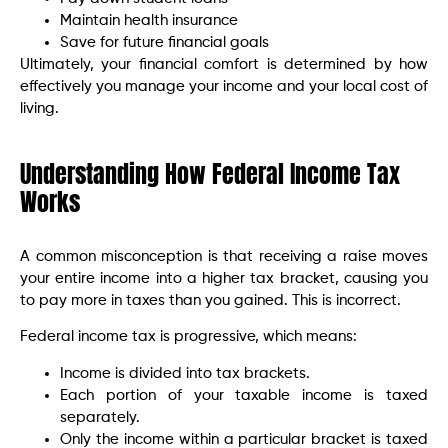
Maintain health insurance
Save for future financial goals
Ultimately, your financial comfort is determined by how
effectively you manage your income and your local cost of
living.
Understanding How Federal Income Tax
Works
A common misconception is that receiving a raise moves
your entire income into a higher tax bracket, causing you
to pay more in taxes than you gained. This is incorrect.
Federal income tax is progressive, which means:
Income is divided into tax brackets.
Each portion of your taxable income is taxed
separately.
Only the income within a particular bracket is taxed