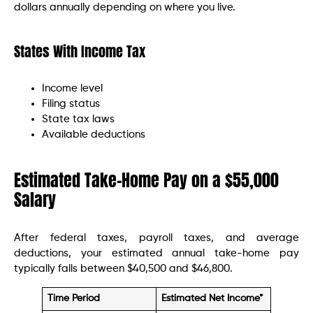
dollars annually depending on where you live.
States With Income Tax
Income level
Filing status
State tax laws
Available deductions
Estimated Take-Home Pay on a $55,000
Salary
After federal taxes, payroll taxes, and average
deductions, your estimated annual take-home pay
typically falls between $40,500 and $46,800.
Time Period
Estimated Net Income*