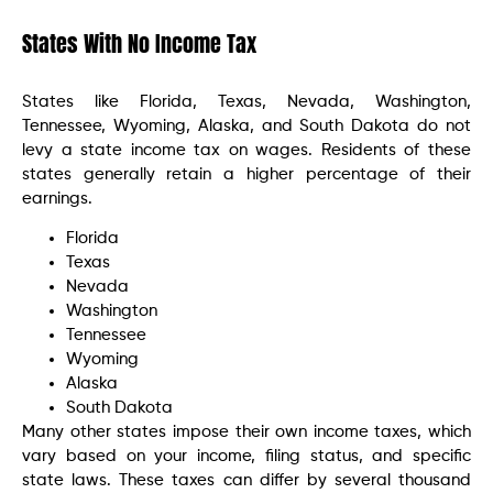
States With No Income Tax
States like Florida, Texas, Nevada, Washington,
Tennessee, Wyoming, Alaska, and South Dakota do not
levy a state income tax on wages. Residents of these
states generally retain a higher percentage of their
earnings.
Florida
Texas
Nevada
Washington
Tennessee
Wyoming
Alaska
South Dakota
Many other states impose their own income taxes, which
vary based on your income, filing status, and specific
state laws. These taxes can differ by several thousand