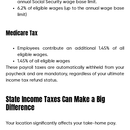
annual Social Security wage base limit.
6.2% of eligible wages (up to the annual wage base
limit)
Medicare Tax
Employees contribute an additional 1.45% of all
eligible wages.
1.45% of all eligible wages
These payroll taxes are automatically withheld from your
paycheck and are mandatory, regardless of your ultimate
income tax refund status.
State Income Taxes Can Make a Big
Difference
Your location significantly affects your take-home pay.