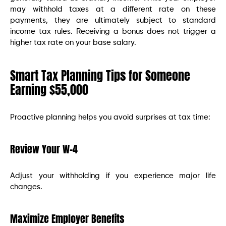
may withhold taxes at a different rate on these
payments, they are ultimately subject to standard
income tax rules. Receiving a bonus does not trigger a
higher tax rate on your base salary.
Smart Tax Planning Tips for Someone
Earning $55,000
Proactive planning helps you avoid surprises at tax time:
Review Your W-4
Adjust your withholding if you experience major life
changes.
Maximize Employer Benefits