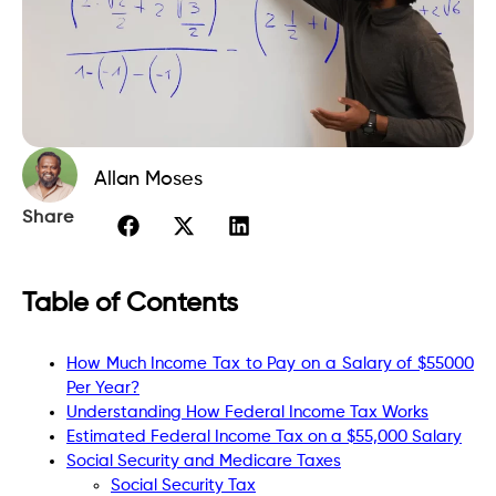
Allan Moses
Share
Table of Contents
How Much Income Tax to Pay on a Salary of $55000
Per Year?
Understanding How Federal Income Tax Works
Estimated Federal Income Tax on a $55,000 Salary
Social Security and Medicare Taxes
Social Security Tax