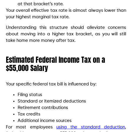
at that bracket’s rate.
Your overall effective tax rate is almost always lower than
your highest marginal tax rate.
Understanding this structure should alleviate concerns
about moving into a higher tax bracket, as you will still
take home more money after tax.
Estimated Federal Income Tax on a
$55,000 Salary
Your specific federal tax bill is influenced by:
Filing status
Standard or itemized deductions
Retirement contributions
Tax credits
Additional income sources
For most employees
using the standard deduction
,