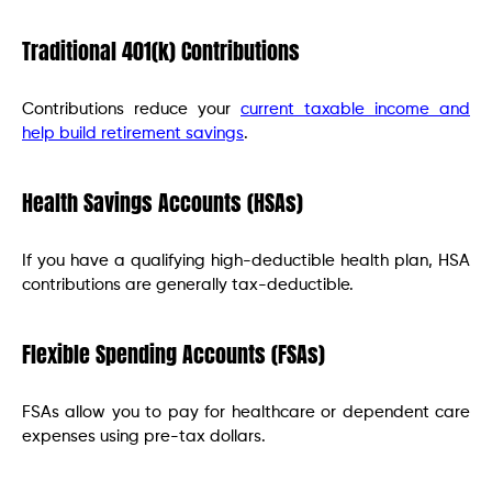
Traditional 401(k) Contributions
Contributions reduce your
current taxable income and
help build retirement savings
.
Health Savings Accounts (HSAs)
If you have a qualifying high-deductible health plan, HSA
contributions are generally tax-deductible.
Flexible Spending Accounts (FSAs)
FSAs allow you to pay for healthcare or dependent care
expenses using pre-tax dollars.