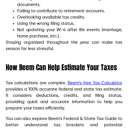
documents.
Failing to contribute to retirement accounts.
Overlooking available tax credits.
Using the wrong filing status.
Not updating your W-4 after life events (marriage,
home purchase, etc.).
Staying organized throughout the year can make tax
season far less stressful.
How Beem Can Help Estimate Your Taxes
Tax calculations are complex.
Beem’s free Tax Calculator
provides a 100% accurate federal and state tax estimate.
It considers deductions, credits, and filing status,
providing quick and accurate information to help you
prepare your taxes efficiently.
You can also explore Beem’s Federal & State Tax Guide to
better understand tax brackets and potential