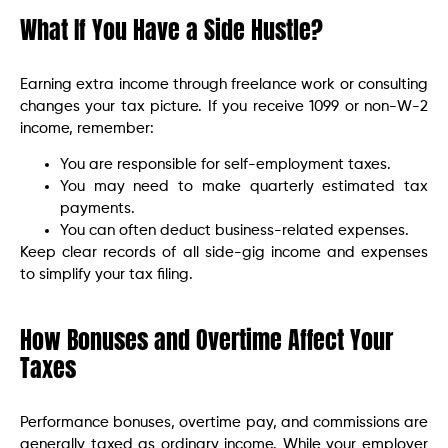
What If You Have a Side Hustle?
Earning extra income through freelance work or consulting
changes your tax picture. If you receive 1099 or non-W-2
income, remember:
You are responsible for self-employment taxes.
You may need to make quarterly estimated tax
payments.
You can often deduct business-related expenses.
Keep clear records of all side-gig income and expenses
to simplify your tax filing.
How Bonuses and Overtime Affect Your
Taxes
Performance bonuses, overtime pay, and commissions are
generally taxed as ordinary income. While your employer