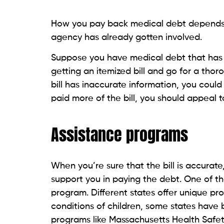
Suppose your income is only Social Security
you must ensure that the medical provide
judgment proof — which means that if you
able to collect any money. If the provider 
even
cancel the debt
.
Medical debt is different b
Medical bills are comparatively a low-prior
leases, child support, etc. Immediate nece
higher priorities since they are essential
payments like criminal justice debt or chi
consequences.