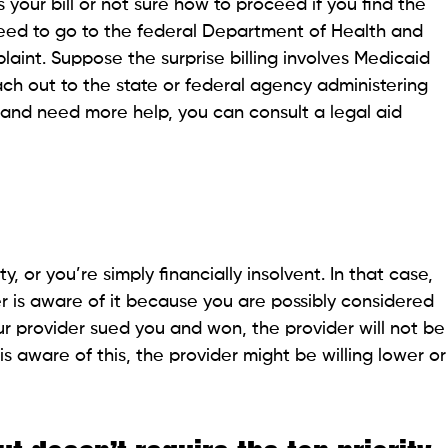
ard marketing
 for extra conventional debt by borrowing more from
ou must have seen medical credit cards being
ith high-interest rates and also remove legal
available for credit card debt in the fine print. It
nancial assistance or charity care.
stant Jobs
t collector
ck his/her license to verify the legitimacy. The
a lot of information on debt collectors.