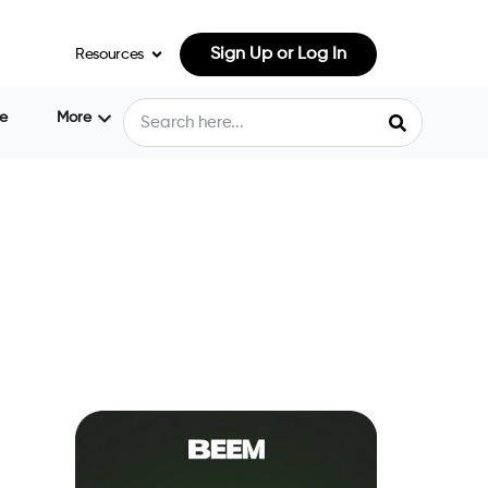
Sign Up or Log In
Resources