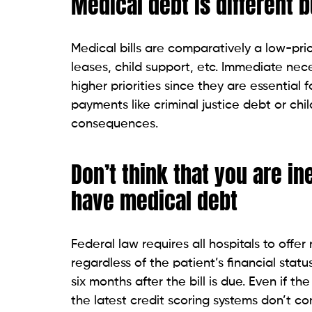
You can partly restrict the contact with a
letter. The debt collector will just inform
however, applies only to collection agenci
such requests. You can find a sample lett
Determine the types and modes of contact
can restrict the number of times and pla
agency attempts to collect your medical de
verify the debt is accurate.
If you believe the information given about
Collectors are legally instructed to prov
you have the right to dispute it. If you h
get more information.
If you are eligible for state or federal g
You could also negotiate with the collec