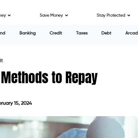
al debt. Youngsters and low-income individuals of all
ney
Save Money
Stay Protected
igation.
d medical care. This has made people develop
nd mental health problems. As a result, many people
e account garnishment, home liens, and bankruptcy.
n several factors, including whether a collection
ot gone to collection. In that case, you can try
ough cleaning or inspection for mistakes. In case the
 appeal it. And if you believe your insurer must have
 the insurer.