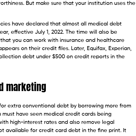
ive your medical debt details to the three credit
rd With No Credit History
t ignore the notice. Seek legal advice and be aware
n’t take any advantage of your ignorance.
of Filing Taxes Online? The Ultimate Guide
ling bankruptcy after seeking enough legal advice for