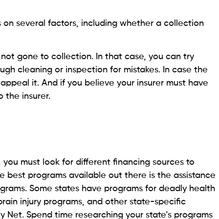
, or you’re simply financially insolvent. In that case,
r is aware of it because you are possibly considered
r provider sued you and won, the provider will not be
is aware of this, the provider might be willing lower or
ut doesn’t require the top priority
ity debt when looking at rent, utilities, auto loans or
ssities like food, housing, and transportation are
 for survival. Other payments like court-ordered
ld support should also be paid to avoid legal