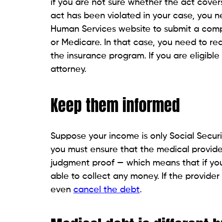
Don’t fall for the credit c
Don’t pay off medical debt by signing up
existing credit cards or other sources. Y
marketed as well. But these offers come w
protections from medical debt that are not 
would also become difficult to apply for fi
Also Know About:
Part Time Medical Assi
Dealing with a medical deb
If a debt collector has contacted you, che
Consumer Financial Protection Bureau has 