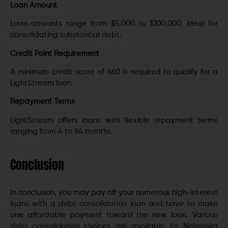
Loan Amount
Loan amounts range from $5,000 to $100,000, ideal for
consolidating substantial debt.
Credit Point Requirement
A minimum credit score of 660 is required to qualify for a
LightStream loan.
Repayment Terms
LightStream offers loans with flexible repayment terms
ranging from 4 to 84 months.
Conclusion
In conclusion, you may pay off your numerous high-interest
loans with a debt consolidation loan and have to make
one affordable payment toward the new loan. Various
debt consolidation choices are available for Nebraska