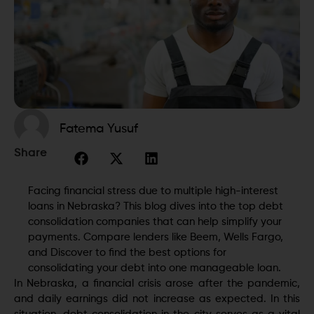
Fatema Yusuf
Share
Facing financial stress due to multiple high-interest
loans in Nebraska? This blog dives into the top debt
consolidation companies that can help simplify your
payments. Compare lenders like Beem, Wells Fargo,
and Discover to find the best options for
consolidating your debt into one manageable loan.
In Nebraska, a financial crisis arose after the pandemic,
and daily earnings did not increase as expected. In this