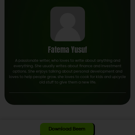
Fatema Yusuf
A passionate writer, who loves to write about anything and
everything. She usually writes about finance and investment
options. She enjoys talking about personal development and
loves to help people grow. she loves to cook for kids and upcycle
old stuff to give them a new life.
Download Beem