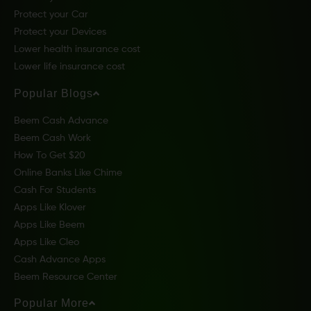
Protect your Car
Protect your Devices
Lower health insurance cost
Lower life insurance cost
Popular Blogs
Beem Cash Advance
Beem Cash Work
How To Get $20
Online Banks Like Chime
Cash For Students
Apps Like Klover
Apps Like Beem
Apps Like Cleo
Cash Advance Apps
Beem Resource Center
Popular More