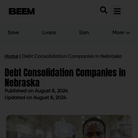
Save
Loans
Earn
More
Home
|
Debt Consolidation Companies in Nebraska
Debt Consolidation Companies in
Nebraska
Published on
August 8, 2024
Updated on August 8, 2024
Published on
August 8, 2024
Updated on August 8, 2024