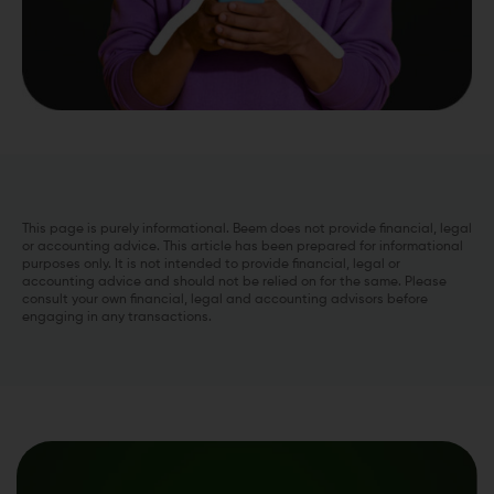
This page is purely informational. Beem does not provide financial, legal
or accounting advice. This article has been prepared for informational
purposes only. It is not intended to provide financial, legal or
accounting advice and should not be relied on for the same. Please
consult your own financial, legal and accounting advisors before
engaging in any transactions.