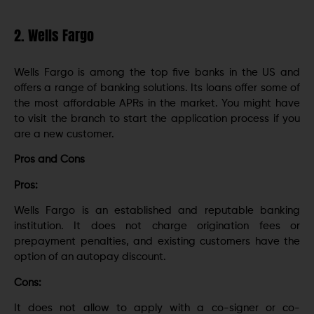
2. Wells Fargo
Wells Fargo is among the top five banks in the US and
offers a range of banking solutions. Its loans offer some of
the most affordable APRs in the market. You might have
to visit the branch to start the application process if you
are a new customer.
Pros and Cons
Pros:
Wells Fargo is an established and reputable banking
institution. It does not charge origination fees or
prepayment penalties, and existing customers have the
option of an autopay discount.
Cons:
It does not allow to apply with a co-signer or co-