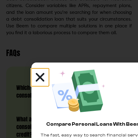
citizens. Consider variables like APRs, repayment plans,
and the loan amount you’re searching for when choosing
a debt consolidation loan that suits your circumstances.
Use Beem to compare multiple solutions in one place if
you find it a laborious process to compare them all.
FAQs
Which companies offer low-interest debt
consolidation in Nebraska?
What are the options for debt
Compare Personal Loans With Be
consolidation loans in Nebraska for bad
credit?
The fast, easy way to search financial serv