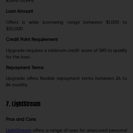
8.49%-35.99%
Loan Amount
Offers a wide borrowing range between $1,000 to
$50,000
Credit Point Requirement
Upgrade requires a minimum credit score of 580 to qualify
for the loan.
Repayment Terms
Upgrade offers flexible repayment terms between 24 to
84 months
7. LightStream
Pros and Cons
LightStream
offers a range of uses for unsecured personal