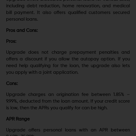
including debt reduction, home renovation, and medical
bill payment. It also offers qualified customers secured
personal loans.
Pros and Cons:
Pros:
Upgrade does not charge prepayment penalties and
offers a discount if you allow the autopay option. If you
need help qualifying for the loan, the upgrade also lets
you apply with a joint application.
Cons:
Upgrade charges an origination fee between 1.85% –
9.99%, deducted from the loan amount. If your credit score
is low, then the APRs you qualify for can be high.
APR Range
Upgrade offers personal loans with an APR between