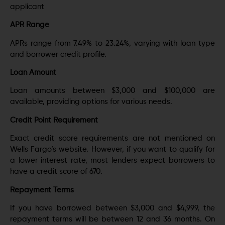
applicant
APR Range
APRs range from 7.49% to 23.24%, varying with loan type
and borrower credit profile.
Loan Amount
Loan amounts between $3,000 and $100,000 are
available, providing options for various needs.
Credit Point Requirement
Exact credit score requirements are not mentioned on
Wells Fargo’s website. However, if you want to qualify for
a lower interest rate, most lenders expect borrowers to
have a credit score of 670.
Repayment Terms
If you have borrowed between $3,000 and $4,999, the
repayment terms will be between 12 and 36 months. On