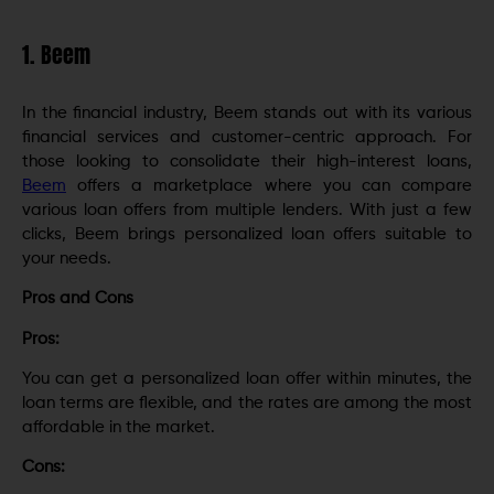
1. Beem
In the financial industry, Beem stands out with its various
financial services and customer-centric approach. For
those looking to consolidate their high-interest loans,
Beem
offers a marketplace where you can compare
various loan offers from multiple lenders. With just a few
clicks, Beem brings personalized loan offers suitable to
your needs.
Pros and Cons
Pros:
You can get a personalized loan offer within minutes, the
loan terms are flexible, and the rates are among the most
affordable in the market.
Cons: