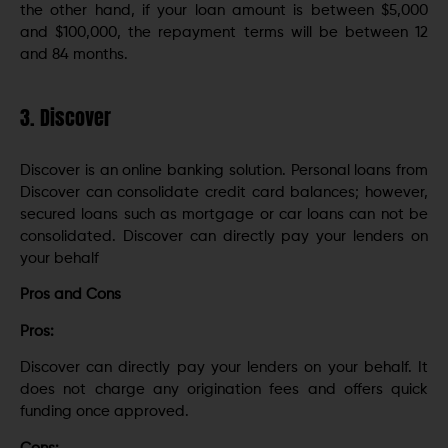
the other hand, if your loan amount is between $5,000
and $100,000, the repayment terms will be between 12
and 84 months.
3. Discover
Discover is an online banking solution. Personal loans from
Discover can consolidate credit card balances; however,
secured loans such as mortgage or car loans can not be
consolidated. Discover can directly pay your lenders on
your behalf
Pros and Cons
Pros:
Discover can directly pay your lenders on your behalf. It
does not charge any origination fees and offers quick
funding once approved.