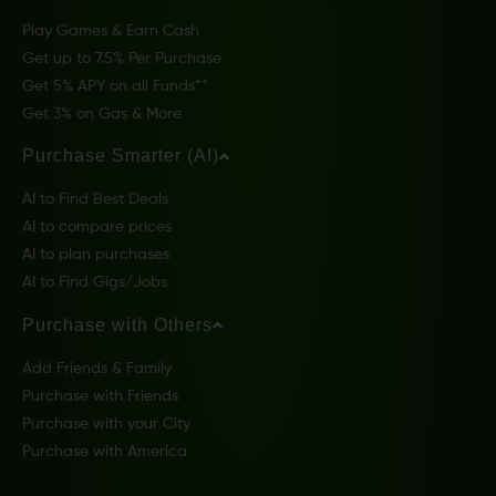
Play Games & Earn Cash
Get up to 7.5% Per Purchase
Get 5% APY on all Funds**
Get 3% on Gas & More
Purchase Smarter (AI)
AI to Find Best Deals
AI to compare prices
AI to plan purchases
AI to Find Gigs/Jobs
Purchase with Others
Add Friends & Family
Purchase with Friends
Purchase with your City
Purchase with America