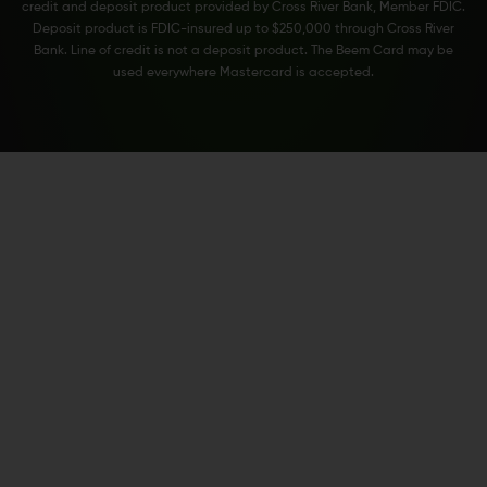
credit and deposit product provided by Cross River Bank, Member FDIC.
Deposit product is FDIC-insured up to $250,000 through Cross River
Bank. Line of credit is not a deposit product. The Beem Card may be
used everywhere Mastercard is accepted.