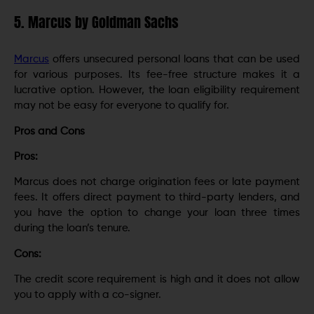
5. Marcus by Goldman Sachs
Marcus
offers unsecured personal loans that can be used
for various purposes. Its fee-free structure makes it a
lucrative option. However, the loan eligibility requirement
may not be easy for everyone to qualify for.
Pros and Cons
Pros:
Marcus does not charge origination fees or late payment
fees. It offers direct payment to third-party lenders, and
you have the option to change your loan three times
during the loan’s tenure.
Cons:
The credit score requirement is high and it does not allow
you to apply with a co-signer.