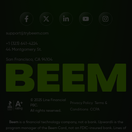
support@trybeem.com
+1 (323) 641-4224
44 Montgomery St.
San Francisco, CA 94104
© 2025 Line Financial
Privacy Policy
Terms &
PBC.
Conditions
CCPA
All rights reserved.
Beem
is a financial technology company, not a bank. Upwardli is the
program manager of the Beem Card, not an FDIC-insured bank. Lines of