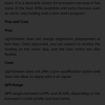
loans. It is a desirable choice for borrowers because it has
some of the best APRs available and extra features such
as same-day funding and a rate-beat program.
Pros and Cons
Pros:
LightStream does not charge origination, prepayment or
late fees. Once approved, you can expect to receive the
funding on the same day, and the loan terms are also
flexible.
Cons:
LightStream does not offer a pre-qualification option and
does not allow to apply with a co-signer
APR Range
APR ranges between 6.99% and 25.49%, depending on the
borrower’s credit profile and loan terms.