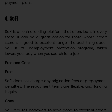
payment plans.
4. SoFi
SoFi is an online lending platform that offers loans in every
state. It can be a great option for those whose credit
score is in good to excellent range. The best thing about
SoFi is its unemployment protection program, which
lowers your pay when you search for a job.
Pros and Cons
Pros
:
SoFi does not charge any origination fees or prepayment
penalties. The repayment terms are flexible, and funding
is quick.
Cons
:
SoFi requires borrowers to have good to excellent credit.