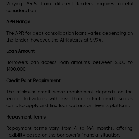
Varying ARPs from different lenders requires careful
consideration
APR Range
The APR for debt consolidation loans varies depending on
the lender; however, the APR starts at 5.99%.
Loan Amount
Borrowers can access loan amounts between $500 to
$100,000.
Credit Point Requirement
The minimum credit score requirement depends on the
lender. Individuals with less-than-perfect credit scores
can also apply and find loan options on Beem’s platform.
Repayment Terms
Repayment terms vary from 4 to 144 months, offering
flexibility based on the borrower’s financial situation.