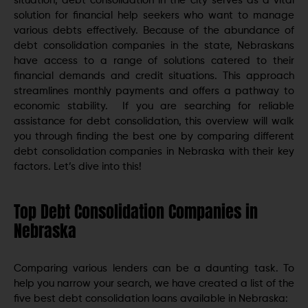
situation, debt consolidation in the city serves as a vital
solution for financial help seekers who want to manage
various debts effectively. Because of the abundance of
debt consolidation companies in the state, Nebraskans
have access to a range of solutions catered to their
financial demands and credit situations. This approach
streamlines monthly payments and offers a pathway to
economic stability. If you are searching for reliable
assistance for debt consolidation, this overview will walk
you through finding the best one by comparing different
debt consolidation companies in Nebraska with their key
factors. Let’s dive into this!
Top Debt Consolidation Companies in
Nebraska
Comparing various lenders can be a daunting task. To
help you narrow your search, we have created a list of the
five best debt consolidation loans available in Nebraska: