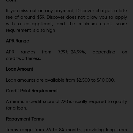
Cons:
If you miss out on any payment, Discover charges a late
fee of around $39. Discover does not allow you to apply
with a co-applicant, and the minimum credit score
requirement is also high
APR Range
APR ranges from 7.99%-24.99%, depending on
creditworthiness.
Loan Amount
Loan amounts are available from $2,500 to $40,000.
Credit Point Requirement
A minimum credit score of 720 is usually required to qualify
for a loan.
Repayment Terms
Terms range from 36 to 84 months, providing long-term