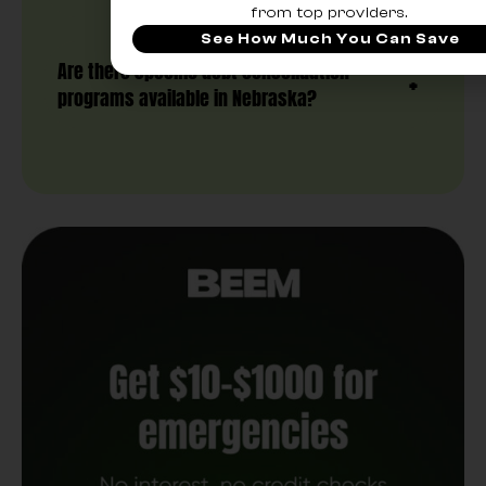
from top providers.
See How Much You Can Save
Are there specific debt consolidation
programs available in Nebraska?