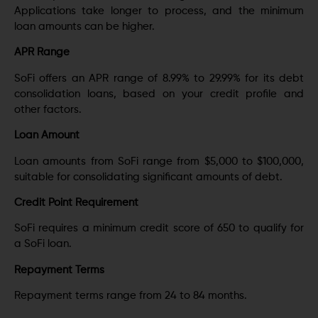
Applications take longer to process, and the minimum
loan amounts can be higher.
APR Range
SoFi offers an APR range of 8.99% to 29.99% for its debt
consolidation loans, based on your credit profile and
other factors.
Loan Amount
Loan amounts from SoFi range from $5,000 to $100,000,
suitable for consolidating significant amounts of debt.
Credit Point Requirement
SoFi requires a minimum credit score of 650 to qualify for
a SoFi loan.
Repayment Terms
Repayment terms range from 24 to 84 months.