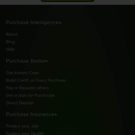
Purchase Intelligence
About
Blog
Help
Purchase Better
Get Instant Cash
Build Credit on Every Purchase
Pay or Request others
Get a loan for Purchases
Direct Deposit
Purchase Insurance
Protect your Job
Protect your Health