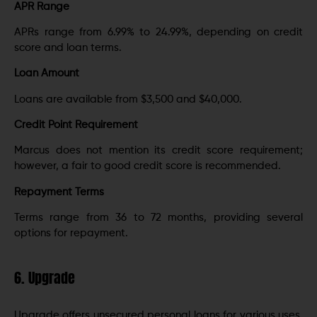
APR Range
APRs range from 6.99% to 24.99%, depending on credit
score and loan terms.
Loan Amount
Loans are available from $3,500 and $40,000.
Credit Point Requirement
Marcus does not mention its credit score requirement;
however, a fair to good credit score is recommended.
Repayment Terms
Terms range from 36 to 72 months, providing several
options for repayment.
6. Upgrade
Upgrade offers unsecured personal loans for various uses,