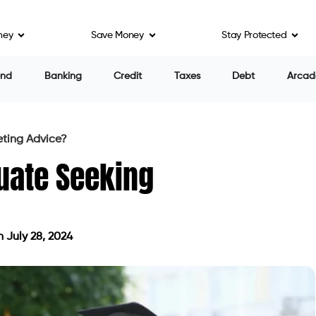
ney
Save Money
Stay Protected
end
Banking
Credit
Taxes
Debt
Arcad
eting Advice?
uate Seeking
 July 28, 2024
dated on July 28, 2024