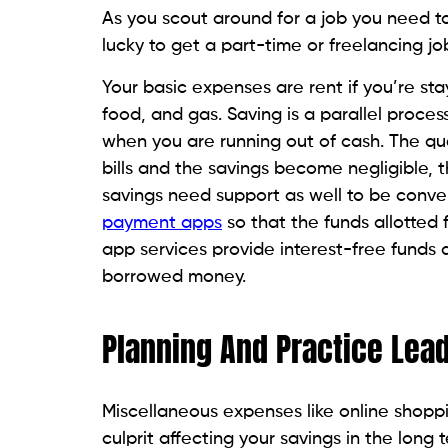
As you scout around for a job you need to s
lucky to get a part-time or freelancing jo
Your basic expenses are rent if you’re stayi
food, and gas. Saving is a parallel proce
when you are running out of cash. The ques
bills and the savings become negligible
savings need support as well to be conve
payment apps
so that the funds allotted
app services provide interest-free funds 
borrowed money.
Planning And Practice Lea
Miscellaneous expenses like online shopp
culprit affecting your savings in the long