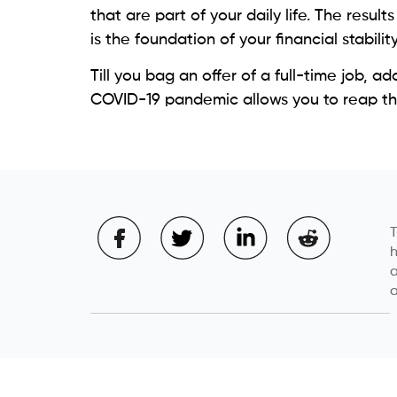
that are part of your daily life. The resul
is the foundation of your financial stability
Till you bag an offer of a full-time job, 
COVID-19 pandemic allows you to reap the 
T
h
a
a