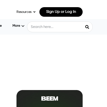
Sign Up or Log In
Resources
e
More