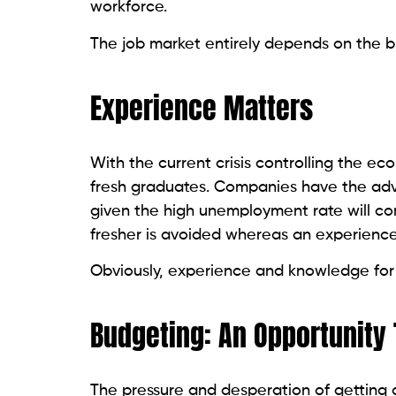
workforce.
The job market entirely depends on the b
Experience Matters
With the current crisis controlling the ec
fresh graduates. Companies have the adv
given the high unemployment rate will com
fresher is avoided whereas an experienced
Obviously, experience and knowledge for l
Budgeting: An Opportunity 
The pressure and desperation of getting 