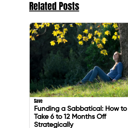
Related Posts
Save
Funding a Sabbatical: How to
Take 6 to 12 Months Off
Strategically