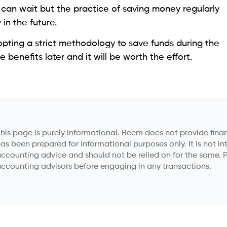
ts can wait but the practice of saving money regularly
 in the future.
adopting a strict methodology to save funds during the
benefits later and it will be worth the effort.
his page is purely informational. Beem does not provide financ
as been prepared for informational purposes only. It is not in
ccounting advice and should not be relied on for the same. P
ccounting advisors before engaging in any transactions.