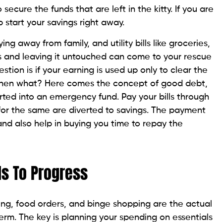
ecure the funds that are left in the kitty. If you are
b start your savings right away.
ng away from family, and utility bills like groceries,
ss and leaving it untouched can come to your rescue
tion is if your earning is used up only to clear the
, then what? Here comes the concept of good debt,
rted into an emergency fund. Pay your bills through
 for the same are diverted to savings. The payment
and also help in buying you time to repay the
ds To Progress
ing, food orders, and binge shopping are the actual
 term. The key is planning your spending on essentials