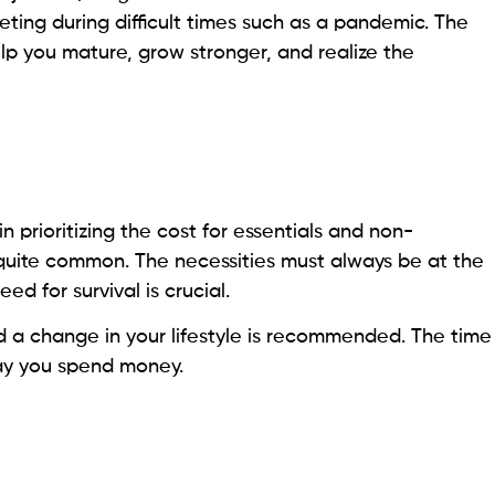
geting during difficult times such as a pandemic. The
help you mature, grow stronger, and realize the
in prioritizing the cost for essentials and non-
s quite common. The necessities must always be at the
ed for survival is crucial.
a change in your lifestyle is recommended. The time
 way you spend money.