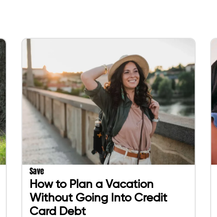
Save
How to Plan a Vacation
Without Going Into Credit
Card Debt