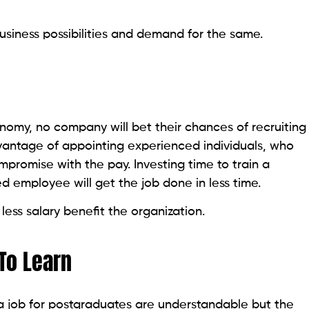
usiness possibilities and demand for the same.
onomy, no company will bet their chances of recruiting
antage of appointing experienced individuals, who
promise with the pay. Investing time to train a
 employee will get the job done in less time.
ess salary benefit the organization.
To Learn
a job for postgraduates are understandable but the