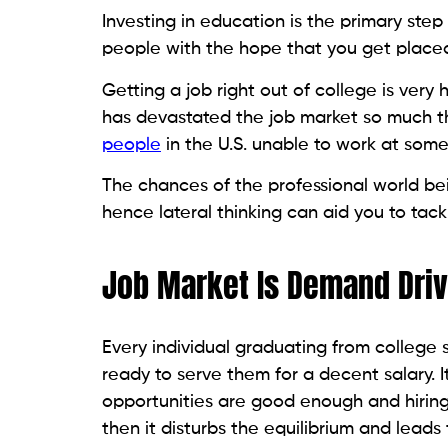
Investing in education is the primary step 
people with the hope that you get placed
Getting a job right out of college is very
has devastated the job market so much t
people
in the U.S. unable to work at some
The chances of the professional world bei
hence lateral thinking can aid you to tac
Job Market Is Demand Dri
Every individual graduating from college s
ready to serve them for a decent salary. 
opportunities are good enough and hiring i
then it disturbs the equilibrium and leads 