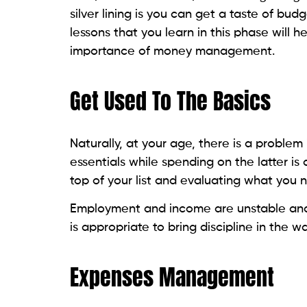
silver lining is you can get a taste of bud
lessons that you learn in this phase will 
importance of money management.
Get Used To The Basics
Naturally, at your age, there is a problem 
essentials while spending on the latter i
top of your list and evaluating what you ne
Employment and income are unstable and 
is appropriate to bring discipline in the
Expenses Management