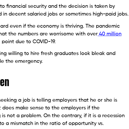
to financial security and the decision is taken by
 in decent salaried jobs or sometimes high-paid jobs.
 hard even if the economy is thriving. The pandemic
hat the numbers are worrisome with over
40 million
 point due to COVID-19.
ng willing to hire fresh graduates look bleak and
kle the emergency.
ven
eeking a job is telling employers that he or she is
It does make sense to the employers if the
s not a problem. On the contrary, if it is a recession
to a mismatch in the ratio of opportunity vs.