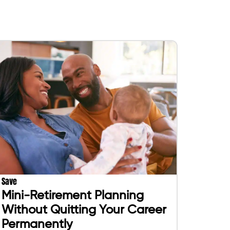
Save
Mini-Retirement Planning
Without Quitting Your Career
Permanently