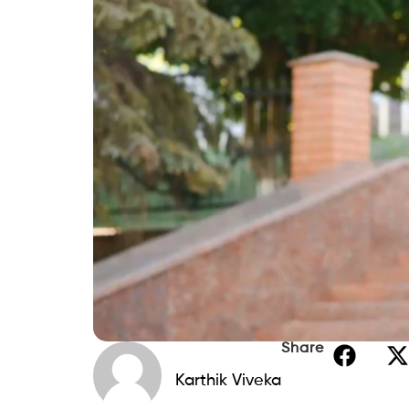
Share
Karthik Viveka