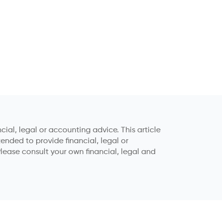
ial, legal or accounting advice. This article
tended to provide financial, legal or
lease consult your own financial, legal and