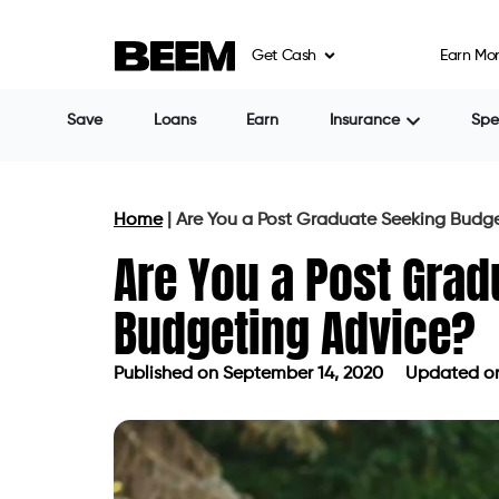
Get Cash
Earn Mo
Save
Loans
Earn
Insurance
Sp
Home
|
Are You a Post Graduate Seeking Budg
Are You a Post Grad
Budgeting Advice?
Published on
September 14, 2020
Updated on
Published on
September 14, 2020
Up