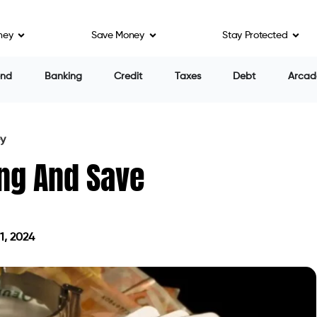
ney
Save Money
Stay Protected
end
Banking
Credit
Taxes
Debt
Arcad
ey
ng And Save
1, 2024
on July 31, 2024