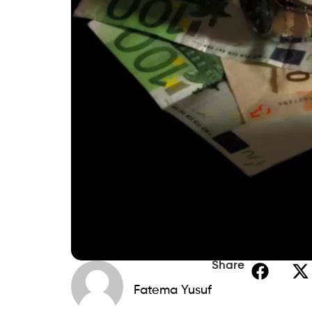
Share
Fatema Yusuf