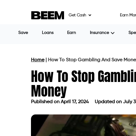
Get Cash
Earn Mo
Save
Loans
Earn
Insurance
Sp
Home
|
How To Stop Gambling And Save Mon
How To Stop Gambli
Money
Published on
April 17, 2024
Updated on July 3
Published on
April 17, 2024
Updated 