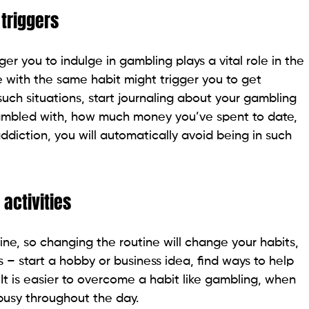
triggers
er you to indulge in gambling plays a vital role in the
 with the same habit might trigger you to get
such situations, start journaling about your gambling
ambled with, how much money you’ve spent to date,
diction, you will automatically avoid being in such
activities
ne, so changing the routine will change your habits,
 – start a hobby or business idea, find ways to help
 It is easier to overcome a habit like gambling, when
 busy throughout the day.