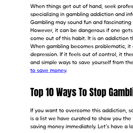
When things get out of hand, seek profess
specializing in gambling addiction and in
Gambling may sound fun and fascinating
However, it can be dangerous if one gets 
come out of this habit. It is an addiction 
When gambling becomes problematic, it ca
depression. If it feels out of control, it th
and simple ways to save yourself from th
to save money
.
Top 10 Ways To Stop Gamb
If you want to overcome this addiction, 
is a list we have curated to show you the 
saving money immediately. Let’s have a l