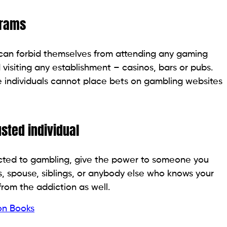
grams
s can forbid themselves from attending any gaming
visiting any establishment – casinos, bars or pubs.
ere individuals cannot place bets on gambling websites
usted individual
cted to gambling, give the power to someone you
nts, spouse, siblings, or anybody else who knows your
rom the addiction as well.
on Books