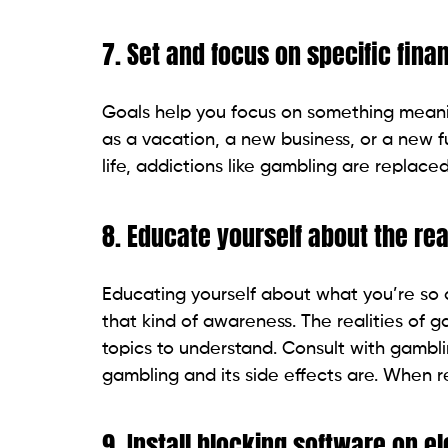
7. Set and focus on specific finan
Goals help you focus on something meanin
as a vacation, a new business, or a new f
life, addictions like gambling are replaced
8. Educate yourself about the rea
Educating yourself about what you’re so 
that kind of awareness. The realities of g
topics to understand. Consult with gambl
gambling and its side effects are. When real
9. Install blocking software on e