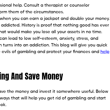
ional help. Consult a therapist or counselor
form them of the circumstances.
 when you can earn a jackpot and double your money.
addicted. History is proof that nothing good has ever
that would make you lose all your assets in no time.
n lead to low self-esteem, anxiety, stress, and
en turns into an addiction. This blog will give you quick
e evils of gambling and protect your finances and
help
ling And Save Money
save the money and invest it somewhere useful. Below
ways that will help you get rid of gambling and start
ook.