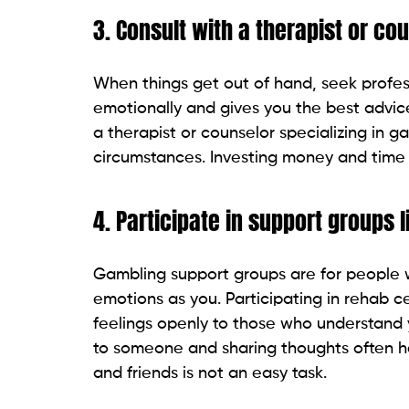
3. Consult with a therapist or co
When things get out of hand, seek profe
emotionally and gives you the best advic
a therapist or counselor specializing in 
circumstances. Investing money and time i
4. Participate in support group
Gambling support groups are for people 
emotions as you. Participating in rehab c
feelings openly to those who understand
to someone and sharing thoughts often he
and friends is not an easy task.