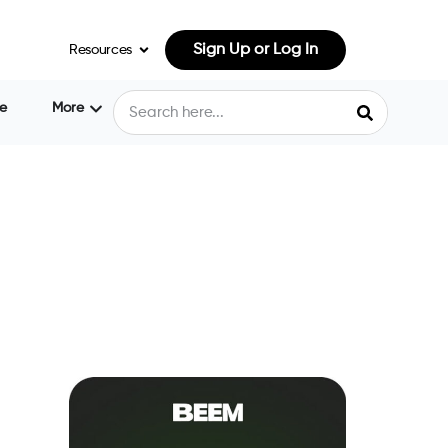
Sign Up or Log In
Resources
e
More