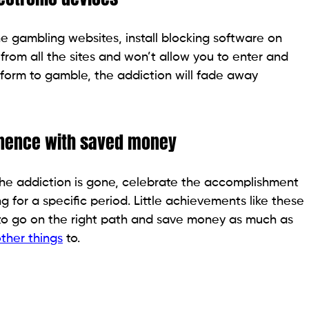
ne gambling websites, install blocking software on
 from all the sites and won’t allow you to enter and
form to gamble, the addiction will fade away
tinence with saved money
he addiction is gone, celebrate the accomplishment
for a specific period. Little achievements like these
o go on the right path and save money as much as
ther things
to.