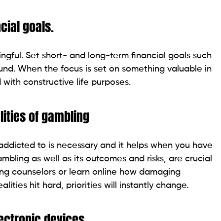
cial goals.
gful. Set short- and long-term financial goals such
und. When the focus is set on something valuable in
 with constructive life purposes.
lities of gambling
addicted to is necessary and it helps when you have
ambling as well as its outcomes and risks, are crucial
ing counselors or learn online how damaging
ities hit hard, priorities will instantly change.
lectronic devices