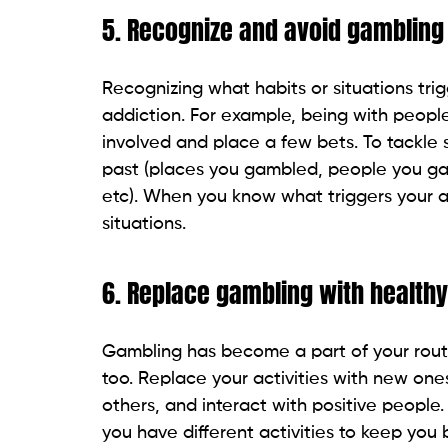
5. Recognize and avoid gambling 
Recognizing what habits or situations trigg
addiction. For example, being with people
involved and place a few bets. To tackle 
past (places you gambled, people you g
etc). When you know what triggers your ad
situations.
6. Replace gambling with healthy 
Gambling has become a part of your routi
too. Replace your activities with new ones
others, and interact with positive people.
you have different activities to keep you