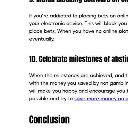
If you’re addicted to placing bets on onli
your electronic device. This will block you
place bets. When you have no online plat
eventually.
10. Celebrate milestones of abs
When the milestones are achieved, and t
with the money you saved by not gambling 
will make you happy and encourage you t
possible and try to
save more money on o
Conclusion