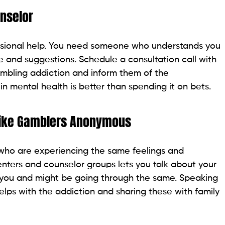
unselor
ssional help. You need someone who understands you
e and suggestions. Schedule a consultation call with
gambling addiction and inform them of the
n mental health is better than spending it on bets.
s like Gamblers Anonymous
who are experiencing the same feelings and
enters and counselor groups lets you talk about your
 you and might be going through the same. Speaking
lps with the addiction and sharing these with family