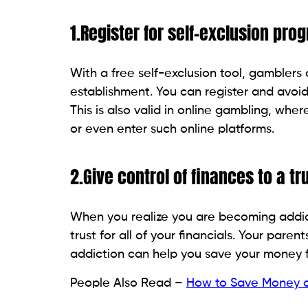
1.Register for self-exclusion pro
With a free self-exclusion tool, gambler
establishment. You can register and avoid 
This is also valid in online gambling, wh
or even enter such online platforms.
2.Give control of finances to a tr
When you realize you are becoming addi
trust for all of your financials. Your pare
addiction can help you save your money f
People Also Read –
How to Save Money 