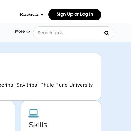
Sign Up or Log In
Resources
More
ering, Savitribai Phule Pune University
Skills