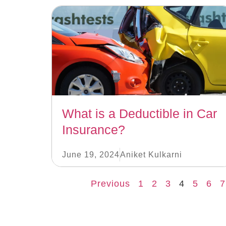
What is a Deductible in Car
Insurance?
June 19, 2024
Aniket Kulkarni
Previous
1
2
3
4
5
6
7