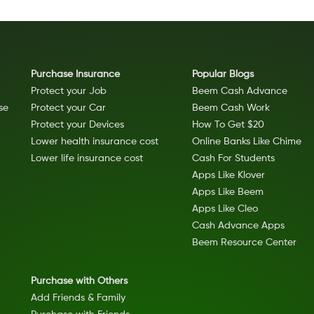
Purchase Insurance
Popular Blogs
Protect your Job
Beem Cash Advance
se
Protect your Car
Beem Cash Work
Protect your Devices
How To Get $20
Lower health insurance cost
Online Banks Like Chime
Lower life insurance cost
Cash For Students
Apps Like Klover
Apps Like Beem
Apps Like Cleo
Cash Advance Apps
Beem Resource Center
Purchase with Others
Add Friends & Family