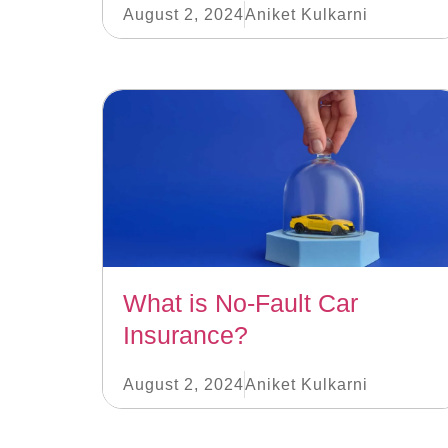
August 2, 2024
Aniket Kulkarni
What is No-Fault Car
Insurance?
August 2, 2024
Aniket Kulkarni