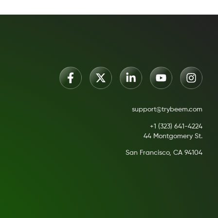
support@trybeem.com
+1 (323) 641-4224
44 Montgomery St.
San Francisco, CA 94104