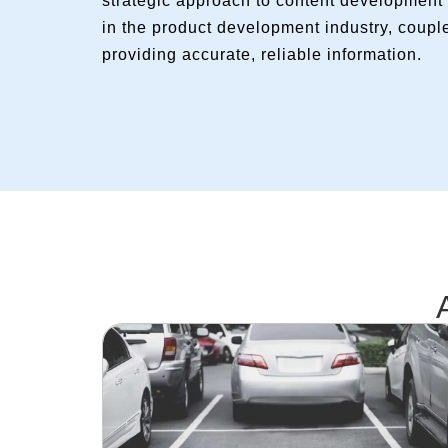
strategic approach to content development 
in the product development industry, coupl
providing accurate, reliable information.