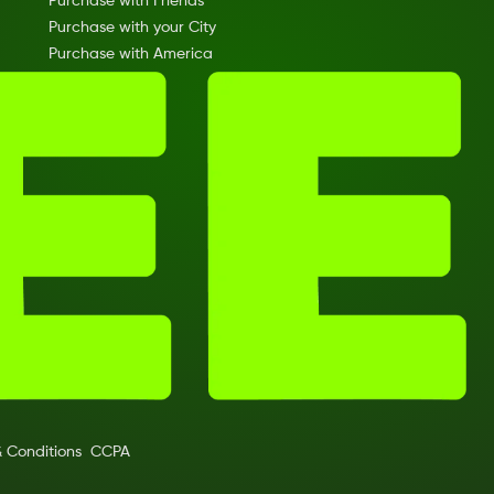
Purchase with Friends
Purchase with your City
Purchase with America
 Conditions
CCPA