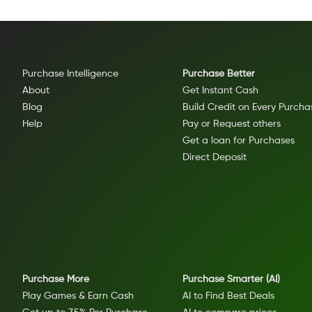
Purchase Intelligence
Purchase Better
About
Get Instant Cash
Blog
Build Credit on Every Purcha
Help
Pay or Request others
Get a loan for Purchases
Direct Deposit
Purchase More
Purchase Smarter (AI)
Play Games & Earn Cash
AI to Find Best Deals