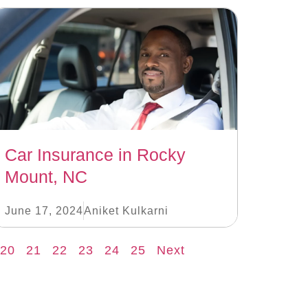
Car Insurance in Rocky
Mount, NC
June 17, 2024
Aniket Kulkarni
20
21
22
23
24
25
Next