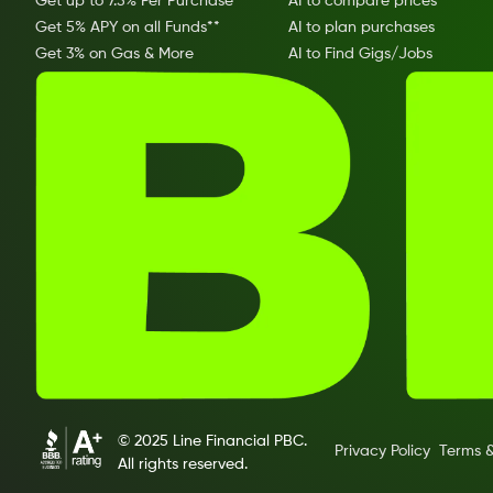
Get up to 7.5% Per Purchase
AI to compare prices
Get 5% APY on all Funds**
AI to plan purchases
Get 3% on Gas & More
AI to Find Gigs/Jobs
© 2025 Line Financial PBC.
Privacy Policy
Terms &
All rights reserved.