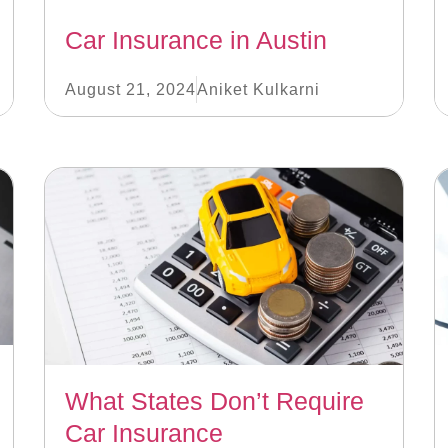
Car Insurance in Austin
August 21, 2024
Aniket Kulkarni
What States Don’t Require
Car Insurance