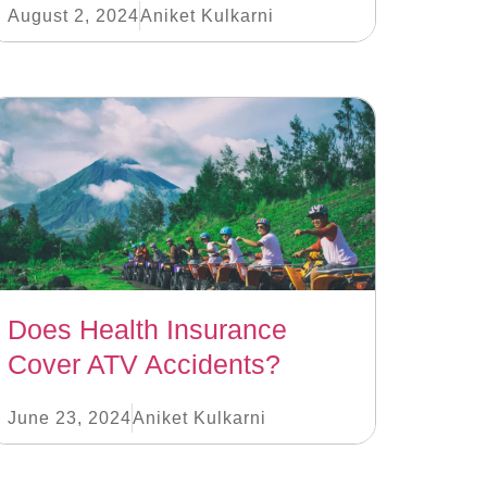
August 2, 2024
Aniket Kulkarni
Does Health Insurance
Cover ATV Accidents?
June 23, 2024
Aniket Kulkarni