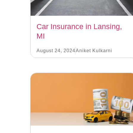
Car Insurance in Lansing,
MI
August 24, 2024
Aniket Kulkarni