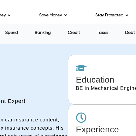
ney
Save Money
Stay Protected
Spend
Banking
Credit
Taxes
Debt
Education
BE in Mechanical Engine
nt Expert
n car insurance content,
Experience
ex insurance concepts. His