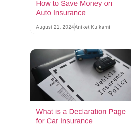
How to Save Money on
Auto Insurance
August 21, 2024
Aniket Kulkarni
What is a Declaration Page
for Car Insurance