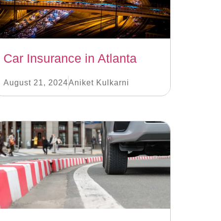
Car Insurance in Atlanta
August 21, 2024
Aniket Kulkarni