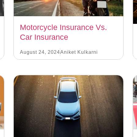
Motorcycle Insurance Vs.
Car Insurance
August 24, 2024
Aniket Kulkarni