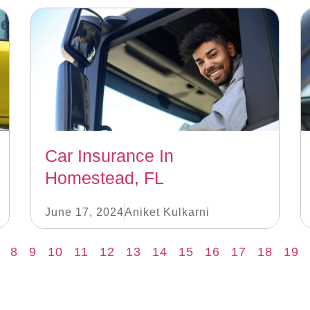
Car Insurance In
Homestead, FL
June 17, 2024
Aniket Kulkarni
8
9
10
11
12
13
14
15
16
17
18
19