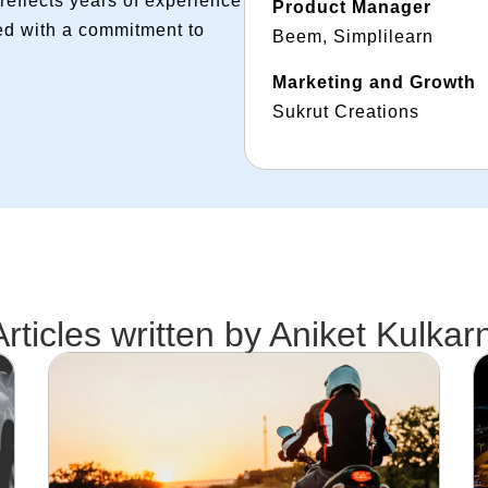
reflects years of experience
Product Manager
ed with a commitment to
Beem, Simplilearn
Marketing and Growth
Sukrut Creations
Articles written by
Aniket Kulkarn