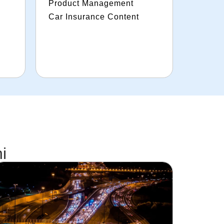
Product Management
Car Insurance Content
i