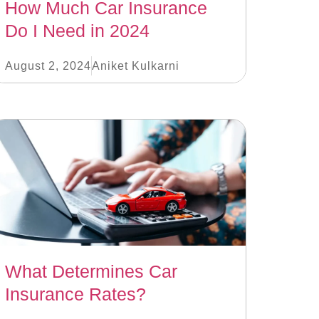
How Much Car Insurance
Do I Need in 2024
August 2, 2024
Aniket Kulkarni
What Determines Car
Insurance Rates?