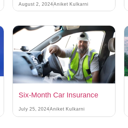
August 2, 2024
Aniket Kulkarni
Six-Month Car Insurance
July 25, 2024
Aniket Kulkarni