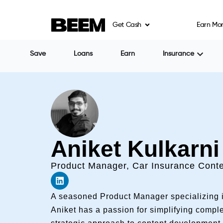
Get Cash
Earn Mo
Save
Loans
Earn
Insurance
Aniket Kulkarni
Product Manager, Car Insurance Conte
A seasoned Product Manager specializing i
Aniket has a passion for simplifying compl