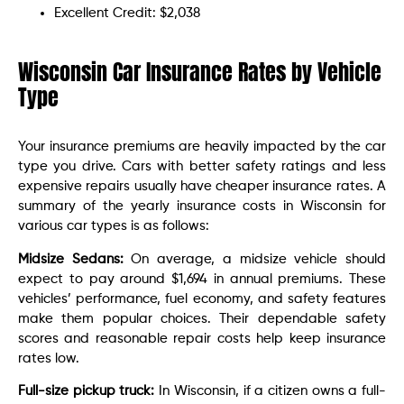
Excellent Credit: $2,038
Wisconsin Car Insurance Rates by Vehicle
Type
Your insurance premiums are heavily impacted by the car
type you drive. Cars with better safety ratings and less
expensive repairs usually have cheaper insurance rates. A
summary of the yearly insurance costs in Wisconsin for
various car types is as follows:
Midsize Sedans:
On average, a midsize vehicle should
expect to pay around $1,694 in annual premiums. These
vehicles’ performance, fuel economy, and safety features
make them popular choices. Their dependable safety
scores and reasonable repair costs help keep insurance
rates low.
Full-size pickup truck:
In Wisconsin, if a citizen owns a full-