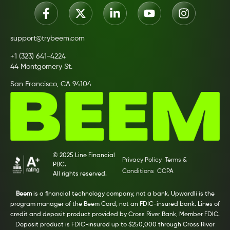
support@trybeem.com
+1 (323) 641-4224
44 Montgomery St.
San Francisco, CA 94104
© 2025 Line Financial
Privacy Policy
Terms &
PBC.
Conditions
CCPA
All rights reserved.
Beem
is a financial technology company, not a bank. Upwardli is the
program manager of the Beem Card, not an FDIC-insured bank. Lines of
credit and deposit product provided by Cross River Bank, Member FDIC.
Deposit product is FDIC-insured up to $250,000 through Cross River