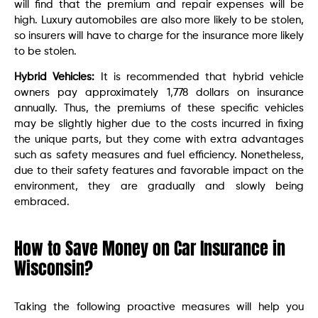
will find that the premium and repair expenses will be
high. Luxury automobiles are also more likely to be stolen,
so insurers will have to charge for the insurance more likely
to be stolen.
Hybrid Vehicles:
It is recommended that hybrid vehicle
owners pay approximately 1,778 dollars on insurance
annually. Thus, the premiums of these specific vehicles
may be slightly higher due to the costs incurred in fixing
the unique parts, but they come with extra advantages
such as safety measures and fuel efficiency. Nonetheless,
due to their safety features and favorable impact on the
environment, they are gradually and slowly being
embraced.
How to Save Money on Car Insurance in
Wisconsin?
Taking the following proactive measures will help you