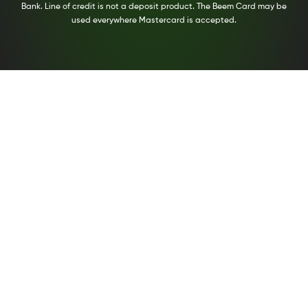
Bank. Line of credit is not a deposit product. The Beem Card may be
used everywhere Mastercard is accepted.