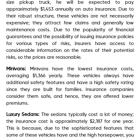
size pickup truck, he will be expected to pay
approximately $1,453 annually on auto insurance. Due to
their robust structure, these vehicles are not necessarily
expensive; they attract few claims and generally low
maintenance costs. Due to the popularity of financial
guarantees and the possibility of issuing insurance policies
for various types of risks, insurers have access to
considerable information on the rates of their potential
risks, so the prices are reasonable.
Minivans:
Minivans have the lowest insurance costs,
averaging $1,366 yearly. These vehicles always have
additional safety features and have a high safety rating
since they are built for families. Insurance companies
consider them safe, and hence, they are offered lower
premiums.
Luxury Sedans:
The sedans typically cost a lot of money;
the insurance cost is approximately $2,187 for one year.
This is because, due to the sophisticated features that
some of these vehicles have and the high horsepower, you