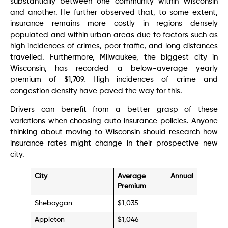
substantially between one community within Wisconsin
and another. He further observed that, to some extent,
insurance remains more costly in regions densely
populated and within urban areas due to factors such as
high incidences of crimes, poor traffic, and long distances
travelled. Furthermore, Milwaukee, the biggest city in
Wisconsin, has recorded a below-average yearly
premium of $1,709. High incidences of crime and
congestion density have paved the way for this.
Drivers can benefit from a better grasp of these
variations when choosing auto insurance policies. Anyone
thinking about moving to Wisconsin should research how
insurance rates might change in their prospective new
city.
City
Average Annual
Premium
Sheboygan
$1,035
Appleton
$1,046