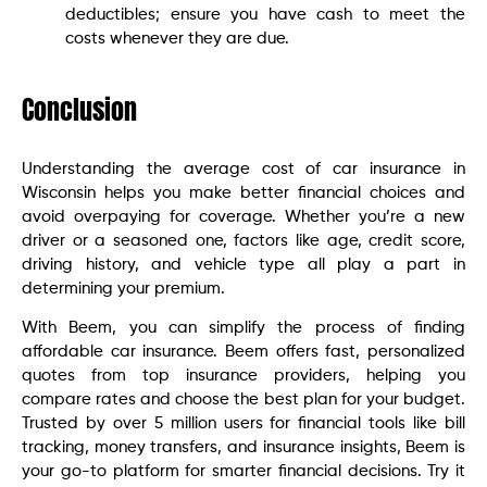
deductibles; ensure you have cash to meet the
costs whenever they are due.
Conclusion
Understanding the average cost of car insurance in
Wisconsin helps you make better financial choices and
avoid overpaying for coverage. Whether you’re a new
driver or a seasoned one, factors like age, credit score,
driving history, and vehicle type all play a part in
determining your premium.
With Beem, you can simplify the process of finding
affordable car insurance. Beem offers fast, personalized
quotes from top insurance providers, helping you
compare rates and choose the best plan for your budget.
Trusted by over 5 million users for financial tools like bill
tracking, money transfers, and insurance insights, Beem is
your go-to platform for smarter financial decisions. Try it