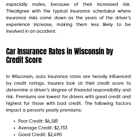
especially males, because of their increased risk.
Thisalignse with the typical insurance schedule,e where
insurance risks come down as the years of the driver’s
experience increase, making them less likely to be
involved in an accident.
Car Insurance Rates in Wisconsin by
Credit Score
In Wisconsin, auto insurance rates are heavily influenced
by credit ratings. Insurers look at their credit score to
determine a driver’s degree of financial responsibility and
risk. Premiums are lowest for drivers with good credit and
highest for those with bad credit. The following factors
impact a person’s yearly premiums:
Poor Credit: $4,581
Average Credit: $2,733
Good Credit: $2,490