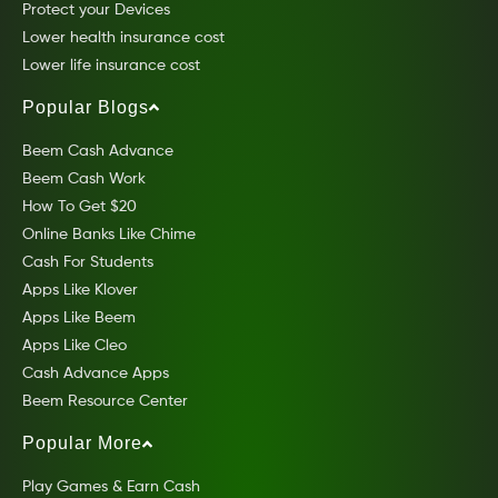
Protect your Devices
Lower health insurance cost
Lower life insurance cost
Popular Blogs
Beem Cash Advance
Beem Cash Work
How To Get $20
Online Banks Like Chime
Cash For Students
Apps Like Klover
Apps Like Beem
Apps Like Cleo
Cash Advance Apps
Beem Resource Center
Popular More
Play Games & Earn Cash