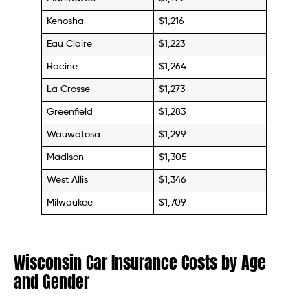
Kenosha
$1,216
Eau Claire
$1,223
Racine
$1,264
La Crosse
$1,273
Greenfield
$1,283
Wauwatosa
$1,299
Madison
$1,305
West Allis
$1,346
Milwaukee
$1,709
Wisconsin Car Insurance Costs by Age
and Gender