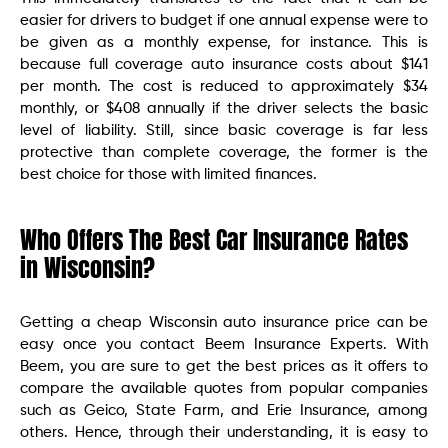
easier for drivers to budget if one annual expense were to
be given as a monthly expense, for instance. This is
because full coverage auto insurance costs about $141
per month. The cost is reduced to approximately $34
monthly, or $408 annually if the driver selects the basic
level of liability. Still, since basic coverage is far less
protective than complete coverage, the former is the
best choice for those with limited finances.
Who Offers The Best Car Insurance Rates
in Wisconsin?
Getting a cheap Wisconsin auto insurance price can be
easy once you contact Beem Insurance Experts. With
Beem, you are sure to get the best prices as it offers to
compare the available quotes from popular companies
such as Geico, State Farm, and Erie Insurance, among
others. Hence, through their understanding, it is easy to