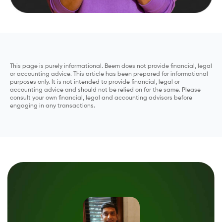
This page is purely informational. Beem does not provide financial, legal
or accounting advice. This article has been prepared for informational
purposes only. It is not intended to provide financial, legal or
accounting advice and should not be relied on for the same. Please
consult your own financial, legal and accounting advisors before
engaging in any transactions.