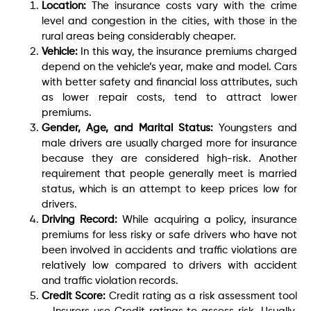
Location:
The insurance costs vary with the crime
level and congestion in the cities, with those in the
rural areas being considerably cheaper.
Vehicle:
In this way, the insurance premiums charged
depend on the vehicle’s year, make and model. Cars
with better safety and financial loss attributes, such
as lower repair costs, tend to attract lower
premiums.
Gender, Age, and Marital Status:
Youngsters and
male drivers are usually charged more for insurance
because they are considered high-risk. Another
requirement that people generally meet is married
status, which is an attempt to keep prices low for
drivers.
Driving Record:
While acquiring a policy, insurance
premiums for less risky or safe drivers who have not
been involved in accidents and traffic violations are
relatively low compared to drivers with accident
and traffic violation records.
Credit Score:
Credit rating as a risk assessment tool