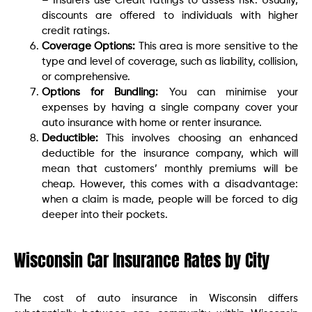
– Insurers use Credit ratings to assess risk. Usually,
discounts are offered to individuals with higher
credit ratings.
Coverage Options:
This area is more sensitive to the
type and level of coverage, such as liability, collision,
or comprehensive.
Options for Bundling:
You can minimise your
expenses by having a single company cover your
auto insurance with home or renter insurance.
Deductible:
This involves choosing an enhanced
deductible for the insurance company, which will
mean that customers’ monthly premiums will be
cheap. However, this comes with a disadvantage:
when a claim is made, people will be forced to dig
deeper into their pockets.
Wisconsin Car Insurance Rates by City
The cost of auto insurance in Wisconsin differs