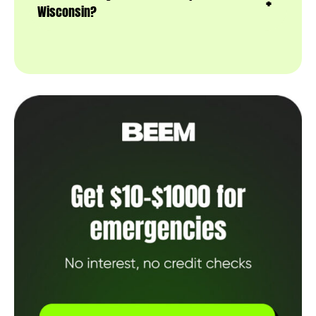
Wisconsin?