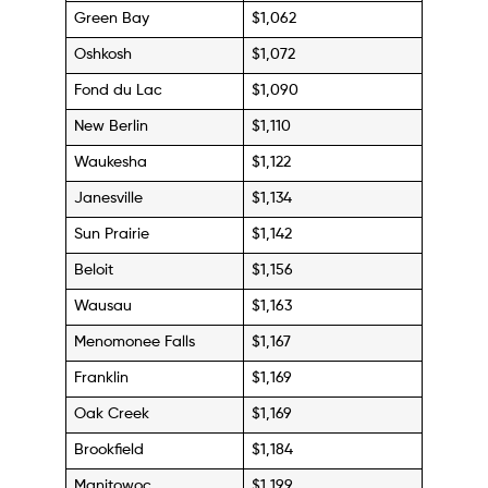
Green Bay
$1,062
Oshkosh
$1,072
Fond du Lac
$1,090
New Berlin
$1,110
Waukesha
$1,122
Janesville
$1,134
Sun Prairie
$1,142
Beloit
$1,156
Wausau
$1,163
Menomonee Falls
$1,167
Franklin
$1,169
Oak Creek
$1,169
Brookfield
$1,184
Manitowoc
$1,199