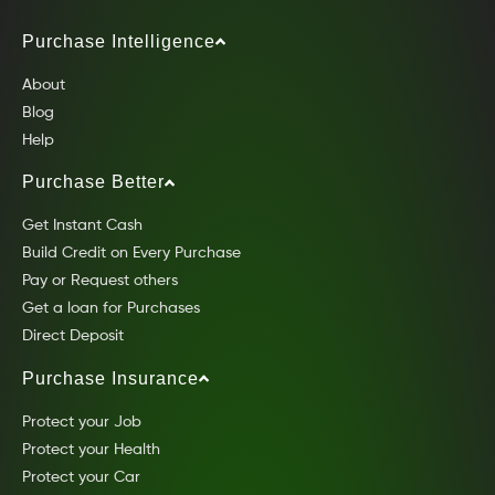
Purchase Intelligence
About
Blog
Help
Purchase Better
Get Instant Cash
Build Credit on Every Purchase
Pay or Request others
Get a loan for Purchases
Direct Deposit
Purchase Insurance
Protect your Job
Protect your Health
Protect your Car