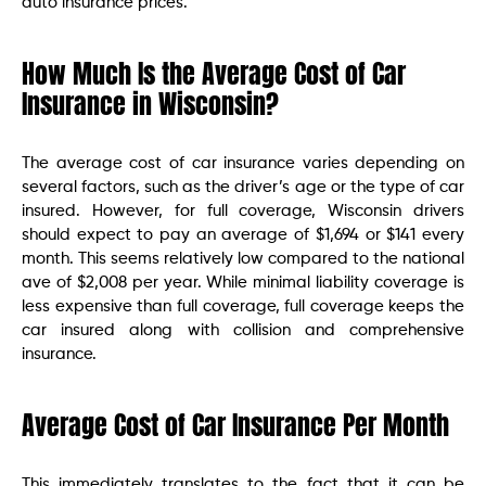
auto insurance prices.
How Much Is the Average Cost of Car
Insurance in Wisconsin?
The average cost of car insurance varies depending on
several factors, such as the driver’s age or the type of car
insured. However, for full coverage, Wisconsin drivers
should expect to pay an average of $1,694 or $141 every
month. This seems relatively low compared to the national
ave of $2,008 per year. While minimal liability coverage is
less expensive than full coverage, full coverage keeps the
car insured along with collision and comprehensive
insurance.
Average Cost of Car Insurance Per Month
This immediately translates to the fact that it can be