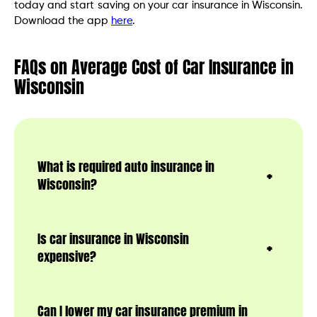
today and start saving on your car insurance in Wisconsin.
Download the app
here
.
FAQs on Average Cost of Car Insurance in
Wisconsin
What is required auto insurance in
Wisconsin?
Is car insurance in Wisconsin
expensive?
Can I lower my car insurance premium in