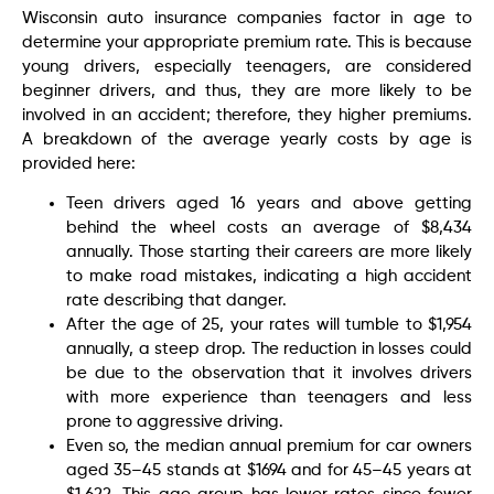
Wisconsin auto insurance companies factor in age to
determine your appropriate premium rate. This is because
young drivers, especially teenagers, are considered
beginner drivers, and thus, they are more likely to be
involved in an accident; therefore, they higher premiums.
A breakdown of the average yearly costs by age is
provided here:
Teen drivers aged 16 years and above getting
behind the wheel costs an average of $8,434
annually. Those starting their careers are more likely
to make road mistakes, indicating a high accident
rate describing that danger.
After the age of 25, your rates will tumble to $1,954
annually, a steep drop. The reduction in losses could
be due to the observation that it involves drivers
with more experience than teenagers and less
prone to aggressive driving.
Even so, the median annual premium for car owners
aged 35–45 stands at $1694 and for 45–45 years at