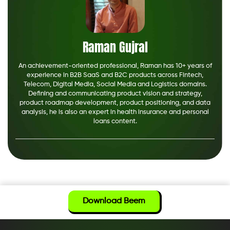
Raman Gujral
An achievement-oriented professional, Raman has 10+ years of
experience in B2B SaaS and B2C products across Fintech,
Telecom, Digital Media, Social Media and Logistics domains.
Defining and communicating product vision and strategy,
product roadmap development, product positioning, and data
analysis, he is also an expert in health insurance and personal
loans content.
Download Beem