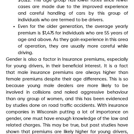
$1,622. This age group has lower rates since fewer
cases are made due to the improved experience
and careful handling of cars by this group of
individuals who are termed to be drivers.
Even for the older generation, the average yearly
premium is $1,475 for individuals who are 55 years of
age and above. As they gain experience in this area
of operation, they are usually more careful while
driving.
Gender is also a factor in Insurance premiums, especially
for young drivers, in their beneficial interest. It is a fact
that male insurance premiums are always higher than
female premiums despite their age differences. This is so
because young male dealers are more likely to be
involved in collisions and naked aggressive behaviour
than any group of women, and this has been evidenced
by studies done on road traffic accidents. With insurance
companies in Wisconsin putting a lot of importance on
gender, one must have enough knowledge of the law and
related charges. This may be true, but past studies have
shown that premiums are likely higher for young drivers,