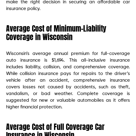
make the right decision in securing an affordable car
insurance policy.
Average Cost of Minimum-Liability
Coverage in Wisconsin
Wisconsin’s average annual premium for full-coverage
auto insurance is $1,694. This all-inclusive insurance
includes liability, collision, and comprehensive coverage.
While collision insurance pays for repairs to the driver’s
vehicle after an accident, comprehensive insurance
covers losses not caused by accidents, such as theft,
vandalism, or bad weather. Complete coverage is
suggested for new or valuable automobiles as it offers
higher financial protection.
Average Cost of Full Coverage Car
Insurance in Wisconsin