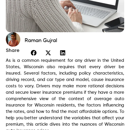
Raman Gujral
Share
As is a common requirement for any driver in the United
States, Wisconsin also requires that every driver be
insured. Several factors, including policy characteristics,
driving record, and car type and model, cause insurance
costs to vary. Drivers may make more rational decisions
and secure lower insurance premiums if they have a more
comprehensive view of the context of average auto
insurance for Wisconsin residents, the factors influencing
the rates, and how to find the most affordable options. To
help you better understand the variables that affect your
premium, this article dives into the nuances of Wisconsin