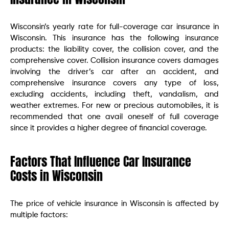
Wisconsin’s yearly rate for full-coverage car insurance in
Wisconsin. This insurance has the following insurance
products: the liability cover, the collision cover, and the
comprehensive cover. Collision insurance covers damages
involving the driver’s car after an accident, and
comprehensive insurance covers any type of loss,
excluding accidents, including theft, vandalism, and
weather extremes. For new or precious automobiles, it is
recommended that one avail oneself of full coverage
since it provides a higher degree of financial coverage.
Factors That Influence Car Insurance
Costs in Wisconsin
The price of vehicle insurance in Wisconsin is affected by
multiple factors: