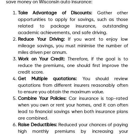
save money on Wisconsin auto insurance:
Take Advantage of Discounts:
Gather other
opportunities to apply for savings, such as those
related to package insurance, outstanding
academic achievements, and safe driving.
Reduce Your Driving:
If you want to enjoy low
mileage savings, you must minimise the number of
miles driven per annum.
Work on Your Credit:
Therefore, if the goal is to
reduce the premiums, one should first improve the
credit score.
Get Multiple quotations:
You should review
quotations from different insurers reasonably often
to ensure you obtain the maximum value.
Combine Your Policies:
Car insurance is top-rated
when you own or rent your homes, and it can often
lead to financial savings when both insurance plans
are combined.
Raise Deductibles:
Reduced your chances of paying
high monthly premiums by increasing your