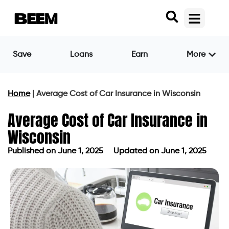
Save
Loans
Earn
More
Home
|
Average Cost of Car Insurance in Wisconsin
Average Cost of Car Insurance in
Wisconsin
Published on
June 1, 2025
Updated on June 1, 2025
Published on
June 1, 2025
Updated on June 1, 2025