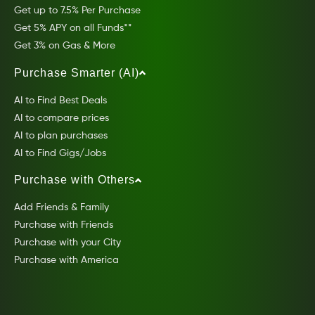
Get up to 7.5% Per Purchase
Get 5% APY on all Funds**
Get 3% on Gas & More
Purchase Smarter (AI)
AI to Find Best Deals
AI to compare prices
AI to plan purchases
AI to Find Gigs/Jobs
Purchase with Others
Add Friends & Family
Purchase with Friends
Purchase with your City
Purchase with America