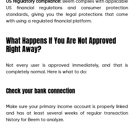
US regulatory compliance:
Beem complies with applicable
US financial regulations and consumer protection
standards, giving you the legal protections that come
with using a regulated financial platform.
What Happens If You Are Not Approved
Right Away?
Not every user is approved immediately, and that is
completely normal. Here is what to do:
Check your bank connection
Make sure your primary income account is properly linked
and has at least several weeks of regular transaction
history for Beem to analyze.