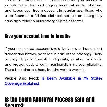
find better deals does more than save you money. It
signals active financial engagement within the platform
and keeps your Beem account in regular use. Users who
treat Beem as a full financial tool, not just an emergency
cash app, tend to build stronger profiles faster.
Give your account time to breathe
If your connected account is relatively new or has a short
transaction history, patience is part of the strategy. Thirty
to sixty days of consistent deposits, positive balances,
and regular activity can meaningfully shift your eligibility.
There is no shortcut here, but the wait is worth it.
People Also Read:
Is Beem Available in My State?
Coverage Explained
Is the Beem Approval Process Safe and
Secure?