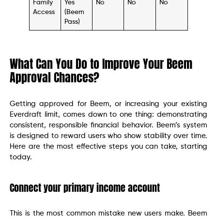
Family
Yes
No
No
No
Access
(Beem
Pass)
What Can You Do to Improve Your Beem
Approval Chances?
Getting approved for Beem, or increasing your existing
Everdraft limit, comes down to one thing: demonstrating
consistent, responsible financial behavior. Beem’s system
is designed to reward users who show stability over time.
Here are the most effective steps you can take, starting
today.
Connect your primary income account
This is the most common mistake new users make. Beem