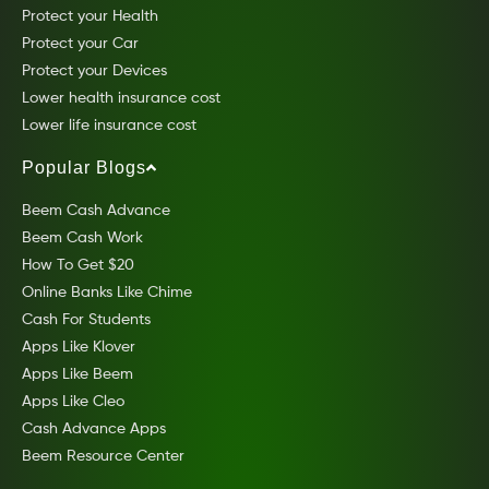
Protect your Health
Protect your Car
Protect your Devices
Lower health insurance cost
Lower life insurance cost
Popular Blogs
Beem Cash Advance
Beem Cash Work
How To Get $20
Online Banks Like Chime
Cash For Students
Apps Like Klover
Apps Like Beem
Apps Like Cleo
Cash Advance Apps
Beem Resource Center