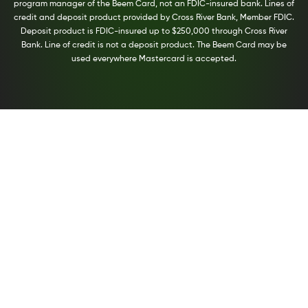
program manager of the Beem Card, not an FDIC-insured bank. Lines of
credit and deposit product provided by Cross River Bank, Member FDIC.
Deposit product is FDIC-insured up to $250,000 through Cross River
Bank. Line of credit is not a deposit product. The Beem Card may be
used everywhere Mastercard is accepted.