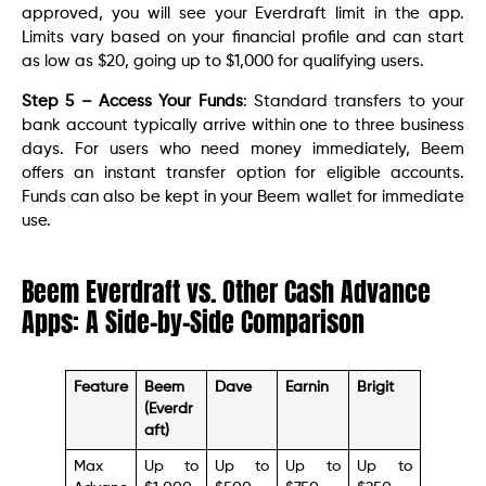
approved, you will see your Everdraft limit in the app.
Limits vary based on your financial profile and can start
as low as $20, going up to $1,000 for qualifying users.
Step 5 – Access Your Funds
: Standard transfers to your
bank account typically arrive within one to three business
days. For users who need money immediately, Beem
offers an instant transfer option for eligible accounts.
Funds can also be kept in your Beem wallet for immediate
use.
Beem Everdraft vs. Other Cash Advance
Apps: A Side-by-Side Comparison
Feature
Beem
Dave
Earnin
Brigit
(Everdr
aft)
Max
Up to
Up to
Up to
Up to