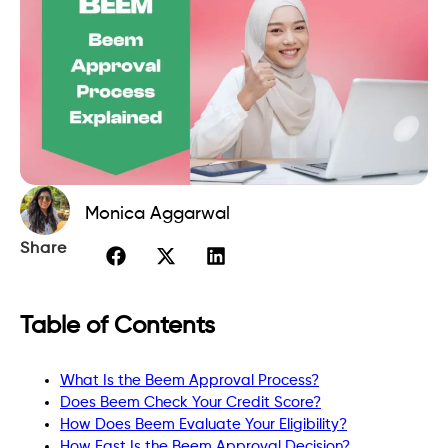
Monica Aggarwal
Share
Table of Contents
What Is the Beem Approval Process?
Does Beem Check Your Credit Score?
How Does Beem Evaluate Your Eligibility?
How Fast Is the Beem Approval Decision?