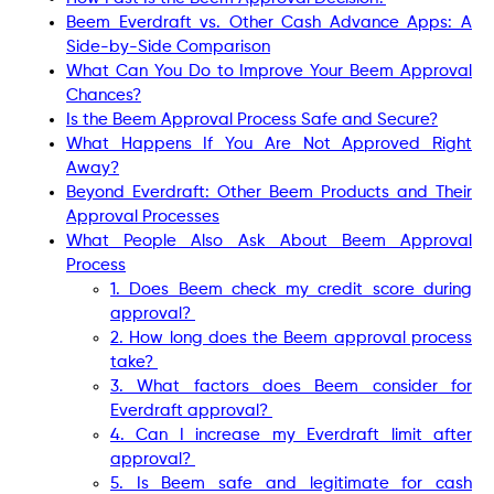
Beem Everdraft vs. Other Cash Advance Apps: A
Side-by-Side Comparison
What Can You Do to Improve Your Beem Approval
Chances?
Is the Beem Approval Process Safe and Secure?
What Happens If You Are Not Approved Right
Away?
Beyond Everdraft: Other Beem Products and Their
Approval Processes
What People Also Ask About Beem Approval
Process
1. Does Beem check my credit score during
approval?
2. How long does the Beem approval process
take?
3. What factors does Beem consider for
Everdraft approval?
4. Can I increase my Everdraft limit after
approval?
5. Is Beem safe and legitimate for cash