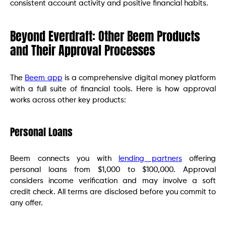
consistent account activity and positive financial habits.
Beyond Everdraft: Other Beem Products
and Their Approval Processes
The
Beem app
is a comprehensive digital money platform
with a full suite of financial tools. Here is how approval
works across other key products:
Personal Loans
Beem connects you with
lending partners
offering
personal loans from $1,000 to $100,000. Approval
considers income verification and may involve a soft
credit check. All terms are disclosed before you commit to
any offer.