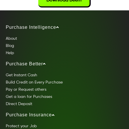
Download Beem
Purchase Intelligence
About
Blog
Help
Purchase Better
Get Instant Cash
Build Credit on Every Purchase
Pay or Request others
Get a loan for Purchases
Direct Deposit
Purchase Insurance
Protect your Job