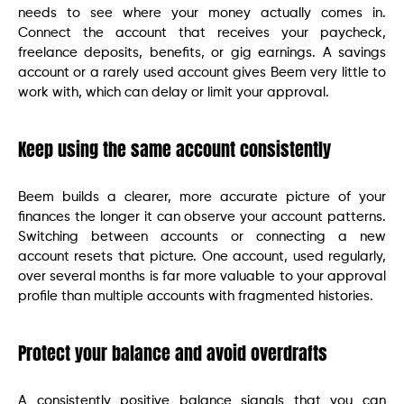
needs to see where your money actually comes in.
Connect the account that receives your paycheck,
freelance deposits, benefits, or gig earnings. A savings
account or a rarely used account gives Beem very little to
work with, which can delay or limit your approval.
Keep using the same account consistently
Beem builds a clearer, more accurate picture of your
finances the longer it can observe your account patterns.
Switching between accounts or connecting a new
account resets that picture. One account, used regularly,
over several months is far more valuable to your approval
profile than multiple accounts with fragmented histories.
Protect your balance and avoid overdrafts
A consistently positive balance signals that you can