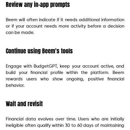
Review any in-app prompts
Beem will often indicate if it needs additional information
or if your account needs more activity before a decision
can be made.
Continue using Beem’s tools
Engage with BudgetGPT, keep your account active, and
build your financial profile within the platform. Beem
rewards users who show ongoing, positive financial
behavior.
Wait and revisit
Financial data evolves over time. Users who are initially
ineligible often qualify within 30 to 60 days of maintaining