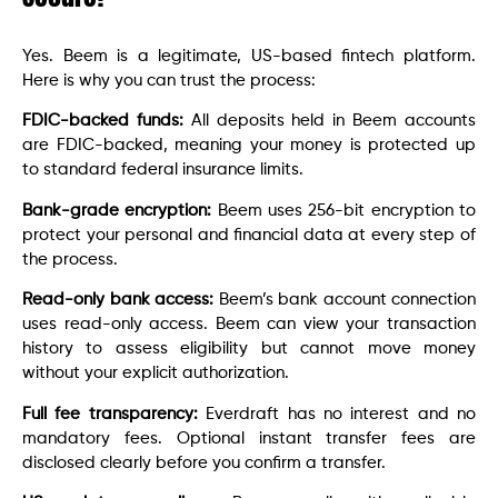
Yes. Beem is a legitimate, US-based fintech platform.
Here is why you can trust the process:
FDIC-backed funds:
All deposits held in Beem accounts
are FDIC-backed, meaning your money is protected up
to standard federal insurance limits.
Bank-grade encryption:
Beem uses 256-bit encryption to
protect your personal and financial data at every step of
the process.
Read-only bank access:
Beem’s bank account connection
uses read-only access. Beem can view your transaction
history to assess eligibility but cannot move money
without your explicit authorization.
Full fee transparency:
Everdraft has no interest and no
mandatory fees. Optional instant transfer fees are
disclosed clearly before you confirm a transfer.