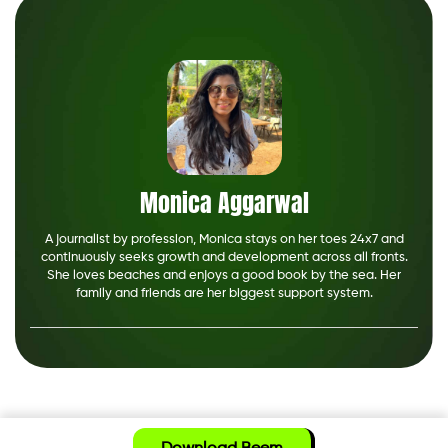
Monica Aggarwal
A journalist by profession, Monica stays on her toes 24x7 and
continuously seeks growth and development across all fronts.
She loves beaches and enjoys a good book by the sea. Her
family and friends are her biggest support system.