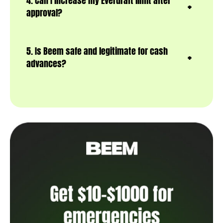
4. Can I increase my Everdraft limit after
approval?
5. Is Beem safe and legitimate for cash
advances?