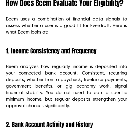
How Does Beem Evaluate Your Eligibility?
Beem uses a combination of financial data signals to
assess whether a user is a good fit for Everdraft. Here is
what Beem looks at:
1. Income Consistency and Frequency
Beem analyzes how regularly income is deposited into
your connected bank account. Consistent, recurring
deposits, whether from a paycheck, freelance payments,
government benefits, or gig economy work, signal
financial stability. You do not need to earn a specific
minimum income, but regular deposits strengthen your
approval chances significantly.
2. Bank Account Activity and History