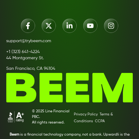
support@trybeem.com
+1 (323) 641-4224
44 Montgomery St.
San Francisco, CA 94104
© 2025 Line Financial
Privacy Policy
Terms &
PBC.
Conditions
CCPA
All rights reserved.
Beem
is a financial technology company, not a bank. Upwardli is the