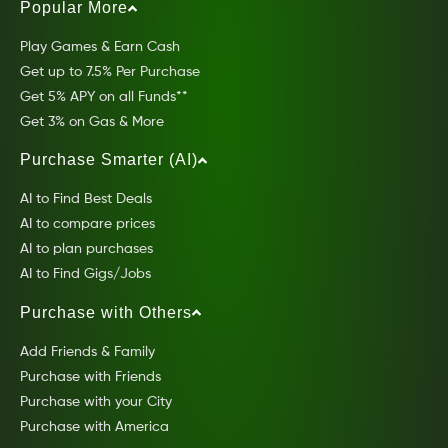
Popular More
Play Games & Earn Cash
Get up to 7.5% Per Purchase
Get 5% APY on all Funds**
Get 3% on Gas & More
Purchase Smarter (AI)
AI to Find Best Deals
AI to compare prices
AI to plan purchases
AI to Find Gigs/Jobs
Purchase with Others
Add Friends & Family
Purchase with Friends
Purchase with your City
Purchase with America