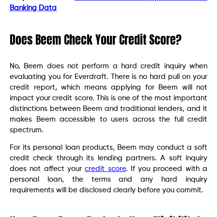
Banking Data
Does Beem Check Your Credit Score?
No, Beem does not perform a hard credit inquiry when
evaluating you for Everdraft. There is no hard pull on your
credit report, which means applying for Beem will not
impact your credit score. This is one of the most important
distinctions between Beem and traditional lenders, and it
makes Beem accessible to users across the full credit
spectrum.
For its personal loan products, Beem may conduct a soft
credit check through its lending partners. A soft inquiry
does not affect your
credit score
. If you proceed with a
personal loan, the terms and any hard inquiry
requirements will be disclosed clearly before you commit.