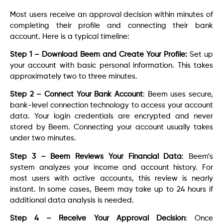
Most users receive an approval decision within minutes of
completing their profile and connecting their bank
account. Here is a typical timeline:
Step 1 – Download Beem and Create Your Profile:
Set up
your account with basic personal information. This takes
approximately two to three minutes.
Step 2 – Connect Your Bank Account
: Beem uses secure,
bank-level connection technology to access your account
data. Your login credentials are encrypted and never
stored by Beem. Connecting your account usually takes
under two minutes.
Step 3 – Beem Reviews Your Financial Data
: Beem’s
system analyzes your income and account history. For
most users with active accounts, this review is nearly
instant. In some cases, Beem may take up to 24 hours if
additional data analysis is needed.
Step 4 – Receive Your Approval Decision
: Once