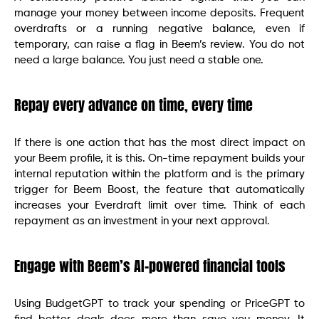
manage your money between income deposits. Frequent
overdrafts or a running negative balance, even if
temporary, can raise a flag in Beem’s review. You do not
need a large balance. You just need a stable one.
Repay every advance on time, every time
If there is one action that has the most direct impact on
your Beem profile, it is this. On-time repayment builds your
internal reputation within the platform and is the primary
trigger for Beem Boost, the feature that automatically
increases your Everdraft limit over time. Think of each
repayment as an investment in your next approval.
Engage with Beem’s AI-powered financial tools
Using BudgetGPT to track your spending or PriceGPT to