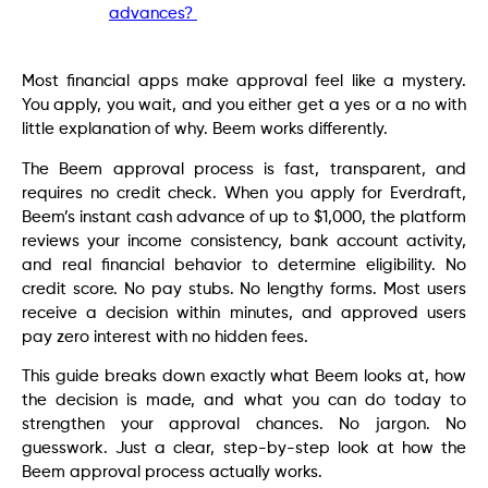
advances?
Most financial apps make approval feel like a mystery.
You apply, you wait, and you either get a yes or a no with
little explanation of why. Beem works differently.
The Beem approval process is fast, transparent, and
requires no credit check. When you apply for Everdraft,
Beem’s instant cash advance of up to $1,000, the platform
reviews your income consistency, bank account activity,
and real financial behavior to determine eligibility. No
credit score. No pay stubs. No lengthy forms. Most users
receive a decision within minutes, and approved users
pay zero interest with no hidden fees.
This guide breaks down exactly what Beem looks at, how
the decision is made, and what you can do today to
strengthen your approval chances. No jargon. No
guesswork. Just a clear, step-by-step look at how the
Beem approval process actually works.