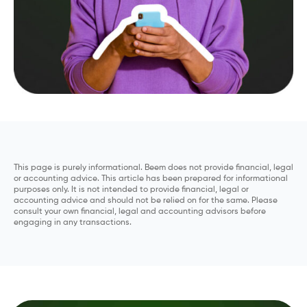
This page is purely informational. Beem does not provide financial, legal
or accounting advice. This article has been prepared for informational
purposes only. It is not intended to provide financial, legal or
accounting advice and should not be relied on for the same. Please
consult your own financial, legal and accounting advisors before
engaging in any transactions.