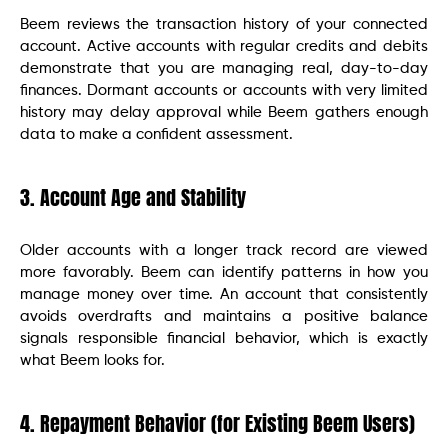
Beem reviews the transaction history of your connected
account. Active accounts with regular credits and debits
demonstrate that you are managing real, day-to-day
finances. Dormant accounts or accounts with very limited
history may delay approval while Beem gathers enough
data to make a confident assessment.
3. Account Age and Stability
Older accounts with a longer track record are viewed
more favorably. Beem can identify patterns in how you
manage money over time. An account that consistently
avoids overdrafts and maintains a positive balance
signals responsible financial behavior, which is exactly
what Beem looks for.
4. Repayment Behavior (for Existing Beem Users)