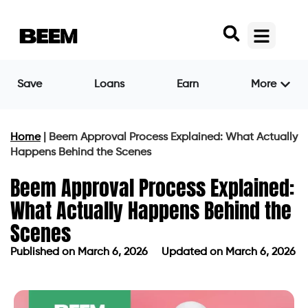
Save
Loans
Earn
More
Home
|
Beem Approval Process Explained: What Actually
Happens Behind the Scenes
Beem Approval Process Explained:
What Actually Happens Behind the
Scenes
Published on
March 6, 2026
Updated on March 6, 2026
Published on
March 6, 2026
Updated on March 6, 2026