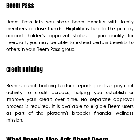
Beem Pass
Beem Pass lets you share Beem benefits with family
members or close friends. Eligibility is tied to the primary
account holder’s approval status. If you qualify for
Everdraft, you may be able to extend certain benefits to
others in your Beem Pass group.
Credit Building
Beem’s credit-building feature reports positive payment
activity to credit bureaus, helping you establish or
improve your credit over time. No separate approval
process is required. It is available to eligible Beem users
as part of the platform’s broader financial wellness
mission.