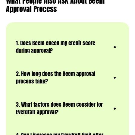
What People Also Ask About Beem
Approval Process
1. Does Beem check my credit score
during approval?
2. How long does the Beem approval
process take?
3. What factors does Beem consider for
Everdraft approval?