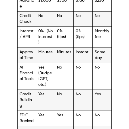
Advanc
$1,000
$500
$750
$250
e
Credit
No
No
No
No
Check
Interest
0% (No
0%
0%
Monthly
/ APR
Interest
(tips)
(tips)
fee
)
Approv
Minutes
Minutes
Instant
Same
al Time
day
AI
Yes
No
No
No
Financi
(Budge
al Tools
tGPT,
etc.)
Credit
Yes
No
No
Yes
Buildin
g
FDIC-
Yes
Yes
No
No
Backed