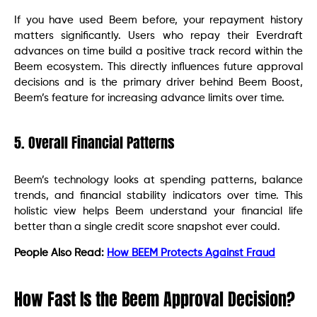
If you have used Beem before, your repayment history
matters significantly. Users who repay their Everdraft
advances on time build a positive track record within the
Beem ecosystem. This directly influences future approval
decisions and is the primary driver behind Beem Boost,
Beem’s feature for increasing advance limits over time.
5. Overall Financial Patterns
Beem’s technology looks at spending patterns, balance
trends, and financial stability indicators over time. This
holistic view helps Beem understand your financial life
better than a single credit score snapshot ever could.
People Also Read:
How BEEM Protects Against Fraud
How Fast Is the Beem Approval Decision?