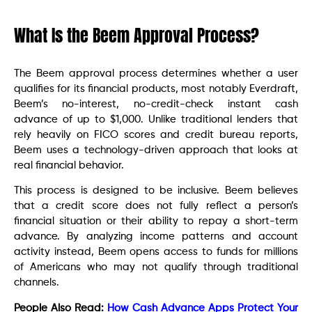
What Is the Beem Approval Process?
The Beem approval process determines whether a user
qualifies for its financial products, most notably Everdraft,
Beem’s no-interest, no-credit-check instant cash
advance of up to $1,000. Unlike traditional lenders that
rely heavily on FICO scores and credit bureau reports,
Beem uses a technology-driven approach that looks at
real financial behavior.
This process is designed to be inclusive. Beem believes
that a credit score does not fully reflect a person’s
financial situation or their ability to repay a short-term
advance. By analyzing income patterns and account
activity instead, Beem opens access to funds for millions
of Americans who may not qualify through traditional
channels.
People Also Read:
How Cash Advance Apps Protect Your