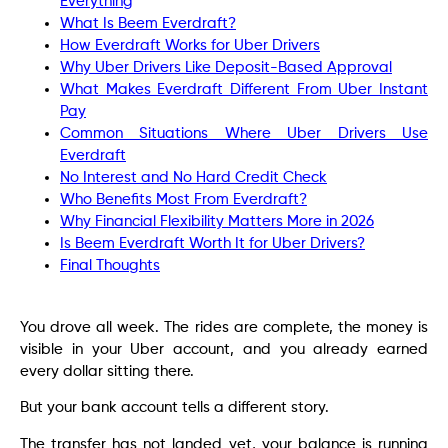
Everything
What Is Beem Everdraft?
How Everdraft Works for Uber Drivers
Why Uber Drivers Like Deposit-Based Approval
What Makes Everdraft Different From Uber Instant
Pay
Common Situations Where Uber Drivers Use
Everdraft
No Interest and No Hard Credit Check
Who Benefits Most From Everdraft?
Why Financial Flexibility Matters More in 2026
Is Beem Everdraft Worth It for Uber Drivers?
Final Thoughts
You drove all week. The rides are complete, the money is
visible in your Uber account, and you already earned
every dollar sitting there.
But your bank account tells a different story.
The transfer has not landed yet, your balance is running