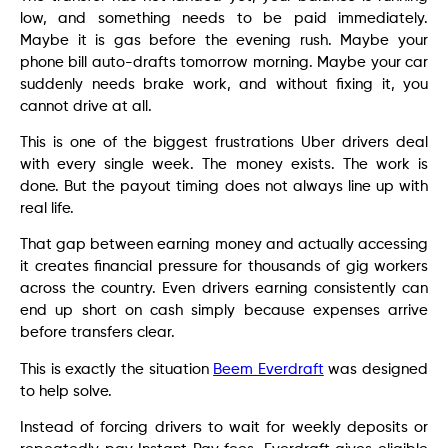
low, and something needs to be paid immediately.
Maybe it is gas before the evening rush. Maybe your
phone bill auto-drafts tomorrow morning. Maybe your car
suddenly needs brake work, and without fixing it, you
cannot drive at all.
This is one of the biggest frustrations Uber drivers deal
with every single week. The money exists. The work is
done. But the payout timing does not always line up with
real life.
That gap between earning money and actually accessing
it creates financial pressure for thousands of gig workers
across the country. Even drivers earning consistently can
end up short on cash simply because expenses arrive
before transfers clear.
This is exactly the situation
Beem Everdraft
was designed
to help solve.
Instead of forcing drivers to wait for weekly deposits or