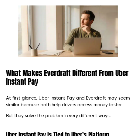
What Makes Everdraft Different From Uber
Instant Pay
At first glance, Uber Instant Pay and Everdraft may seem
similar because both help drivers access money faster.
But they solve the problem in very different ways.
Uber Instant Pay Is Tied to Uber’s Platform