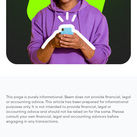
This page is purely informational. Beem does not provide financial, legal
or accounting advice. This article has been prepared for informational
purposes only. It is not intended to provide financial, legal or
accounting advice and should not be relied on for the same. Please
consult your own financial, legal and accounting advisors before
engaging in any transactions.