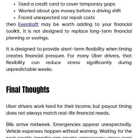
Used a credit card to cover temporary gaps
Worried about gas money before a driving shift
Faced unexpected car repair costs
then
Everdraft
may be worth adding to your financial
toolkit. It is not designed to replace long-term financial
planning or savings.
It is designed to provide short-term flexibility when timing
creates financial pressure. For many Uber drivers, that
flexibility can reduce stress significantly during
unpredictable weeks.
Final Thoughts
Uber drivers work hard for their income, but payout timing
does not always match real-life financial needs.
Bills arrive midweek. Emergencies appear unexpectedly.
Vehicle expenses happen without warning. Waiting for the