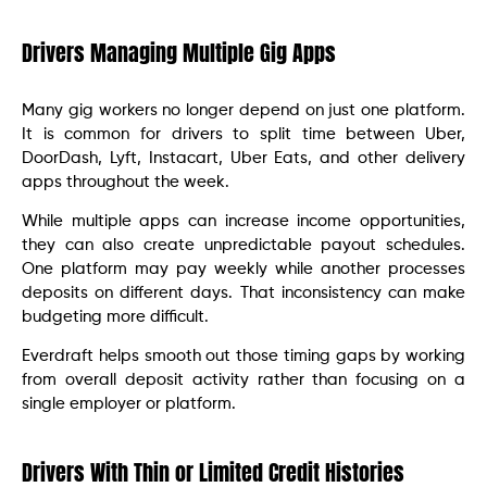
Drivers Managing Multiple Gig Apps
Many gig workers no longer depend on just one platform.
It is common for drivers to split time between Uber,
DoorDash, Lyft, Instacart, Uber Eats, and other delivery
apps throughout the week.
While multiple apps can increase income opportunities,
they can also create unpredictable payout schedules.
One platform may pay weekly while another processes
deposits on different days. That inconsistency can make
budgeting more difficult.
Everdraft helps smooth out those timing gaps by working
from overall deposit activity rather than focusing on a
single employer or platform.
Drivers With Thin or Limited Credit Histories