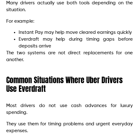
Many drivers actually use both tools depending on the
situation.
For example:
Instant Pay may help move cleared earnings quickly
Everdraft may help during timing gaps before
deposits arrive
The two systems are not direct replacements for one
another.
Common Situations Where Uber Drivers
Use Everdraft
Most drivers do not use cash advances for luxury
spending.
They use them for timing problems and urgent everyday
expenses.