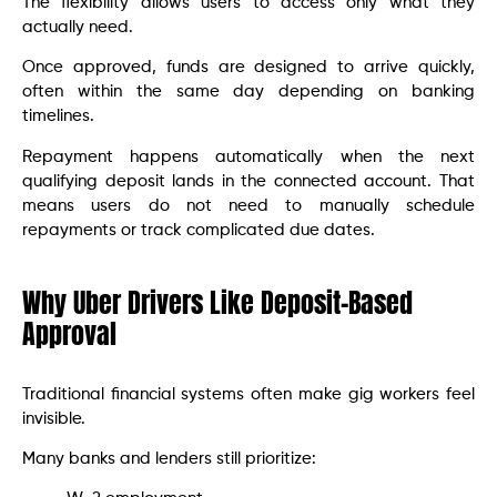
The flexibility allows users to access only what they
actually need.
Once approved, funds are designed to arrive quickly,
often within the same day depending on banking
timelines.
Repayment happens automatically when the next
qualifying deposit lands in the connected account. That
means users do not need to manually schedule
repayments or track complicated due dates.
Why Uber Drivers Like Deposit-Based
Approval
Traditional financial systems often make gig workers feel
invisible.
Many banks and lenders still prioritize: