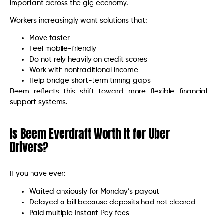
important across the gig economy.
Workers increasingly want solutions that:
Move faster
Feel mobile-friendly
Do not rely heavily on credit scores
Work with nontraditional income
Help bridge short-term timing gaps
Beem reflects this shift toward more flexible financial
support systems.
Is Beem Everdraft Worth It for Uber
Drivers?
If you have ever:
Waited anxiously for Monday’s payout
Delayed a bill because deposits had not cleared
Paid multiple Instant Pay fees