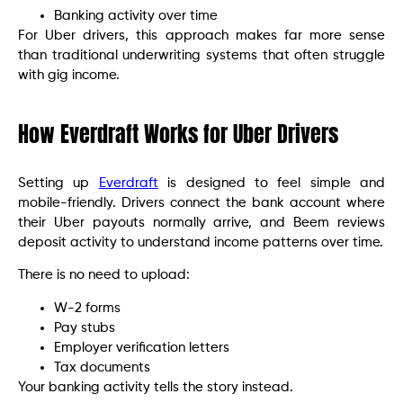
Banking activity over time
For Uber drivers, this approach makes far more sense
than traditional underwriting systems that often struggle
with gig income.
How Everdraft Works for Uber Drivers
Setting up
Everdraft
is designed to feel simple and
mobile-friendly. Drivers connect the bank account where
their Uber payouts normally arrive, and Beem reviews
deposit activity to understand income patterns over time.
There is no need to upload:
W-2 forms
Pay stubs
Employer verification letters
Tax documents
Your banking activity tells the story instead.