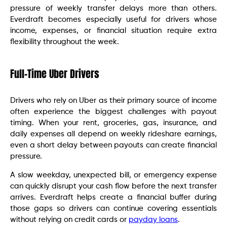
pressure of weekly transfer delays more than others.
Everdraft becomes especially useful for drivers whose
income, expenses, or financial situation require extra
flexibility throughout the week.
Full-Time Uber Drivers
Drivers who rely on Uber as their primary source of income
often experience the biggest challenges with payout
timing. When your rent, groceries, gas, insurance, and
daily expenses all depend on weekly rideshare earnings,
even a short delay between payouts can create financial
pressure.
A slow weekday, unexpected bill, or emergency expense
can quickly disrupt your cash flow before the next transfer
arrives. Everdraft helps create a financial buffer during
those gaps so drivers can continue covering essentials
without relying on credit cards or
payday loans
.