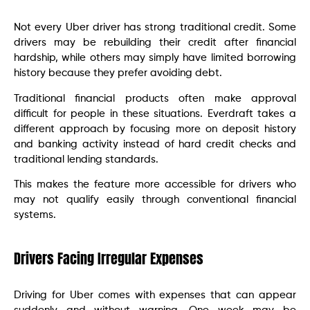
Not every Uber driver has strong traditional credit. Some
drivers may be rebuilding their credit after financial
hardship, while others may simply have limited borrowing
history because they prefer avoiding debt.
Traditional financial products often make approval
difficult for people in these situations. Everdraft takes a
different approach by focusing more on deposit history
and banking activity instead of hard credit checks and
traditional lending standards.
This makes the feature more accessible for drivers who
may not qualify easily through conventional financial
systems.
Drivers Facing Irregular Expenses
Driving for Uber comes with expenses that can appear