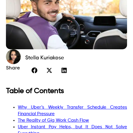
Stella Kuriakose
Share
Table of Contents
Why Uber’s Weekly Transfer Schedule Creates
Financial Pressure
The Reality of Gig Work Cash Flow
Uber Instant Pay Helps, but It Does Not Solve