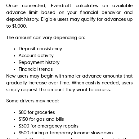
Once connected, Everdraft calculates an available
advance limit based on your financial behavior and
deposit history. Eligible users may qualify for advances up
to $1,000.
The amount can vary depending on:
Deposit consistency
Account activity
Repayment history
Financial trends
New users may begin with smaller advance amounts that
gradually increase over time. When cash is needed, users
simply request the amount they want to access.
Some drivers may need:
$80 for groceries
$150 for gas and bills
$300 for emergency repairs
$500 during a temporary income slowdown