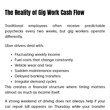
The Reality of Gig Work Cash Flow
Traditional employees often receive predictable
paychecks every two weeks, but gig workers operate
differently.
Uber drivers deal with:
Fluctuating weekly income
Fuel costs that change constantly
Vehicle wear and tear
Sudden maintenance expenses
Delayed banking transfers
Irregular demand cycles
This creates a financial structure where timing matters
almost as much as income itself.
A strong weekend of driving does not always help if your
car repair bill appears on Thursday while your transfer