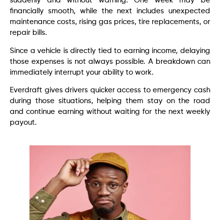
suddenly and without warning. One week may be
financially smooth, while the next includes unexpected
maintenance costs, rising gas prices, tire replacements, or
repair bills.
Since a vehicle is directly tied to earning income, delaying
those expenses is not always possible. A breakdown can
immediately interrupt your ability to work.
Everdraft gives drivers quicker access to emergency cash
during those situations, helping them stay on the road
and continue earning without waiting for the next weekly
payout.