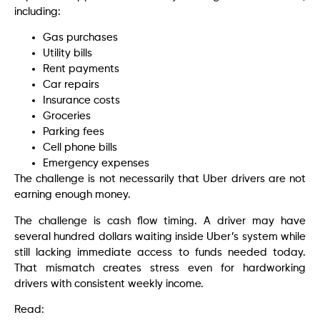
including:
Gas purchases
Utility bills
Rent payments
Car repairs
Insurance costs
Groceries
Parking fees
Cell phone bills
Emergency expenses
The challenge is not necessarily that Uber drivers are not
earning enough money.
The challenge is cash flow timing. A driver may have
several hundred dollars waiting inside Uber’s system while
still lacking immediate access to funds needed today.
That mismatch creates stress even for hardworking
drivers with consistent weekly income.
Read: