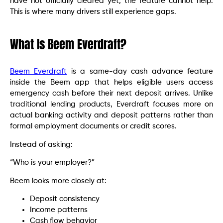
have not officially cleared yet, the feature cannot help.
This is where many drivers still experience gaps.
What Is Beem Everdraft?
Beem Everdraft
is a same-day cash advance feature
inside the Beem app that helps eligible users access
emergency cash before their next deposit arrives. Unlike
traditional lending products, Everdraft focuses more on
actual banking activity and deposit patterns rather than
formal employment documents or credit scores.
Instead of asking:
“Who is your employer?”
Beem looks more closely at:
Deposit consistency
Income patterns
Cash flow behavior