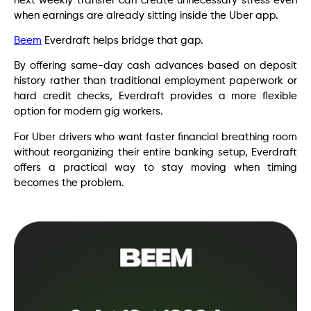
next weekly transfer can create unnecessary stress even
when earnings are already sitting inside the Uber app.
Beem
Everdraft helps bridge that gap.
By offering same-day cash advances based on deposit
history rather than traditional employment paperwork or
hard credit checks, Everdraft provides a more flexible
option for modern gig workers.
For Uber drivers who want faster financial breathing room
without reorganizing their entire banking setup, Everdraft
offers a practical way to stay moving when timing
becomes the problem.