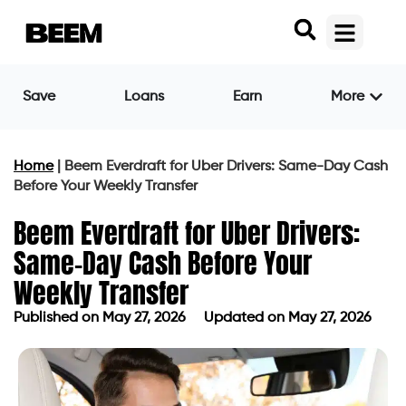
Save
Loans
Earn
More
Home
|
Beem Everdraft for Uber Drivers: Same-Day Cash
Before Your Weekly Transfer
Beem Everdraft for Uber Drivers:
Same-Day Cash Before Your
Weekly Transfer
Published on
May 27, 2026
Updated on May 27, 2026
Published on
May 27, 2026
Updated on May 27, 2026