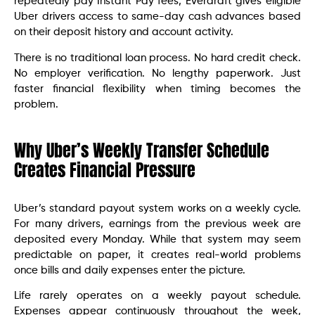
repeatedly pay Instant Pay fees, Everdraft gives eligible
Uber drivers access to same-day cash advances based
on their deposit history and account activity.
There is no traditional loan process. No hard credit check.
No employer verification. No lengthy paperwork. Just
faster financial flexibility when timing becomes the
problem.
Why Uber’s Weekly Transfer Schedule
Creates Financial Pressure
Uber’s standard payout system works on a weekly cycle.
For many drivers, earnings from the previous week are
deposited every Monday. While that system may seem
predictable on paper, it creates real-world problems
once bills and daily expenses enter the picture.
Life rarely operates on a weekly payout schedule.
Expenses appear continuously throughout the week,