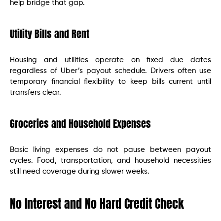
help bridge that gap.
Utility Bills and Rent
Housing and utilities operate on fixed due dates
regardless of Uber’s payout schedule. Drivers often use
temporary financial flexibility to keep bills current until
transfers clear.
Groceries and Household Expenses
Basic living expenses do not pause between payout
cycles. Food, transportation, and household necessities
still need coverage during slower weeks.
No Interest and No Hard Credit Check