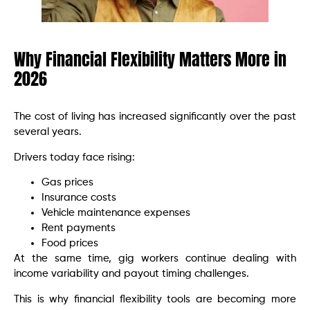
Why Financial Flexibility Matters More in
2026
The cost of living has increased significantly over the past
several years.
Drivers today face rising:
Gas prices
Insurance costs
Vehicle maintenance expenses
Rent payments
Food prices
At the same time, gig workers continue dealing with
income variability and payout timing challenges.
This is why financial flexibility tools are becoming more