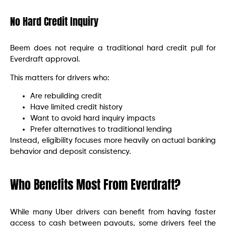
No Hard Credit Inquiry
Beem does not require a traditional hard credit pull for
Everdraft approval.
This matters for drivers who:
Are rebuilding credit
Have limited credit history
Want to avoid hard inquiry impacts
Prefer alternatives to traditional lending
Instead, eligibility focuses more heavily on actual banking
behavior and deposit consistency.
Who Benefits Most From Everdraft?
While many Uber drivers can benefit from having faster
access to cash between payouts, some drivers feel the