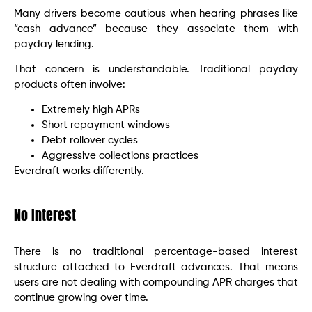
Many drivers become cautious when hearing phrases like
“cash advance” because they associate them with
payday lending.
That concern is understandable. Traditional payday
products often involve:
Extremely high APRs
Short repayment windows
Debt rollover cycles
Aggressive collections practices
Everdraft works differently.
No Interest
There is no traditional percentage-based interest
structure attached to Everdraft advances. That means
users are not dealing with compounding APR charges that
continue growing over time.