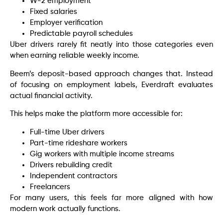
W-2 employment
Fixed salaries
Employer verification
Predictable payroll schedules
Uber drivers rarely fit neatly into those categories even
when earning reliable weekly income.
Beem’s deposit-based approach changes that. Instead
of focusing on employment labels, Everdraft evaluates
actual financial activity.
This helps make the platform more accessible for:
Full-time Uber drivers
Part-time rideshare workers
Gig workers with multiple income streams
Drivers rebuilding credit
Independent contractors
Freelancers
For many users, this feels far more aligned with how
modern work actually functions.