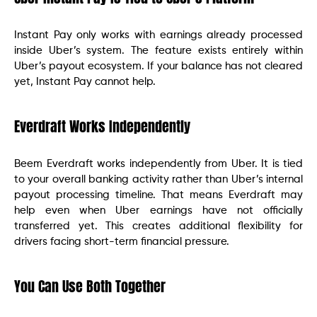
Instant Pay only works with earnings already processed
inside Uber’s system. The feature exists entirely within
Uber’s payout ecosystem. If your balance has not cleared
yet, Instant Pay cannot help.
Everdraft Works Independently
Beem Everdraft works independently from Uber. It is tied
to your overall banking activity rather than Uber’s internal
payout processing timeline. That means Everdraft may
help even when Uber earnings have not officially
transferred yet. This creates additional flexibility for
drivers facing short-term financial pressure.
You Can Use Both Together