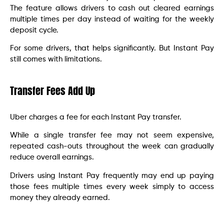
The feature allows drivers to cash out cleared earnings
multiple times per day instead of waiting for the weekly
deposit cycle.
For some drivers, that helps significantly. But Instant Pay
still comes with limitations.
Transfer Fees Add Up
Uber charges a fee for each Instant Pay transfer.
While a single transfer fee may not seem expensive,
repeated cash-outs throughout the week can gradually
reduce overall earnings.
Drivers using Instant Pay frequently may end up paying
those fees multiple times every week simply to access
money they already earned.