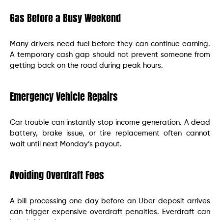
Gas Before a Busy Weekend
Many drivers need fuel before they can continue earning.
A temporary cash gap should not prevent someone from
getting back on the road during peak hours.
Emergency Vehicle Repairs
Car trouble can instantly stop income generation. A dead
battery, brake issue, or tire replacement often cannot
wait until next Monday’s payout.
Avoiding Overdraft Fees
A bill processing one day before an Uber deposit arrives
can trigger expensive overdraft penalties. Everdraft can