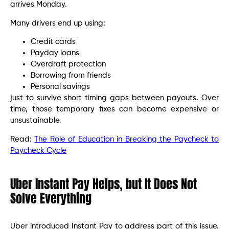
arrives Monday.
Many drivers end up using:
Credit cards
Payday loans
Overdraft protection
Borrowing from friends
Personal savings
just to survive short timing gaps between payouts. Over
time, those temporary fixes can become expensive or
unsustainable.
Read:
The Role of Education in Breaking the Paycheck to
Paycheck Cycle
Uber Instant Pay Helps, but It Does Not
Solve Everything
Uber introduced Instant Pay to address part of this issue.