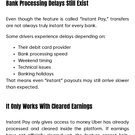
Bank Processing Delays Still Exist
Even though the feature is called “Instant Pay,” transfers
are not always truly instant for every bank.
Some drivers experience delays depending on:
Their debit card provider
Bank processing speed
Weekend timing
Technical issues
Banking holidays
That means even “instant” payouts may still arrive slower
than expected.
It Only Works With Cleared Earnings
Instant Pay only gives access to money Uber has already
processed and cleared inside the platform. If earnings