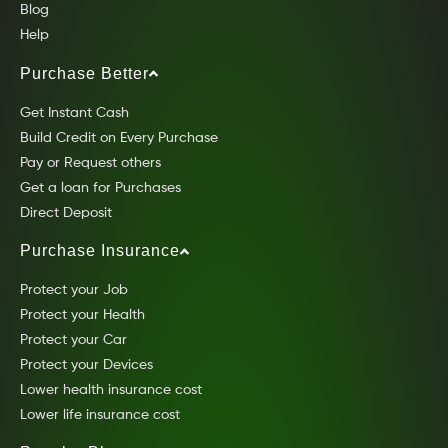
Blog
Help
Purchase Better
Get Instant Cash
Build Credit on Every Purchase
Pay or Request others
Get a loan for Purchases
Direct Deposit
Purchase Insurance
Protect your Job
Protect your Health
Protect your Car
Protect your Devices
Lower health insurance cost
Lower life insurance cost