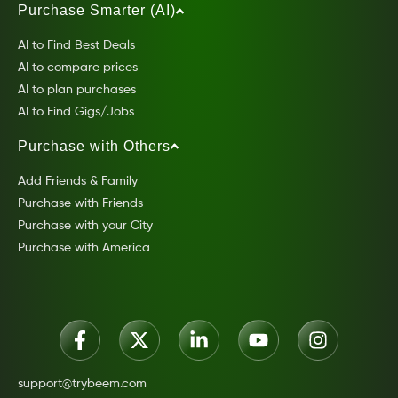
Purchase Smarter (AI)
AI to Find Best Deals
AI to compare prices
AI to plan purchases
AI to Find Gigs/Jobs
Purchase with Others
Add Friends & Family
Purchase with Friends
Purchase with your City
Purchase with America
support@trybeem.com