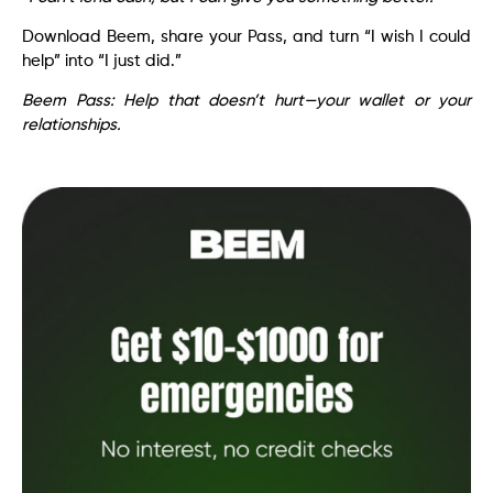
Download Beem, share your Pass, and turn “I wish I could
help” into “I just did.”
Beem Pass: Help that doesn’t hurt—your wallet or your
relationships.