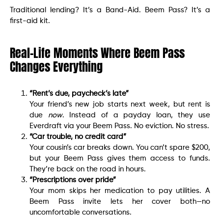
Traditional lending? It’s a Band-Aid. Beem Pass? It’s a
first-aid kit.
Real-Life Moments Where Beem Pass
Changes Everything
“Rent’s due, paycheck’s late”
Your friend’s new job starts next week, but rent is
due
now
. Instead of a payday loan, they use
Everdraft via your Beem Pass. No eviction. No stress.
“Car trouble, no credit card”
Your cousin’s car breaks down. You can’t spare $200,
but your Beem Pass gives them access to funds.
They’re back on the road in hours.
“Prescriptions over pride”
Your mom skips her medication to pay utilities. A
Beem Pass invite lets her cover both—no
uncomfortable conversations.