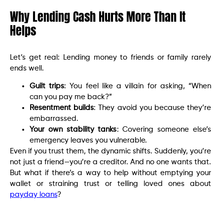
Why Lending Cash Hurts More Than It
Helps
Let’s get real: Lending money to friends or family rarely
ends well.
Guilt trips
: You feel like a villain for asking, “When
can you pay me back?”
Resentment builds
: They avoid you because they’re
embarrassed.
Your own stability tanks
: Covering someone else’s
emergency leaves you vulnerable.
Even if you trust them, the dynamic shifts. Suddenly, you’re
not just a friend—you’re a creditor. And no one wants that.
But what if there’s a way to help without emptying your
wallet or straining trust or telling loved ones about
payday loans
?