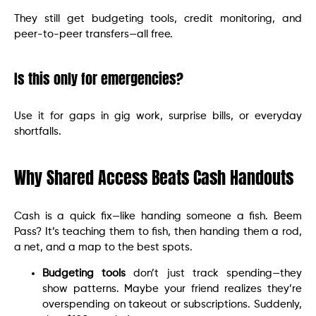
They still get budgeting tools, credit monitoring, and
peer-to-peer transfers—all free.
Is this only for emergencies?
Use it for gaps in gig work, surprise bills, or everyday
shortfalls.
Why Shared Access Beats Cash Handouts
Cash is a quick fix—like handing someone a fish. Beem
Pass? It’s teaching them to fish, then handing them a rod,
a net, and a map to the best spots.
Budgeting tools
don’t just track spending—they
show patterns. Maybe your friend realizes they’re
overspending on takeout or subscriptions. Suddenly,