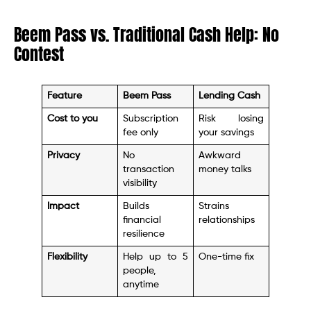
Beem Pass vs. Traditional Cash Help: No
Contest
Feature
Beem Pass
Lending Cash
Cost to you
Subscription
Risk losing
fee only
your savings
Privacy
No
Awkward
transaction
money talks
visibility
Impact
Builds
Strains
financial
relationships
resilience
Flexibility
Help up to 5
One-time fix
people,
anytime