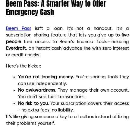
Beem Pass: A Smarter Way to Offer
Emergency Cash
Beem Pass
isn’t a loan. It’s not a handout. It’s a
subscription-sharing feature that lets you give
up to five
people
free access to Beem’s financial tools—including
Everdraft
, an instant cash advance line with zero interest
or credit checks.
Here’s the kicker:
You’re not lending money.
You’re sharing tools they
can use independently.
No awkwardness.
They manage their own account.
You don’t see their transactions.
No risk to you.
Your subscription covers their access
—no extra fees, no liability.
It’s like giving someone a key to a toolbox instead of fixing
their problems yourself.