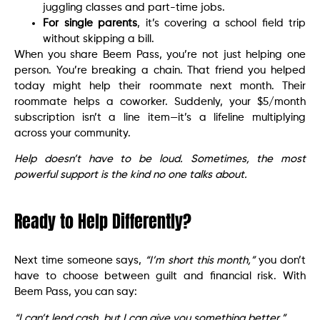
juggling classes and part-time jobs.
For single parents
, it’s covering a school field trip
without skipping a bill.
When you share Beem Pass, you’re not just helping one
person. You’re breaking a chain. That friend you helped
today might help their roommate next month. Their
roommate helps a coworker. Suddenly, your $5/month
subscription isn’t a line item—it’s a lifeline multiplying
across your community.
Help doesn’t have to be loud. Sometimes, the most
powerful support is the kind no one talks about.
Ready to Help Differently?
Next time someone says,
“I’m short this month,”
you don’t
have to choose between guilt and financial risk. With
Beem Pass, you can say:
“I can’t lend cash, but I can give you something better.”