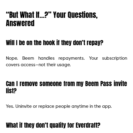
“But What If…?” Your Questions,
Answered
Will I be on the hook if they don’t repay?
Nope. Beem handles repayments. Your subscription
covers access—not their usage.
Can I remove someone from my Beem Pass invite
list?
Yes. Uninvite or replace people anytime in the app.
What if they don’t qualify for Everdraft?