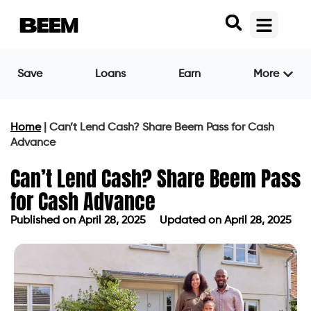
Save
Loans
Earn
More
Home
|
Can’t Lend Cash? Share Beem Pass for Cash
Advance
Can’t Lend Cash? Share Beem Pass
for Cash Advance
Published on
April 28, 2025
Updated on April 28, 2025
Published on
April 28, 2025
Updated on April 28, 2025