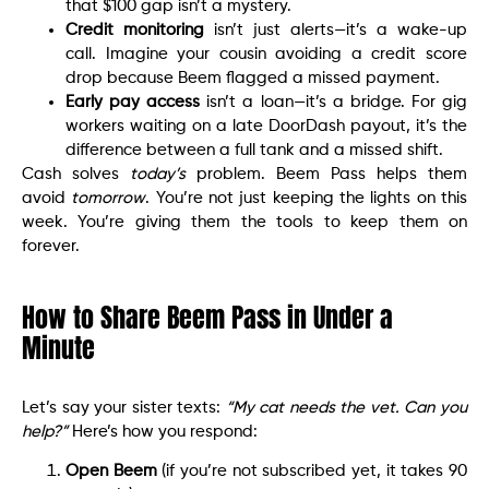
that $100 gap isn’t a mystery.
Credit monitoring
isn’t just alerts—it’s a wake-up
call. Imagine your cousin avoiding a credit score
drop because Beem flagged a missed payment.
Early pay access
isn’t a loan—it’s a bridge. For gig
workers waiting on a late DoorDash payout, it’s the
difference between a full tank and a missed shift.
Cash solves
today’s
problem. Beem Pass helps them
avoid
tomorrow
. You’re not just keeping the lights on this
week. You’re giving them the tools to keep them on
forever.
How to Share Beem Pass in Under a
Minute
Let’s say your sister texts:
“My cat needs the vet. Can you
help?”
Here’s how you respond:
Open Beem
(if you’re not subscribed yet, it takes 90