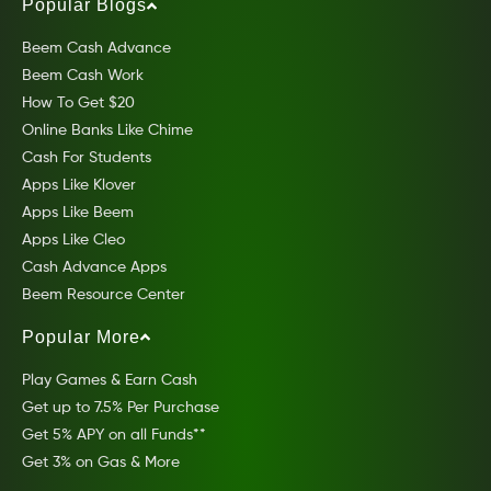
Popular Blogs
Beem Cash Advance
Beem Cash Work
How To Get $20
Online Banks Like Chime
Cash For Students
Apps Like Klover
Apps Like Beem
Apps Like Cleo
Cash Advance Apps
Beem Resource Center
Popular More
Play Games & Earn Cash
Get up to 7.5% Per Purchase
Get 5% APY on all Funds**
Get 3% on Gas & More