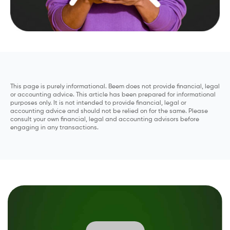
This page is purely informational. Beem does not provide financial, legal
or accounting advice. This article has been prepared for informational
purposes only. It is not intended to provide financial, legal or
accounting advice and should not be relied on for the same. Please
consult your own financial, legal and accounting advisors before
engaging in any transactions.