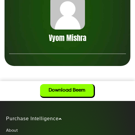
Vyom Mishra
Download Beem
Purchase Intelligence
About