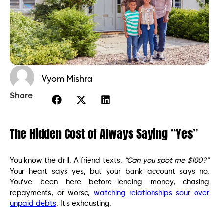
Vyom Mishra
Share
The Hidden Cost of Always Saying “Yes”
You know the drill. A friend texts,
“Can you spot me $100?”
Your heart says yes, but your bank account says no.
You’ve been here before—lending money, chasing
repayments, or worse,
watching relationships sour over
unpaid debts
. It’s exhausting.