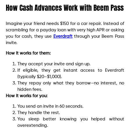
How Cash Advances Work with Beem Pass
Imagine your friend needs $150 for a car repair. Instead of
scrambling for a payday loan with very high APR or asking
you for cash, they use
Everdraft
through your Beem Pass
invite.
How it works for them:
They accept your invite and sign up.
If eligible, they get instant access to Everdraft
(typically $20–$1,000).
They repay only what they borrow—no interest, no
hidden fees.
How it works for you:
You send an invite in 60 seconds.
They handle the rest.
You sleep better knowing you helped without
overextending.