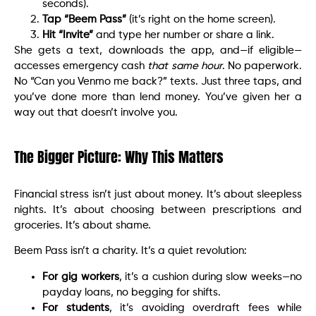
seconds).
Tap “Beem Pass”
(it’s right on the home screen).
Hit “Invite”
and type her number or share a link.
She gets a text, downloads the app, and—if eligible—
accesses emergency cash
that same hour
. No paperwork.
No “Can you Venmo me back?” texts. Just three taps, and
you’ve done more than lend money. You’ve given her a
way out that doesn’t involve you.
The Bigger Picture: Why This Matters
Financial stress isn’t just about money. It’s about sleepless
nights. It’s about choosing between prescriptions and
groceries. It’s about shame.
Beem Pass isn’t a charity. It’s a quiet revolution:
For gig workers
, it’s a cushion during slow weeks—no
payday loans, no begging for shifts.
For students
, it’s avoiding overdraft fees while