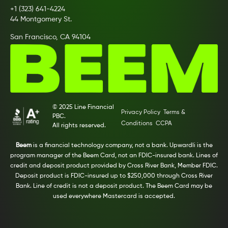
+1 (323) 641-4224
44 Montgomery St.
San Francisco, CA 94104
© 2025 Line Financial
Privacy Policy
Terms &
PBC.
Conditions
CCPA
All rights reserved.
Beem
is a financial technology company, not a bank. Upwardli is the
program manager of the Beem Card, not an FDIC-insured bank. Lines of
credit and deposit product provided by Cross River Bank, Member FDIC.
Deposit product is FDIC-insured up to $250,000 through Cross River
Bank. Line of credit is not a deposit product. The Beem Card may be
used everywhere Mastercard is accepted.