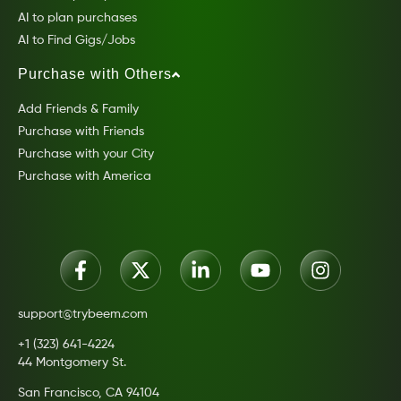
AI to plan purchases
AI to Find Gigs/Jobs
Purchase with Others
Add Friends & Family
Purchase with Friends
Purchase with your City
Purchase with America
support@trybeem.com
+1 (323) 641-4224
44 Montgomery St.
San Francisco, CA 94104