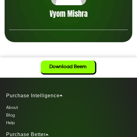
Vyom Mishra
Download Beem
Purchase Intelligence
About
Blog
Help
Purchase Better