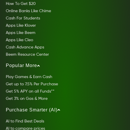
How To Get $20
Online Banks Like Chime
Cash For Students
Apps Like Klover
Apps Like Beem
Apps Like Cleo
Cash Advance Apps
Beem Resource Center
Popular More
Play Games & Earn Cash
Get up to 7.5% Per Purchase
Get 5% APY on all Funds**
Get 3% on Gas & More
Purchase Smarter (AI)
AI to Find Best Deals
AI to compare prices