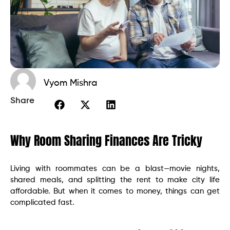
Vyom Mishra
Share
Why Room Sharing Finances Are Tricky
Living with roommates can be a blast—movie nights,
shared meals, and splitting the rent to make city life
affordable. But when it comes to money, things can get
complicated fast.