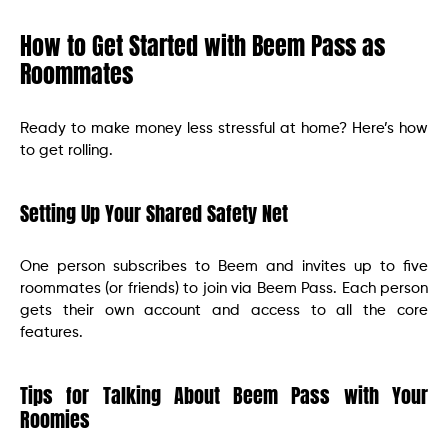
How to Get Started with Beem Pass as
Roommates
Ready to make money less stressful at home? Here’s how
to get rolling.
Setting Up Your Shared Safety Net
One person subscribes to Beem and invites up to five
roommates (or friends) to join via Beem Pass. Each person
gets their own account and access to all the core
features.
Tips for Talking About Beem Pass with Your
Roomies