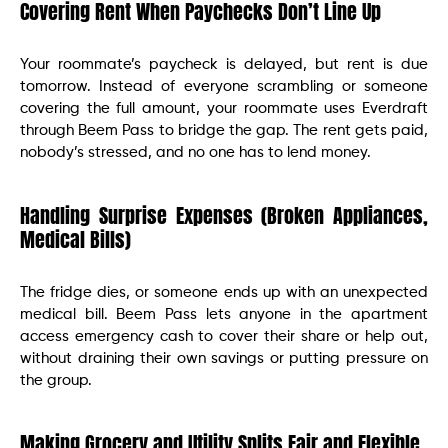
Covering Rent When Paychecks Don’t Line Up
Your roommate’s paycheck is delayed, but rent is due
tomorrow. Instead of everyone scrambling or someone
covering the full amount, your roommate uses Everdraft
through Beem Pass to bridge the gap. The rent gets paid,
nobody’s stressed, and no one has to lend money.
Handling Surprise Expenses (Broken Appliances,
Medical Bills)
The fridge dies, or someone ends up with an unexpected
medical bill. Beem Pass lets anyone in the apartment
access emergency cash to cover their share or help out,
without draining their own savings or putting pressure on
the group.
Making Grocery and Utility Splits Fair and Flexible