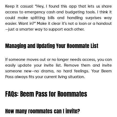
Keep it casual: “Hey, I found this app that lets us share
access to emergency cash and budgeting tools. I think it
could make splitting bills and handling surprises way
easier. Want in?” Make it clear it’s not a loan or a handout
—just a smarter way to support each other.
Managing and Updating Your Roommate List
If someone moves out or no longer needs access, you can
easily update your invite list. Remove them and invite
someone new—no drama, no hard feelings. Your Beem
Pass always fits your current living situation.
FAQs: Beem Pass for Roommates
How many roommates can I invite?