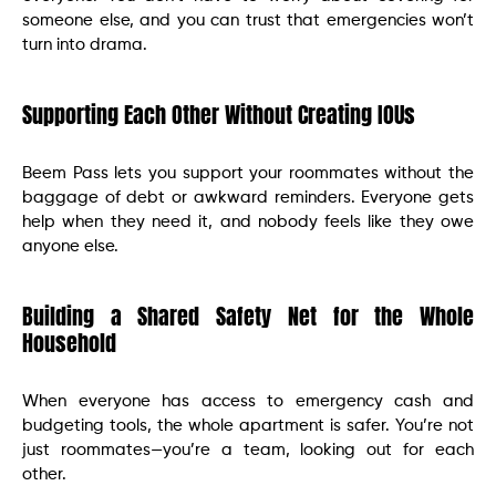
someone else, and you can trust that emergencies won’t
turn into drama.
Supporting Each Other Without Creating IOUs
Beem Pass lets you support your roommates without the
baggage of debt or awkward reminders. Everyone gets
help when they need it, and nobody feels like they owe
anyone else.
Building a Shared Safety Net for the Whole
Household
When everyone has access to emergency cash and
budgeting tools, the whole apartment is safer. You’re not
just roommates—you’re a team, looking out for each
other.