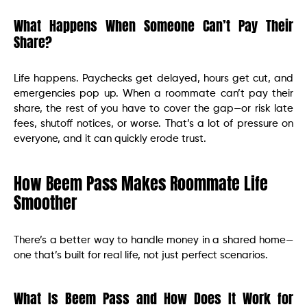
What Happens When Someone Can’t Pay Their
Share?
Life happens. Paychecks get delayed, hours get cut, and
emergencies pop up. When a roommate can’t pay their
share, the rest of you have to cover the gap—or risk late
fees, shutoff notices, or worse. That’s a lot of pressure on
everyone, and it can quickly erode trust.
How Beem Pass Makes Roommate Life
Smoother
There’s a better way to handle money in a shared home—
one that’s built for real life, not just perfect scenarios.
What Is Beem Pass and How Does It Work for