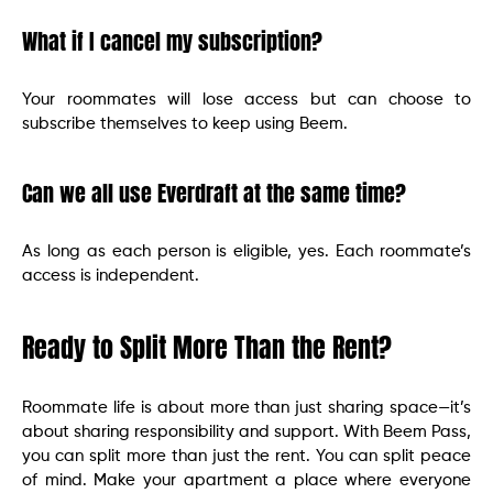
What if I cancel my subscription?
Your roommates will lose access but can choose to
subscribe themselves to keep using Beem.
Can we all use Everdraft at the same time?
As long as each person is eligible, yes. Each roommate’s
access is independent.
Ready to Split More Than the Rent?
Roommate life is about more than just sharing space—it’s
about sharing responsibility and support. With Beem Pass,
you can split more than just the rent. You can split peace
of mind. Make your apartment a place where everyone