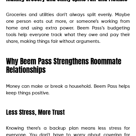
Groceries and utilities don’t always split evenly. Maybe
one person eats out more, or someone’s working from
home and using extra power. Beem Pass’s budgeting
tools help everyone track what they owe and pay their
share, making things fair without arguments.
Why Beem Pass Strengthens Roommate
Relationships
Money can make or break a household. Beem Pass helps
keep things positive.
Less Stress, More Trust
Knowing there’s a backup plan means less stress for
everyone. You don’t have to worry about covering for