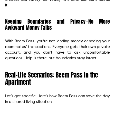
it.
Keeping Boundaries and Privacy—No More
Awkward Money Talks
With Beem Pass, you’re not lending money or seeing your
roommates’ transactions. Everyone gets their own private
account, and you don’t have to ask uncomfortable
questions. Help is there, but boundaries stay intact.
Real-Life Scenarios: Beem Pass in the
Apartment
Let’s get specific. Here’s how Beem Pass can save the day
in a shared living situation.