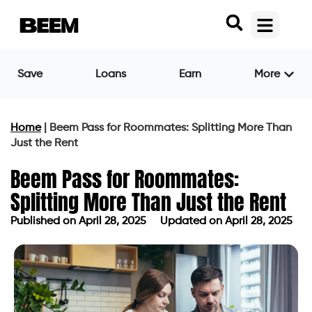
Save
Loans
Earn
More
Home
|
Beem Pass for Roommates: Splitting More Than
Just the Rent
Beem Pass for Roommates:
Splitting More Than Just the Rent
Published on
April 28, 2025
Updated on April 28, 2025
Published on
April 28, 2025
Updated on April 28, 2025