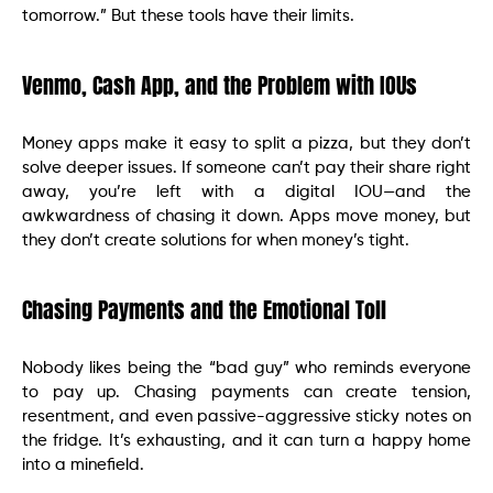
tomorrow.” But these tools have their limits.
Venmo, Cash App, and the Problem with IOUs
Money apps make it easy to split a pizza, but they don’t
solve deeper issues. If someone can’t pay their share right
away, you’re left with a digital IOU—and the
awkwardness of chasing it down. Apps move money, but
they don’t create solutions for when money’s tight.
Chasing Payments and the Emotional Toll
Nobody likes being the “bad guy” who reminds everyone
to pay up. Chasing payments can create tension,
resentment, and even passive-aggressive sticky notes on
the fridge. It’s exhausting, and it can turn a happy home
into a minefield.