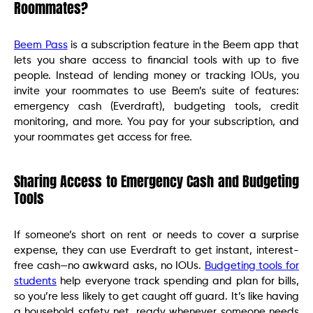
Roommates?
Beem Pass
is a subscription feature in the Beem app that
lets you share access to financial tools with up to five
people. Instead of lending money or tracking IOUs, you
invite your roommates to use Beem’s suite of features:
emergency cash (Everdraft), budgeting tools, credit
monitoring, and more. You pay for your subscription, and
your roommates get access for free.
Sharing Access to Emergency Cash and Budgeting
Tools
If someone’s short on rent or needs to cover a surprise
expense, they can use Everdraft to get instant, interest-
free cash—no awkward asks, no IOUs.
Budgeting tools for
students
help everyone track spending and plan for bills,
so you’re less likely to get caught off guard. It’s like having
a household safety net, ready whenever someone needs