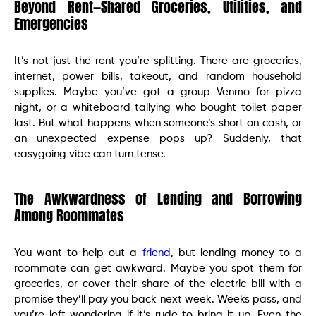
Beyond Rent—Shared Groceries, Utilities, and
Emergencies
It’s not just the rent you’re splitting. There are groceries,
internet, power bills, takeout, and random household
supplies. Maybe you’ve got a group Venmo for pizza
night, or a whiteboard tallying who bought toilet paper
last. But what happens when someone’s short on cash, or
an unexpected expense pops up? Suddenly, that
easygoing vibe can turn tense.
The Awkwardness of Lending and Borrowing
Among Roommates
You want to help out a
friend
, but lending money to a
roommate can get awkward. Maybe you spot them for
groceries, or cover their share of the electric bill with a
promise they’ll pay you back next week. Weeks pass, and
you’re left wondering if it’s rude to bring it up. Even the