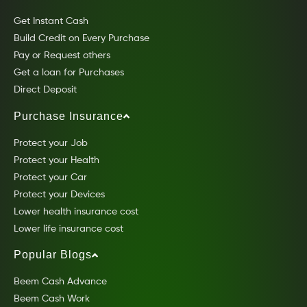
Get Instant Cash
Build Credit on Every Purchase
Pay or Request others
Get a loan for Purchases
Direct Deposit
Purchase Insurance
Protect your Job
Protect your Health
Protect your Car
Protect your Devices
Lower health insurance cost
Lower life insurance cost
Popular Blogs
Beem Cash Advance
Beem Cash Work