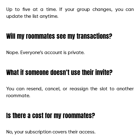
Up to five at a time. If your group changes, you can
update the list anytime.
Will my roommates see my transactions?
Nope. Everyone’s account is private.
What if someone doesn’t use their invite?
You can resend, cancel, or reassign the slot to another
roommate.
Is there a cost for my roommates?
No, your subscription covers their access.