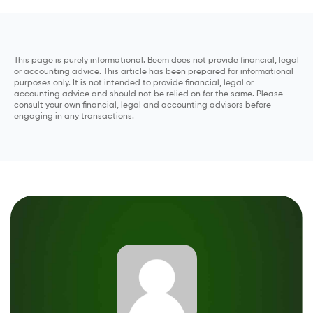
This page is purely informational. Beem does not provide financial, legal
or accounting advice. This article has been prepared for informational
purposes only. It is not intended to provide financial, legal or
accounting advice and should not be relied on for the same. Please
consult your own financial, legal and accounting advisors before
engaging in any transactions.