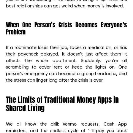
best relationships can get weird when money is involved.
When One Person’s Crisis Becomes Everyone’s
Problem
If a roommate loses their job, faces a medical bill, or has
their paycheck delayed, it doesn’t just affect them—it
affects the whole apartment. Suddenly, you’re all
scrambling to cover rent or keep the lights on. One
person’s emergency can become a group headache, and
the stress can linger long after the crisis is over.
The Limits of Traditional Money Apps in
Shared Living
We all know the drill: Venmo requests, Cash App
reminders, and the endless cycle of “I’ll pay you back