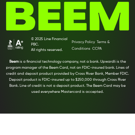
© 2025 Line Financial
Privacy Policy
Terms &
PBC.
Conditions
CCPA
All rights reserved.
Beem
is a financial technology company, not a bank. Upwardli is the
program manager of the Beem Card, not an FDIC-insured bank. Lines of
credit and deposit product provided by Cross River Bank, Member FDIC.
Deposit product is FDIC-insured up to $250,000 through Cross River
Bank. Line of credit is not a deposit product. The Beem Card may be
used everywhere Mastercard is accepted.