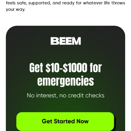
feels safe, supported, and ready for whatever life throws
your way.