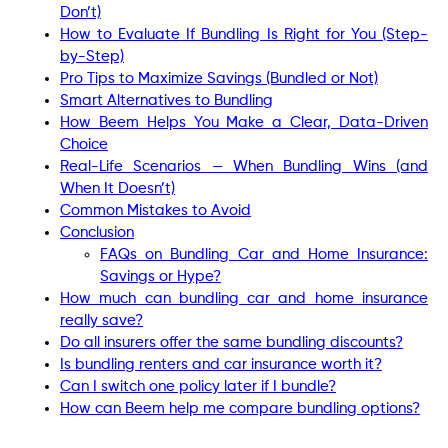
Don’t)
How to Evaluate If Bundling Is Right for You (Step-
by-Step)
Pro Tips to Maximize Savings (Bundled or Not)
Smart Alternatives to Bundling
How Beem Helps You Make a Clear, Data-Driven
Choice
Real-Life Scenarios — When Bundling Wins (and
When It Doesn’t)
Common Mistakes to Avoid
Conclusion
FAQs on Bundling Car and Home Insurance:
Savings or Hype?
How much can bundling car and home insurance
really save?
Do all insurers offer the same bundling discounts?
Is bundling renters and car insurance worth it?
Can I switch one policy later if I bundle?
How can Beem help me compare bundling options?