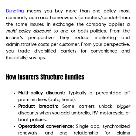
Bundling
means you buy more than one policy—most
commonly auto and homeowners (or renters/condo)—from
the same insurer. In exchange, the company applies a
multi-policy discount
to one or both policies. From the
insurer’s perspective, they reduce marketing and
administrative costs per customer. From your perspective,
you trade diversified carriers for convenience and
(hopefully) savings.
How Insurers Structure Bundles
Multi-policy discount:
Typically a percentage off
premium lines (auto, home).
Product breadth:
Some carriers unlock
bigger
discounts when you add umbrella, RV, motorcycle, or
boat policies.
Operational convenience:
Single app, synchronized
renewals, and one relationship for claims