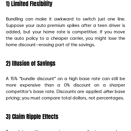
1) Limited Flexibility
Bundling can make it awkward to switch just one line.
Suppose your auto premium spikes after a teen driver is
added, but your home rate is competitive. If you move
the auto policy to a cheaper carrier, you might lose the
home discount—erasing part of the savings.
2) Illusion of Savings
A 15% “bundle discount” on a high base rate can still be
more expensive than a 0% discount on a sharper
competitor’s base rate. Discounts are applied
after
base
pricing; you must compare total dollars, not percentages.
3) Claim Ripple Effects