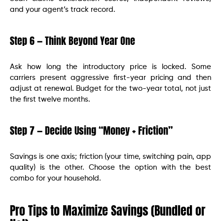
and your agent’s track record.
Step 6 — Think Beyond Year One
Ask how long the introductory price is locked. Some
carriers present aggressive first-year pricing and then
adjust at renewal. Budget for the two-year total, not just
the first twelve months.
Step 7 — Decide Using “Money + Friction”
Savings is one axis; friction (your time, switching pain, app
quality) is the other. Choose the option with the best
combo for your household.
Pro Tips to Maximize Savings (Bundled or