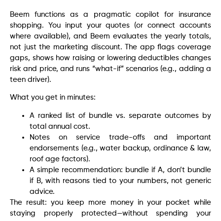
Beem functions as a pragmatic copilot for insurance
shopping. You input your quotes (or connect accounts
where available), and Beem evaluates the yearly totals,
not just the marketing discount. The app flags coverage
gaps, shows how raising or lowering deductibles changes
risk and price, and runs “what-if” scenarios (e.g., adding a
teen driver).
What you get in minutes:
A ranked list of bundle vs. separate outcomes by
total annual cost.
Notes on service trade-offs and important
endorsements (e.g., water backup, ordinance & law,
roof age factors).
A simple recommendation: bundle if A, don’t bundle
if B, with reasons tied to your numbers, not generic
advice.
The result: you keep more money in your pocket while
staying properly protected—without spending your