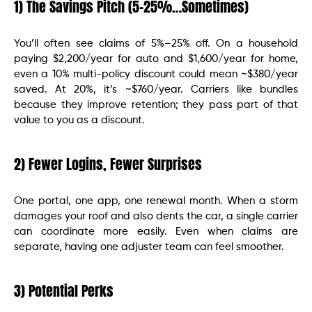
1) The Savings Pitch (5–25%…Sometimes)
You’ll often see claims of 5%–25% off. On a household
paying $2,200/year for auto and $1,600/year for home,
even a 10% multi-policy discount could mean ~$380/year
saved. At 20%, it’s ~$760/year. Carriers like bundles
because they improve retention; they pass part of that
value to you as a discount.
2) Fewer Logins, Fewer Surprises
One portal, one app, one renewal month. When a storm
damages your roof and also dents the car, a single carrier
can coordinate more easily. Even when claims are
separate, having one adjuster team can feel smoother.
3) Potential Perks