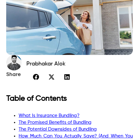
Prabhakar Alok
Share
Table of Contents
What Is Insurance Bundling?
The Promised Benefits of Bundling
The Potential Downsides of Bundling
How Much Can You Actually Save? (And When You