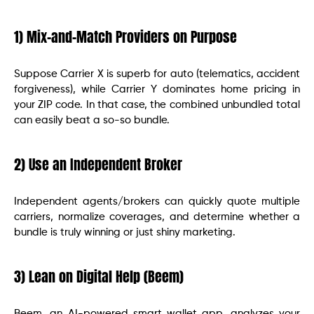
1) Mix-and-Match Providers on Purpose
Suppose Carrier X is superb for auto (telematics, accident
forgiveness), while Carrier Y dominates home pricing in
your ZIP code. In that case, the combined unbundled total
can easily beat a so-so bundle.
2) Use an Independent Broker
Independent agents/brokers can quickly quote multiple
carriers, normalize coverages, and determine whether a
bundle is truly winning or just shiny marketing.
3) Lean on Digital Help (Beem)
Beem, an AI-powered smart wallet app, analyzes your