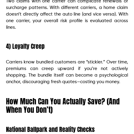
Two claims with one carrier can complicate renewals or
surcharge patterns. With different carriers, a home claim
doesn’t directly affect the auto line (and vice versa). With
one carrier, your overall risk profile is evaluated across
lines.
4) Loyalty Creep
Carriers know bundled customers are “stickier.” Over time,
premiums can creep upward if you’re not actively
shopping. The bundle itself can become a psychological
anchor, discouraging fresh quotes—costing you money.
How Much Can You Actually Save? (And
When You Don’t)
National Ballpark and Reality Checks