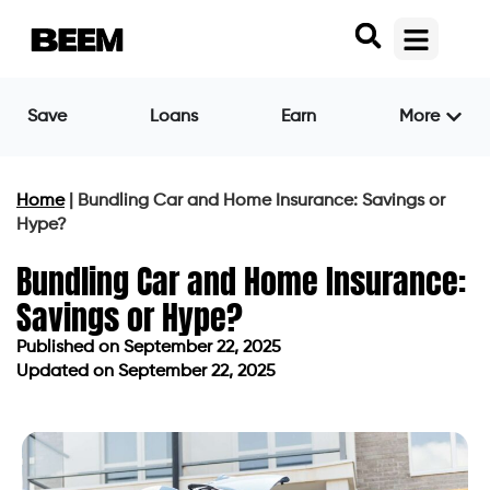
Save
Loans
Earn
More
Home
|
Bundling Car and Home Insurance: Savings or
Hype?
Bundling Car and Home Insurance:
Savings or Hype?
Published on
September 22, 2025
Updated on September 22, 2025
Published on
September 22, 2025
Updated on September 22, 2025