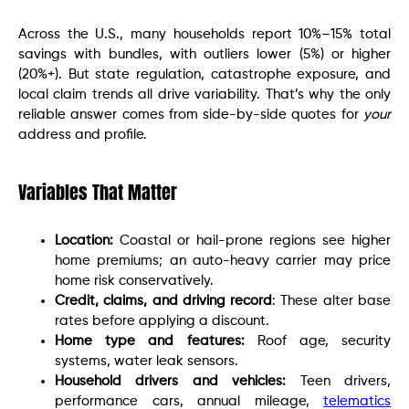
Across the U.S., many households report 10%–15% total
savings with bundles, with outliers lower (5%) or higher
(20%+). But state regulation, catastrophe exposure, and
local claim trends all drive variability. That’s why the only
reliable answer comes from side-by-side quotes for
your
address and profile.
Variables That Matter
Location:
Coastal or hail-prone regions see higher
home premiums; an auto-heavy carrier may price
home risk conservatively.
Credit, claims, and driving record
: These alter base
rates before applying a discount.
Home type and features:
Roof age, security
systems, water leak sensors.
Household drivers and vehicles:
Teen drivers,
performance cars, annual mileage,
telematics