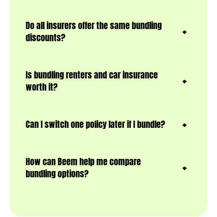
Do all insurers offer the same bundling
discounts?
Is bundling renters and car insurance
worth it?
Can I switch one policy later if I bundle?
How can Beem help me compare
bundling options?