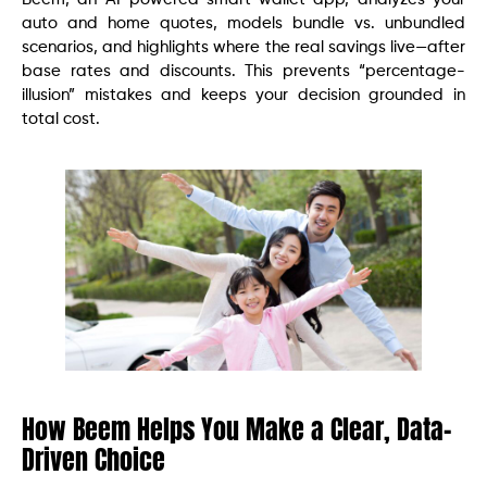
auto and home quotes, models bundle vs. unbundled
scenarios, and highlights where the real savings live—after
base rates and discounts. This prevents “percentage-
illusion” mistakes and keeps your decision grounded in
total cost.
How Beem Helps You Make a Clear, Data-
Driven Choice