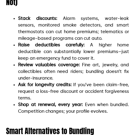
Not)
Stack discounts:
Alarm systems, water-leak
sensors, monitored smoke detectors, and smart
thermostats can cut home premiums; telematics or
mileage-based programs can cut auto.
Raise deductibles carefully:
A higher home
deductible can substantially lower premiums—just
keep an emergency fund to cover it.
Review valuables coverage:
Fine art, jewelry, and
collectibles often need riders; bundling doesn’t fix
under-insurance.
Ask for longevity credits:
If you’ve been claim-free,
request a loss-free discount or accident forgiveness
terms.
Shop at renewal, every year:
Even when bundled.
Competition changes; your profile evolves.
Smart Alternatives to Bundling