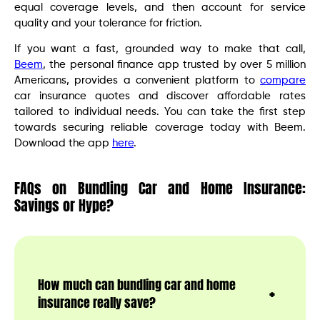
equal coverage levels, and then account for service
quality and your tolerance for friction.
If you want a fast, grounded way to make that call,
Beem
, the personal finance app trusted by over 5 million
Americans, provides a convenient platform to
compare
car insurance quotes and discover affordable rates
tailored to individual needs. You can take the first step
towards securing reliable coverage today with Beem.
Download the app
here
.
FAQs on Bundling Car and Home Insurance:
Savings or Hype?
How much can bundling car and home
insurance really save?