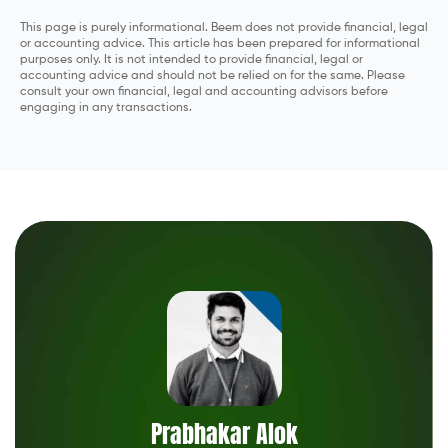
This page is purely informational. Beem does not provide financial, legal
or accounting advice. This article has been prepared for informational
purposes only. It is not intended to provide financial, legal or
accounting advice and should not be relied on for the same. Please
consult your own financial, legal and accounting advisors before
engaging in any transactions.
Prabhakar Alok