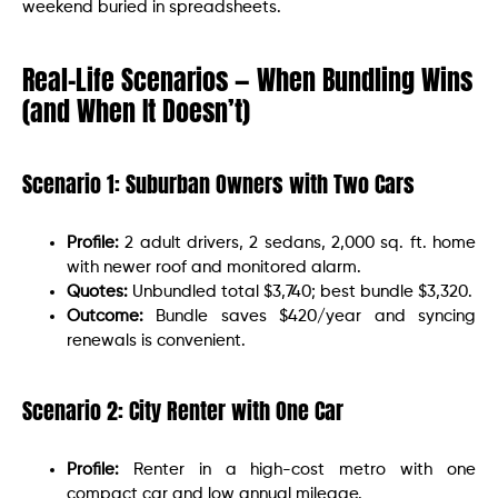
weekend buried in spreadsheets.
Real-Life Scenarios — When Bundling Wins
(and When It Doesn’t)
Scenario 1: Suburban Owners with Two Cars
Profile:
2 adult drivers, 2 sedans, 2,000 sq. ft. home
with newer roof and monitored alarm.
Quotes:
Unbundled total $3,740; best bundle $3,320.
Outcome:
Bundle saves $420/year and syncing
renewals is convenient.
Scenario 2: City Renter with One Car
Profile:
Renter in a high-cost metro with one
compact car and low annual mileage.