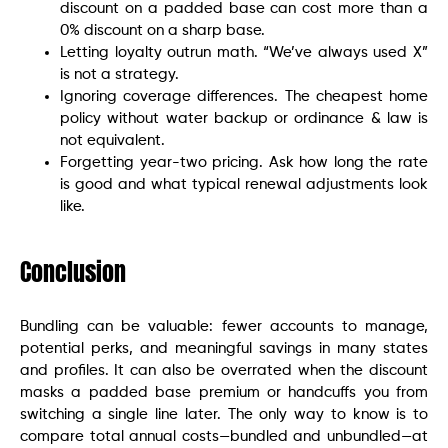
discount on a padded base can cost more than a
0% discount on a sharp base.
Letting loyalty outrun math. “We’ve always used X”
is not a strategy.
Ignoring coverage differences. The cheapest home
policy without water backup or ordinance & law is
not equivalent.
Forgetting year-two pricing. Ask how long the rate
is good and what typical renewal adjustments look
like.
Conclusion
Bundling can be valuable: fewer accounts to manage,
potential perks, and meaningful savings in many states
and profiles. It can also be overrated when the discount
masks a padded base premium or handcuffs you from
switching a single line later. The only way to know is to
compare total annual costs—bundled and unbundled—at