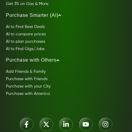
Get 3% on Gas & More
Purchase Smarter (AI)
AI to Find Best Deals
AI to compare prices
AI to plan purchases
AI to Find Gigs/Jobs
Purchase with Others
Add Friends & Family
Purchase with Friends
Purchase with your City
Purchase with America