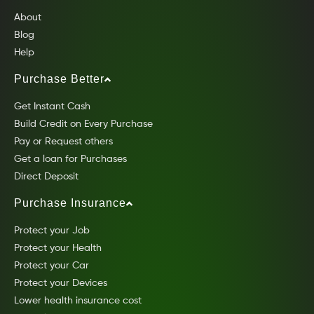
About
Blog
Help
Purchase Better
Get Instant Cash
Build Credit on Every Purchase
Pay or Request others
Get a loan for Purchases
Direct Deposit
Purchase Insurance
Protect your Job
Protect your Health
Protect your Car
Protect your Devices
Lower health insurance cost