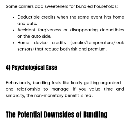
Some carriers add sweeteners for bundled households:
Deductible credits when the same event hits home
and auto.
Accident forgiveness or disappearing deductibles
on the auto side.
Home device credits (smoke/temperature/leak
sensors) that reduce both risk and premium.
4) Psychological Ease
Behaviorally, bundling feels like finally getting organized—
one relationship to manage. If you value time and
simplicity, the non-monetary benefit is real.
The Potential Downsides of Bundling