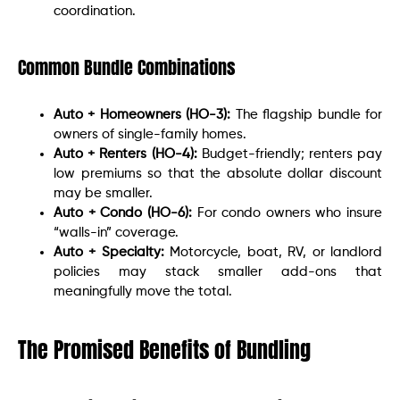
coordination.
Common Bundle Combinations
Auto + Homeowners (HO-3):
The flagship bundle for
owners of single-family homes.
Auto + Renters (HO-4):
Budget-friendly; renters pay
low premiums so that the absolute dollar discount
may be smaller.
Auto + Condo (HO-6):
For condo owners who insure
“walls-in” coverage.
Auto + Specialty:
Motorcycle, boat, RV, or landlord
policies may stack smaller add-ons that
meaningfully move the total.
The Promised Benefits of Bundling