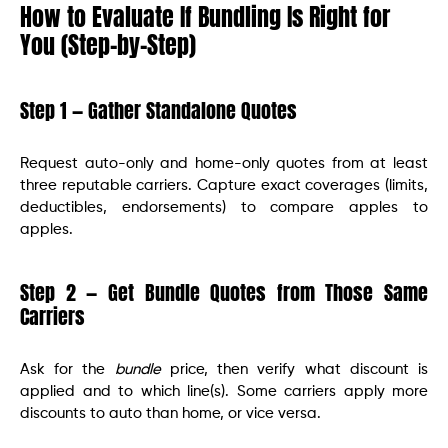
How to Evaluate If Bundling Is Right for
You (Step-by-Step)
Step 1 — Gather Standalone Quotes
Request auto-only and home-only quotes from at least
three reputable carriers. Capture exact coverages (limits,
deductibles, endorsements) to compare apples to
apples.
Step 2 — Get Bundle Quotes from Those Same
Carriers
Ask for the
bundle
price, then verify what discount is
applied and to which line(s). Some carriers apply more
discounts to auto than home, or vice versa.