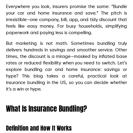
Everywhere you look, insurers promise the same: “Bundle
your car and home insurance and save.” The pitch is
irresistible—one company, bill, app, and tidy discount that
feels like easy money. For busy households, simplifying
paperwork and paying less is compelling.
But marketing is not math. Sometimes bundling truly
delivers hundreds in savings and smoother service. Other
times, the discount is a mirage—masked by inflated base
rates or reduced flexibility when you need to switch. Let’s
explore bundling car and home insurance: savings or
hype? This blog takes a careful, practical look at
insurance bundling in the US, so you can decide whether
it’s a win or hype.
What Is Insurance Bundling?
Definition and How It Works