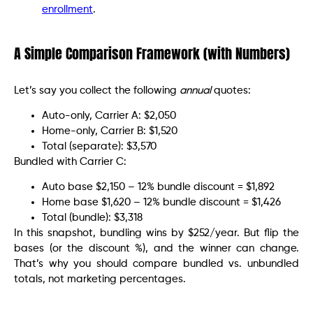
enrollment
.
A Simple Comparison Framework (with Numbers)
Let’s say you collect the following
annual
quotes:
Auto-only, Carrier A: $2,050
Home-only, Carrier B: $1,520
Total (separate): $3,570
Bundled with Carrier C:
Auto base $2,150 – 12% bundle discount = $1,892
Home base $1,620 – 12% bundle discount = $1,426
Total (bundle): $3,318
In this snapshot, bundling wins by $252/year. But flip the
bases (or the discount %), and the winner can change.
That’s why you should compare bundled vs. unbundled
totals, not marketing percentages.