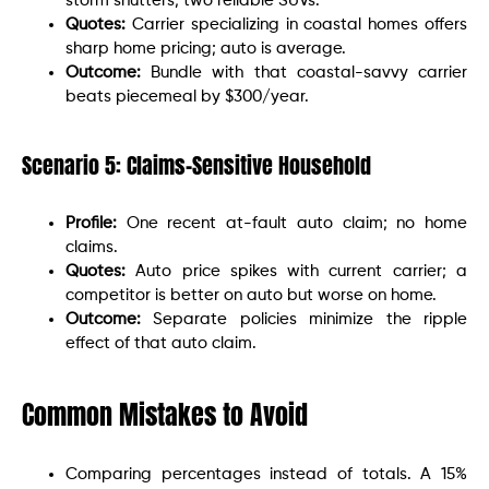
storm shutters; two reliable SUVs.
Quotes:
Carrier specializing in coastal homes offers
sharp home pricing; auto is average.
Outcome:
Bundle with that coastal-savvy carrier
beats piecemeal by $300/year.
Scenario 5: Claims-Sensitive Household
Profile:
One recent at-fault auto claim; no home
claims.
Quotes:
Auto price spikes with current carrier; a
competitor is better on auto but worse on home.
Outcome:
Separate policies minimize the ripple
effect of that auto claim.
Common Mistakes to Avoid
Comparing percentages instead of totals. A 15%