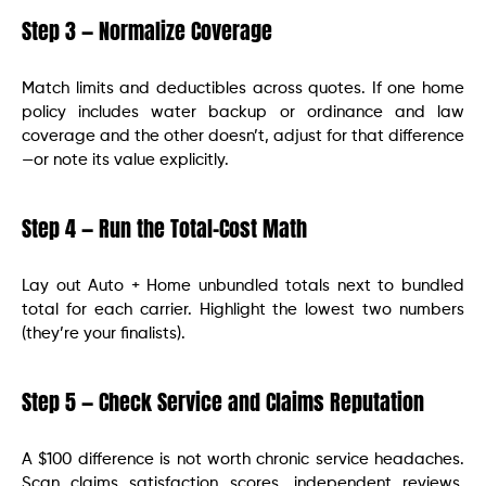
Step 3 — Normalize Coverage
Match limits and deductibles across quotes. If one home
policy includes water backup or ordinance and law
coverage and the other doesn’t, adjust for that difference
—or note its value explicitly.
Step 4 — Run the Total-Cost Math
Lay out Auto + Home unbundled totals next to bundled
total for each carrier. Highlight the lowest two numbers
(they’re your finalists).
Step 5 — Check Service and Claims Reputation
A $100 difference is not worth chronic service headaches.
Scan claims satisfaction scores, independent reviews,