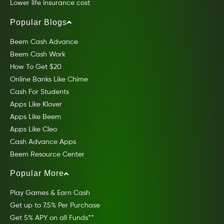
Lower life insurance cost
Popular Blogs
Beem Cash Advance
Beem Cash Work
How To Get $20
Online Banks Like Chime
Cash For Students
Apps Like Klover
Apps Like Beem
Apps Like Cleo
Cash Advance Apps
Beem Resource Center
Popular More
Play Games & Earn Cash
Get up to 7.5% Per Purchase
Get 5% APY on all Funds**