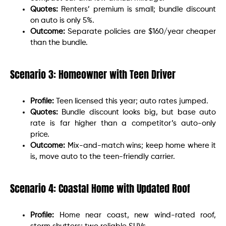
Quotes:
Renters’ premium is small; bundle discount
on auto is only 5%.
Outcome:
Separate policies are $160/year cheaper
than the bundle.
Scenario 3: Homeowner with Teen Driver
Profile:
Teen licensed this year; auto rates jumped.
Quotes:
Bundle discount looks big, but base auto
rate is far higher than a competitor’s auto-only
price.
Outcome:
Mix-and-match wins; keep home where it
is, move auto to the teen-friendly carrier.
Scenario 4: Coastal Home with Updated Roof
Profile:
Home near coast, new wind-rated roof,