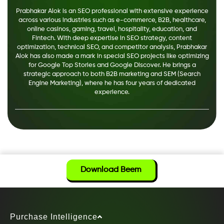
Prabhakar Alok is an SEO professional with extensive experience
across various industries such as e-commerce, B2B, healthcare,
online casinos, gaming, travel, hospitality, education, and
Fintech. With deep expertise in SEO strategy, content
optimization, technical SEO, and competitor analysis, Prabhakar
Alok has also made a mark in special SEO projects like optimizing
for Google Top Stories and Google Discover. He brings a
strategic approach to both B2B marketing and SEM (Search
Engine Marketing), where he has four years of dedicated
experience.
Download Beem
Purchase Intelligence