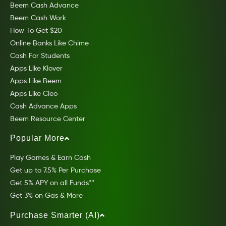
Beem Cash Advance
Beem Cash Work
How To Get $20
Online Banks Like Chime
Cash For Students
Apps Like Klover
Apps Like Beem
Apps Like Cleo
Cash Advance Apps
Beem Resource Center
Popular More
Play Games & Earn Cash
Get up to 7.5% Per Purchase
Get 5% APY on all Funds**
Get 3% on Gas & More
Purchase Smarter (AI)