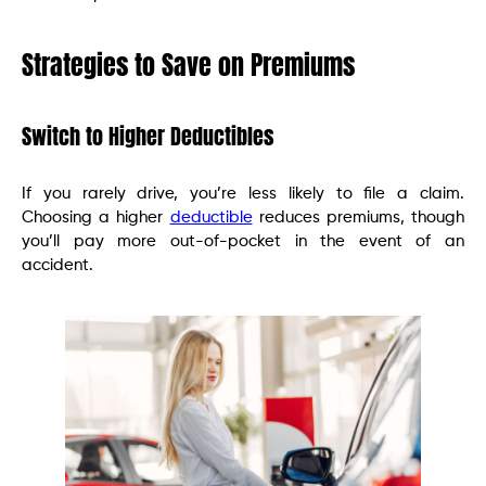
Strategies to Save on Premiums
Switch to Higher Deductibles
If you rarely drive, you’re less likely to file a claim.
Choosing a higher
deductible
reduces premiums, though
you’ll pay more out-of-pocket in the event of an
accident.