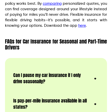
policy works best. By
comparing
personalized quotes, you
can find coverage designed around your lifestyle instead
of paying for miles you’ll never drive. Flexible insurance for
flexible driving habits—it’s possible, and it starts with
knowing your options. Download the app
here
.
FAQs for Car Insurance for Seasonal and Part-Time
Drivers
Can I pause my car insurance if I only
drive seasonally?
Is pay-per-mile insurance available in all
states?