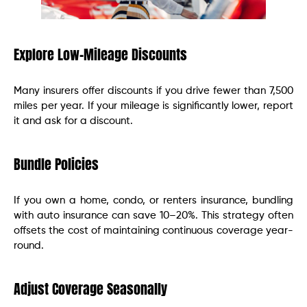
Explore Low-Mileage Discounts
Many insurers offer discounts if you drive fewer than 7,500
miles per year. If your mileage is significantly lower, report
it and ask for a discount.
Bundle Policies
If you own a home, condo, or renters insurance, bundling
with auto insurance can save 10–20%. This strategy often
offsets the cost of maintaining continuous coverage year-
round.
Adjust Coverage Seasonally