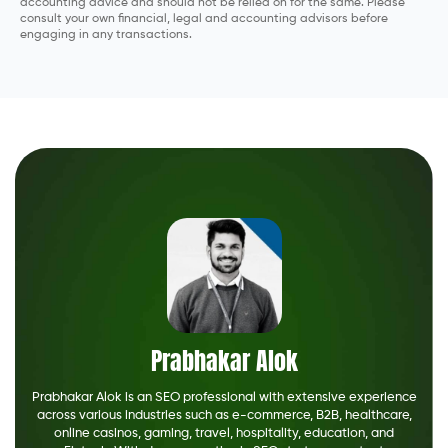
accounting advice and should not be relied on for the same. Please
consult your own financial, legal and accounting advisors before
engaging in any transactions.
Prabhakar Alok
Prabhakar Alok is an SEO professional with extensive experience
across various industries such as e-commerce, B2B, healthcare,
online casinos, gaming, travel, hospitality, education, and