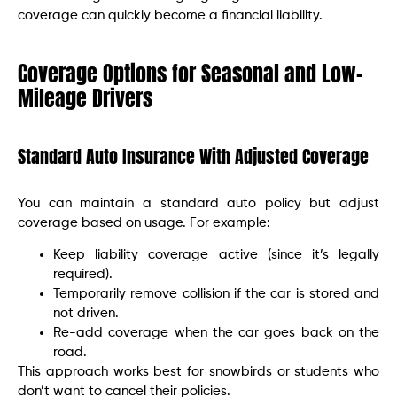
coverage can quickly become a financial liability.
Coverage Options for Seasonal and Low-
Mileage Drivers
Standard Auto Insurance With Adjusted Coverage
You can maintain a standard auto policy but adjust
coverage based on usage. For example:
Keep liability coverage active (since it’s legally
required).
Temporarily remove collision if the car is stored and
not driven.
Re-add coverage when the car goes back on the
road.
This approach works best for snowbirds or students who
don’t want to cancel their policies.