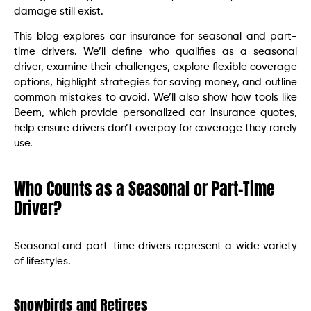
damage still exist.
This blog explores car insurance for seasonal and part-
time drivers. We’ll define who qualifies as a seasonal
driver, examine their challenges, explore flexible coverage
options, highlight strategies for saving money, and outline
common mistakes to avoid. We’ll also show how tools like
Beem, which provide personalized car insurance quotes,
help ensure drivers don’t overpay for coverage they rarely
use.
Who Counts as a Seasonal or Part-Time
Driver?
Seasonal and part-time drivers represent a wide variety
of lifestyles.
Snowbirds and Retirees