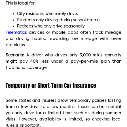
This is ideal for:
City residents who rarely drive.
Students only driving during school breaks.
Retirees who only drive seasonally.
Telematics
devices or mobile apps often track mileage
and driving habits, rewarding low mileage with lower
premiums.
Scenario:
A driver who drives only 3,000 miles annually
might pay 40% less under a pay-per-mile plan than
traditional coverage.
Temporary or Short-Term Car Insurance
Some states and insurers allow temporary policies lasting
from a few days to a few months. These can be useful if
you only drive for a limited time, such as during summer
visits. However, availability is limited, so checking local
rules is important.