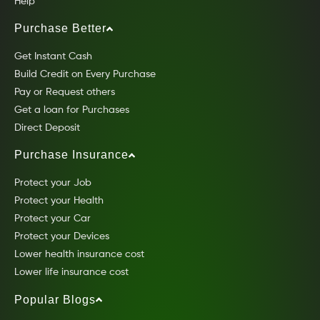
Help
Purchase Better
Get Instant Cash
Build Credit on Every Purchase
Pay or Request others
Get a loan for Purchases
Direct Deposit
Purchase Insurance
Protect your Job
Protect your Health
Protect your Car
Protect your Devices
Lower health insurance cost
Lower life insurance cost
Popular Blogs