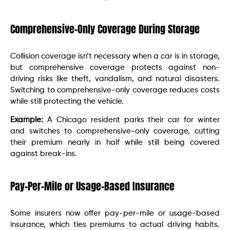
Comprehensive-Only Coverage During Storage
Collision coverage isn’t necessary when a car is in storage,
but comprehensive coverage protects against non-
driving risks like theft, vandalism, and natural disasters.
Switching to comprehensive-only coverage reduces costs
while still protecting the vehicle.
Example:
A Chicago resident parks their car for winter
and switches to comprehensive-only coverage, cutting
their premium nearly in half while still being covered
against break-ins.
Pay-Per-Mile or Usage-Based Insurance
Some insurers now offer pay-per-mile or usage-based
insurance, which ties premiums to actual driving habits.