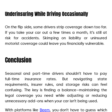
Underinsuring While Driving Occasionally
On the flip side, some drivers strip coverage down too far.
If you take your car out a few times a month, it’s still at
risk for accidents. Skimping on liability or uninsured
motorist coverage could leave you financially vulnerable.
Conclusion
Seasonal and part-time drivers shouldn’t have to pay
full-time insurance rates. But navigating state
requirements, insurer rules, and storage risks can feel
confusing. The key is finding a balance—maintaining the
legal coverage you need while adjusting or reducing
unnecessary add-ons when your car isn’t being used.
With platforms like
Beem
, you don’t have to guess which