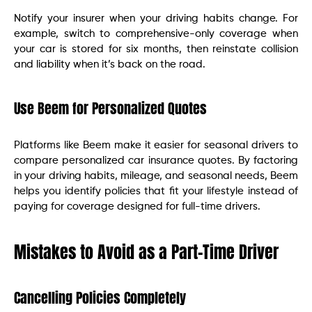
Notify your insurer when your driving habits change. For
example, switch to comprehensive-only coverage when
your car is stored for six months, then reinstate collision
and liability when it’s back on the road.
Use Beem for Personalized Quotes
Platforms like Beem make it easier for seasonal drivers to
compare personalized car insurance quotes. By factoring
in your driving habits, mileage, and seasonal needs, Beem
helps you identify policies that fit your lifestyle instead of
paying for coverage designed for full-time drivers.
Mistakes to Avoid as a Part-Time Driver
Cancelling Policies Completely