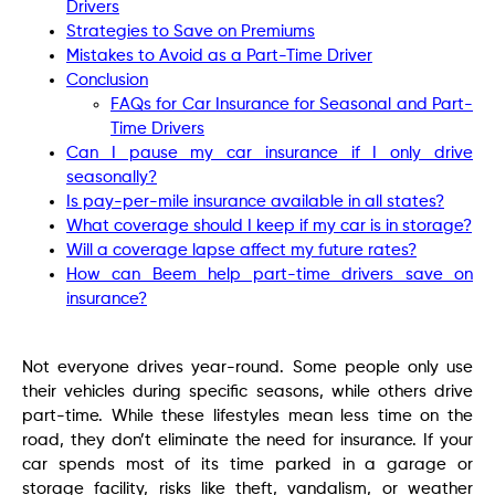
Drivers
Strategies to Save on Premiums
Mistakes to Avoid as a Part-Time Driver
Conclusion
FAQs for Car Insurance for Seasonal and Part-
Time Drivers
Can I pause my car insurance if I only drive
seasonally?
Is pay-per-mile insurance available in all states?
What coverage should I keep if my car is in storage?
Will a coverage lapse affect my future rates?
How can Beem help part-time drivers save on
insurance?
Not everyone drives year-round. Some people only use
their vehicles during specific seasons, while others drive
part-time. While these lifestyles mean less time on the
road, they don’t eliminate the need for insurance. If your
car spends most of its time parked in a garage or
storage facility, risks like theft, vandalism, or weather