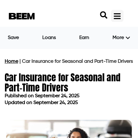
Save
Loans
Earn
More
Home
|
Car Insurance for Seasonal and Part-Time Drivers
Car Insurance for Seasonal and
Part-Time Drivers
Published on
September 24, 2025
Updated on September 24, 2025
Published on
September 24, 2025
Updated on September 24, 2025