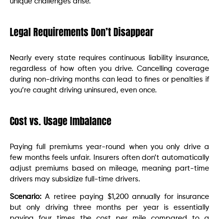
unique challenges arise.
Legal Requirements Don’t Disappear
Nearly every state requires continuous liability insurance,
regardless of how often you drive. Cancelling coverage
during non-driving months can lead to fines or penalties if
you’re caught driving uninsured, even once.
Cost vs. Usage Imbalance
Paying full premiums year-round when you only drive a
few months feels unfair. Insurers often don’t automatically
adjust premiums based on mileage, meaning part-time
drivers may subsidize full-time drivers.
Scenario:
A retiree paying $1,200 annually for insurance
but only driving three months per year is essentially
paying four times the cost per mile compared to a