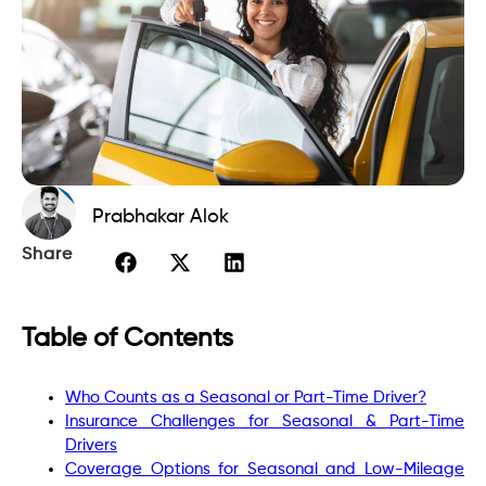
Prabhakar Alok
Share
Table of Contents
Who Counts as a Seasonal or Part-Time Driver?
Insurance Challenges for Seasonal & Part-Time
Drivers
Coverage Options for Seasonal and Low-Mileage