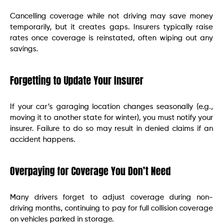
Cancelling coverage while not driving may save money
temporarily, but it creates gaps. Insurers typically raise
rates once coverage is reinstated, often wiping out any
savings.
Forgetting to Update Your Insurer
If your car’s garaging location changes seasonally (e.g.,
moving it to another state for winter), you must notify your
insurer. Failure to do so may result in denied claims if an
accident happens.
Overpaying for Coverage You Don’t Need
Many drivers forget to adjust coverage during non-
driving months, continuing to pay for full collision coverage
on vehicles parked in storage.