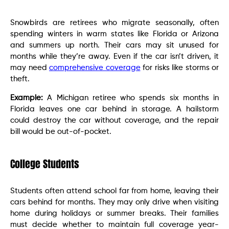
Snowbirds are retirees who migrate seasonally, often
spending winters in warm states like Florida or Arizona
and summers up north. Their cars may sit unused for
months while they’re away. Even if the car isn’t driven, it
may need
comprehensive coverage
for risks like storms or
theft.
Example:
A Michigan retiree who spends six months in
Florida leaves one car behind in storage. A hailstorm
could destroy the car without coverage, and the repair
bill would be out-of-pocket.
College Students
Students often attend school far from home, leaving their
cars behind for months. They may only drive when visiting
home during holidays or summer breaks. Their families
must decide whether to maintain full coverage year-