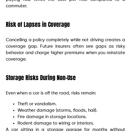
commuter.
Risk of Lapses in Coverage
Cancelling a policy completely while not driving creates a
coverage gap. Future insurers often see gaps as risky
behavior and charge higher premiums when you reinstate
coverage.
Storage Risks During Non-Use
Even when a car is off the road, risks remain:
Theft or vandalism.
Weather damage (storms, floods, hail).
Fire damage in storage locations.
Rodent damage to wiring or interiors.
A car sitting in a storage garage for months without