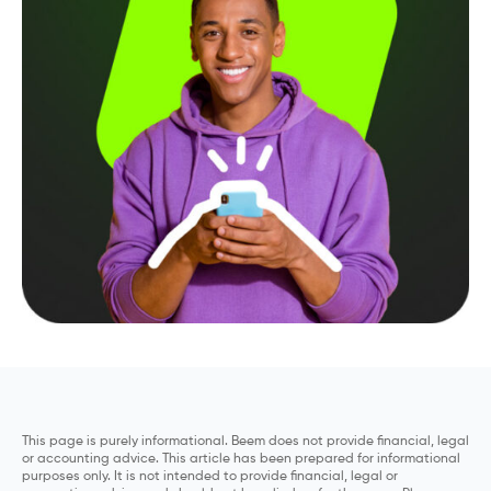
This page is purely informational. Beem does not provide financial, legal
or accounting advice. This article has been prepared for informational
purposes only. It is not intended to provide financial, legal or