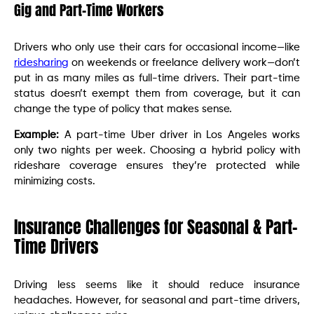
Gig and Part-Time Workers
Drivers who only use their cars for occasional income—like
ridesharing
on weekends or freelance delivery work—don’t
put in as many miles as full-time drivers. Their part-time
status doesn’t exempt them from coverage, but it can
change the type of policy that makes sense.
Example:
A part-time Uber driver in Los Angeles works
only two nights per week. Choosing a hybrid policy with
rideshare coverage ensures they’re protected while
minimizing costs.
Insurance Challenges for Seasonal & Part-
Time Drivers
Driving less seems like it should reduce insurance
headaches. However, for seasonal and part-time drivers,