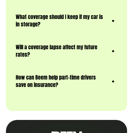
What coverage should I keep if my car is
in storage?
Will a coverage lapse affect my future
rates?
How can Beem help part-time drivers
save on insurance?