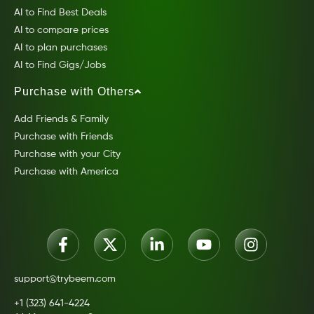
AI to Find Best Deals
AI to compare prices
AI to plan purchases
AI to Find Gigs/Jobs
Purchase with Others
Add Friends & Family
Purchase with Friends
Purchase with your City
Purchase with America
support@trybeem.com
+1 (323) 641-4224