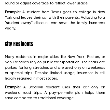
round or adjust coverage to reflect lower usage.
Example:
A student from Texas goes to college in New
York and leaves their car with their parents. Adjusting to a
“student away” discount can save the family hundreds
yearly.
City Residents
Many residents in major cities like New York, Boston, or
San Francisco rely on public transportation. Their cars are
parked for long stretches and are used only on weekends
or special trips. Despite limited usage, insurance is still
legally required in most states.
Example:
A Brooklyn resident uses their car only on
weekend road trips. A pay-per-mile plan helps them
save compared to traditional coverage.