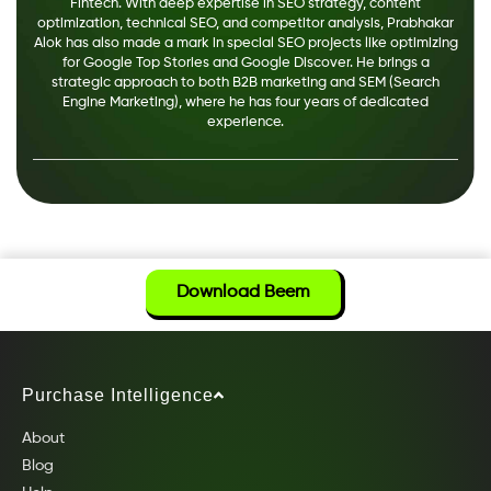
Fintech. With deep expertise in SEO strategy, content
optimization, technical SEO, and competitor analysis, Prabhakar
Alok has also made a mark in special SEO projects like optimizing
for Google Top Stories and Google Discover. He brings a
strategic approach to both B2B marketing and SEM (Search
Engine Marketing), where he has four years of dedicated
experience.
Download Beem
Purchase Intelligence
About
Blog