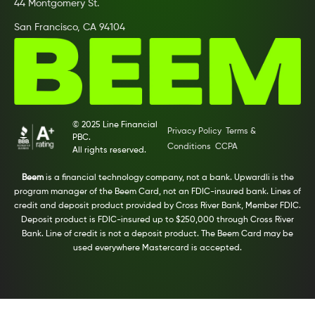
44 Montgomery St.
San Francisco, CA 94104
© 2025 Line Financial
Privacy Policy
Terms &
PBC.
Conditions
CCPA
All rights reserved.
Beem
is a financial technology company, not a bank. Upwardli is the
program manager of the Beem Card, not an FDIC-insured bank. Lines of
credit and deposit product provided by Cross River Bank, Member FDIC.
Deposit product is FDIC-insured up to $250,000 through Cross River
Bank. Line of credit is not a deposit product. The Beem Card may be
used everywhere Mastercard is accepted.