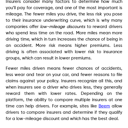
Insurers consider many factors to determine how much
you’ll pay for coverage, and one of the most important is
mileage. The fewer miles you drive, the less risk you pose
to their insurance underwriting curve, which is why many
companies offer
low-mileage discounts
to reward drivers
who spend less time on the road. More miles mean more
driving time, which in turn increases the chance of being in
an accident. More risk means higher premiums. Less
driving is often associated with lower risk to insurance
groups, which can result in lower premiums.
Fewer miles driven means fewer chances of accidents,
less wear and tear on your car, and fewer reasons to file
claims against your policy. Insurers recognize all this, and
when insurers see a driver who drives less, they generally
reward them with lower rates. Depending on the
platform, the ability to compare multiple insurers at one
time can help drivers. For example, sites like
Beem
allow
drivers to compare insurers and determine if they qualify
for a low-mileage discount and which has the best deal.