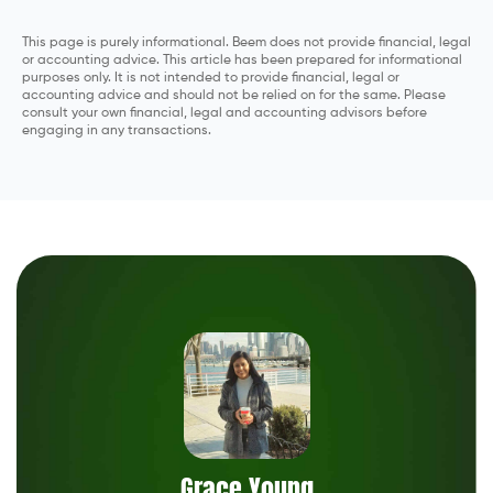
This page is purely informational. Beem does not provide financial, legal
or accounting advice. This article has been prepared for informational
purposes only. It is not intended to provide financial, legal or
accounting advice and should not be relied on for the same. Please
consult your own financial, legal and accounting advisors before
engaging in any transactions.
Grace Young