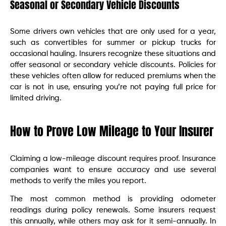
Seasonal or Secondary Vehicle Discounts
Some drivers own vehicles that are only used for a year,
such as convertibles for summer or pickup trucks for
occasional hauling. Insurers recognize these situations and
offer seasonal or secondary vehicle discounts. Policies for
these vehicles often allow for reduced premiums when the
car is not in use, ensuring you’re not paying full price for
limited driving.
How to Prove Low Mileage to Your Insurer
Claiming a low-mileage discount requires proof. Insurance
companies want to ensure accuracy and use several
methods to verify the miles you report.
The most common method is providing odometer
readings during policy renewals. Some insurers request
this annually, while others may ask for it semi-annually. In