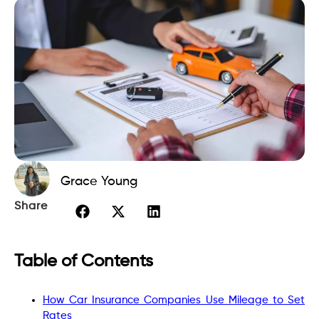
Grace Young
Share
Table of Contents
How Car Insurance Companies Use Mileage to Set
Rates