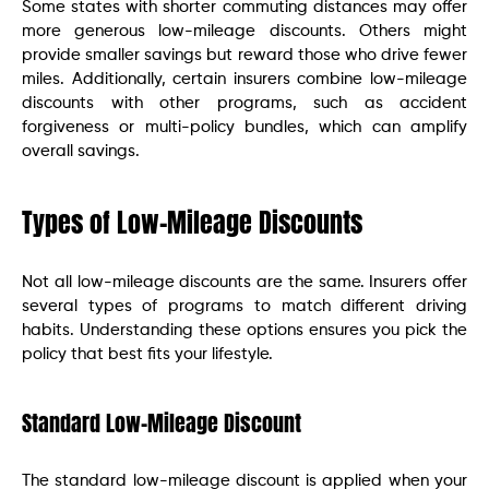
Some states with shorter commuting distances may offer
more generous low-mileage discounts. Others might
provide smaller savings but reward those who drive fewer
miles. Additionally, certain insurers combine low-mileage
discounts with other programs, such as accident
forgiveness or multi-policy bundles, which can amplify
overall savings.
Types of Low-Mileage Discounts
Not all low-mileage discounts are the same. Insurers offer
several types of programs to match different driving
habits. Understanding these options ensures you pick the
policy that best fits your lifestyle.
Standard Low-Mileage Discount
The standard low-mileage discount is applied when your