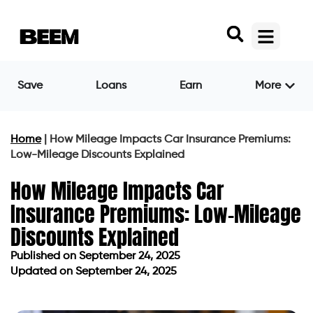
Save
Loans
Earn
More
Home
|
How Mileage Impacts Car Insurance Premiums:
Low-Mileage Discounts Explained
How Mileage Impacts Car
Insurance Premiums: Low-Mileage
Discounts Explained
Published on
September 24, 2025
Updated on September 24, 2025
Published on
September 24, 2025
Updated on September 24, 2025