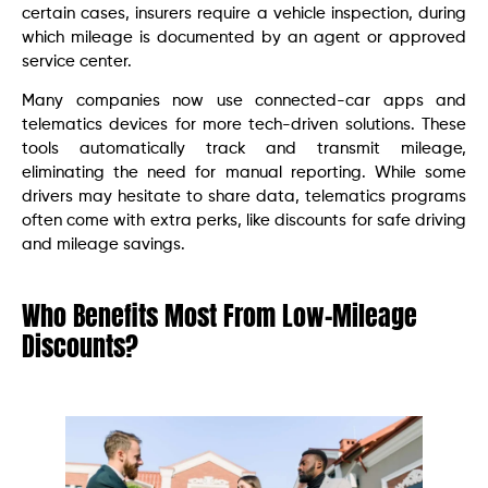
certain cases, insurers require a vehicle inspection, during
which mileage is documented by an agent or approved
service center.
Many companies now use connected-car apps and
telematics devices for more tech-driven solutions. These
tools automatically track and transmit mileage,
eliminating the need for manual reporting. While some
drivers may hesitate to share data, telematics programs
often come with extra perks, like discounts for safe driving
and mileage savings.
Who Benefits Most From Low-Mileage
Discounts?