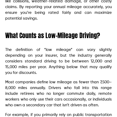
like collisions, weather-related damage, or other costly
claims. By reporting your annual mileage accurately, you
ensure you’re being rated fairly and can maximize
potential savings.
What Counts as Low-Mileage Driving?
The definition of “low mileage” can vary slightly
depending on your insurer, but the industry generally
considers standard driving to be between 12,000 and
15,000 miles per year. Anything below that may qualify
you for discounts.
Most companies define low mileage as fewer than 7,500–
8,000 miles annually. Drivers who fall into this range
include retirees who no longer commute daily, remote
workers who only use their cars occasionally, or individuals
who own a secondary car that isn’t driven as often.
For example, if you primarily rely on public transportation