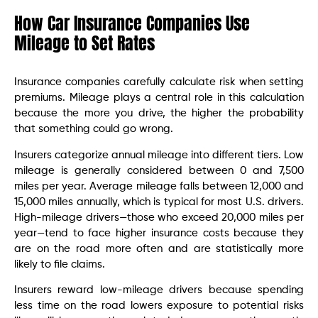
How Car Insurance Companies Use
Mileage to Set Rates
Insurance companies carefully calculate risk when setting
premiums. Mileage plays a central role in this calculation
because the more you drive, the higher the probability
that something could go wrong.
Insurers categorize annual mileage into different tiers. Low
mileage is generally considered between 0 and 7,500
miles per year. Average mileage falls between 12,000 and
15,000 miles annually, which is typical for most U.S. drivers.
High-mileage drivers—those who exceed 20,000 miles per
year—tend to face higher insurance costs because they
are on the road more often and are statistically more
likely to file claims.
Insurers reward low-mileage drivers because spending
less time on the road lowers exposure to potential risks