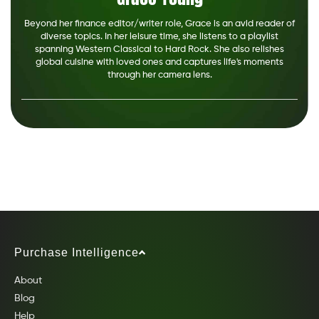
Beyond her finance editor/writer role, Grace is an avid reader of
diverse topics. In her leisure time, she listens to a playlist
spanning Western Classical to Hard Rock. She also relishes
global cuisine with loved ones and captures life's moments
through her camera lens.
Purchase Intelligence
About
Blog
Help