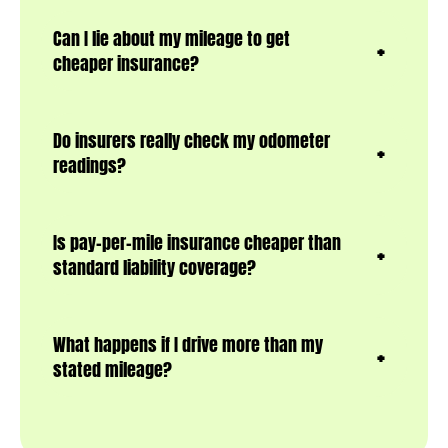
Can I lie about my mileage to get
cheaper insurance?
Do insurers really check my odometer
readings?
Is pay-per-mile insurance cheaper than
standard liability coverage?
What happens if I drive more than my
stated mileage?