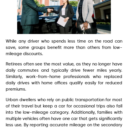
While any driver who spends less time on the road can
save, some groups benefit more than others from low-
mileage discounts.
Retirees often see the most value, as they no longer have
daily commutes and typically drive fewer miles yearly.
Similarly, work-from-home professionals who replaced
daily drives with home offices qualify easily for reduced
premiums.
Urban dwellers who rely on public transportation for most
of their travel but keep a car for occasional trips also fall
into the low-mileage category. Additionally, families with
multiple vehicles often have one car that gets significantly
less use. By reporting accurate mileage on the secondary