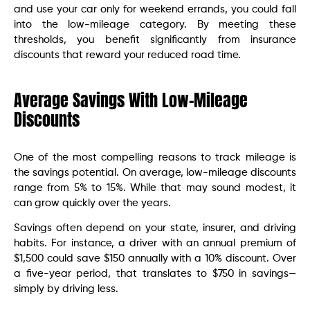
and use your car only for weekend errands, you could fall
into the low-mileage category. By meeting these
thresholds, you benefit significantly from insurance
discounts that reward your reduced road time.
Average Savings With Low-Mileage
Discounts
One of the most compelling reasons to track mileage is
the savings potential. On average, low-mileage discounts
range from 5% to 15%. While that may sound modest, it
can grow quickly over the years.
Savings often depend on your state, insurer, and driving
habits. For instance, a driver with an annual premium of
$1,500 could save $150 annually with a 10% discount. Over
a five-year period, that translates to $750 in savings—
simply by driving less.