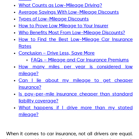
What Counts as Low-Mileage Driving?
Average Savings With Low-Mileage Discounts
Types of Low-Mileage Discounts
How to Prove Low Mileage to Your Insurer
Who Benefits Most From Low-Mileage Discounts?
How to Find the Best Low-Mileage Car Insurance
Rates
Conclusion – Drive Less, Save More
FAQs – Mileage and Car Insurance Premiums
How many miles per year is considered low
mileage?
Can I lie about my mileage to get cheaper
insurance?
Is pay-per-mile insurance cheaper than standard
liability coverage?
What happens if I drive more than my stated
mileage?
When it comes to car insurance, not all drivers are equal.