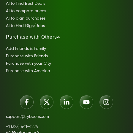
AI to Find Best Deals
AI to compare prices
AI to plan purchases
AI to Find Gigs/Jobs
Purchase with Others
Add Friends & Family
Purchase with Friends
Purchase with your City
Purchase with America
support@trybeem.com
+1 (323) 641-4224
44 Montgomery St.