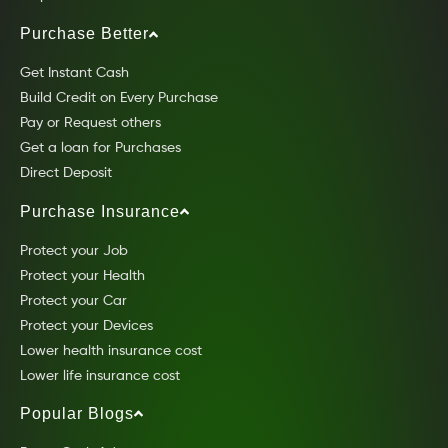
Purchase Better
Get Instant Cash
Build Credit on Every Purchase
Pay or Request others
Get a loan for Purchases
Direct Deposit
Purchase Insurance
Protect your Job
Protect your Health
Protect your Car
Protect your Devices
Lower health insurance cost
Lower life insurance cost
Popular Blogs