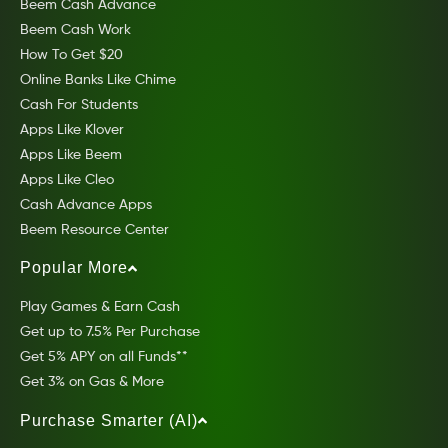
Beem Cash Advance
Beem Cash Work
How To Get $20
Online Banks Like Chime
Cash For Students
Apps Like Klover
Apps Like Beem
Apps Like Cleo
Cash Advance Apps
Beem Resource Center
Popular More
Play Games & Earn Cash
Get up to 7.5% Per Purchase
Get 5% APY on all Funds**
Get 3% on Gas & More
Purchase Smarter (AI)