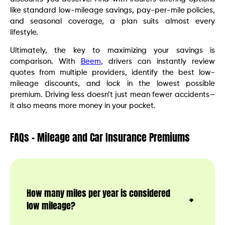
like standard low-mileage savings, pay-per-mile policies,
and seasonal coverage, a plan suits almost every
lifestyle.
Ultimately, the key to maximizing your savings is
comparison. With
Beem
, drivers can instantly review
quotes from multiple providers, identify the best low-
mileage discounts, and lock in the lowest possible
premium. Driving less doesn’t just mean fewer accidents—
it also means more money in your pocket.
FAQs – Mileage and Car Insurance Premiums
How many miles per year is considered
low mileage?