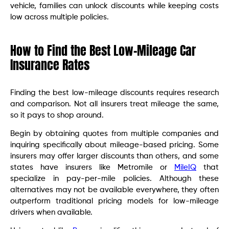
vehicle, families can unlock discounts while keeping costs
low across multiple policies.
How to Find the Best Low-Mileage Car
Insurance Rates
Finding the best low-mileage discounts requires research
and comparison. Not all insurers treat mileage the same,
so it pays to shop around.
Begin by obtaining quotes from multiple companies and
inquiring specifically about mileage-based pricing. Some
insurers may offer larger discounts than others, and some
states have insurers like Metromile or
MileIQ
that
specialize in pay-per-mile policies. Although these
alternatives may not be available everywhere, they often
outperform traditional pricing models for low-mileage
drivers when available.