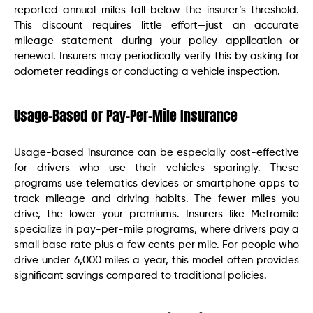
reported annual miles fall below the insurer’s threshold.
This discount requires little effort—just an accurate
mileage statement during your policy application or
renewal. Insurers may periodically verify this by asking for
odometer readings or conducting a vehicle inspection.
Usage-Based or Pay-Per-Mile Insurance
Usage-based insurance can be especially cost-effective
for drivers who use their vehicles sparingly. These
programs use telematics devices or smartphone apps to
track mileage and driving habits. The fewer miles you
drive, the lower your premiums. Insurers like Metromile
specialize in pay-per-mile programs, where drivers pay a
small base rate plus a few cents per mile. For people who
drive under 6,000 miles a year, this model often provides
significant savings compared to traditional policies.