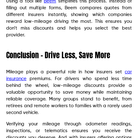
Using a tool like
Beem
simplifies this process. Instead of
filling out multiple forms, Beem compares quotes from
different insurers instantly, showing which companies
reward low-mileage driving the most. This ensures you
don’t miss discounts and helps you select the best
provider.
Conclusion – Drive Less, Save More
Mileage plays a powerful role in how insurers set
car
insurance
premiums. For drivers who spend less time
behind the wheel, low-mileage discounts provide a
valuable opportunity to save money while maintaining
reliable coverage. Many groups stand to benefit, from
retirees and remote workers to families with a rarely used
second vehicle.
Verifying your mileage through odometer readings,
inspections, or telematics ensures you receive the
discounts you deserve. And with insurers offering options