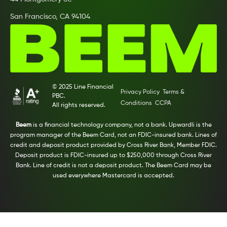
San Francisco, CA 94104
© 2025 Line Financial
Privacy Policy
Terms &
PBC.
Conditions
CCPA
All rights reserved.
Beem
is a financial technology company, not a bank. Upwardli is the
program manager of the Beem Card, not an FDIC-insured bank. Lines of
credit and deposit product provided by Cross River Bank, Member FDIC.
Deposit product is FDIC-insured up to $250,000 through Cross River
Bank. Line of credit is not a deposit product. The Beem Card may be
used everywhere Mastercard is accepted.