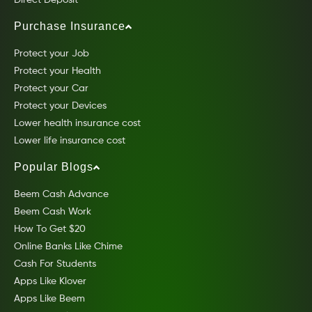
Purchase Insurance
Protect your Job
Protect your Health
Protect your Car
Protect your Devices
Lower health insurance cost
Lower life insurance cost
Popular Blogs
Beem Cash Advance
Beem Cash Work
How To Get $20
Online Banks Like Chime
Cash For Students
Apps Like Klover
Apps Like Beem