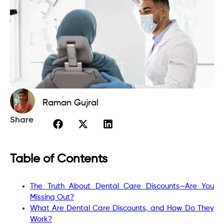
Raman Gujral
Share
Table of Contents
The Truth About Dental Care Discounts—Are You
Missing Out?
What Are Dental Care Discounts, and How Do They
Work?