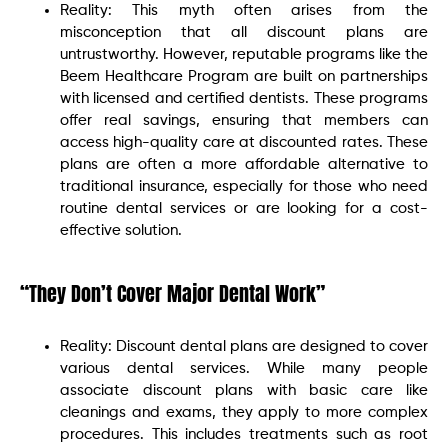
Reality: This myth often arises from the
misconception that all discount plans are
untrustworthy. However, reputable programs like the
Beem Healthcare Program are built on partnerships
with licensed and certified dentists. These programs
offer real savings, ensuring that members can
access high-quality care at discounted rates. These
plans are often a more affordable alternative to
traditional insurance, especially for those who need
routine dental services or are looking for a cost-
effective solution.
“They Don’t Cover Major Dental Work”
Reality: Discount dental plans are designed to cover
various dental services. While many people
associate discount plans with basic care like
cleanings and exams, they apply to more complex
procedures. This includes treatments such as root