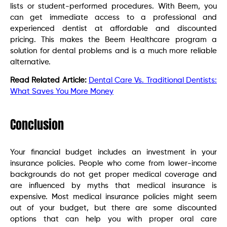
lists or student-performed procedures. With Beem, you
can get immediate access to a professional and
experienced dentist at affordable and discounted
pricing. This makes the Beem Healthcare program a
solution for dental problems and is a much more reliable
alternative.
Read Related Article:
Dental Care Vs. Traditional Dentists:
What Saves You More Money
Conclusion
Your financial budget includes an investment in your
insurance policies. People who come from lower-income
backgrounds do not get proper medical coverage and
are influenced by myths that medical insurance is
expensive. Most medical insurance policies might seem
out of your budget, but there are some discounted
options that can help you with proper oral care