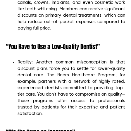
canals, crowns, implants, and even cosmetic work
like teeth whitening. Members can receive significant
discounts on primary dental treatments, which can
help reduce out-of-pocket expenses compared to
paying full price.
“You Have to Use a Low-Quality Dentist”
Reality: Another common misconception is that
discount plans force you to settle for lower-quality
dental care. The Beem Healthcare Program, for
example, partners with a network of highly rated,
experienced dentists committed to providing top-
tier care. You don’t have to compromise on quality—
these programs offer access to professionals
trusted by patients for their expertise and patient
satisfaction.