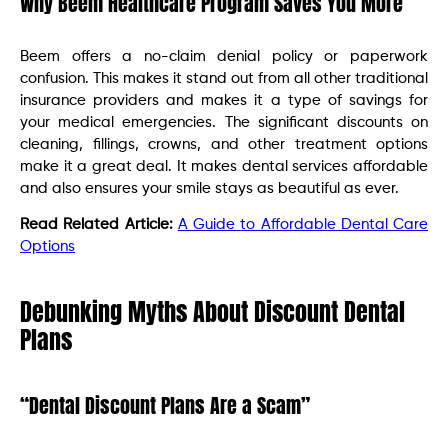
Why Beem Healthcare Program Saves You More
Beem offers a no-claim denial policy or paperwork
confusion. This makes it stand out from all other traditional
insurance providers and makes it a type of savings for
your medical emergencies. The significant discounts on
cleaning, fillings, crowns, and other treatment options
make it a great deal. It makes dental services affordable
and also ensures your smile stays as beautiful as ever.
Read Related Article:
A Guide to Affordable Dental Care
Options
Debunking Myths About Discount Dental
Plans
“Dental Discount Plans Are a Scam”