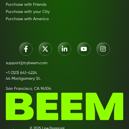
Purchase with Friends
Purchase with your City
Purchase with America
support@trybeem.com
+1 (323) 641-4224
44 Montgomery St.
San Francisco, CA 94104
© 2025 Line Financial