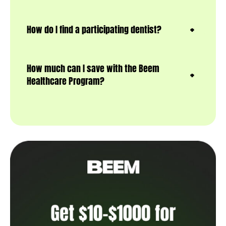
How do I find a participating dentist?
How much can I save with the Beem
Healthcare Program?