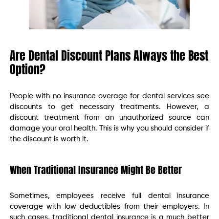
Are Dental Discount Plans Always the Best
Option?
People with no insurance overage for dental services see
discounts to get necessary treatments. However, a
discount treatment from an unauthorized source can
damage your oral health. This is why you should consider if
the discount is worth it.
When Traditional Insurance Might Be Better
Sometimes, employees receive full dental insurance
coverage with low deductibles from their employers. In
such cases, traditional dental insurance is a much better