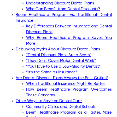
Understanding Discount Dental Plans
Who Can Benefit from Dental Discounts?
Beem Healthcare Program vs. Traditional Dental
Insurance
Key Differences Between Insurance and Dental
Discount Plans
Why Beem Healthcare Program Saves You
More
Debunking Myths About Discount Dental Plans
“Dental Discount Plans Are a Scam”
“They Don’t Cover Major Dental Work”
“You Have to Use a Low-Quality Dentist”
“It’s the Same as Insurance”
Are Dental Discount Plans Always the Best Option?
When Traditional Insurance Might Be Better
How Beem Healthcare Program Overcomes
These Concerns
Other Ways to Save on Dental Care
Community Clinics and Dental Schools
Beem Healthcare Program as a Faster, More