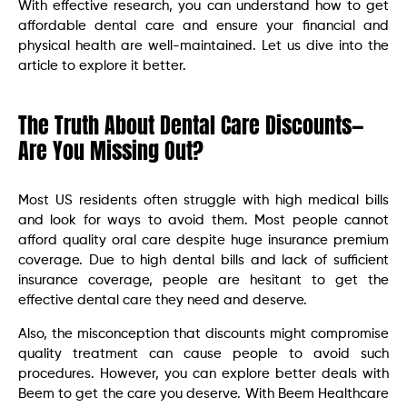
With effective research, you can understand how to get
affordable dental care and ensure your financial and
physical health are well-maintained. Let us dive into the
article to explore it better.
The Truth About Dental Care Discounts—
Are You Missing Out?
Most US residents often struggle with high medical bills
and look for ways to avoid them. Most people cannot
afford quality oral care despite huge insurance premium
coverage. Due to high dental bills and lack of sufficient
insurance coverage, people are hesitant to get the
effective dental care they need and deserve.
Also, the misconception that discounts might compromise
quality treatment can cause people to avoid such
procedures. However, you can explore better deals with
Beem to get the care you deserve. With Beem Healthcare