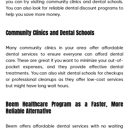
you can try visiting community clinics and dental schools.
You can also look for reliable dental discount programs to
help you save more money.
Community Clinics and Dental Schools
Many community clinics in your area offer affordable
dental services to ensure everyone can afford dental
care. These are great if you want to minimize your out-of-
pocket expenses, and they provide effective dental
treatments. You can also visit dental schools for checkups
or professional cleanups as they offer low-cost services
but might have long wait hours.
Beem Healthcare Program as a Faster, More
Reliable Alternative
Beem offers affordable dental services with no waiting