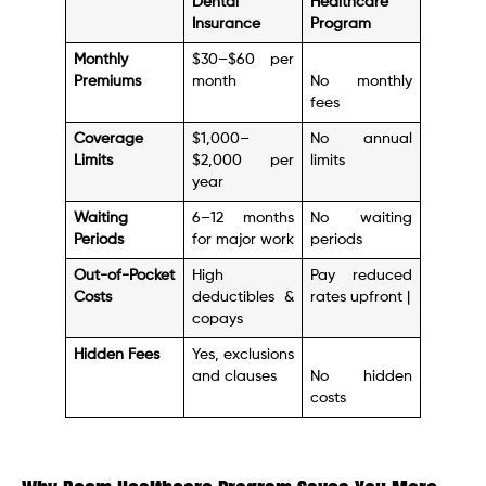
Dental
Healthcare
Insurance
Program
Monthly
$30–$60 per
Premiums
month
No monthly
fees
Coverage
$1,000–
No annual
Limits
$2,000 per
limits
year
Waiting
6–12 months
No waiting
Periods
for major work
periods
Out-of-Pocket
High
Pay reduced
Costs
deductibles &
rates upfront |
copays
Hidden Fees
Yes, exclusions
and clauses
No hidden
costs