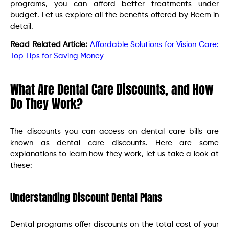
programs, you can afford better treatments under
budget. Let us explore all the benefits offered by Beem in
detail.
Read Related Article:
Affordable Solutions for Vision Care:
Top Tips for Saving Money
What Are Dental Care Discounts, and How
Do They Work?
The discounts you can access on dental care bills are
known as dental care discounts. Here are some
explanations to learn how they work, let us take a look at
these:
Understanding Discount Dental Plans
Dental programs offer discounts on the total cost of your