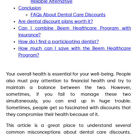
Reliable Alternative
Conclusion
FAQs About Dental Care Discounts
Are dental discount plans worth it?
Can I combine Beem Healthcare Program with
insurance?
How do I find a participating dentist?
How much can I save with the Beem Healthcare
Program?
Your overall health is essential for your well-being. People
also must pay attention to financial health and try to
maintain a balance between the two. However,
sometimes, if you fail to manage these two
simultaneously, you can end up in huge trouble.
Sometimes, people get so fascinated with discounts that
they compromise their health because of it.
This article is a great place to understand several
common misconceptions about dental care discounts.