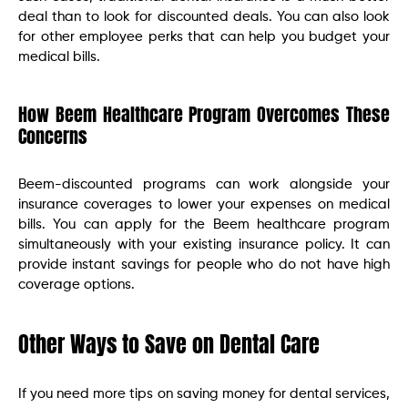
deal than to look for discounted deals. You can also look
for other employee perks that can help you budget your
medical bills.
How Beem Healthcare Program Overcomes These
Concerns
Beem-discounted programs can work alongside your
insurance coverages to lower your expenses on medical
bills. You can apply for the Beem healthcare program
simultaneously with your existing insurance policy. It can
provide instant savings for people who do not have high
coverage options.
Other Ways to Save on Dental Care
If you need more tips on saving money for dental services,