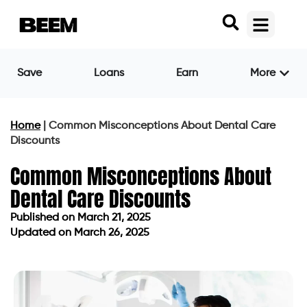
Save
Loans
Earn
More
Home
|
Common Misconceptions About Dental Care
Discounts
Common Misconceptions About
Dental Care Discounts
Published on
March 21, 2025
Updated on March 26, 2025
Published on
March 21, 2025
Updated on March 26, 2025