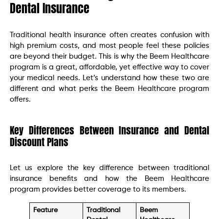
Dental Insurance
Traditional health insurance often creates confusion with
high premium costs, and most people feel these policies
are beyond their budget. This is why the Beem Healthcare
program is a great, affordable, yet effective way to cover
your medical needs. Let’s understand how these two are
different and what perks the Beem Healthcare program
offers.
Key Differences Between Insurance and Dental
Discount Plans
Let us explore the key difference between traditional
insurance benefits and how the Beem Healthcare
program provides better coverage to its members.
Feature
Traditional
Beem