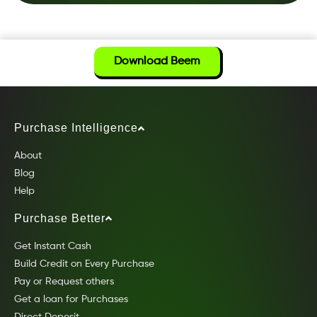
Download Beem
Purchase Intelligence
About
Blog
Help
Purchase Better
Get Instant Cash
Build Credit on Every Purchase
Pay or Request others
Get a loan for Purchases
Direct Deposit