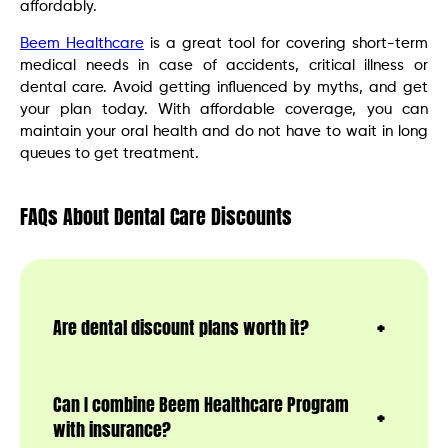
affordably.
Beem Healthcare
is a great tool for covering short-term
medical needs in case of accidents, critical illness or
dental care. Avoid getting influenced by myths, and get
your plan today. With affordable coverage, you can
maintain your oral health and do not have to wait in long
queues to get treatment.
FAQs About Dental Care Discounts
Are dental discount plans worth it?
Can I combine Beem Healthcare Program
with insurance?