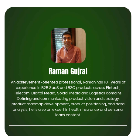
Raman Gujral
An achievement-oriented professional, Raman has 10+ years of
experience in B2B SaaS and B2C products across Fintech,
Telecom, Digital Media, Social Media and Logistics domains.
Defining and communicating product vision and strategy,
product roadmap development, product positioning, and data
analysis, he is also an expert in health insurance and personal
loans content.