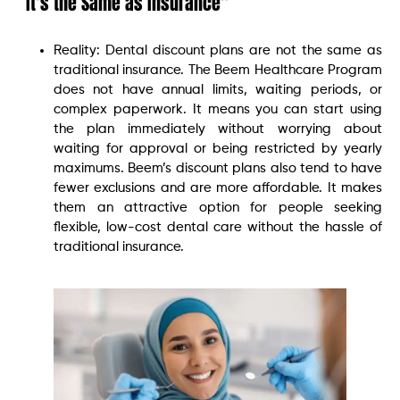
“It’s the Same as Insurance”
Reality: Dental discount plans are not the same as
traditional insurance. The Beem Healthcare Program
does not have annual limits, waiting periods, or
complex paperwork. It means you can start using
the plan immediately without worrying about
waiting for approval or being restricted by yearly
maximums. Beem’s discount plans also tend to have
fewer exclusions and are more affordable. It makes
them an attractive option for people seeking
flexible, low-cost dental care without the hassle of
traditional insurance.