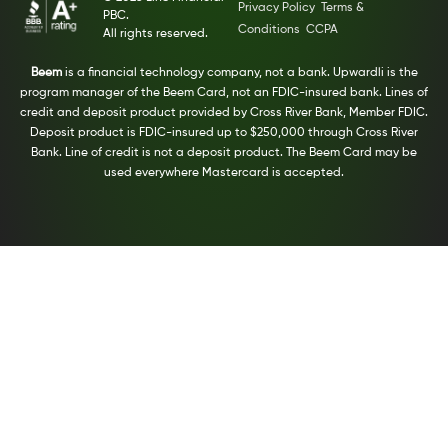
Privacy Policy
Terms &
PBC.
Conditions
CCPA
All rights reserved.
Beem
is a financial technology company, not a bank. Upwardli is the
program manager of the Beem Card, not an FDIC-insured bank. Lines of
credit and deposit product provided by Cross River Bank, Member FDIC.
Deposit product is FDIC-insured up to $250,000 through Cross River
Bank. Line of credit is not a deposit product. The Beem Card may be
used everywhere Mastercard is accepted.