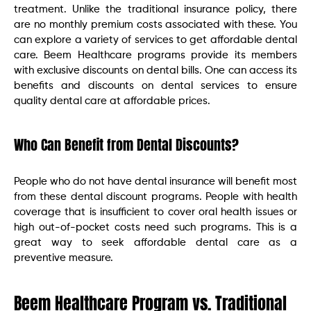
treatment. Unlike the traditional insurance policy, there
are no monthly premium costs associated with these. You
can explore a variety of services to get affordable dental
care. Beem Healthcare programs provide its members
with exclusive discounts on dental bills. One can access its
benefits and discounts on dental services to ensure
quality dental care at affordable prices.
Who Can Benefit from Dental Discounts?
People who do not have dental insurance will benefit most
from these dental discount programs. People with health
coverage that is insufficient to cover oral health issues or
high out-of-pocket costs need such programs. This is a
great way to seek affordable dental care as a
preventive measure.
Beem Healthcare Program vs. Traditional