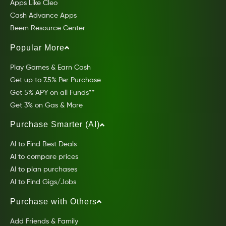
Apps Like Cleo
Cash Advance Apps
Beem Resource Center
Popular More
Play Games & Earn Cash
Get up to 7.5% Per Purchase
Get 5% APY on all Funds**
Get 3% on Gas & More
Purchase Smarter (AI)
AI to Find Best Deals
AI to compare prices
AI to plan purchases
AI to Find Gigs/Jobs
Purchase with Others
Add Friends & Family