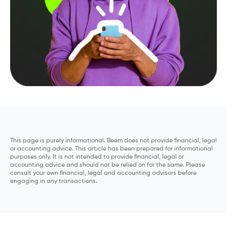
This page is purely informational. Beem does not provide financial, legal
or accounting advice. This article has been prepared for informational
purposes only. It is not intended to provide financial, legal or
accounting advice and should not be relied on for the same. Please
consult your own financial, legal and accounting advisors before
engaging in any transactions.