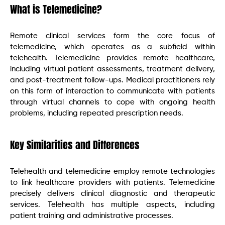
What is Telemedicine?
Remote clinical services form the core focus of
telemedicine, which operates as a subfield within
telehealth. Telemedicine provides remote healthcare,
including virtual patient assessments, treatment delivery,
and post-treatment follow-ups. Medical practitioners rely
on this form of interaction to communicate with patients
through virtual channels to cope with ongoing health
problems, including repeated prescription needs.
Key Similarities and Differences
Telehealth and telemedicine employ remote technologies
to link healthcare providers with patients. Telemedicine
precisely delivers clinical diagnostic and therapeutic
services. Telehealth has multiple aspects, including
patient training and administrative processes.