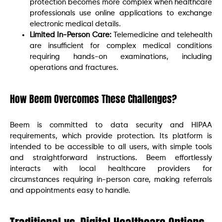
protection becomes more complex when healthcare
professionals use online applications to exchange
electronic medical details.
Limited In-Person Care:
Telemedicine and telehealth
are insufficient for complex medical conditions
requiring hands-on examinations, including
operations and fractures.
How Beem Overcomes These Challenges?
Beem is committed to data security and HIPAA
requirements, which provide protection. Its platform is
intended to be accessible to all users, with simple tools
and straightforward instructions. Beem effortlessly
interacts with local healthcare providers for
circumstances requiring in-person care, making referrals
and appointments easy to handle.