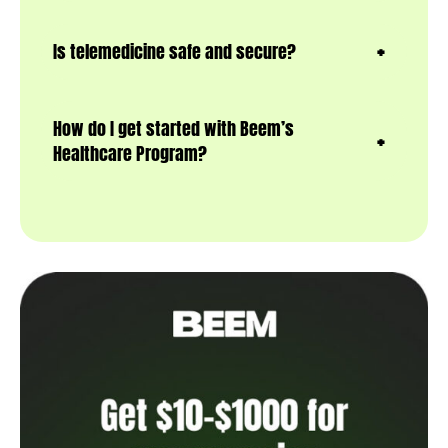
Is telemedicine safe and secure?
How do I get started with Beem’s
Healthcare Program?