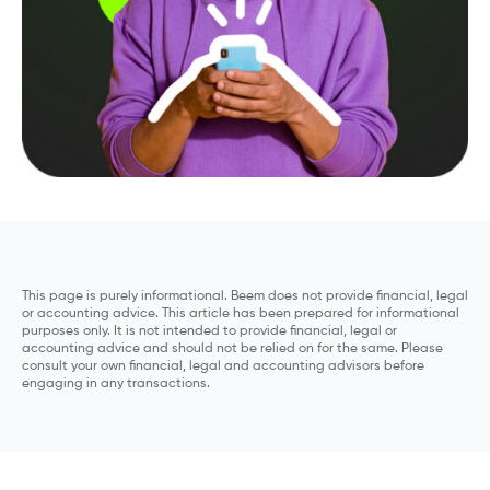
This page is purely informational. Beem does not provide financial, legal
or accounting advice. This article has been prepared for informational
purposes only. It is not intended to provide financial, legal or
accounting advice and should not be relied on for the same. Please
consult your own financial, legal and accounting advisors before
engaging in any transactions.