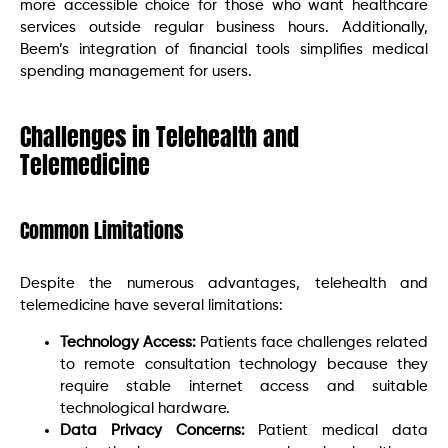
more accessible choice for those who want healthcare
services outside regular business hours. Additionally,
Beem’s integration of financial tools simplifies medical
spending management for users.
Challenges in Telehealth and
Telemedicine
Common Limitations
Despite the numerous advantages, telehealth and
telemedicine have several limitations:
Technology Access:
Patients face challenges related
to remote consultation technology because they
require stable internet access and suitable
technological hardware.
Data Privacy Concerns:
Patient medical data