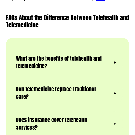
FAQs About the Difference Between Telehealth and
Telemedicine
What are the benefits of telehealth and
telemedicine?
Can telemedicine replace traditional
care?
Does insurance cover telehealth
services?