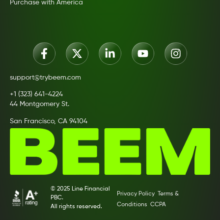
Purchase with America
support@trybeem.com
+1 (323) 641-4224
44 Montgomery St.
San Francisco, CA 94104
© 2025 Line Financial
Privacy Policy
Terms &
PBC.
Conditions
CCPA
All rights reserved.