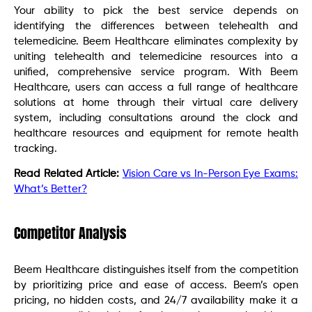
Your ability to pick the best service depends on
identifying the differences between telehealth and
telemedicine. Beem Healthcare eliminates complexity by
uniting telehealth and telemedicine resources into a
unified, comprehensive service program. With Beem
Healthcare, users can access a full range of healthcare
solutions at home through their virtual care delivery
system, including consultations around the clock and
healthcare resources and equipment for remote health
tracking.
Read Related Article:
Vision Care vs In-Person Eye Exams:
What’s Better?
Competitor Analysis
Beem Healthcare distinguishes itself from the competition
by prioritizing price and ease of access. Beem’s open
pricing, no hidden costs, and 24/7 availability make it a