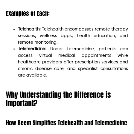
Examples of Each:
Telehealth:
Telehealth encompasses remote therapy
sessions, wellness apps, health education, and
remote monitoring.
Telemedicine:
Under telemedicine, patients can
access virtual medical appointments while
healthcare providers offer prescription services and
chronic disease care, and specialist consultations
are available.
Why Understanding the Difference is
Important?
How Beem Simplifies Telehealth and Telemedicine