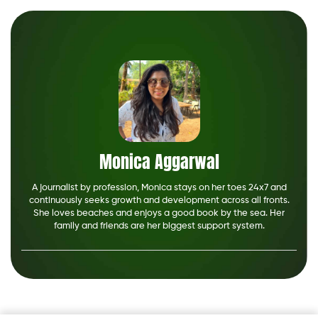
Monica Aggarwal
A journalist by profession, Monica stays on her toes 24x7 and
continuously seeks growth and development across all fronts.
She loves beaches and enjoys a good book by the sea. Her
family and friends are her biggest support system.