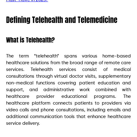
Defining Telehealth and Telemedicine
What is Telehealth?
The term “telehealth” spans various home-based
healthcare solutions from the broad range of remote care
services. Telehealth services consist of medical
consultations through virtual doctor visits, supplementary
non-medical functions covering patient education and
support, and administrative work combined with
healthcare provider educational programs. The
healthcare platform connects patients to providers via
video calls and phone consultations, including emails and
additional communication tools that enhance healthcare
service delivery.