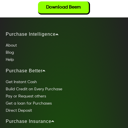
Download Beem
Purchase Intelligence
About
Blog
Help
Purchase Better
Get Instant Cash
Build Credit on Every Purchase
Pay or Request others
Get a loan for Purchases
Direct Deposit
Purchase Insurance