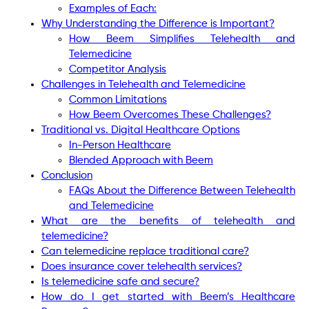
Examples of Each:
Why Understanding the Difference is Important?
How Beem Simplifies Telehealth and
Telemedicine
Competitor Analysis
Challenges in Telehealth and Telemedicine
Common Limitations
How Beem Overcomes These Challenges?
Traditional vs. Digital Healthcare Options
In-Person Healthcare
Blended Approach with Beem
Conclusion
FAQs About the Difference Between Telehealth
and Telemedicine
What are the benefits of telehealth and
telemedicine?
Can telemedicine replace traditional care?
Does insurance cover telehealth services?
Is telemedicine safe and secure?
How do I get started with Beem’s Healthcare