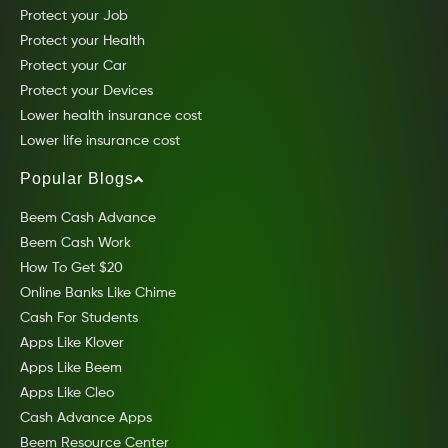
Protect your Job
Protect your Health
Protect your Car
Protect your Devices
Lower health insurance cost
Lower life insurance cost
Popular Blogs
Beem Cash Advance
Beem Cash Work
How To Get $20
Online Banks Like Chime
Cash For Students
Apps Like Klover
Apps Like Beem
Apps Like Cleo
Cash Advance Apps
Beem Resource Center