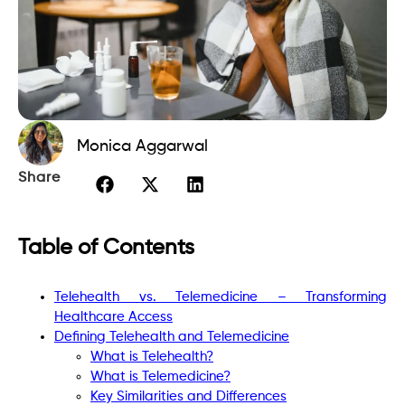
Monica Aggarwal
Share
Table of Contents
Telehealth vs. Telemedicine – Transforming
Healthcare Access
Defining Telehealth and Telemedicine
What is Telehealth?
What is Telemedicine?
Key Similarities and Differences