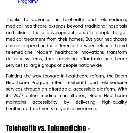
Program?
Thanks to advances in telehealth and telemedicine,
medical healthcare extends beyond traditional hospitals
and clinics. These developments enable people to get
medical treatment from their homes. But your healthcare
choices depend on the difference between telehealth and
telemedicine. Modern healthcare innovations transform
delivery systems, thus providing affordable healthcare
services to large groups of people nationwide.
Pointing the way forward in healthcare reform, the Beem
Healthcare Program offers telehealth and telemedicine
services through an affordable, accessible platform. With
its 24/7 online medical consultation, Beem Healthcare
maintains accessibility by delivering high-quality
healthcare treatments at your convenience.
Telehealth vs. Telemedicine –