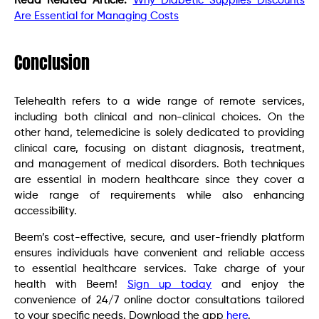
Read Related Article:
Why Diabetic Supplies Discounts
Are Essential for Managing Costs
Conclusion
Telehealth refers to a wide range of remote services,
including both clinical and non-clinical choices. On the
other hand, telemedicine is solely dedicated to providing
clinical care, focusing on distant diagnosis, treatment,
and management of medical disorders. Both techniques
are essential in modern healthcare since they cover a
wide range of requirements while also enhancing
accessibility.
Beem’s cost-effective, secure, and user-friendly platform
ensures individuals have convenient and reliable access
to essential healthcare services. Take charge of your
health with Beem!
Sign up today
and enjoy the
convenience of 24/7 online doctor consultations tailored
to your specific needs. Download the app
here
.