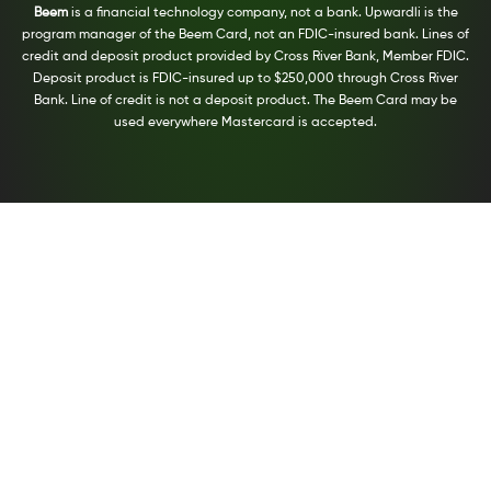
Beem
is a financial technology company, not a bank. Upwardli is the
program manager of the Beem Card, not an FDIC-insured bank. Lines of
credit and deposit product provided by Cross River Bank, Member FDIC.
Deposit product is FDIC-insured up to $250,000 through Cross River
Bank. Line of credit is not a deposit product. The Beem Card may be
used everywhere Mastercard is accepted.