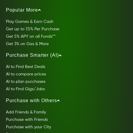
Popular More
Play Games & Earn Cash
Get up to 7.5% Per Purchase
Get 5% APY on all Funds**
Get 3% on Gas & More
Purchase Smarter (AI)
AI to Find Best Deals
AI to compare prices
AI to plan purchases
AI to Find Gigs/Jobs
Purchase with Others
Add Friends & Family
Purchase with Friends
Purchase with your City