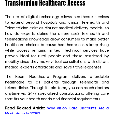
Transforming Healthcare Access
The era of digital technology allows healthcare services
to extend beyond hospitals and clinics. Telehealth and
Telemedicine exist as distinct medical delivery models, so
how do experts define the differences? Telehealth and
telemedicine knowledge allow consumers to make better
healthcare choices because healthcare costs keep rising
while access remains limited. Technical services have
proven ideal for rural people and those restricted by
mobility since they make virtual consultations with distant
medical experts affordable and save travel expenses.
The Beem Healthcare Program delivers affordable
healthcare to all patients through telehealth and
telemedicine. Through its platform, you can reach doctors
anytime via 24/7 specialized consultations, offering care
that fits your health needs and financial requirements.
Read Related Article:
Why Vision Care Discounts Are a
Must-Have in 2025?