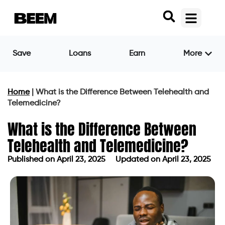
Save
Loans
Earn
More
Home
|
What is the Difference Between Telehealth and
Telemedicine?
What is the Difference Between
Telehealth and Telemedicine?
Published on
April 23, 2025
Updated on April 23, 2025
Published on
April 23, 2025
Updated on April 23, 2025