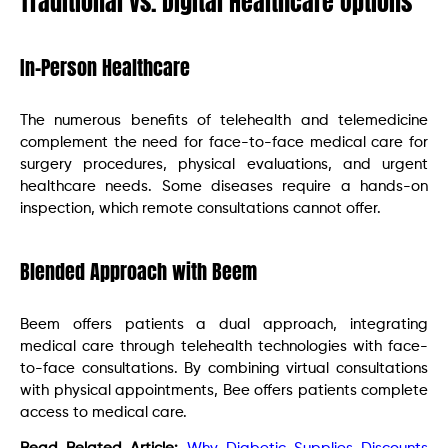
Traditional vs. Digital Healthcare Options
In-Person Healthcare
The numerous benefits of telehealth and telemedicine
complement the need for face-to-face medical care for
surgery procedures, physical evaluations, and urgent
healthcare needs. Some diseases require a hands-on
inspection, which remote consultations cannot offer.
Blended Approach with Beem
Beem offers patients a dual approach, integrating
medical care through telehealth technologies with face-
to-face consultations. By combining virtual consultations
with physical appointments, Bee offers patients complete
access to medical care.