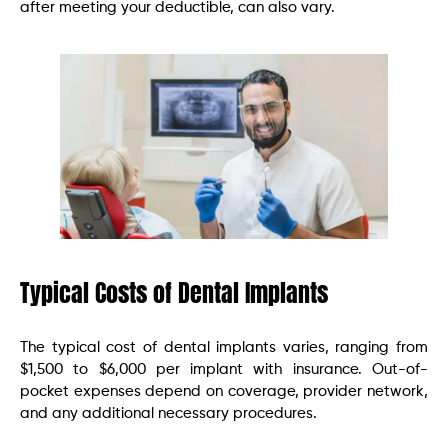
after meeting your deductible, can also vary.
Typical Costs of Dental Implants
The typical cost of dental implants varies, ranging from
$1,500 to $6,000 per implant with insurance. Out-of-
pocket expenses depend on coverage, provider network,
and any additional necessary procedures.