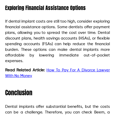
Exploring Financial Assistance Options
If dental implant costs are still too high, consider exploring
financial assistance options. Some dentists offer payment
plans, allowing you to spread the cost over time. Dental
discount plans, health savings accounts (HSAs), or flexible
spending accounts (FSAs) can help reduce the financial
burden. These options can make dental implants more
affordable by lowering immediate out-of-pocket
expenses.
Read Related Article:
How To Pay For A Divorce Lawyer
With No Money
Conclusion
Dental implants offer substantial benefits, but the costs
can be a challenge. Therefore, you can check Beem, a