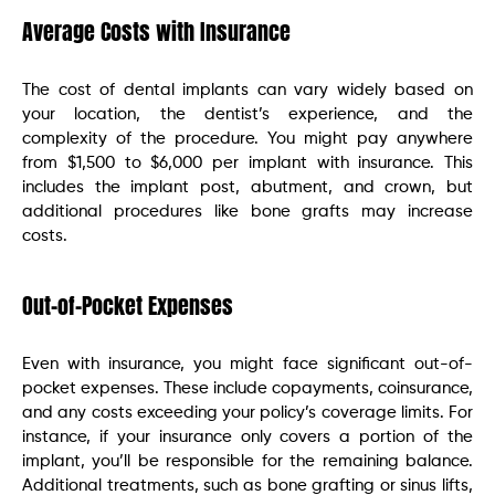
Average Costs with Insurance
The cost of dental implants can vary widely based on
your location, the dentist’s experience, and the
complexity of the procedure. You might pay anywhere
from $1,500 to $6,000 per implant with insurance. This
includes the implant post, abutment, and crown, but
additional procedures like bone grafts may increase
costs.
Out-of-Pocket Expenses
Even with insurance, you might face significant out-of-
pocket expenses. These include copayments, coinsurance,
and any costs exceeding your policy’s coverage limits. For
instance, if your insurance only covers a portion of the
implant, you’ll be responsible for the remaining balance.
Additional treatments, such as bone grafting or sinus lifts,