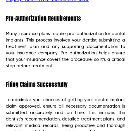
Pre-Authorization Requirements
Many insurance plans require pre-authorization for dental
implants. This process involves your dentist submitting a
treatment plan and any supporting documentation to
your insurance company. Pre-authorization helps ensure
that your insurance covers the procedure, so it’s a critical
step before treatment.
Filing Claims Successfully
To maximize your chances of getting your dental implant
claim approved, ensure all necessary documentation is
submitted accurately and on time. This includes the
dentist’s recommendation, detailed treatment plans, and
relevant medical records. Being proactive and thorough