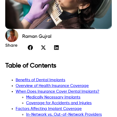
Raman Gujral
Share
Table of Contents
Benefits of Dental Implants
Overview of Health Insurance Coverage
When Does Insurance Cover Dental Implants?
Medically Necessary Implants
Coverage for Accidents and Injuries
Factors Affecting Implant Coverage
In-Network vs. Out-of-Network Providers