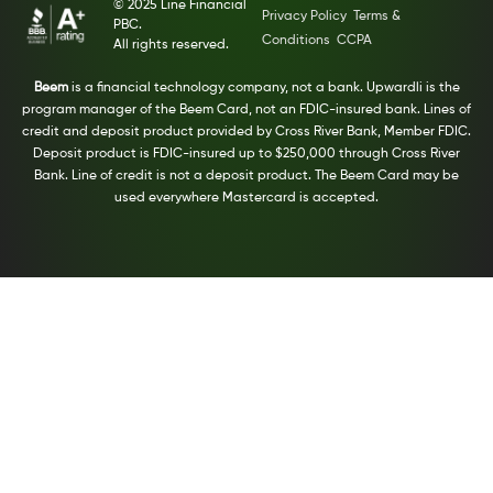
© 2025 Line Financial
Privacy Policy
Terms &
PBC.
Conditions
CCPA
All rights reserved.
Beem
is a financial technology company, not a bank. Upwardli is the
program manager of the Beem Card, not an FDIC-insured bank. Lines of
credit and deposit product provided by Cross River Bank, Member FDIC.
Deposit product is FDIC-insured up to $250,000 through Cross River
Bank. Line of credit is not a deposit product. The Beem Card may be
used everywhere Mastercard is accepted.