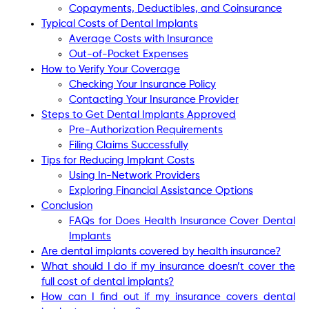
Copayments, Deductibles, and Coinsurance
Typical Costs of Dental Implants
Average Costs with Insurance
Out-of-Pocket Expenses
How to Verify Your Coverage
Checking Your Insurance Policy
Contacting Your Insurance Provider
Steps to Get Dental Implants Approved
Pre-Authorization Requirements
Filing Claims Successfully
Tips for Reducing Implant Costs
Using In-Network Providers
Exploring Financial Assistance Options
Conclusion
FAQs for Does Health Insurance Cover Dental
Implants
Are dental implants covered by health insurance?
What should I do if my insurance doesn’t cover the
full cost of dental implants?
How can I find out if my insurance covers dental