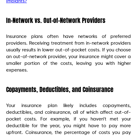
Implants?
In-Network vs. Out-of-Network Providers
Insurance plans often have networks of preferred
providers. Receiving treatment from in-network providers
usually results in lower out-of-pocket costs. If you choose
an out-of-network provider, your insurance might cover a
smaller portion of the costs, leaving you with higher
expenses.
Copayments, Deductibles, and Coinsurance
Your insurance plan likely includes copayments,
deductibles, and coinsurance, all of which affect out-of-
pocket costs. For example, if you haven’t met your
deductible for the year, you might have to pay more
upfront. Coinsurance, the percentage of costs you pay