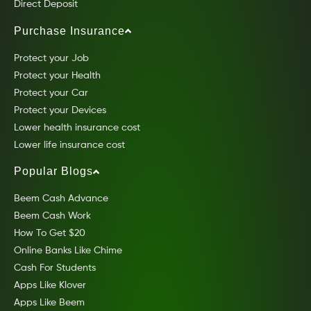
Direct Deposit
Purchase Insurance
Protect your Job
Protect your Health
Protect your Car
Protect your Devices
Lower health insurance cost
Lower life insurance cost
Popular Blogs
Beem Cash Advance
Beem Cash Work
How To Get $20
Online Banks Like Chime
Cash For Students
Apps Like Klover
Apps Like Beem