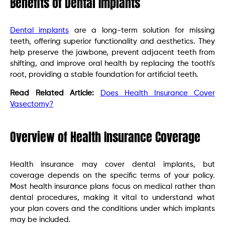
Benefits of Dental Implants
Dental implants
are a long-term solution for missing
teeth, offering superior functionality and aesthetics. They
help preserve the jawbone, prevent adjacent teeth from
shifting, and improve oral health by replacing the tooth’s
root, providing a stable foundation for artificial teeth.
Read Related Article:
Does Health Insurance Cover
Vasectomy?
Overview of Health Insurance Coverage
Health insurance may cover dental implants, but
coverage depends on the specific terms of your policy.
Most health insurance plans focus on medical rather than
dental procedures, making it vital to understand what
your plan covers and the conditions under which implants
may be included.