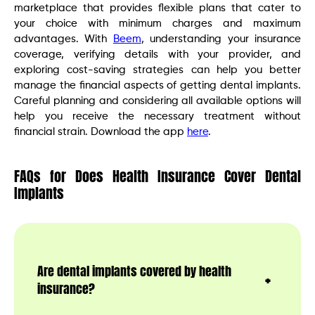
marketplace that provides flexible plans that cater to
your choice with minimum charges and maximum
advantages. With
Beem
, understanding your insurance
coverage, verifying details with your provider, and
exploring cost-saving strategies can help you better
manage the financial aspects of getting dental implants.
Careful planning and considering all available options will
help you receive the necessary treatment without
financial strain. Download the app
here
.
FAQs for Does Health Insurance Cover Dental
Implants
Are dental implants covered by health
insurance?