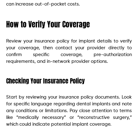
can increase out-of-pocket costs.
How to Verify Your Coverage
Review your insurance policy for implant details to verify
your coverage, then contact your provider directly to
confirm specific coverage, pre-authorization
requirements, and in-network provider options.
Checking Your Insurance Policy
Start by reviewing your insurance policy documents. Look
for specific language regarding dental implants and note
any conditions or limitations. Pay close attention to terms
like “medically necessary” or “reconstructive surgery,”
which could indicate potential implant coverage.