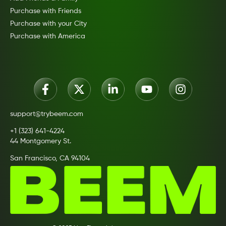
Purchase with Friends
Purchase with your City
Purchase with America
support@trybeem.com
+1 (323) 641-4224
44 Montgomery St.
San Francisco, CA 94104