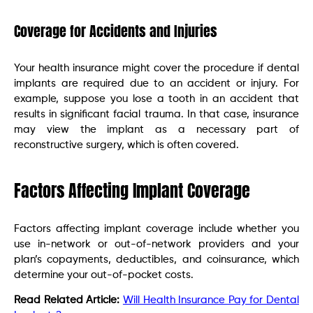
Coverage for Accidents and Injuries
Your health insurance might cover the procedure if dental
implants are required due to an accident or injury. For
example, suppose you lose a tooth in an accident that
results in significant facial trauma. In that case, insurance
may view the implant as a necessary part of
reconstructive surgery, which is often covered.
Factors Affecting Implant Coverage
Factors affecting implant coverage include whether you
use in-network or out-of-network providers and your
plan’s copayments, deductibles, and coinsurance, which
determine your out-of-pocket costs.
Read Related Article:
Will Health Insurance Pay for Dental