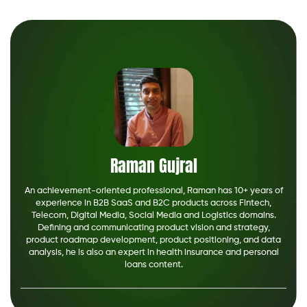
Raman Gujral
An achievement-oriented professional, Raman has 10+ years of
experience in B2B SaaS and B2C products across Fintech,
Telecom, Digital Media, Social Media and Logistics domains.
Defining and communicating product vision and strategy,
product roadmap development, product positioning, and data
analysis, he is also an expert in health insurance and personal
loans content.