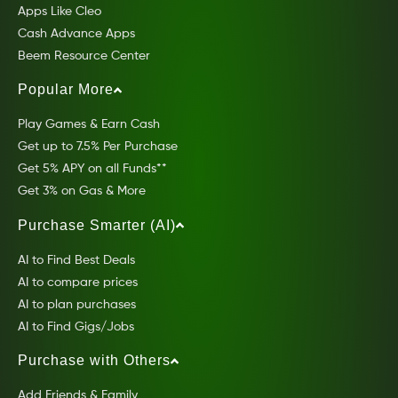
Apps Like Cleo
Cash Advance Apps
Beem Resource Center
Popular More
Play Games & Earn Cash
Get up to 7.5% Per Purchase
Get 5% APY on all Funds**
Get 3% on Gas & More
Purchase Smarter (AI)
AI to Find Best Deals
AI to compare prices
AI to plan purchases
AI to Find Gigs/Jobs
Purchase with Others
Add Friends & Family