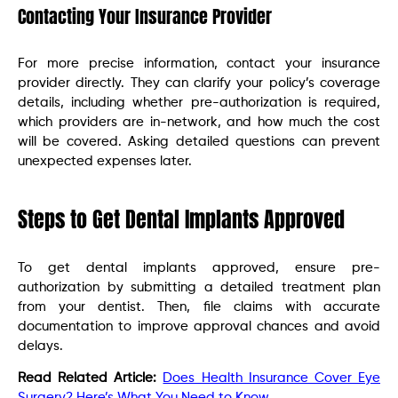
Contacting Your Insurance Provider
For more precise information, contact your insurance
provider directly. They can clarify your policy’s coverage
details, including whether pre-authorization is required,
which providers are in-network, and how much the cost
will be covered. Asking detailed questions can prevent
unexpected expenses later.
Steps to Get Dental Implants Approved
To get dental implants approved, ensure pre-
authorization by submitting a detailed treatment plan
from your dentist. Then, file claims with accurate
documentation to improve approval chances and avoid
delays.
Read Related Article:
Does Health Insurance Cover Eye
Surgery? Here’s What You Need to Know