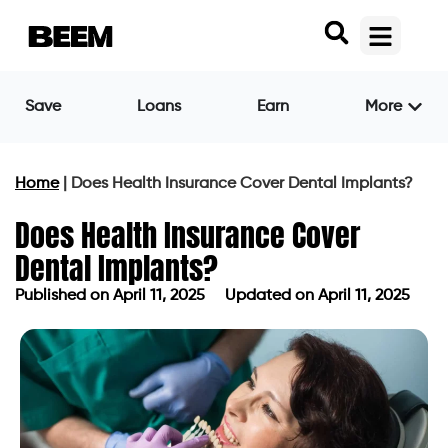
Save
Loans
Earn
More
Home
|
Does Health Insurance Cover Dental Implants?
Does Health Insurance Cover
Dental Implants?
Published on
April 11, 2025
Updated on April 11, 2025
Published on
April 11, 2025
Updated on April 11, 2025