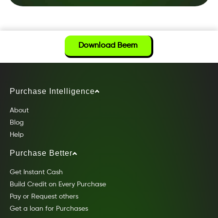
Download Beem
Purchase Intelligence
About
Blog
Help
Purchase Better
Get Instant Cash
Build Credit on Every Purchase
Pay or Request others
Get a loan for Purchases