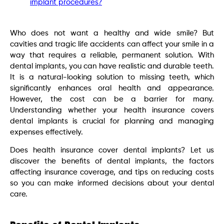
implant procedures?
Who does not want a healthy and wide smile? But
cavities and tragic life accidents can affect your smile in a
way that requires a reliable, permanent solution. With
dental implants, you can have realistic and durable teeth.
It is a natural-looking solution to missing teeth, which
significantly enhances oral health and appearance.
However, the cost can be a barrier for many.
Understanding whether your health insurance covers
dental implants is crucial for planning and managing
expenses effectively.
Does health insurance cover dental implants? Let us
discover the benefits of dental implants, the factors
affecting insurance coverage, and tips on reducing costs
so you can make informed decisions about your dental
care.