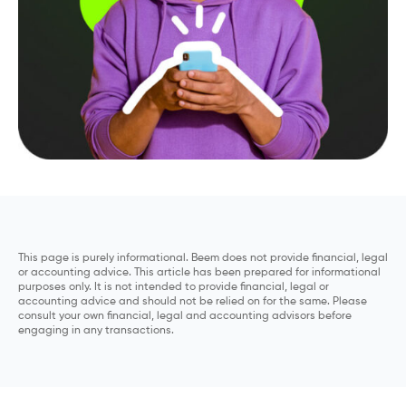
This page is purely informational. Beem does not provide financial, legal
or accounting advice. This article has been prepared for informational
purposes only. It is not intended to provide financial, legal or
accounting advice and should not be relied on for the same. Please
consult your own financial, legal and accounting advisors before
engaging in any transactions.