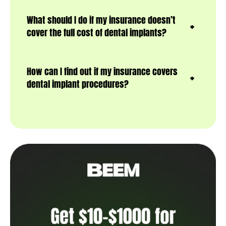
What should I do if my insurance doesn’t
cover the full cost of dental implants?
How can I find out if my insurance covers
dental implant procedures?