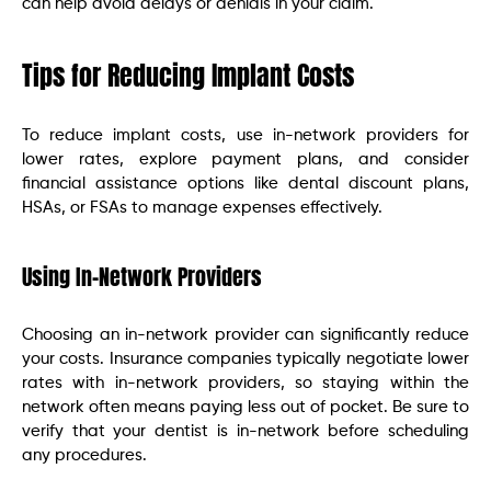
can help avoid delays or denials in your claim.
Tips for Reducing Implant Costs
To reduce implant costs, use in-network providers for
lower rates, explore payment plans, and consider
financial assistance options like dental discount plans,
HSAs, or FSAs to manage expenses effectively.
Using In-Network Providers
Choosing an in-network provider can significantly reduce
your costs. Insurance companies typically negotiate lower
rates with in-network providers, so staying within the
network often means paying less out of pocket. Be sure to
verify that your dentist is in-network before scheduling
any procedures.