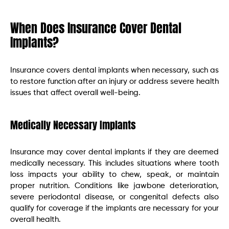
When Does Insurance Cover Dental
Implants?
Insurance covers dental implants when necessary, such as
to restore function after an injury or address severe health
issues that affect overall well-being.
Medically Necessary Implants
Insurance may cover dental implants if they are deemed
medically necessary. This includes situations where tooth
loss impacts your ability to chew, speak, or maintain
proper nutrition. Conditions like jawbone deterioration,
severe periodontal disease, or congenital defects also
qualify for coverage if the implants are necessary for your
overall health.