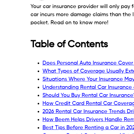
Your car insurance provider will only pay f
car incurs more damage claims than the 
pocket. Read on to know more!
Table of Contents
Does Personal Auto Insurance Cover
What Types of Coverage Usually Ext
Situations Where Your Insurance Ma
Understanding Rental Car Insurance 
Should You Buy Rental Car Insurance
How Credit Card Rental Car Coverag
2026 Rental Car Insurance Trends Dr
How Beem Helps Drivers Handle Ren
Best Tips Before Renting a Car in 20