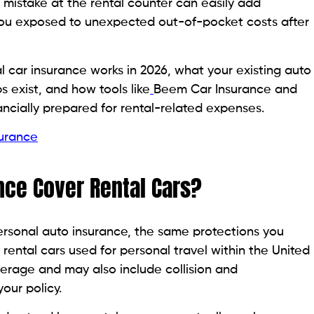
e mistake at the rental counter can easily add
e you exposed to unexpected out-of-pocket costs after
 car insurance works in 2026, what your existing auto
s exist, and how tools like
Beem Car Insurance and
ancially prepared for rental-related expenses.
surance
nce Cover Rental Cars?
personal auto insurance, the same protections you
rental cars used for personal travel within the United
coverage and may also include collision and
ur policy.