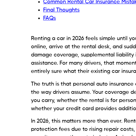
Common Rental Car Insurance Mistak
Final Thoughts
FAQs
Renting a car in 2026 feels simple until 
online, arrive at the rental desk, and su
damage coverage, supplemental liability 
assistance. For many drivers, that mome
entirely sure what their existing car insu
The truth is that personal auto insurance 
the way drivers assume. Your coverage dep
you carry, whether the rental is for perso
whether your credit card provides additio
In 2026, this matters more than ever. Ren
protection fees due to rising repair cost