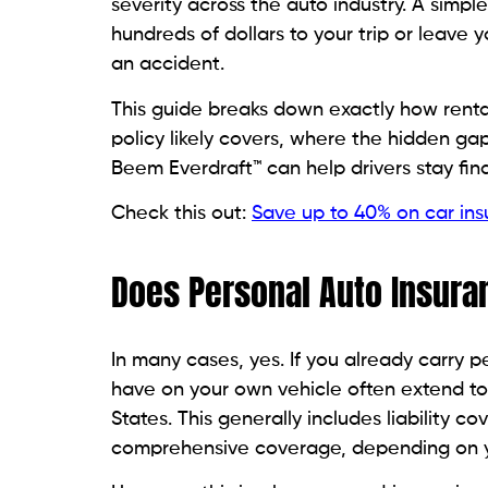
severity across the auto industry. A simpl
hundreds of dollars to your trip or leav
an accident.
This guide breaks down exactly how rental
policy likely covers, where the hidden gap
Beem Everdraft™ can help drivers stay fin
Check this out:
Save up to 40% on car in
Does Personal Auto Insura
In many cases, yes. If you already carry 
have on your own vehicle often extend to 
States. This generally includes liability 
comprehensive coverage, depending on yo