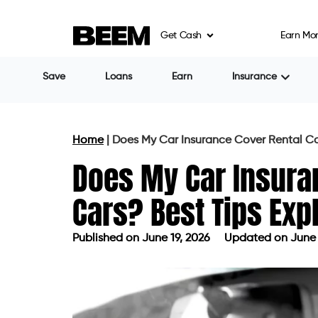
Get Cash
Earn Mo
Save
Loans
Earn
Insurance
Home
|
Does My Car Insurance Cover Rental Car
Does My Car Insura
Cars? Best Tips Exp
Published on
June 19, 2026
Updated on June 
Published on
June 19, 2026
Updated