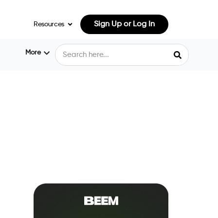
Sign Up or Log In
Resources
More