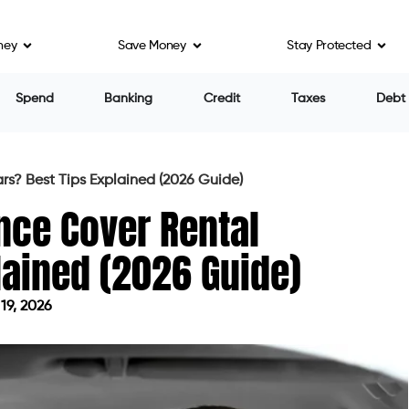
ney
Save Money
Stay Protected
Spend
Banking
Credit
Taxes
Debt
s? Best Tips Explained (2026 Guide)
nce Cover Rental
lained (2026 Guide)
19, 2026
 on June 19, 2026