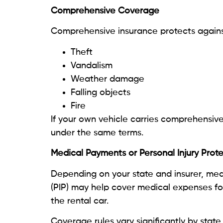
Comprehensive Coverage
Comprehensive insurance protects against
Theft
Vandalism
Weather damage
Falling objects
Fire
If your own vehicle carries comprehensive
under the same terms.
Medical Payments or Personal Injury Prot
Depending on your state and insurer, med
(PIP) may help cover medical expenses fo
the rental car.
Coverage rules vary significantly by state,