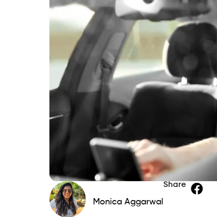
Share
Monica Aggarwal