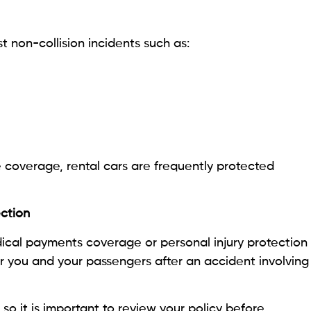
 non-collision incidents such as:
 coverage, rental cars are frequently protected
ection
ical payments coverage or personal injury protection
r you and your passengers after an accident involving
 so it is important to review your policy before