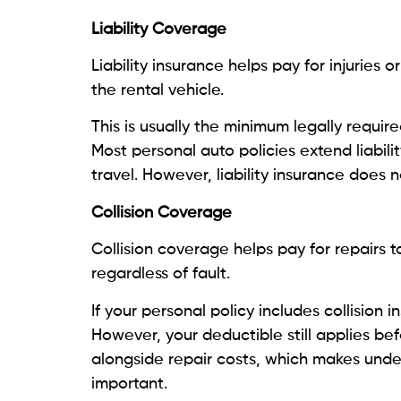
Liability Coverage
Liability insurance helps pay for injuries
the rental vehicle.
This is usually the minimum legally requir
Most personal auto policies extend liabil
travel. However, liability insurance does n
Collision Coverage
Collision coverage helps pay for repairs to
regardless of fault.
If your personal policy includes collision in
However, your deductible still applies bef
alongside repair costs, which makes unders
important.