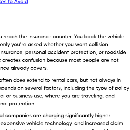
es to Avoid
you reach the insurance counter. You book the vehicle
ddenly you’re asked whether you want collision
insurance, personal accident protection, or roadside
nt creates confusion because most people are not
rance already covers.
often does extend to rental cars, but not always in
ends on several factors, including the type of policy
nal or business use, where you are traveling, and
nal protection.
tal companies are charging significantly higher
s, expensive vehicle technology, and increased claim