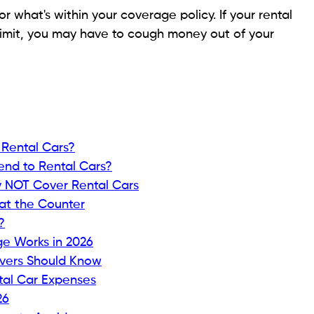
or what's within your coverage policy. If your rental
limit, you may have to cough money out of your
 Rental Cars?
end to Rental Cars?
y NOT Cover Rental Cars
at the Counter
?
e Works in 2026
ivers Should Know
tal Car Expenses
26