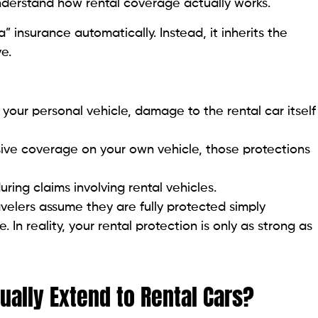
nderstand how rental coverage actually works.
” insurance automatically. Instead, it inherits the
e.
n your personal vehicle, damage to the rental car itself
sive coverage on your own vehicle, those protections
uring claims involving rental vehicles.
velers assume they are fully protected simply
In reality, your rental protection is only as strong as
ally Extend to Rental Cars?