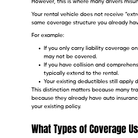
However, this is where many drivers misu
Your rental vehicle does not receive “extra
same coverage structure you already hav
For example:
If you only carry liability coverage o
may not be covered.
If you have collision and comprehen
typically extend to the rental.
Your existing deductibles still apply d
This distinction matters because many tra
because they already have auto insurance. 
your existing policy.
What Types of Coverage Usu