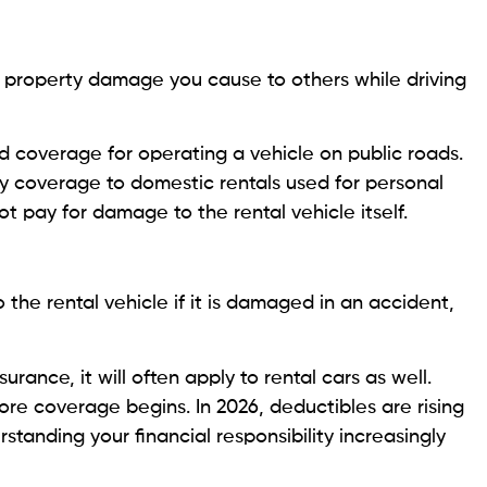
 or property damage you cause to others while driving
ed coverage for operating a vehicle on public roads.
ity coverage to domestic rentals used for personal
ot pay for damage to the rental vehicle itself.
 the rental vehicle if it is damaged in an accident,
surance, it will often apply to rental cars as well.
ore coverage begins. In 2026, deductibles are rising
tanding your financial responsibility increasingly