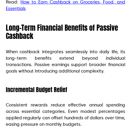
Read:
How to Earn Cashback on Groceries, Food, and
Essentials
Long-Term Financial Benefits of Passive
Cashback
When cashback integrates seamlessly into daily life, its
long-term benefits extend beyond individual
transactions. Passive earnings support broader financial
goals without introducing additional complexity.
Incremental Budget Relief
Consistent rewards reduce effective annual spending
across essential categories. Even modest percentages
applied regularly can offset hundreds of dollars over time,
easing pressure on monthly budgets.