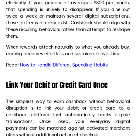
efficiently. If your grocery bill averages $800 per month,
that spending is unlikely to disappear. If you dine out
twice a week or maintain several digital subscriptions,
those patterns already exist. Cashback should align with
these recurring behaviors rather than attempt to reshape
them.
When rewards attach naturally to what you already buy,
earning becomes effortless and sustainable over time.
Read:
How​‍​‌‍​‍‌​‍​‌‍​‍‌ to Handle Different Spending Habits
Link Your Debit or Credit Card Once
The simplest way to earn cashback without behavioral
disruption is to link your debit or credit card to a
cashback platform that automatically tracks eligible
transactions. Once linked, your everyday digital
payments can be matched against activated merchant
offers without additional action at checkout.