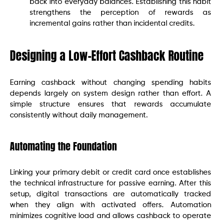
back into everyday balances. Establishing this habit
strengthens the perception of rewards as
incremental gains rather than incidental credits.
Designing a Low-Effort Cashback Routine
Earning cashback without changing spending habits
depends largely on system design rather than effort. A
simple structure ensures that rewards accumulate
consistently without daily management.
Automating the Foundation
Linking your primary debit or credit card once establishes
the technical infrastructure for passive earning. After this
setup, digital transactions are automatically tracked
when they align with activated offers. Automation
minimizes cognitive load and allows cashback to operate