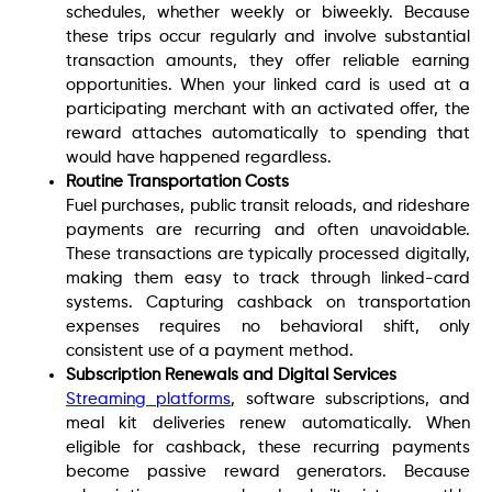
schedules, whether weekly or biweekly. Because
these trips occur regularly and involve substantial
transaction amounts, they offer reliable earning
opportunities. When your linked card is used at a
participating merchant with an activated offer, the
reward attaches automatically to spending that
would have happened regardless.
Routine Transportation Costs
Fuel purchases, public transit reloads, and rideshare
payments are recurring and often unavoidable.
These transactions are typically processed digitally,
making them easy to track through linked-card
systems. Capturing cashback on transportation
expenses requires no behavioral shift, only
consistent use of a payment method.
Subscription Renewals and Digital Services
Streaming platforms
, software subscriptions, and
meal kit deliveries renew automatically. When
eligible for cashback, these recurring payments
become passive reward generators. Because