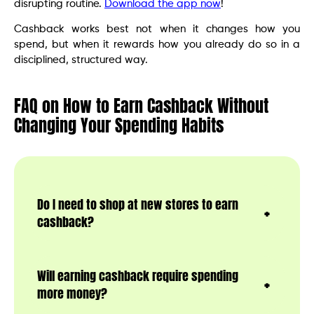
disrupting routine.
Download the app now
!
Cashback works best not when it changes how you
spend, but when it rewards how you already do so in a
disciplined, structured way.
FAQ on How to Earn Cashback Without
Changing Your Spending Habits
Do I need to shop at new stores to earn
cashback?
Will earning cashback require spending
more money?