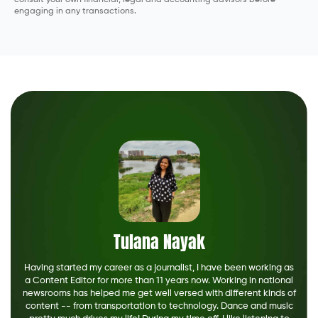
engaging in any transactions.
Tulana Nayak
Having started my career as a journalist, I have been working as
a Content Editor for more than 11 years now. Working in national
newsrooms has helped me get well versed with different kinds of
content -- from transportation to technology. Dance and music