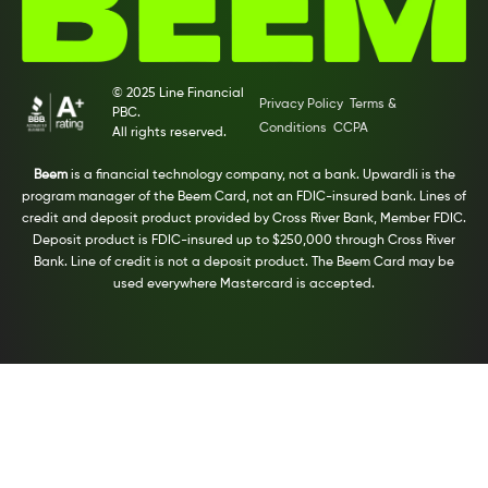
© 2025 Line Financial
Privacy Policy
Terms &
PBC.
Conditions
CCPA
All rights reserved.
Beem
is a financial technology company, not a bank. Upwardli is the
program manager of the Beem Card, not an FDIC-insured bank. Lines of
credit and deposit product provided by Cross River Bank, Member FDIC.
Deposit product is FDIC-insured up to $250,000 through Cross River
Bank. Line of credit is not a deposit product. The Beem Card may be
used everywhere Mastercard is accepted.