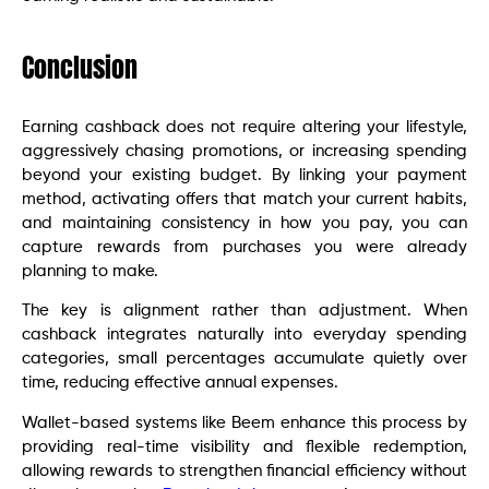
Conclusion
Earning cashback does not require altering your lifestyle,
aggressively chasing promotions, or increasing spending
beyond your existing budget. By linking your payment
method, activating offers that match your current habits,
and maintaining consistency in how you pay, you can
capture rewards from purchases you were already
planning to make.
The key is alignment rather than adjustment. When
cashback integrates naturally into everyday spending
categories, small percentages accumulate quietly over
time, reducing effective annual expenses.
Wallet-based systems like Beem enhance this process by
providing real-time visibility and flexible redemption,
allowing rewards to strengthen financial efficiency without