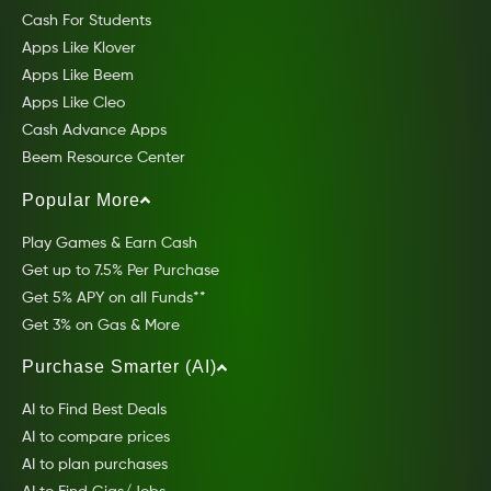
Cash For Students
Apps Like Klover
Apps Like Beem
Apps Like Cleo
Cash Advance Apps
Beem Resource Center
Popular More
Play Games & Earn Cash
Get up to 7.5% Per Purchase
Get 5% APY on all Funds**
Get 3% on Gas & More
Purchase Smarter (AI)
AI to Find Best Deals
AI to compare prices
AI to plan purchases