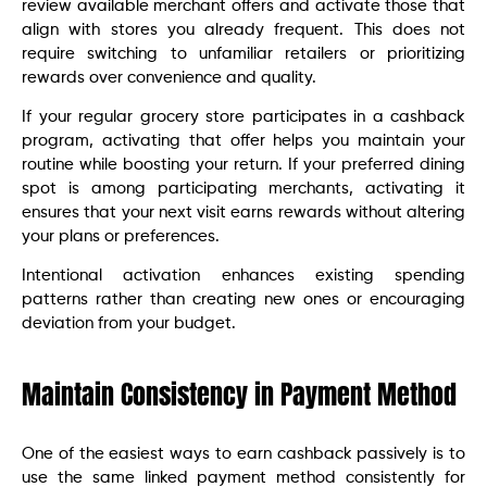
review available merchant offers and activate those that
align with stores you already frequent. This does not
require switching to unfamiliar retailers or prioritizing
rewards over convenience and quality.
If your regular grocery store participates in a cashback
program, activating that offer helps you maintain your
routine while boosting your return. If your preferred dining
spot is among participating merchants, activating it
ensures that your next visit earns rewards without altering
your plans or preferences.
Intentional activation enhances existing spending
patterns rather than creating new ones or encouraging
deviation from your budget.
Maintain Consistency in Payment Method
One of the easiest ways to earn cashback passively is to
use the same linked payment method consistently for