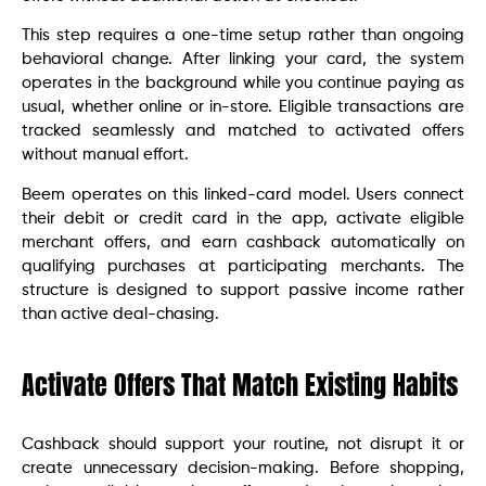
This step requires a one-time setup rather than ongoing
behavioral change. After linking your card, the system
operates in the background while you continue paying as
usual, whether online or in-store. Eligible transactions are
tracked seamlessly and matched to activated offers
without manual effort.
Beem operates on this linked-card model. Users connect
their debit or credit card in the app, activate eligible
merchant offers, and earn cashback automatically on
qualifying purchases at participating merchants. The
structure is designed to support passive income rather
than active deal-chasing.
Activate Offers That Match Existing Habits
Cashback should support your routine, not disrupt it or
create unnecessary decision-making. Before shopping,