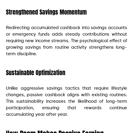
Strengthened Savings Momentum
Redirecting accumulated cashback into savings accounts
or emergency funds adds steady contributions without
requiring new income streams. The psychological effect of
growing savings from routine activity strengthens long-
term discipline.
Sustainable Optimization
Unlike aggressive savings tactics that require lifestyle
changes, passive cashback aligns with existing routines.
This sustainability increases the likelihood of long-term
participation, ensuring that rewards continue
accumulating year after year.