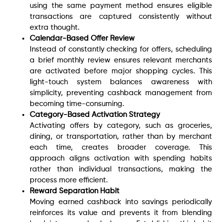
using the same payment method ensures eligible
transactions are captured consistently without
extra thought.
Calendar-Based Offer Review
Instead of constantly checking for offers, scheduling
a brief monthly review ensures relevant merchants
are activated before major shopping cycles. This
light-touch system balances awareness with
simplicity, preventing cashback management from
becoming time-consuming.
Category-Based Activation Strategy
Activating offers by category, such as groceries,
dining, or transportation, rather than by merchant
each time, creates broader coverage. This
approach aligns activation with spending habits
rather than individual transactions, making the
process more efficient.
Reward Separation Habit
Moving earned cashback into savings periodically
reinforces its value and prevents it from blending