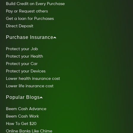
Build Credit on Every Purchase
Pay or Request others
Get a loan for Purchases
Direct Deposit
Purchase Insurance
Protect your Job
Protect your Health
Protect your Car
Protect your Devices
Lower health insurance cost
Lower life insurance cost
Popular Blogs
Beem Cash Advance
Beem Cash Work
How To Get $20
Online Banks Like Chime