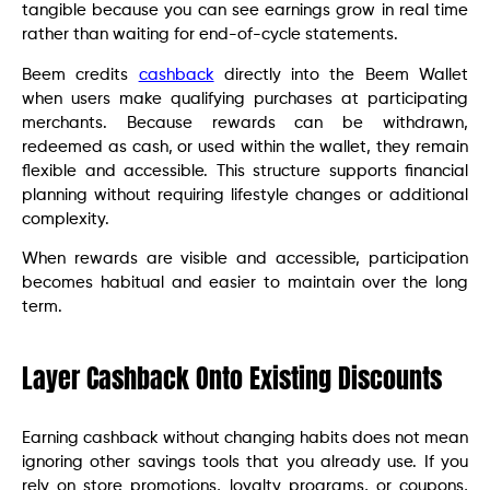
tangible because you can see earnings grow in real time
rather than waiting for end-of-cycle statements.
Beem credits
cashback
directly into the Beem Wallet
when users make qualifying purchases at participating
merchants. Because rewards can be withdrawn,
redeemed as cash, or used within the wallet, they remain
flexible and accessible. This structure supports financial
planning without requiring lifestyle changes or additional
complexity.
When rewards are visible and accessible, participation
becomes habitual and easier to maintain over the long
term.
Layer Cashback Onto Existing Discounts
Earning cashback without changing habits does not mean
ignoring other savings tools that you already use. If you
rely on store promotions, loyalty programs, or coupons,