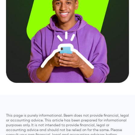
This page is purely informational. Beem does not provide financial, legal
or accounting advice. This article has been prepared for informational
purposes only. It is not intended to provide financial, legal or
accounting advice and should not be relied on for the same. Please
consult your own financial, legal and accounting advisors before