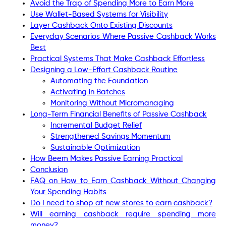
Avoid the Trap of Spending More to Earn More
Use Wallet-Based Systems for Visibility
Layer Cashback Onto Existing Discounts
Everyday Scenarios Where Passive Cashback Works
Best
Practical Systems That Make Cashback Effortless
Designing a Low-Effort Cashback Routine
Automating the Foundation
Activating in Batches
Monitoring Without Micromanaging
Long-Term Financial Benefits of Passive Cashback
Incremental Budget Relief
Strengthened Savings Momentum
Sustainable Optimization
How Beem Makes Passive Earning Practical
Conclusion
FAQ on How to Earn Cashback Without Changing
Your Spending Habits
Do I need to shop at new stores to earn cashback?
Will earning cashback require spending more
money?