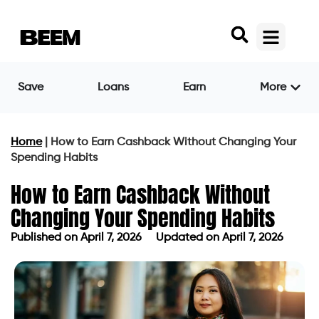
Save
Loans
Earn
More
Home
|
How to Earn Cashback Without Changing Your
Spending Habits
How to Earn Cashback Without
Changing Your Spending Habits
Published on
April 7, 2026
Updated on April 7, 2026
Published on
April 7, 2026
Updated on April 7, 2026