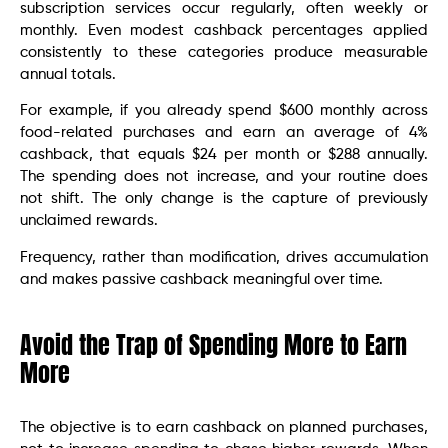
subscription services occur regularly, often weekly or
monthly. Even modest cashback percentages applied
consistently to these categories produce measurable
annual totals.
For example, if you already spend $600 monthly across
food-related purchases and earn an average of 4%
cashback, that equals $24 per month or $288 annually.
The spending does not increase, and your routine does
not shift. The only change is the capture of previously
unclaimed rewards.
Frequency, rather than modification, drives accumulation
and makes passive cashback meaningful over time.
Avoid the Trap of Spending More to Earn
More
The objective is to earn cashback on planned purchases,