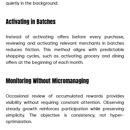
quietly in the background.
Activating in Batches
Instead of activating offers before every purchase,
reviewing and activating relevant merchants in batches
reduces friction. This method aligns with predictable
shopping cycles, such as activating grocery and dining
offers at the beginning of each month.
Monitoring Without Micromanaging
Occasional review of accumulated rewards provides
visibility without requiring constant attention. Observing
steady growth reinforces participation while preserving
simplicity. The objective is consistency, not hyper-
optimization.