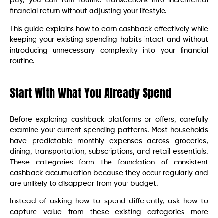
pay, you can turn routine transactions into incremental
financial return without adjusting your lifestyle.
This guide explains how to earn cashback effectively while
keeping your existing spending habits intact and without
introducing unnecessary complexity into your financial
routine.
Start With What You Already Spend
Before exploring cashback platforms or offers, carefully
examine your current spending patterns. Most households
have predictable monthly expenses across groceries,
dining, transportation, subscriptions, and retail essentials.
These categories form the foundation of consistent
cashback accumulation because they occur regularly and
are unlikely to disappear from your budget.
Instead of asking how to spend differently, ask how to
capture value from these existing categories more