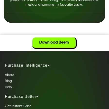
pretty much drives my life! During my time off, I like listening to
music and humming my favourite tracks.
Download Beem
Purchase Intelligence
About
Blog
Help
Purchase Better
Get Instant Cash