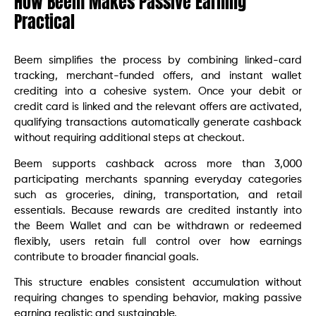
How Beem Makes Passive Earning
Practical
Beem simplifies the process by combining linked-card
tracking, merchant-funded offers, and instant wallet
crediting into a cohesive system. Once your debit or
credit card is linked and the relevant offers are activated,
qualifying transactions automatically generate cashback
without requiring additional steps at checkout.
Beem supports cashback across more than 3,000
participating merchants spanning everyday categories
such as groceries, dining, transportation, and retail
essentials. Because rewards are credited instantly into
the Beem Wallet and can be withdrawn or redeemed
flexibly, users retain full control over how earnings
contribute to broader financial goals.
This structure enables consistent accumulation without
requiring changes to spending behavior, making passive
earning realistic and sustainable.