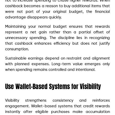
not to increase spending to chase higher rewards. When
cashback becomes a reason to buy additional items that
were not part of your original budget, the financial
advantage disappears quickly.
Maintaining your normal budget ensures that rewards
represent a net gain rather than a partial offset of
unnecessary spending. The discipline lies in recognizing
that cashback enhances efficiency but does not justify
consumption.
Sustainable earnings depend on restraint and alignment
with planned expenses. Long-term value emerges only
when spending remains controlled and intentional.
Use Wallet-Based Systems for Visibility
Visibility strengthens consistency and reinforces
engagement. Wallet-based systems that credit rewards
instantly after eligible purchases make accumulation