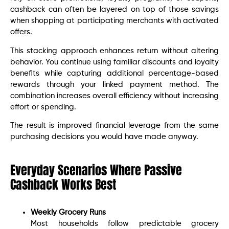
cashback can often be layered on top of those savings
when shopping at participating merchants with activated
offers.
This stacking approach enhances return without altering
behavior. You continue using familiar discounts and loyalty
benefits while capturing additional percentage-based
rewards through your linked payment method. The
combination increases overall efficiency without increasing
effort or spending.
The result is improved financial leverage from the same
purchasing decisions you would have made anyway.
Everyday Scenarios Where Passive
Cashback Works Best
Weekly Grocery Runs
Most households follow predictable grocery