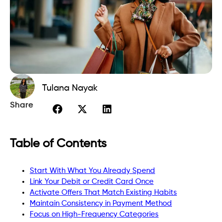
Tulana Nayak
Share
Table of Contents
Start With What You Already Spend
Link Your Debit or Credit Card Once
Activate Offers That Match Existing Habits
Maintain Consistency in Payment Method
Focus on High-Frequency Categories