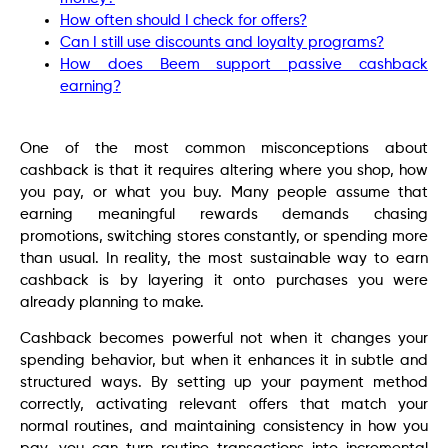
How often should I check for offers?
Can I still use discounts and loyalty programs?
How does Beem support passive cashback
earning?
One of the most common misconceptions about
cashback is that it requires altering where you shop, how
you pay, or what you buy. Many people assume that
earning meaningful rewards demands chasing
promotions, switching stores constantly, or spending more
than usual. In reality, the most sustainable way to earn
cashback is by layering it onto purchases you were
already planning to make.
Cashback becomes powerful not when it changes your
spending behavior, but when it enhances it in subtle and
structured ways. By setting up your payment method
correctly, activating relevant offers that match your
normal routines, and maintaining consistency in how you