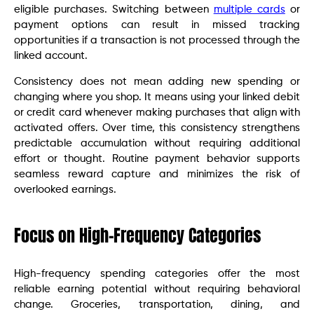
eligible purchases. Switching between
multiple cards
or
payment options can result in missed tracking
opportunities if a transaction is not processed through the
linked account.
Consistency does not mean adding new spending or
changing where you shop. It means using your linked debit
or credit card whenever making purchases that align with
activated offers. Over time, this consistency strengthens
predictable accumulation without requiring additional
effort or thought. Routine payment behavior supports
seamless reward capture and minimizes the risk of
overlooked earnings.
Focus on High-Frequency Categories
High-frequency spending categories offer the most
reliable earning potential without requiring behavioral
change. Groceries, transportation, dining, and