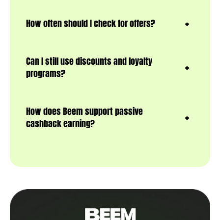
How often should I check for offers?
Can I still use discounts and loyalty
programs?
How does Beem support passive
cashback earning?