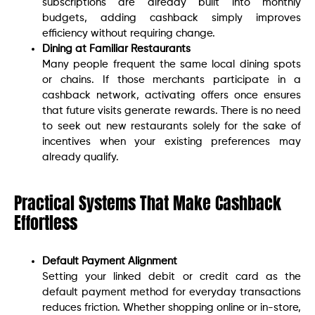
subscriptions are already built into monthly
budgets, adding cashback simply improves
efficiency without requiring change.
Dining at Familiar Restaurants
Many people frequent the same local dining spots
or chains. If those merchants participate in a
cashback network, activating offers once ensures
that future visits generate rewards. There is no need
to seek out new restaurants solely for the sake of
incentives when your existing preferences may
already qualify.
Practical Systems That Make Cashback
Effortless
Default Payment Alignment
Setting your linked debit or credit card as the
default payment method for everyday transactions
reduces friction. Whether shopping online or in-store,