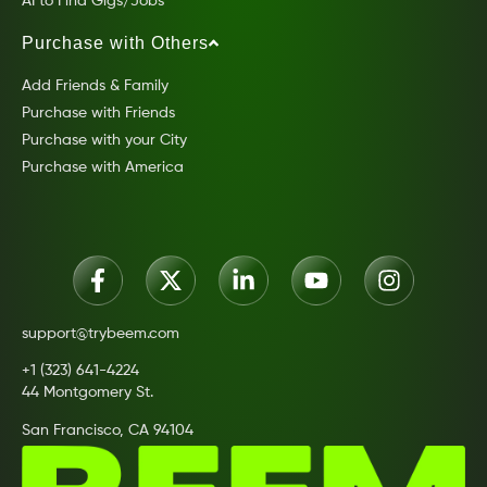
AI to Find Gigs/Jobs
Purchase with Others
Add Friends & Family
Purchase with Friends
Purchase with your City
Purchase with America
support@trybeem.com
+1 (323) 641-4224
44 Montgomery St.
San Francisco, CA 94104