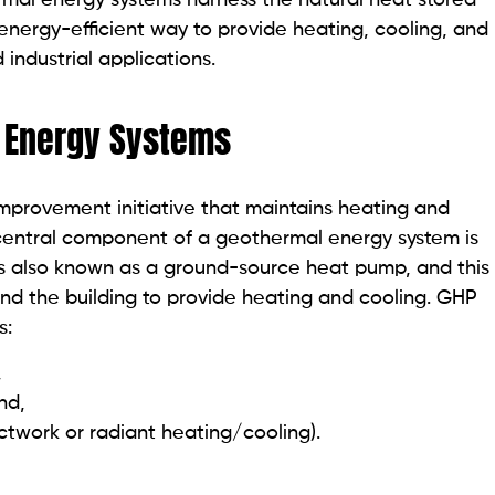
energy-efficient way to provide heating, cooling, and
 industrial applications.
 Energy Systems
provement initiative that maintains heating and
e central component of a geothermal energy system is
is also known as a ground-source heat pump, and this
nd the building to provide heating and cooling. GHP
s:
,
und,
uctwork or radiant heating/cooling).