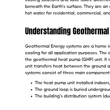
beneath the Earth’s surface. They are an 
hot water for residential, commercial, and
Understanding Geothermal
Geothermal Energy systems are a home im
cooling for all application purposes. Th
the geothermal heat pump (GHP) unit. It 
unit transfers heat between the ground a
systems consist of three main component
The heat pump unit installed indoors
The ground loop is buried undergro
The building’s distribution system (d