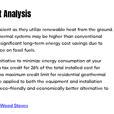
t Analysis
cient as they utilize renewable heat from the ground.
eothermal systems may be higher than conventional
significant long-term energy cost savings due to
 on fossil fuels.
itiative to minimize energy consumption at your
x credit for 26% of the total installed cost for
o maximum credit limit for residential geothermal
e applied to both the equipment and installation
eco-friendly and economically better alternative to
r Wood Stoves