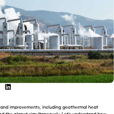
s and improvements, including geothermal heat