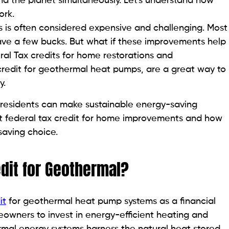
d the planet simultaneously. Let's understand how
ork.
 is often considered expensive and challenging. Most
ve a few bucks. But what if these improvements help
al Tax credits for home restorations and
credit for geothermal heat pumps, are a great way to
y.
ll residents can make sustainable energy-saving
bout federal tax credit for home improvements and how
aving choice.
edit for Geothermal?
it
for geothermal heat pump systems as a financial
eowners to invest in energy-efficient heating and
rmal energy systems harness the natural heat stored