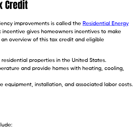
x Credit
iciency improvements is called the
Residential Energy
tax incentive gives homeowners incentives to make
an overview of this tax credit and eligible
 residential properties in the United States.
perature and provide homes with heating, cooling,
de equipment, installation, and associated labor costs.
nclude: