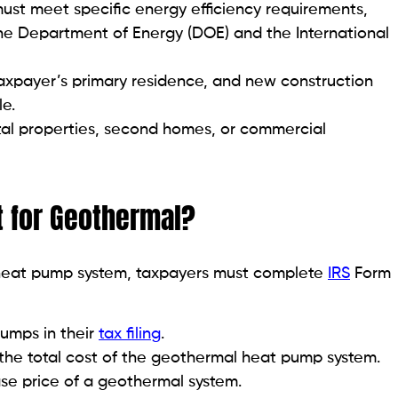
st meet specific energy efficiency requirements,
the Department of Energy (DOE) and the International
taxpayer’s primary residence, and new construction
le.
ntal properties, second homes, or commercial
t for Geothermal?
l heat pump system, taxpayers must complete
IRS
Form
umps in their
tax filing
.
the total cost of the geothermal heat pump system.
se price of a geothermal system.