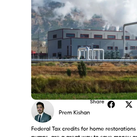
Share
Prem Kishan
Federal Tax credits for home restoration