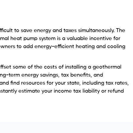
ifficult to save energy and taxes simultaneously. The
ermal heat pump system is a valuable incentive for
wners to add energy-efficient heating and cooling
fset some of the costs of installing a geothermal
long-term energy savings, tax benefits, and
and find resources for your state, including tax rates,
stantly estimate your income tax liability or refund