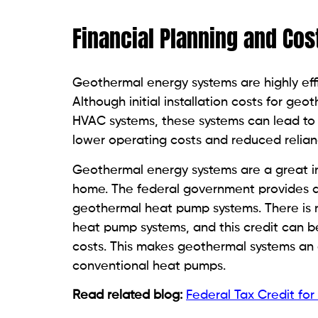
Financial Planning and Cos
Geothermal energy systems are highly effi
Although initial installation costs for g
HVAC systems, these systems can lead to 
lower operating costs and reduced reliance
Geothermal energy systems are a great in
home. The federal government provides a ta
geothermal heat pump systems. There is n
heat pump systems, and this credit can b
costs. This makes geothermal systems an 
conventional heat pumps.
Read related blog:
Federal Tax Credit fo