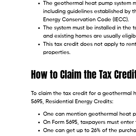
The geothermal heat pump system mu
including guidelines established by 
Energy Conservation Code (IECC).
The system must be installed in the 
and existing homes are usually eligib
This tax credit does not apply to re
properties.
How to Claim the Tax Credi
To claim the tax credit for a geotherma
5695, Residential Energy Credits:
One can mention geothermal heat p
On Form 5695, taxpayers must enter 
One can get up to 26% of the purcha