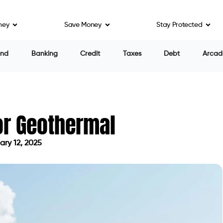
ney
Save Money
Stay Protected
end
Banking
Credit
Taxes
Debt
Arcad
for Geothermal
ry 12, 2025
on February 12, 2025