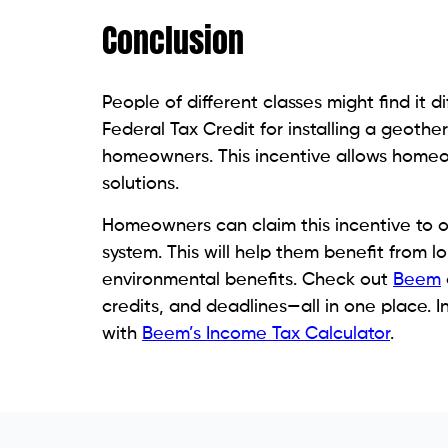
Conclusion
People of different classes might find it d
Federal Tax Credit for installing a geoth
homeowners. This incentive allows homeo
solutions.
Homeowners can claim this incentive to of
system. This will help them benefit from 
environmental benefits. Check out
Beem
credits, and deadlines—all in one place. In
with
Beem’s Income Tax Calculator
.