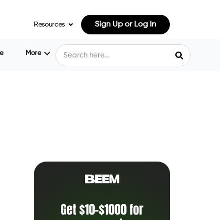
Sign Up or Log In
Resources
e
More