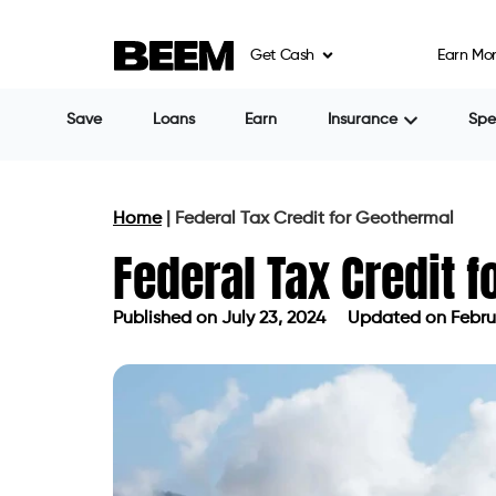
Get Cash
Earn Mo
Save
Loans
Earn
Insurance
Sp
Home
|
Federal Tax Credit for Geothermal
Federal Tax Credit 
Published on
July 23, 2024
Updated on Februa
Published on
July 23, 2024
Updated 