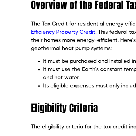
Overview of the Federal Ta
The Tax Credit for residential energy eff
Efficiency Property Credit
. This federal 
their homes more energy-efficient. Here’s 
geothermal heat pump systems:
It must be purchased and installed in
It must use the Earth’s constant tem
and hot water.
Its eligible expenses must only inclu
Eligibility Criteria
The eligibility criteria for the tax credit i