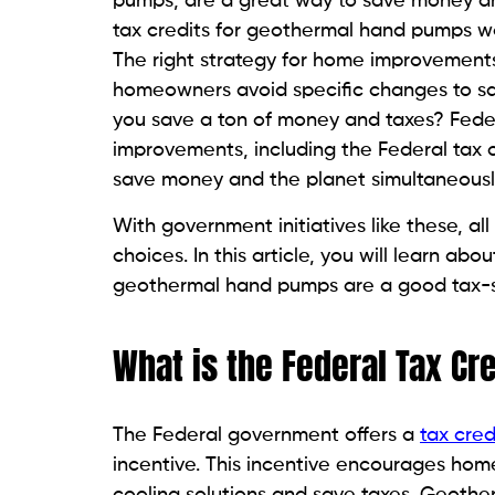
pumps, are a great way to save money an
tax credits for geothermal hand pumps w
The right strategy for home improvements
homeowners avoid specific changes to sa
you save a ton of money and taxes? Feder
improvements, including the Federal tax 
save money and the planet simultaneousl
With government initiatives like these, a
choices. In this article, you will learn a
geothermal hand pumps are a good tax-s
What is the Federal Tax Cr
The Federal government offers a
tax cred
incentive. This incentive encourages hom
cooling solutions and save taxes. Geothe