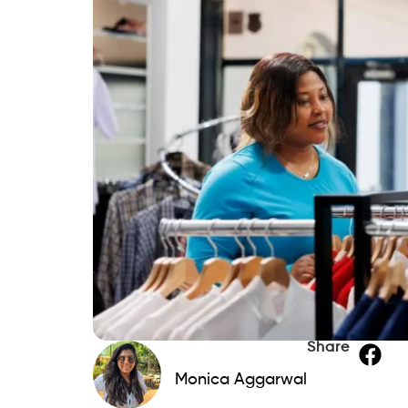
Share
Monica Aggarwal