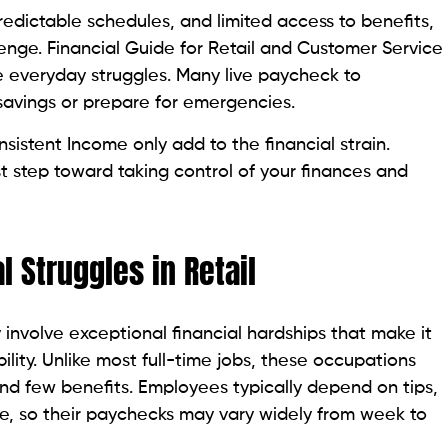
edictable schedules, and limited access to benefits,
lenge. Financial Guide for Retail and Customer Service
se everyday struggles. Many live paycheck to
 savings or prepare for emergencies.
sistent Income only add to the financial strain.
st step toward taking control of your finances and
 Struggles in Retail
 involve exceptional financial hardships that make it
ility. Unlike most full-time jobs, these occupations
and few benefits. Employees typically depend on tips,
ve, so their paychecks may vary widely from week to