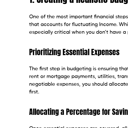
One of the most important financial steps 
that accounts for fluctuating Income. Whil
especially critical when you don’t have a 
Prioritizing Essential Expenses
The first step in budgeting is ensuring t
rent or mortgage payments, utilities, tra
negotiable expenses, you should allocate
first.
Allocating a Percentage for Sav