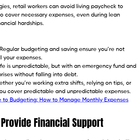
ies, retail workers can avoid living paycheck to
o cover necessary expenses, even during lean
ancial hardships.
Regular budgeting and saving ensure you’re not
l your expenses.
fe is unpredictable, but with an emergency fund and
ises without falling into debt.
her you’re working extra shifts, relying on tips, or
you cover predictable and unpredictable expenses.
de to Budgeting: How to Manage Monthly Expenses
rovide Financial Support