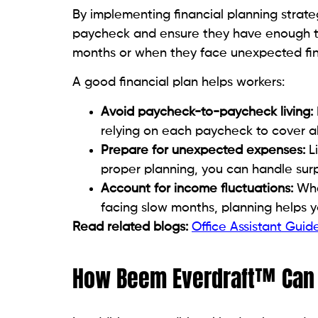
By implementing financial planning strateg
paycheck and ensure they have enough t
months or when they face unexpected fin
A good financial plan helps workers:
Avoid paycheck-to-paycheck living:
relying on each paycheck to cover al
Prepare for unexpected expenses:
Li
proper planning, you can handle surpr
Account for income fluctuations:
Whet
facing slow months, planning helps 
Read related blogs:
Office Assistant Gui
How Beem Everdraft™ Can P