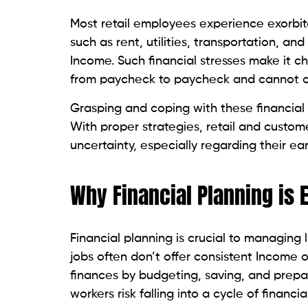
Most retail employees experience exorbitan
such as rent, utilities, transportation, a
Income. Such financial stresses make it ch
from paycheck to paycheck and cannot c
Grasping and coping with these financial h
With proper strategies, retail and custo
uncertainty, especially regarding their ear
Why Financial Planning is E
Financial planning is crucial to managing l
jobs often don’t offer consistent Income 
finances by budgeting, saving, and prepa
workers risk falling into a cycle of financi