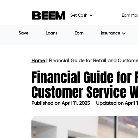
Get Cash
Earn Mo
Save
Loans
Earn
Insurance
Home
|
Financial Guide for Retail and Custome
Financial Guide for 
Customer Service 
Published on
April 11, 2025
Updated on April 1
Published on
April 11, 2025
Updated 