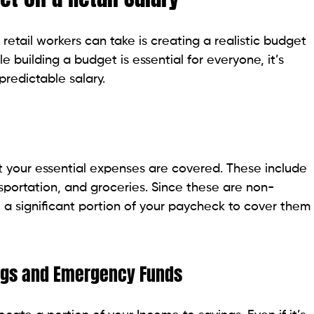
retail workers can take is creating a realistic budget
e building a budget is essential for everyone, it’s
predictable salary.
hat your essential expenses are covered. These include
nsportation, and groceries. Since these are non-
 a significant portion of your paycheck to cover them
ings and Emergency Funds