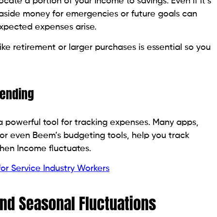
ate a portion of your Income to savings. Even if it’s
 aside money for emergencies or future goals can
expected expenses arise.
ke retirement or larger purchases is essential so you
pending
 powerful tool for tracking expenses. Many apps,
or even Beem’s budgeting tools, help you track
when Income fluctuates.
for Service Industry Workers
and Seasonal Fluctuations