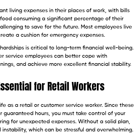
t living expenses in their places of work, with bills
nd food consuming a significant percentage of their
allenging to save for the future. Most employees live
reate a cushion for emergency expenses.
ardships is critical to long-term financial well-being.
mer service employees can better cope with
nings, and achieve more excellent financial stability.
ssential for Retail Workers
ife as a retail or customer service worker. Since these
or guaranteed hours, you must take control of your
ring for unexpected expenses. Without a solid plan,
al instability, which can be stressful and overwhelming.