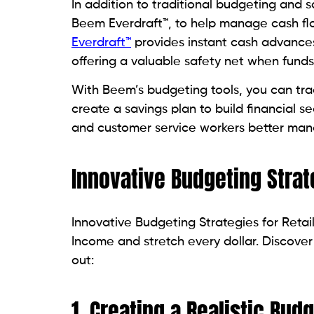
In addition to traditional budgeting and sa
Beem Everdraft™, to help manage cash fl
Everdraft™
provides instant cash advances 
offering a valuable safety net when fund
With Beem’s budgeting tools, you can tr
create a savings plan to build financial se
and customer service workers better mana
Innovative Budgeting Strat
Innovative Budgeting Strategies for Reta
Income and stretch every dollar. Discover p
out:
1. Creating a Realistic Budg