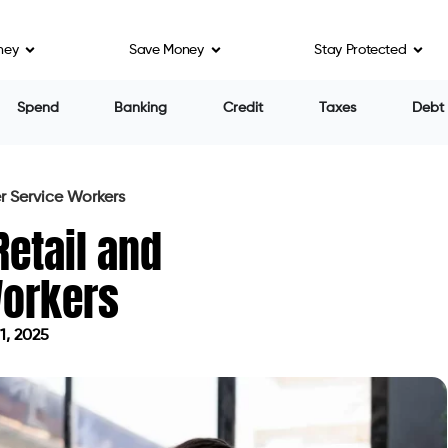
ney
Save Money
Stay Protected
Spend
Banking
Credit
Taxes
Debt
r Service Workers
Retail and
Workers
1, 2025
on April 11, 2025