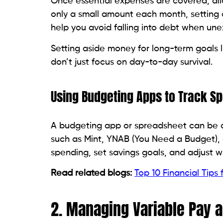
Once essential expenses are covered, alloc
only a small amount each month, setting
help you avoid falling into debt when un
Setting aside money for long-term goals li
don’t just focus on day-to-day survival.
Using Budgeting Apps to Track S
A budgeting app or spreadsheet can be a
such as Mint, YNAB (You Need a Budget), 
spending, set savings goals, and adjust 
Read related blogs:
Top 10 Financial Tips 
2. Managing Variable Pay 