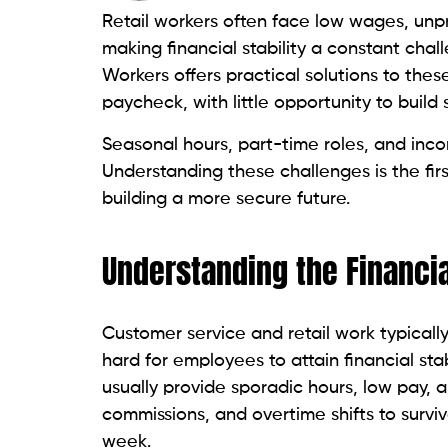
Retail workers often face low wages, unpr
making financial stability a constant chal
Workers offers practical solutions to the
paycheck, with little opportunity to build
Seasonal hours, part-time roles, and incon
Understanding these challenges is the fir
building a more secure future.
Understanding the Financial
Customer service and retail work typically
hard for employees to attain financial stab
usually provide sporadic hours, low pay, 
commissions, and overtime shifts to survi
week.