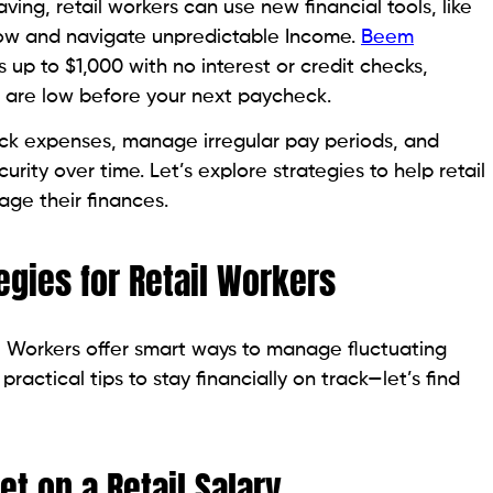
ving, retail workers can use new financial tools, like
ow and navigate unpredictable Income.
Beem
up to $1,000 with no interest or credit checks,
s are low before your next paycheck.
ack expenses, manage irregular pay periods, and
curity over time. Let’s explore strategies to help retail
ge their finances.
egies for Retail Workers
il Workers offer smart ways to manage fluctuating
ractical tips to stay financially on track—let’s find
et on a Retail Salary