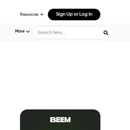
Sign Up or Log In
Resources
More