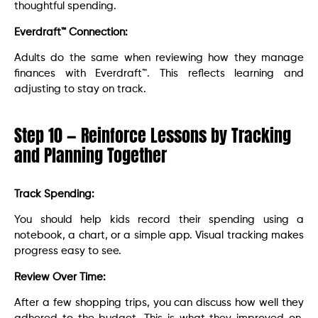
thoughtful spending.
Everdraft™ Connection:
Adults do the same when reviewing how they manage
finances with Everdraft™. This reflects learning and
adjusting to stay on track.
Step 10 — Reinforce Lessons by Tracking
and Planning Together
Track Spending:
You should help kids record their spending using a
notebook, a chart, or a simple app. Visual tracking makes
progress easy to see.
Review Over Time:
After a few shopping trips, you can discuss how well they