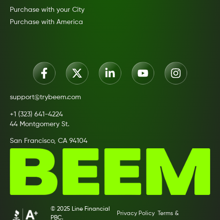
Purchase with your City
Purchase with America
support@trybeem.com
+1 (323) 641-4224
44 Montgomery St.
San Francisco, CA 94104
© 2025 Line Financial
Privacy Policy
Terms &
PBC.