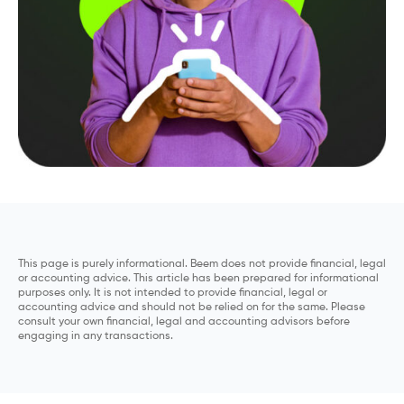
This page is purely informational. Beem does not provide financial, legal
or accounting advice. This article has been prepared for informational
purposes only. It is not intended to provide financial, legal or
accounting advice and should not be relied on for the same. Please
consult your own financial, legal and accounting advisors before
engaging in any transactions.