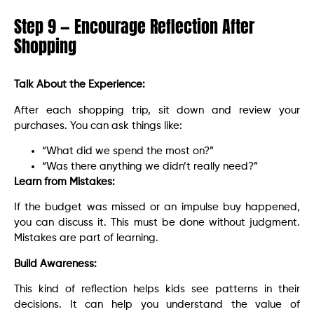
Step 9 — Encourage Reflection After
Shopping
Talk About the Experience:
After each shopping trip, sit down and review your
purchases. You can ask things like:
“What did we spend the most on?”
“Was there anything we didn’t really need?”
Learn from Mistakes:
If the budget was missed or an impulse buy happened,
you can discuss it. This must be done without judgment.
Mistakes are part of learning.
Build Awareness:
This kind of reflection helps kids see patterns in their
decisions. It can help you understand the value of