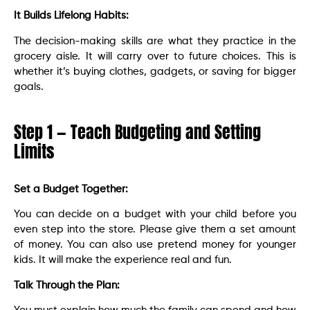
It Builds Lifelong Habits:
The decision-making skills are what they practice in the
grocery aisle. It will carry over to future choices. This is
whether it’s buying clothes, gadgets, or saving for bigger
goals.
Step 1 — Teach Budgeting and Setting
Limits
Set a Budget Together:
You can decide on a budget with your child before you
even step into the store. Please give them a set amount
of money. You can also use pretend money for younger
kids. It will make the experience real and fun.
Talk Through the Plan: