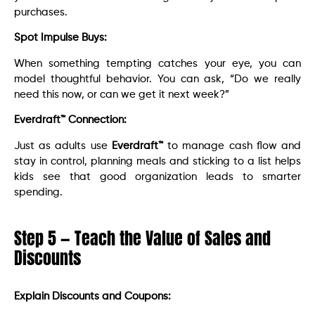
purchases.
Spot Impulse Buys:
When something tempting catches your eye, you can
model thoughtful behavior. You can ask, “Do we really
need this now, or can we get it next week?”
Everdraft™ Connection:
Just as adults use
Everdraft™
to manage cash flow and
stay in control, planning meals and sticking to a list helps
kids see that good organization leads to smarter
spending.
Step 5 — Teach the Value of Sales and
Discounts
Explain Discounts and Coupons: