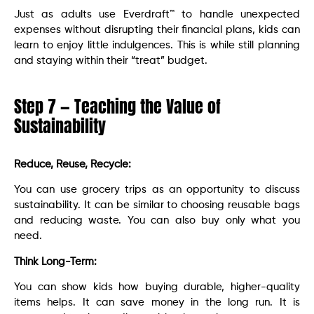
Just as adults use Everdraft™ to handle unexpected
expenses without disrupting their financial plans, kids can
learn to enjoy little indulgences. This is while still planning
and staying within their “treat” budget.
Step 7 — Teaching the Value of
Sustainability
Reduce, Reuse, Recycle:
You can use grocery trips as an opportunity to discuss
sustainability. It can be similar to choosing reusable bags
and reducing waste. You can also buy only what you
need.
Think Long-Term:
You can show kids how buying durable, higher-quality
items helps. It can save money in the long run. It is