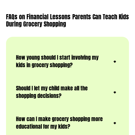
FAQs on Financial Lessons Parents Can Teach Kids
During Grocery Shopping
How young should I start involving my
kids in grocery shopping?
Should I let my child make all the
shopping decisions?
How can I make grocery shopping more
educational for my kids?