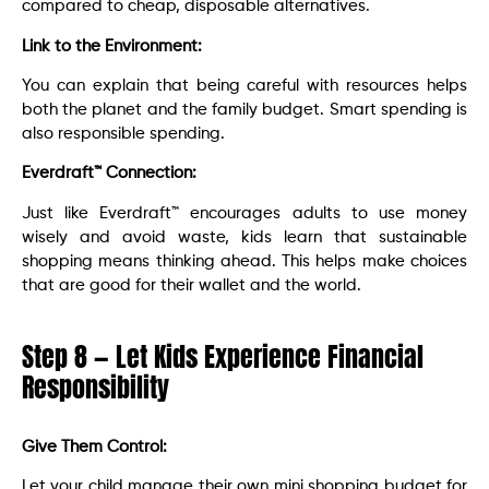
compared to cheap, disposable alternatives.
Link to the Environment:
You can explain that being careful with resources helps
both the planet and the family budget. Smart spending is
also responsible spending.
Everdraft™ Connection:
Just like Everdraft™ encourages adults to use money
wisely and avoid waste, kids learn that sustainable
shopping means thinking ahead. This helps make choices
that are good for their wallet and the world.
Step 8 — Let Kids Experience Financial
Responsibility
Give Them Control:
Let your child manage their own mini shopping budget for