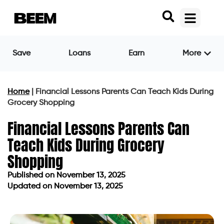
Save
Loans
Earn
More
Home
|
Financial Lessons Parents Can Teach Kids During
Grocery Shopping
Financial Lessons Parents Can
Teach Kids During Grocery
Shopping
Published on
November 13, 2025
Updated on November 13, 2025
Published on
November 13, 2025
Updated on November 13, 2025