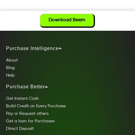
Download Beem
Purchase Intelligence
About
Blog
Help
Purchase Better
Get Instant Cash
Build Credit on Every Purchase
Pay or Request others
Get a loan for Purchases
Direct Deposit