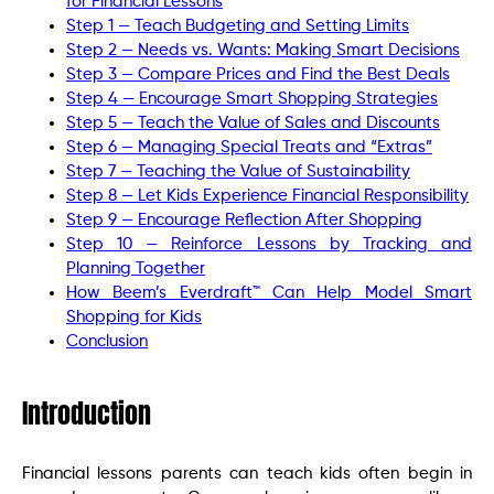
for Financial Lessons
Step 1 — Teach Budgeting and Setting Limits
Step 2 — Needs vs. Wants: Making Smart Decisions
Step 3 — Compare Prices and Find the Best Deals
Step 4 — Encourage Smart Shopping Strategies
Step 5 — Teach the Value of Sales and Discounts
Step 6 — Managing Special Treats and “Extras”
Step 7 — Teaching the Value of Sustainability
Step 8 — Let Kids Experience Financial Responsibility
Step 9 — Encourage Reflection After Shopping
Step 10 — Reinforce Lessons by Tracking and
Planning Together
How Beem’s Everdraft™ Can Help Model Smart
Shopping for Kids
Conclusion
Introduction
Financial lessons parents can teach kids often begin in