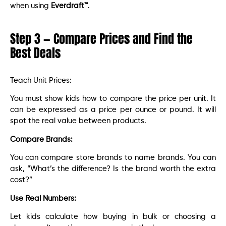
when using
Everdraft™
.
Step 3 — Compare Prices and Find the
Best Deals
Teach Unit Prices:
You must show kids how to compare the price per unit. It
can be expressed as a price per ounce or pound. It will
spot the real value between products.
Compare Brands:
You can compare store brands to name brands. You can
ask, “What’s the difference? Is the brand worth the extra
cost?”
Use Real Numbers:
Let kids calculate how buying in bulk or choosing a