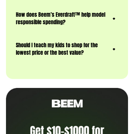
How does Beem’s Everdraft™ help model
responsible spending?
Should I teach my kids to shop for the
lowest price or the best value?