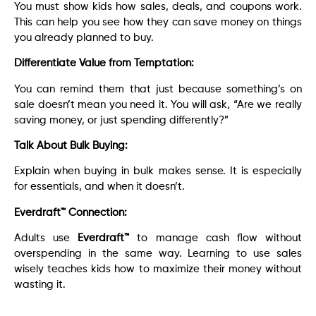
You must show kids how sales, deals, and coupons work.
This can help you see how they can save money on things
you already planned to buy.
Differentiate Value from Temptation:
You can remind them that just because something’s on
sale doesn’t mean you need it. You will ask, “Are we really
saving money, or just spending differently?”
Talk About Bulk Buying:
Explain when buying in bulk makes sense. It is especially
for essentials, and when it doesn’t.
Everdraft™ Connection:
Adults use
Everdraft™
to manage cash flow without
overspending in the same way. Learning to use sales
wisely teaches kids how to maximize their money without
wasting it.