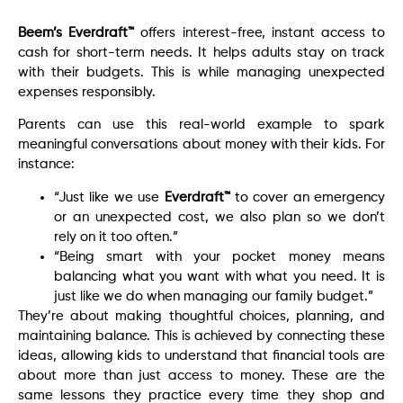
Beem’s Everdraft™
offers interest-free, instant access to
cash for short-term needs. It helps adults stay on track
with their budgets. This is while managing unexpected
expenses responsibly.
Parents can use this real-world example to spark
meaningful conversations about money with their kids. For
instance:
“Just like we use
Everdraft™
to cover an emergency
or an unexpected cost, we also plan so we don’t
rely on it too often.”
“Being smart with your pocket money means
balancing what you want with what you need. It is
just like we do when managing our family budget.”
They’re about making thoughtful choices, planning, and
maintaining balance. This is achieved by connecting these
ideas, allowing kids to understand that financial tools are
about more than just access to money. These are the
same lessons they practice every time they shop and