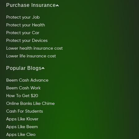
Purchase Insurance
Protect your Job
Protect your Health
Protect your Car
Protect your Devices
Lower health insurance cost
Lower life insurance cost
Popular Blogs
Beem Cash Advance
Beem Cash Work
How To Get $20
Online Banks Like Chime
Cash For Students
Apps Like Klover
Apps Like Beem
Apps Like Cleo