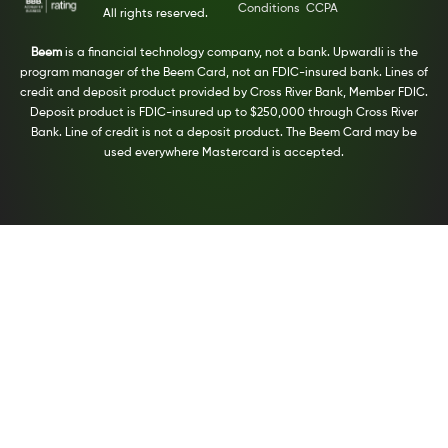
Conditions
CCPA
All rights reserved.
Beem
is a financial technology company, not a bank. Upwardli is the
program manager of the Beem Card, not an FDIC-insured bank. Lines of
credit and deposit product provided by Cross River Bank, Member FDIC.
Deposit product is FDIC-insured up to $250,000 through Cross River
Bank. Line of credit is not a deposit product. The Beem Card may be
used everywhere Mastercard is accepted.