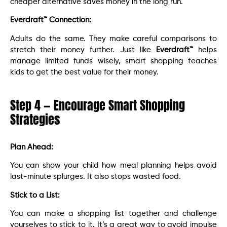
cheaper alternative saves money in the long run.
Everdraft™ Connection:
Adults do the same. They make careful comparisons to
stretch their money further. Just like
Everdraft™
helps
manage limited funds wisely, smart shopping teaches
kids to get the best value for their money.
Step 4 — Encourage Smart Shopping
Strategies
Plan Ahead:
You can show your child how meal planning helps avoid
last-minute splurges. It also stops wasted food.
Stick to a List:
You can make a shopping list together and challenge
yourselves to stick to it. It’s a great way to avoid impulse