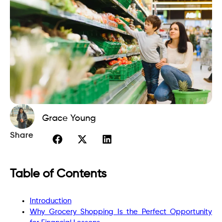
Grace Young
Share
Table of Contents
Introduction
Why Grocery Shopping Is the Perfect Opportunity