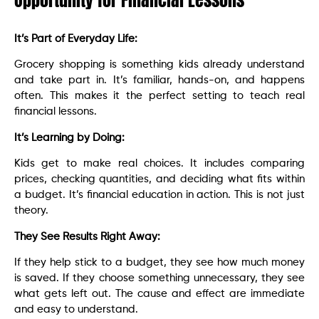
Opportunity for Financial Lessons
It’s Part of Everyday Life:
Grocery shopping is something kids already understand
and take part in. It’s familiar, hands-on, and happens
often. This makes it the perfect setting to teach real
financial lessons.
It’s Learning by Doing:
Kids get to make real choices. It includes comparing
prices, checking quantities, and deciding what fits within
a budget. It’s financial education in action. This is not just
theory.
They See Results Right Away:
If they help stick to a budget, they see how much money
is saved. If they choose something unnecessary, they see
what gets left out. The cause and effect are immediate
and easy to understand.