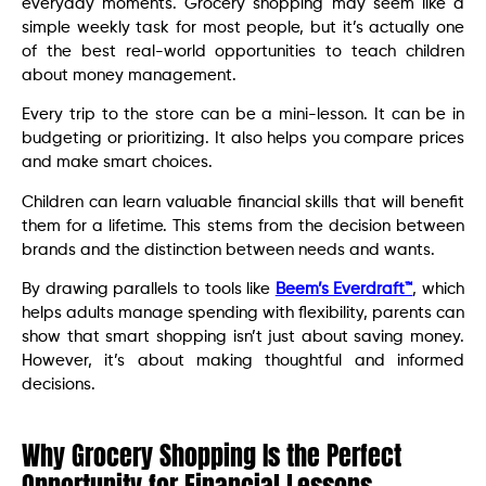
everyday moments. Grocery shopping may seem like a
simple weekly task for most people, but it’s actually one
of the best real-world opportunities to teach children
about money management.
Every trip to the store can be a mini-lesson. It can be in
budgeting or prioritizing. It also helps you compare prices
and make smart choices.
Children can learn valuable financial skills that will benefit
them for a lifetime. This stems from the decision between
brands and the distinction between needs and wants.
By drawing parallels to tools like
Beem’s Everdraft™
, which
helps adults manage spending with flexibility, parents can
show that smart shopping isn’t just about saving money.
However, it’s about making thoughtful and informed
decisions.
Why Grocery Shopping Is the Perfect