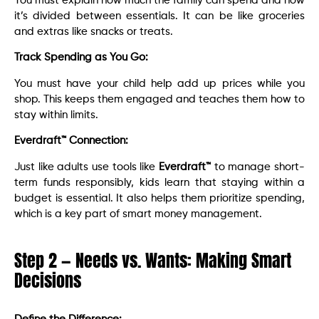
You must explain how much the family can spend and how
it’s divided between essentials. It can be like groceries
and extras like snacks or treats.
Track Spending as You Go:
You must have your child help add up prices while you
shop. This keeps them engaged and teaches them how to
stay within limits.
Everdraft™ Connection:
Just like adults use tools like
Everdraft™
to manage short-
term funds responsibly, kids learn that staying within a
budget is essential. It also helps them prioritize spending,
which is a key part of smart money management.
Step 2 — Needs vs. Wants: Making Smart
Decisions