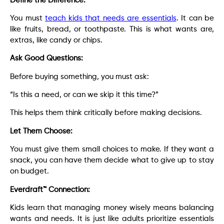
Define the Difference:
You must
teach kids that needs are essentials
. It can be
like fruits, bread, or toothpaste. This is what wants are,
extras, like candy or chips.
Ask Good Questions:
Before buying something, you must ask:
“Is this a need, or can we skip it this time?”
This helps them think critically before making decisions.
Let Them Choose:
You must give them small choices to make. If they want a
snack, you can have them decide what to give up to stay
on budget.
Everdraft™ Connection:
Kids learn that managing money wisely means balancing
wants and needs. It is just like adults prioritize essentials