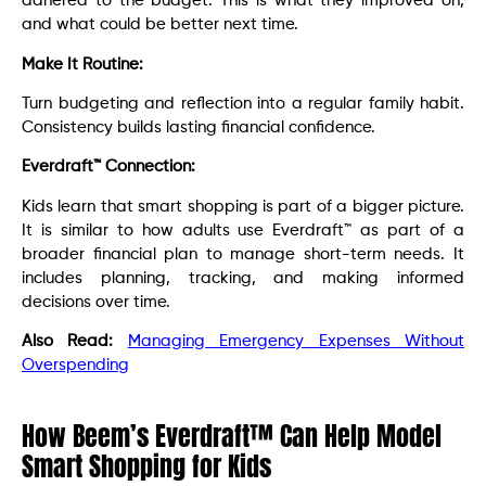
adhered to the budget. This is what they improved on,
and what could be better next time.
Make It Routine:
Turn budgeting and reflection into a regular family habit.
Consistency builds lasting financial confidence.
Everdraft™ Connection:
Kids learn that smart shopping is part of a bigger picture.
It is similar to how adults use Everdraft™ as part of a
broader financial plan to manage short-term needs. It
includes planning, tracking, and making informed
decisions over time.
Also Read:
Managing Emergency Expenses Without
Overspending
How Beem’s Everdraft™ Can Help Model
Smart Shopping for Kids