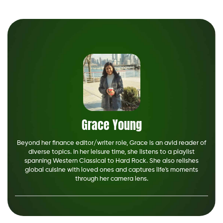
Grace Young
Beyond her finance editor/writer role, Grace is an avid reader of
diverse topics. In her leisure time, she listens to a playlist
spanning Western Classical to Hard Rock. She also relishes
global cuisine with loved ones and captures life's moments
through her camera lens.