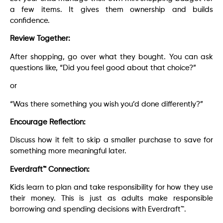
a few items. It gives them ownership and builds
confidence.
Review Together:
After shopping, go over what they bought. You can ask
questions like, “Did you feel good about that choice?”
or
“Was there something you wish you’d done differently?”
Encourage Reflection:
Discuss how it felt to skip a smaller purchase to save for
something more meaningful later.
Everdraft™ Connection:
Kids learn to plan and take responsibility for how they use
their money. This is just as adults make responsible
borrowing and spending decisions with Everdraft™.