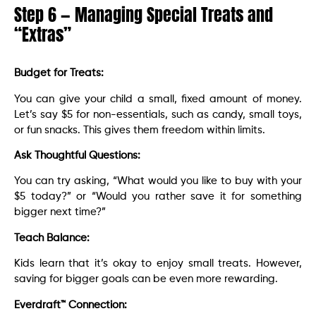
Step 6 — Managing Special Treats and
“Extras”
Budget for Treats:
You can give your child a small, fixed amount of money.
Let’s say $5 for non-essentials, such as candy, small toys,
or fun snacks. This gives them freedom within limits.
Ask Thoughtful Questions:
You can try asking, “What would you like to buy with your
$5 today?” or “Would you rather save it for something
bigger next time?”
Teach Balance:
Kids learn that it’s okay to enjoy small treats. However,
saving for bigger goals can be even more rewarding.
Everdraft™ Connection: