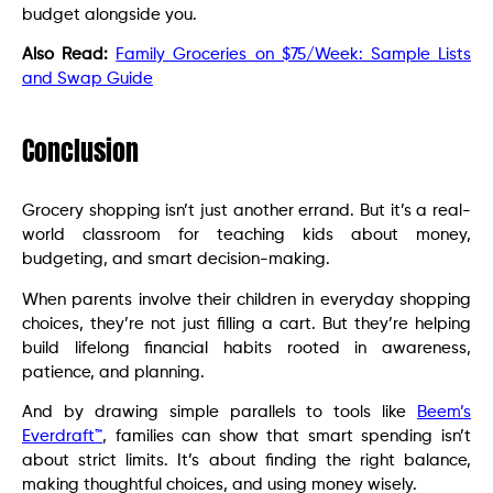
budget alongside you.
Also Read:
Family Groceries on $75/Week: Sample Lists
and Swap Guide
Conclusion
Grocery shopping isn’t just another errand. But it’s a real-
world classroom for teaching kids about money,
budgeting, and smart decision-making.
When parents involve their children in everyday shopping
choices, they’re not just filling a cart. But they’re helping
build lifelong financial habits rooted in awareness,
patience, and planning.
And by drawing simple parallels to tools like
Beem’s
Everdraft™
, families can show that smart spending isn’t
about strict limits. It’s about finding the right balance,
making thoughtful choices, and using money wisely.