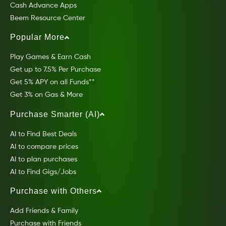
Cash Advance Apps
Beem Resource Center
Popular More
Play Games & Earn Cash
Get up to 7.5% Per Purchase
Get 5% APY on all Funds**
Get 3% on Gas & More
Purchase Smarter (AI)
AI to Find Best Deals
AI to compare prices
AI to plan purchases
AI to Find Gigs/Jobs
Purchase with Others
Add Friends & Family
Purchase with Friends