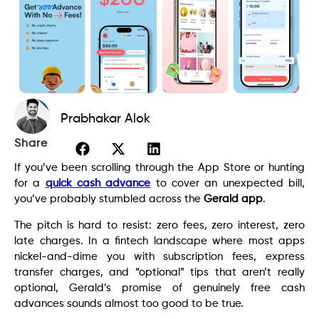
Prabhakar Alok
Share
If you’ve been scrolling through the App Store or hunting
for a
quick cash advance
to cover an unexpected bill,
you’ve probably stumbled across the
Gerald app
.
The pitch is hard to resist: zero fees, zero interest, zero
late charges. In a fintech landscape where most apps
nickel-and-dime you with subscription fees, express
transfer charges, and “optional” tips that aren’t really
optional, Gerald’s promise of genuinely free cash
advances sounds almost too good to be true.