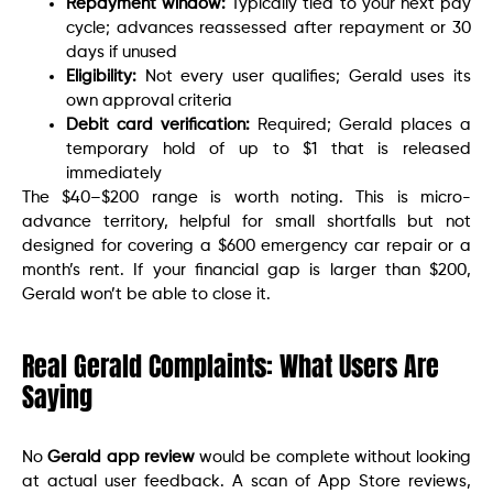
Repayment window:
Typically tied to your next pay
cycle; advances reassessed after repayment or 30
days if unused
Eligibility:
Not every user qualifies; Gerald uses its
own approval criteria
Debit card verification:
Required; Gerald places a
temporary hold of up to $1 that is released
immediately
The $40–$200 range is worth noting. This is micro-
advance territory, helpful for small shortfalls but not
designed for covering a $600 emergency car repair or a
month’s rent. If your financial gap is larger than $200,
Gerald won’t be able to close it.
Real Gerald Complaints: What Users Are
Saying
No
Gerald app review
would be complete without looking
at actual user feedback. A scan of App Store reviews,