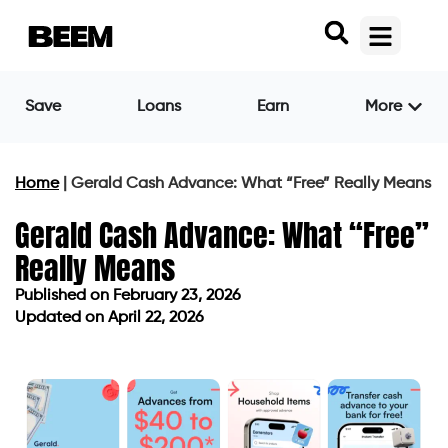
Save
Loans
Earn
More
Home
|
Gerald Cash Advance: What “Free” Really Means
Gerald Cash Advance: What “Free”
Really Means
Published on
February 23, 2026
Updated on April 22, 2026
Published on
February 23, 2026
Updated on April 22, 2026