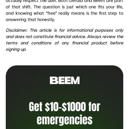
actually respect the user. Both Gerald and Beem are part
of that shift. The question is just which one fits your life,
and knowing what “free” really means is the first step to
answering that honestly.
Disclaimer: This article is for informational purposes only
and does not constitute financial advice. Always review the
terms and conditions of any financial product before
signing up.