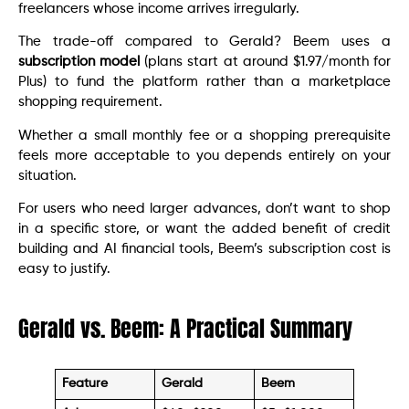
freelancers whose income arrives irregularly.
The trade-off compared to Gerald? Beem uses a
subscription model
(plans start at around $1.97/month for
Plus) to fund the platform rather than a marketplace
shopping requirement.
Whether a small monthly fee or a shopping prerequisite
feels more acceptable to you depends entirely on your
situation.
For users who need larger advances, don’t want to shop
in a specific store, or want the added benefit of credit
building and AI financial tools, Beem’s subscription cost is
easy to justify.
Gerald vs. Beem: A Practical Summary
Feature
Gerald
Beem