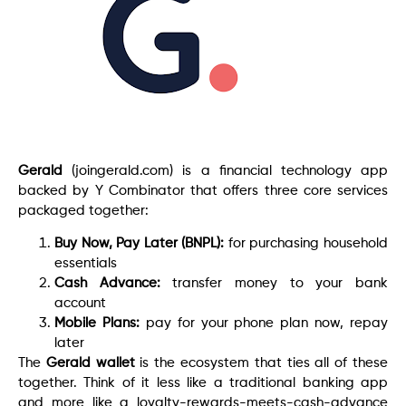
Gerald
(joingerald.com) is a financial technology app
backed by Y Combinator that offers three core services
packaged together:
Buy Now, Pay Later (BNPL):
for purchasing household
essentials
Cash Advance:
transfer money to your bank
account
Mobile Plans:
pay for your phone plan now, repay
later
The
Gerald wallet
is the ecosystem that ties all of these
together. Think of it less like a traditional banking app
and more like a loyalty-rewards-meets-cash-advance