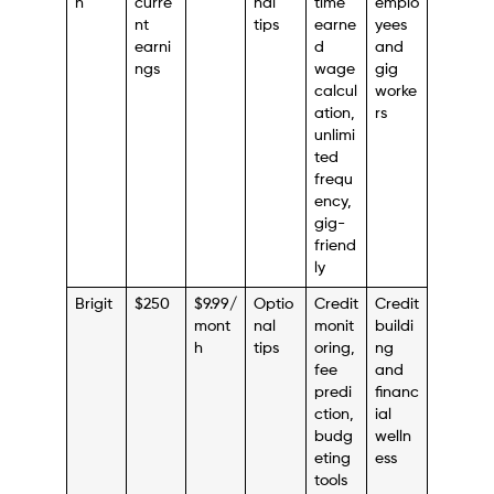
n
curre
nal
time
emplo
nt
tips
earne
yees
earni
d
and
ngs
wage
gig
calcul
worke
ation,
rs
unlimi
ted
frequ
ency,
gig-
friend
ly
Brigit
$250
$9.99/
Optio
Credit
Credit
mont
nal
monit
buildi
h
tips
oring,
ng
fee
and
predi
financ
ction,
ial
budg
welln
eting
ess
tools