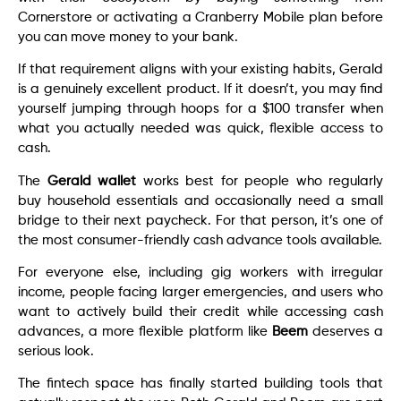
Cornerstore or activating a Cranberry Mobile plan before
you can move money to your bank.
If that requirement aligns with your existing habits, Gerald
is a genuinely excellent product. If it doesn’t, you may find
yourself jumping through hoops for a $100 transfer when
what you actually needed was quick, flexible access to
cash.
The
Gerald wallet
works best for people who regularly
buy household essentials and occasionally need a small
bridge to their next paycheck. For that person, it’s one of
the most consumer-friendly cash advance tools available.
For everyone else, including gig workers with irregular
income, people facing larger emergencies, and users who
want to actively build their credit while accessing cash
advances, a more flexible platform like
Beem
deserves a
serious look.
The fintech space has finally started building tools that