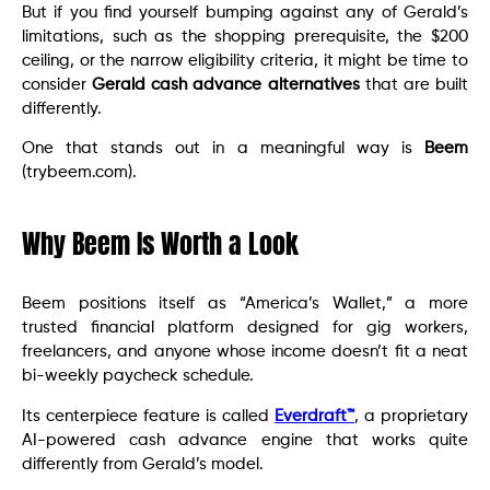
But if you find yourself bumping against any of Gerald’s
limitations, such as the shopping prerequisite, the $200
ceiling, or the narrow eligibility criteria, it might be time to
consider
Gerald cash advance alternatives
that are built
differently.
One that stands out in a meaningful way is
Beem
(trybeem.com).
Why Beem Is Worth a Look
Beem positions itself as “America’s Wallet,” a more
trusted financial platform designed for gig workers,
freelancers, and anyone whose income doesn’t fit a neat
bi-weekly paycheck schedule.
Its centerpiece feature is called
Everdraft™
, a proprietary
AI-powered cash advance engine that works quite
differently from Gerald’s model.