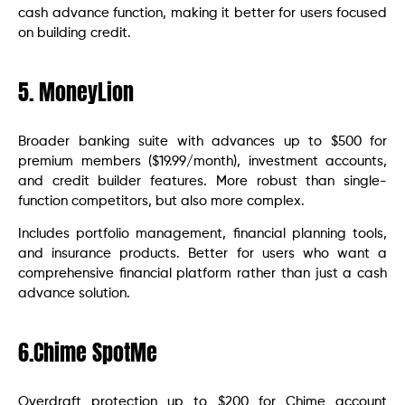
cash advance function, making it better for users focused
on building credit.
5. MoneyLion
Broader banking suite with advances up to $500 for
premium members ($19.99/month), investment accounts,
and credit builder features. More robust than single-
function competitors, but also more complex.
Includes portfolio management, financial planning tools,
and insurance products. Better for users who want a
comprehensive financial platform rather than just a cash
advance solution.
6.Chime SpotMe
Overdraft protection up to $200 for Chime account