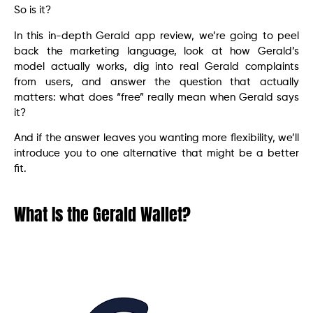
So is it?
In this in-depth Gerald app review, we’re going to peel
back the marketing language, look at how Gerald’s
model actually works, dig into real Gerald complaints
from users, and answer the question that actually
matters: what does “free” really mean when Gerald says
it?
And if the answer leaves you wanting more flexibility, we’ll
introduce you to one alternative that might be a better
fit.
What Is the Gerald Wallet?