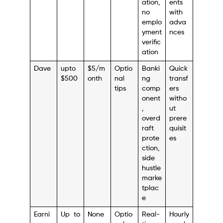
ation,
ents
no
with
emplo
adva
yment
nces
verific
ation
Dave
upto
$5/m
Optio
Banki
Quick
$500
onth
nal
ng
transf
tips
comp
ers
onent
witho
,
ut
overd
prere
raft
quisit
prote
es
ction,
side
hustle
marke
tplac
e
Earni
Up to
None
Optio
Real-
Hourly