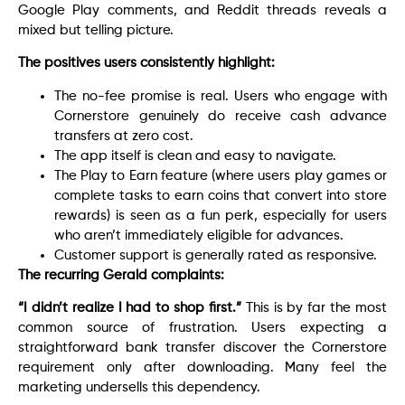
Google Play comments, and Reddit threads reveals a
mixed but telling picture.
The positives users consistently highlight:
The no-fee promise is real. Users who engage with
Cornerstore genuinely do receive cash advance
transfers at zero cost.
The app itself is clean and easy to navigate.
The Play to Earn feature (where users play games or
complete tasks to earn coins that convert into store
rewards) is seen as a fun perk, especially for users
who aren’t immediately eligible for advances.
Customer support is generally rated as responsive.
The recurring Gerald complaints:
“I didn’t realize I had to shop first.”
This is by far the most
common source of frustration. Users expecting a
straightforward bank transfer discover the Cornerstore
requirement only after downloading. Many feel the
marketing undersells this dependency.