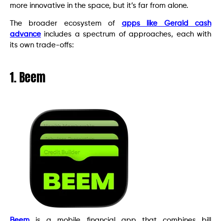
more innovative in the space, but it’s far from alone.
The broader ecosystem of
apps like Gerald cash
advance
includes a spectrum of approaches, each with
its own trade-offs:
1. Beem
Beem
is a mobile financial app that combines bill