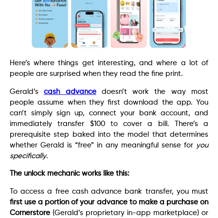
Here’s where things get interesting, and where a lot of
people are surprised when they read the fine print.
Gerald’s
cash advance
doesn’t work the way most
people assume when they first download the app. You
can’t simply sign up, connect your bank account, and
immediately transfer $100 to cover a bill. There’s a
prerequisite step baked into the model that determines
whether Gerald is “free” in any meaningful sense for
you
specifically
.
The unlock mechanic works like this:
To access a free cash advance bank transfer, you must
first use a portion of your advance to make a purchase on
Cornerstore
(Gerald’s proprietary in-app marketplace) or