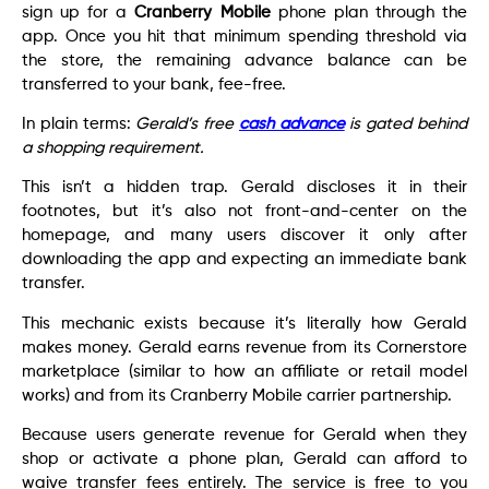
sign up for a
Cranberry Mobile
phone plan through the
app. Once you hit that minimum spending threshold via
the store, the remaining advance balance can be
transferred to your bank, fee-free.
In plain terms:
Gerald’s free
cash advance
is gated behind
a shopping requirement.
This isn’t a hidden trap. Gerald discloses it in their
footnotes, but it’s also not front-and-center on the
homepage, and many users discover it only after
downloading the app and expecting an immediate bank
transfer.
This mechanic exists because it’s literally how Gerald
makes money. Gerald earns revenue from its Cornerstore
marketplace (similar to how an affiliate or retail model
works) and from its Cranberry Mobile carrier partnership.
Because users generate revenue for Gerald when they
shop or activate a phone plan, Gerald can afford to
waive transfer fees entirely. The service is free to you