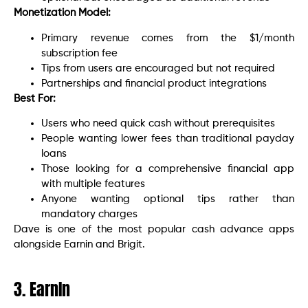
Monetization Model:
Primary revenue comes from the $1/month
subscription fee
Tips from users are encouraged but not required
Partnerships and financial product integrations
Best For:
Users who need quick cash without prerequisites
People wanting lower fees than traditional payday
loans
Those looking for a comprehensive financial app
with multiple features
Anyone wanting optional tips rather than
mandatory charges
Dave is one of the most popular cash advance apps
alongside Earnin and Brigit.
3. EarnIn