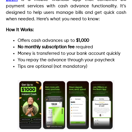
payment services with cash advance functionality. It’s
designed to help users manage bills and get quick cash
when needed. Here’s what you need to know:
How It Works:
Offers cash advances up to
$1,000
No monthly subscription fee
required
Money is transferred to your bank account quickly
You repay the advance through your paycheck
Tips are optional (not mandatory)