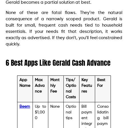
Gerald becomes a partial solution at best.
None of these are fatal flaws. They’re the natural
consequence of a narrowly scoped product. Gerald is
built for small, frequent cash needs tied to household
essentials. If your needs fit that description, it works
exactly as advertised. If they don’t, you’ll feel constrained
quickly.
6 Best Apps Like Gerald Cash Advance
App
Max
Mont
Tips/
Key
Best
Name
Adva
hly
Optio
Featu
For
nce
Fee
nal
res
Costs
Beem
Up to
None
Optio
Bill
Conso
$1,00
nal
paym
lidatin
0
tips
ent
g bill
integr
paym