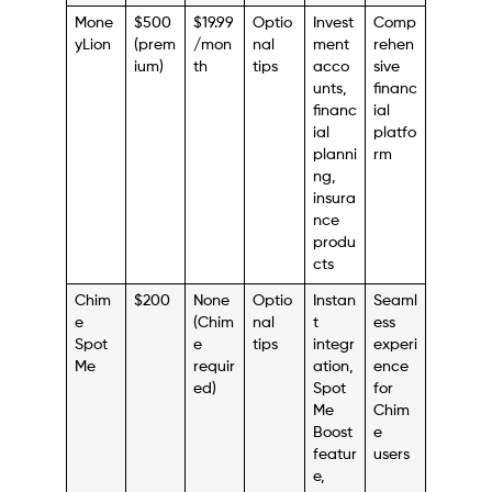
Mone
$500
$19.99
Optio
Invest
Comp
yLion
(prem
/mon
nal
ment
rehen
ium)
th
tips
acco
sive
unts,
financ
financ
ial
ial
platfo
planni
rm
ng,
insura
nce
produ
cts
Chim
$200
None
Optio
Instan
Seaml
e
(Chim
nal
t
ess
Spot
e
tips
integr
experi
Me
requir
ation,
ence
ed)
Spot
for
Me
Chim
Boost
e
featur
users
e,