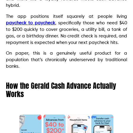
hybrid.
The app positions itself squarely at people living
paycheck to paycheck
, specifically those who need $40
to $200 quickly to cover groceries, a utility bill, a tank of
gas, or a birthday dinner. No credit check is required, and
repayment is expected when your next paycheck hits.
On paper, this is a genuinely useful product for a
population that’s chronically underserved by traditional
banks.
How the Gerald Cash Advance Actually
Works