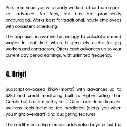
Pulls from hours you’ve already worked rather than a pre-
set advance. No fees, but tips are prominently
encouraged. Works best for traditional, hourly employees
with consistent scheduling.
The app uses innovative technology to calculate earned
wages in real-time, which is genuinely useful for gig
workers and contractors. Offers cash advances up to your
current pay period earnings, with unlimited frequency.
4. Brigit
Subscription-based ($9.99/month) with advances up to
$250 and credit monitoring built in. Higher ceiling than
Gerald but has a monthly cost. Offers additional financial
wellness tools including fee prediction (alerts you when
you might overdraft) and budgeting features.
The credit monitoring element adds value beyond just the