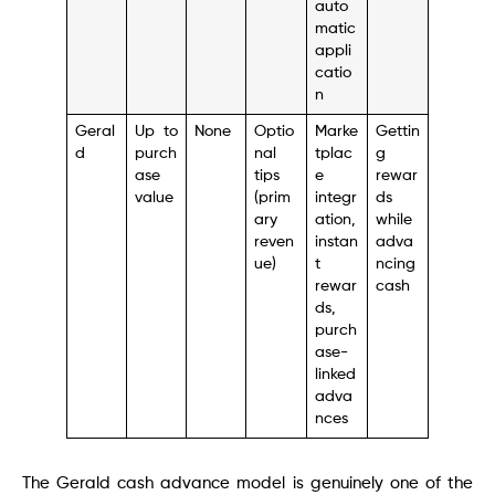
auto
matic
appli
catio
n
Geral
Up to
None
Optio
Marke
Gettin
d
purch
nal
tplac
g
ase
tips
e
rewar
value
(prim
integr
ds
ary
ation,
while
reven
instan
adva
ue)
t
ncing
rewar
cash
ds,
purch
ase-
linked
adva
nces
The Gerald cash advance model is genuinely one of the