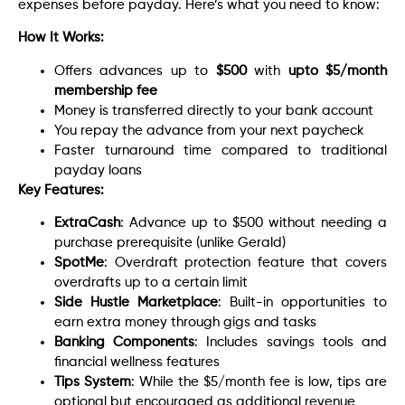
expenses before payday. Here’s what you need to know:
How It Works:
Offers advances up to
$500
with
upto $5/month
membership fee
Money is transferred directly to your bank account
You repay the advance from your next paycheck
Faster turnaround time compared to traditional
payday loans
Key Features:
ExtraCash
: Advance up to $500 without needing a
purchase prerequisite (unlike Gerald)
SpotMe
: Overdraft protection feature that covers
overdrafts up to a certain limit
Side Hustle Marketplace
: Built-in opportunities to
earn extra money through gigs and tasks
Banking Components
: Includes savings tools and
financial wellness features
Tips System
: While the $5/month fee is low, tips are
optional but encouraged as additional revenue