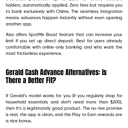
holders, automatically applied. Zero fees but requires you
to bank exclusively with Chime. The seamless integration
means advances happen instantly without even opening
another app.
Also offers SpotMe Boost feature that can increase your
limit if you set up direct deposit. Best for users already
comfortable with online-only banking and who want the
most frictionless experience.
Gerald Cash Advance Alternatives: Is
There a Better Fit?
If Gerald’s model works for you (if you regularly shop for
household essentials and don’t need more than $200),
then it’s a legitimately good product. The no-fee promise
is real, the app is clean, and the Play to Earn rewards are
a nice bonus.