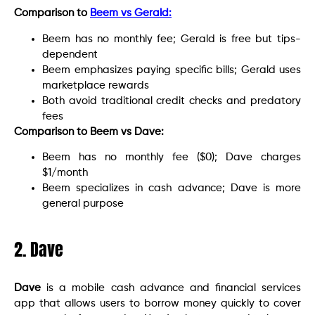
Comparison to
Beem vs Gerald:
Beem has no monthly fee; Gerald is free but tips-
dependent
Beem emphasizes paying specific bills; Gerald uses
marketplace rewards
Both avoid traditional credit checks and predatory
fees
Comparison to Beem vs Dave:
Beem has no monthly fee ($0); Dave charges
$1/month
Beem specializes in cash advance; Dave is more
general purpose
2. Dave
Dave
is a mobile cash advance and financial services
app that allows users to borrow money quickly to cover