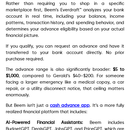
Rather than requiring you to shop in a specific
marketplace first, Beem’s Everdraft™ analyzes your bank
account in real time, including your balance, income
patterns, transaction history, and spending behavior, and
determines your advance eligibility based on your actual
financial picture.
If you qualify, you can request an advance and have it
transferred to your bank account directly. No prior
purchase required.
The advance range is also significantly broader:
$5 to
$1,000
, compared to Gerald’s $40–$200. For someone
facing a larger emergency like a medical copay, a car
repair, or a utility disconnect notice, that ceiling matters
enormously.
But Beem isn’t just a
cash advance app
. It’s a more fully
realized financial platform that includes:
AI-Powered Financial Assistants:
Beem includes
BudgetGPT, DealsGPT, JobsGPT, and PriceGPT, which are