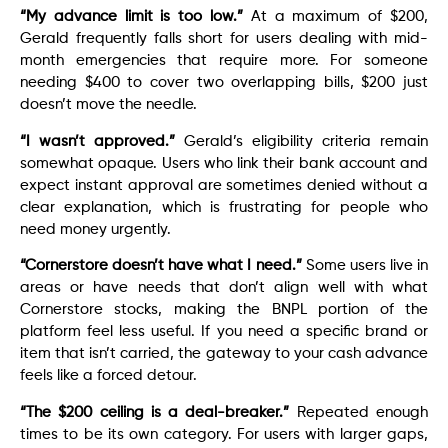
“My advance limit is too low.”
At a maximum of $200,
Gerald frequently falls short for users dealing with mid-
month emergencies that require more. For someone
needing $400 to cover two overlapping bills, $200 just
doesn’t move the needle.
“I wasn’t approved.”
Gerald’s eligibility criteria remain
somewhat opaque. Users who link their bank account and
expect instant approval are sometimes denied without a
clear explanation, which is frustrating for people who
need money urgently.
“Cornerstore doesn’t have what I need.”
Some users live in
areas or have needs that don’t align well with what
Cornerstore stocks, making the BNPL portion of the
platform feel less useful. If you need a specific brand or
item that isn’t carried, the gateway to your cash advance
feels like a forced detour.
“The $200 ceiling is a deal-breaker.”
Repeated enough
times to be its own category. For users with larger gaps,