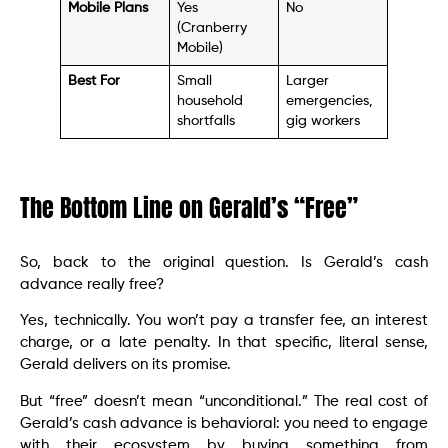
Mobile Plans
Yes
No
(Cranberry
Mobile)
Best For
Small
Larger
household
emergencies,
shortfalls
gig workers
The Bottom Line on Gerald’s “Free”
So, back to the original question. Is Gerald’s cash
advance really free?
Yes, technically. You won’t pay a transfer fee, an interest
charge, or a late penalty. In that specific, literal sense,
Gerald delivers on its promise.
But “free” doesn’t mean “unconditional.” The real cost of
Gerald’s cash advance is behavioral: you need to engage
with their ecosystem by buying something from