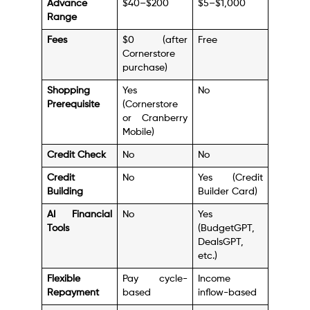
Advance
$40–$200
$5–$1,000
Range
Fees
$0 (after
Free
Cornerstore
purchase)
Shopping
Yes
No
Prerequisite
(Cornerstore
or Cranberry
Mobile)
Credit Check
No
No
Credit
No
Yes (Credit
Building
Builder Card)
AI Financial
No
Yes
Tools
(BudgetGPT,
DealsGPT,
etc.)
Flexible
Pay cycle-
Income
Repayment
based
inflow-based