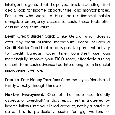
intelligent agents that help you track spending, find
deals, look for income opportunities, and monitor prices.
For users who want to build better financial habits
alongside emergency access to cash, these tools offer
genuine long-term value.
Beem Credit Builder Card:
Unlike Gerald, which doesn’t
offer any credit-building mechanism, Beem includes a
Credit Builder Card that reports positive payment activity
to credit bureaus. Over time, consistent use can
meaningfully improve your FICO score, effectively turning
a short-term cash advance tool into a long-term financial
improvement vehicle.
Peer-to-Peer Money Transfers:
Send money to friends and
family directly through the app.
Flexible Repayment:
One of the more user-friendly
aspects of Everdraft™ is that repayment is triggered by
income inflows into your linked account, not by a hard due
date. This is particularly useful for gig workers or