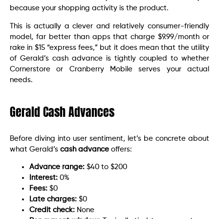
because your shopping activity is the product.
This is actually a clever and relatively consumer-friendly
model, far better than apps that charge $9.99/month or
rake in $15 “express fees,” but it does mean that the utility
of Gerald’s cash advance is tightly coupled to whether
Cornerstore or Cranberry Mobile serves your actual
needs.
Gerald Cash Advances
Before diving into user sentiment, let’s be concrete about
what Gerald’s
cash advance
offers:
Advance range:
$40 to $200
Interest:
0%
Fees:
$0
Late charges:
$0
Credit check:
None