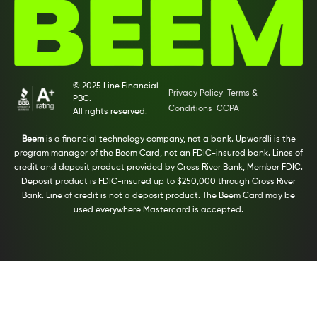
© 2025 Line Financial
Privacy Policy
Terms &
PBC.
Conditions
CCPA
All rights reserved.
Beem
is a financial technology company, not a bank. Upwardli is the
program manager of the Beem Card, not an FDIC-insured bank. Lines of
credit and deposit product provided by Cross River Bank, Member FDIC.
Deposit product is FDIC-insured up to $250,000 through Cross River
Bank. Line of credit is not a deposit product. The Beem Card may be
used everywhere Mastercard is accepted.