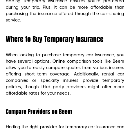
adding temporary insurance ensures you’re protected
during your trip. Plus, it can be more affordable than
purchasing the insurance offered through the car-sharing
service.
Where to Buy Temporary Insurance
When looking to purchase temporary car insurance, you
have several options. Online comparison tools like Beem
allow you to easily compare quotes from various insurers
offering short-term coverage. Additionally, rental car
companies or specialty insurers provide temporary
policies, though third-party providers might offer more
affordable rates for your needs.
Compare Providers on Beem
Finding the right provider for temporary car insurance can