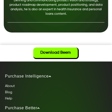
Defining and communicating product vision and strategy,
product roadmap development, product positioning, and data
analysis, he is also an expert in health insurance and personal
loans content.
Download Beem
Purchase Intelligence
About
Blog
Help
Purchase Better