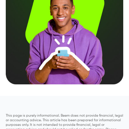
This page is purely informational. Beem does not provide financial, legal
or accounting advice. This article has been prepared for informational
purposes only. It is not intended to provide financial, legal or