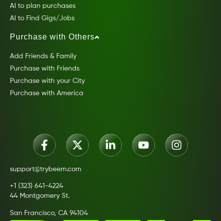
AI to plan purchases
AI to Find Gigs/Jobs
Purchase with Others
Add Friends & Family
Purchase with Friends
Purchase with your City
Purchase with America
support@trybeem.com
+1 (323) 641-4224
44 Montgomery St.
San Francisco, CA 94104