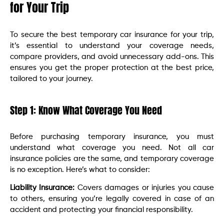
for Your Trip
To secure the best temporary car insurance for your trip,
it’s essential to understand your coverage needs,
compare providers, and avoid unnecessary add-ons. This
ensures you get the proper protection at the best price,
tailored to your journey.
Step 1: Know What Coverage You Need
Before purchasing temporary insurance, you must
understand what coverage you need. Not all car
insurance policies are the same, and temporary coverage
is no exception. Here’s what to consider:
Liability Insurance:
Covers damages or injuries you cause
to others, ensuring you’re legally covered in case of an
accident and protecting your financial responsibility.