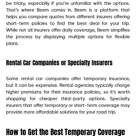
be tricky, especially if you’re unfamiliar with the options.
That’s where Beem comes in. Beem is a platform that
helps you compare quotes from different insurers offering
short-term policies to find the best deal for your trip.
While not all insurers offer daily coverage, Beem simplifies
the process by displaying multiple options for flexible
plans.
Rental Car Companies or Specialty Insurers
Some rental car companies offer temporary insurance,
but it can be expensive. Rental agencies typically charge
higher premiums for their insurance policies, so it’s worth
shopping for cheaper third-party options. Specialty
insurers that offer temporary or short-term coverage may
provide more affordable solutions for your road trip.
How to Get the Best Temporary Coverage