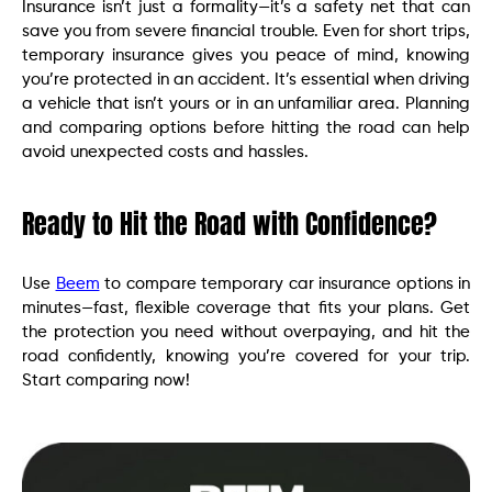
Insurance isn’t just a formality—it’s a safety net that can
save you from severe financial trouble. Even for short trips,
temporary insurance gives you peace of mind, knowing
you’re protected in an accident. It’s essential when driving
a vehicle that isn’t yours or in an unfamiliar area. Planning
and comparing options before hitting the road can help
avoid unexpected costs and hassles.
Ready to Hit the Road with Confidence?
Use
Beem
to compare temporary car insurance options in
minutes—fast, flexible coverage that fits your plans. Get
the protection you need without overpaying, and hit the
road confidently, knowing you’re covered for your trip.
Start comparing now!