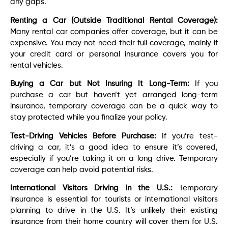
any gaps.
Renting a Car (Outside Traditional Rental Coverage):
Many rental car companies offer coverage, but it can be
expensive. You may not need their full coverage, mainly if
your credit card or personal insurance covers you for
rental vehicles.
Buying a Car but Not Insuring It Long-Term:
If you
purchase a car but haven’t yet arranged long-term
insurance, temporary coverage can be a quick way to
stay protected while you finalize your policy.
Test-Driving Vehicles Before Purchase:
If you’re test-
driving a car, it’s a good idea to ensure it’s covered,
especially if you’re taking it on a long drive. Temporary
coverage can help avoid potential risks.
International Visitors Driving in the U.S.:
Temporary
insurance is essential for tourists or international visitors
planning to drive in the U.S. It’s unlikely their existing
insurance from their home country will cover them for U.S.