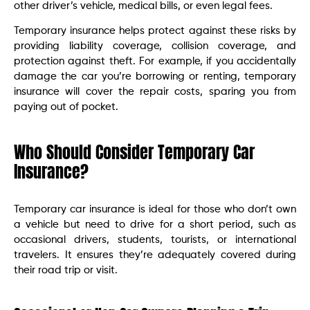
other driver’s vehicle, medical bills, or even legal fees.
Temporary insurance helps protect against these risks by
providing liability coverage, collision coverage, and
protection against theft. For example, if you accidentally
damage the car you’re borrowing or renting, temporary
insurance will cover the repair costs, sparing you from
paying out of pocket.
Who Should Consider Temporary Car
Insurance?
Temporary car insurance is ideal for those who don’t own
a vehicle but need to drive for a short period, such as
occasional drivers, students, tourists, or international
travelers. It ensures they’re adequately covered during
their road trip or visit.