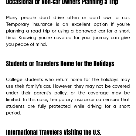
Occasional or Non-Car Owners Planning a Trip
Many people don’t drive often or don’t own a car.
Temporary insurance is an excellent option if you’re
planning a road trip or using a borrowed car for a short
time. Knowing you’re covered for your journey can give
you peace of mind.
Students or Travelers Home for the Holidays
College students who return home for the holidays may
use their family’s car. However, they may not be covered
under their parent’s policy, or the coverage may be
limited. In this case, temporary insurance can ensure that
students are fully protected while driving for a short
period.
International Travelers Visiting the U.S.