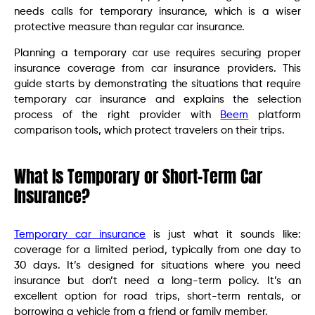
needs calls for temporary insurance, which is a wiser
protective measure than regular car insurance.
Planning a temporary car use requires securing proper
insurance coverage from car insurance providers. This
guide starts by demonstrating the situations that require
temporary car insurance and explains the selection
process of the right provider with
Beem
platform
comparison tools, which protect travelers on their trips.
What Is Temporary or Short-Term Car
Insurance?
Temporary car insurance
is just what it sounds like:
coverage for a limited period, typically from one day to
30 days. It’s designed for situations where you need
insurance but don’t need a long-term policy. It’s an
excellent option for road trips, short-term rentals, or
borrowing a vehicle from a friend or family member.