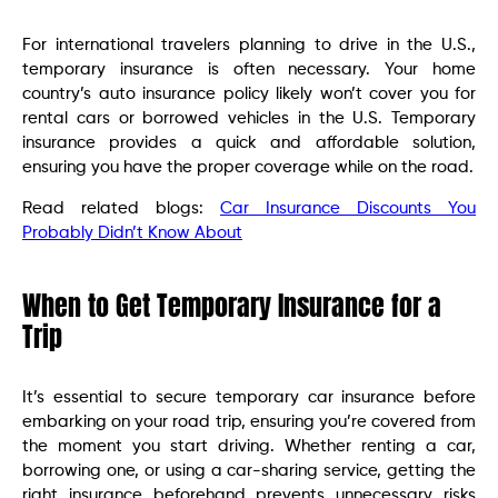
For international travelers planning to drive in the U.S.,
temporary insurance is often necessary. Your home
country’s auto insurance policy likely won’t cover you for
rental cars or borrowed vehicles in the U.S. Temporary
insurance provides a quick and affordable solution,
ensuring you have the proper coverage while on the road.
Read related blogs:
Car Insurance Discounts You
Probably Didn’t Know About
When to Get Temporary Insurance for a
Trip
It’s essential to secure temporary car insurance before
embarking on your road trip, ensuring you’re covered from
the moment you start driving. Whether renting a car,
borrowing one, or using a car-sharing service, getting the
right insurance beforehand prevents unnecessary risks