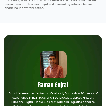
accounting advice and should not be relied on for the same. Please
consult your own financial, legal and accounting advisors before
engaging in any transactions.
Raman Gujral
An achievement-oriented professional, Raman has 10+ years of
experience in B2B SaaS and B2C products across Fintech,
Telecom, Digital Media, Social Media and Logistics domains.