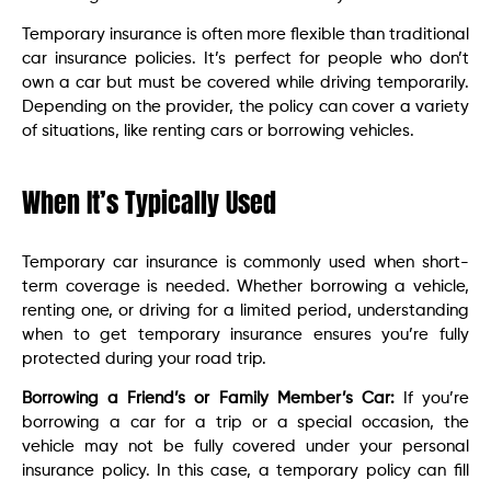
Temporary insurance is often more flexible than traditional
car insurance policies. It’s perfect for people who don’t
own a car but must be covered while driving temporarily.
Depending on the provider, the policy can cover a variety
of situations, like renting cars or borrowing vehicles.
When It’s Typically Used
Temporary car insurance is commonly used when short-
term coverage is needed. Whether borrowing a vehicle,
renting one, or driving for a limited period, understanding
when to get temporary insurance ensures you’re fully
protected during your road trip.
Borrowing a Friend’s or Family Member’s Car:
If you’re
borrowing a car for a trip or a special occasion, the
vehicle may not be fully covered under your personal
insurance policy. In this case, a temporary policy can fill