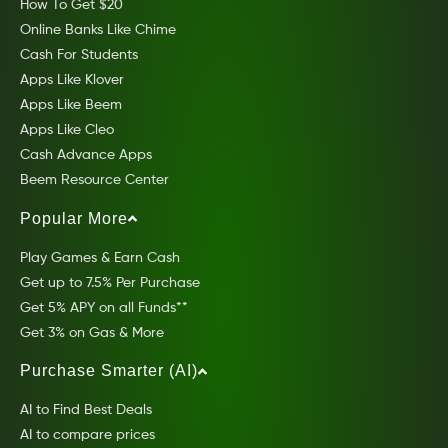
How To Get $20
Online Banks Like Chime
Cash For Students
Apps Like Klover
Apps Like Beem
Apps Like Cleo
Cash Advance Apps
Beem Resource Center
Popular More
Play Games & Earn Cash
Get up to 7.5% Per Purchase
Get 5% APY on all Funds**
Get 3% on Gas & More
Purchase Smarter (AI)
AI to Find Best Deals
AI to compare prices