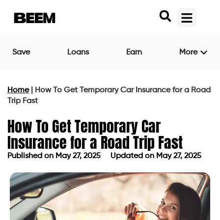
Save
Loans
Earn
More
Home
|
How To Get Temporary Car Insurance for a Road
Trip Fast
How To Get Temporary Car
Insurance for a Road Trip Fast
Published on
May 27, 2025
Updated on May 27, 2025
Published on
May 27, 2025
Updated on May 27, 2025