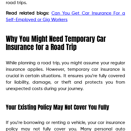
road trips.
Read related blogs:
Can You Get Car Insurance For a
Self-Employed or Gig Workers
Why You Might Need Temporary Car
Insurance for a Road Trip
While planning a road trip, you might assume your regular
insurance applies. However, temporary car insurance is
crucial in certain situations. It ensures you’re fully covered
for liability, damage, or theft and protects you from
unexpected costs during your journey.
Your Existing Policy May Not Cover You Fully
If you’re borrowing or renting a vehicle, your car insurance
policy may not fully cover you. Many personal auto