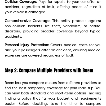
Collision Coverage:
Pays for repairs to your car after an
accident, regardless of fault, offering peace of mind if
your vehicle is damaged.
Comprehensive Coverage:
This policy protects against
non-collision incidents like theft, vandalism, or natural
disasters, providing broader coverage beyond typical
accidents.
Personal Injury Protection:
Covers medical costs for you
and your passengers after an accident, ensuring medical
expenses are covered regardless of fault.
Step 2: Compare Multiple Providers with Beem
Beem lets you compare quotes from different providers to
find the best temporary coverage for your road trip. You
can view both standard and short-term options, making
finding a policy that fits your budget and requirements
easier. Before deciding, take the time to compare