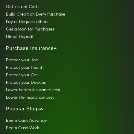
Get Instant Cash
Build Credit on Every Purchase
Pay or Request others
Get a loan for Purchases
Direct Deposit
Purchase Insurance
Protect your Job
Protect your Health
Protect your Car
Protect your Devices
Lower health insurance cost
Lower life insurance cost
Popular Blogs
Beem Cash Advance
Beem Cash Work