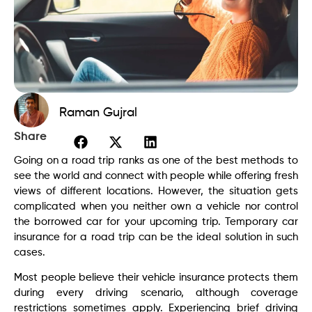
Raman Gujral
Share
Going on a road trip ranks as one of the best methods to
see the world and connect with people while offering fresh
views of different locations. However, the situation gets
complicated when you neither own a vehicle nor control
the borrowed car for your upcoming trip. Temporary car
insurance for a road trip can be the ideal solution in such
cases.
Most people believe their vehicle insurance protects them
during every driving scenario, although coverage
restrictions sometimes apply. Experiencing brief driving