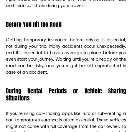
and financial strain during your travels.
Before You Hit the Road
Getting temporary insurance before driving is essential,
not during your trip. Many accidents occur unexpectedly,
and it’s essential to have coverage in place before you
even start your journey. Waiting until you’re already on the
road can be risky, and you might be left unprotected in
case of an accident.
During Rental Periods or Vehicle Sharing
Situations
If you’re using car-sharing apps like Turo or sub-renting a
car, temporary insurance is often essential. These vehicles
might not come with full coverage from the car owner, so