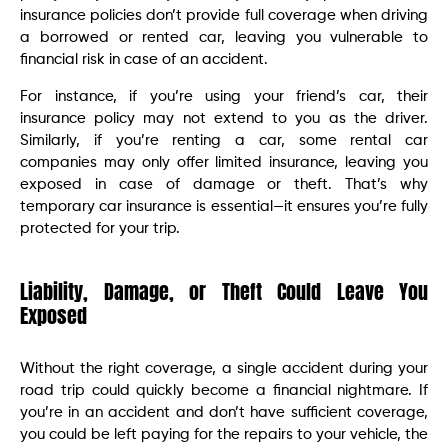
insurance policies don’t provide full coverage when driving
a borrowed or rented car, leaving you vulnerable to
financial risk in case of an accident.
For instance, if you’re using your friend’s car, their
insurance policy may not extend to you as the driver.
Similarly, if you’re renting a car, some rental car
companies may only offer limited insurance, leaving you
exposed in case of damage or theft. That’s why
temporary car insurance is essential—it ensures you’re fully
protected for your trip.
Liability, Damage, or Theft Could Leave You
Exposed
Without the right coverage, a single accident during your
road trip could quickly become a financial nightmare. If
you’re in an accident and don’t have sufficient coverage,
you could be left paying for the repairs to your vehicle, the