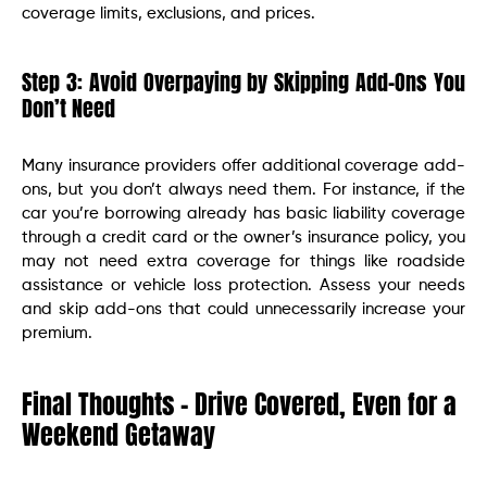
coverage limits, exclusions, and prices.
Step 3: Avoid Overpaying by Skipping Add-Ons You
Don’t Need
Many insurance providers offer additional coverage add-
ons, but you don’t always need them. For instance, if the
car you’re borrowing already has basic liability coverage
through a credit card or the owner’s insurance policy, you
may not need extra coverage for things like roadside
assistance or vehicle loss protection. Assess your needs
and skip add-ons that could unnecessarily increase your
premium.
Final Thoughts – Drive Covered, Even for a
Weekend Getaway