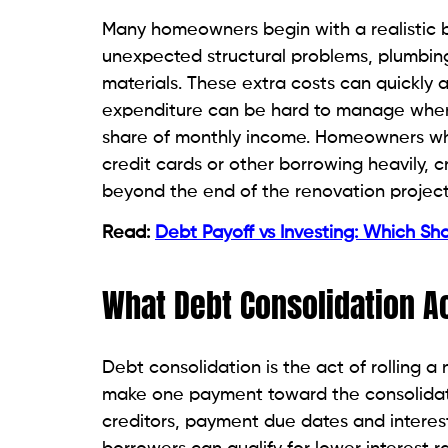
Many homeowners begin with a realistic b
unexpected structural problems, plumbing 
materials. These extra costs can quickly
expenditure can be hard to manage when
share of monthly income. Homeowners who 
credit cards or other borrowing heavily, 
beyond the end of the renovation project
Read:
Debt Payoff vs Investing: Which Sh
What Debt Consolidation A
Debt consolidation is the act of rolling 
make one payment toward the consolidate
creditors, payment due dates and interes