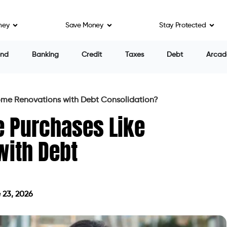
ney
Save Money
Stay Protected
end
Banking
Credit
Taxes
Debt
Arcad
ome Renovations with Debt Consolidation?
e Purchases Like
ith Debt
 23, 2026
 on June 23, 2026