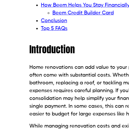
How Beem Helps You Stay Financiall
Beem Credit Builder Card
Conclusion
Top 5 FAQs
Introduction
Home renovations can add value to your pr
often come with substantial costs. Wheth
bathroom, replacing a roof, or tackling 
expenses requires careful planning. If yo
consolidation may help simplify your finan
single payment. In some cases, this can r
easier to budget for large expenses like
While managing renovation costs and existi