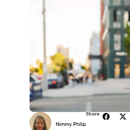
Share
Nimmy Philip