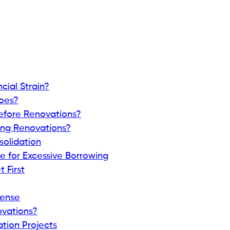
ial Strain?
oes?
efore Renovations?
ing Renovations?
solidation
e for Excessive Borrowing
 First
Sense
ovations?
ation Projects