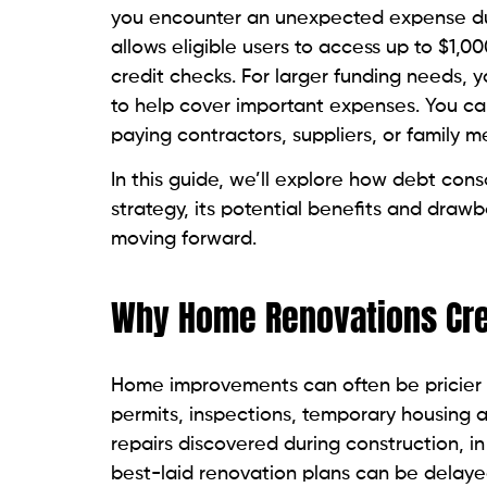
you encounter an unexpected expense du
allows eligible users to access up to $1,0
credit checks. For larger funding needs, 
to help cover important expenses. You c
paying contractors, suppliers, or family m
In this guide, we’ll explore how debt cons
strategy, its potential benefits and draw
moving forward.
Why Home Renovations Crea
Home improvements can often be pricier 
permits, inspections, temporary housing
repairs discovered during construction, in
best-laid renovation plans can be delay