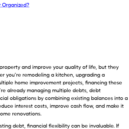
y Organized?
operty and improve your quality of life, but they
er you’re remodeling a kitchen, upgrading a
multiple home improvement projects, financing these
u’re already managing multiple debts, debt
cial obligations by combining existing balances into a
educe interest costs, improve cash flow, and make it
 home renovations.
ng debt, financial flexibility can be invaluable. If