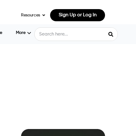
Sign Up or Log In
Resources
e
More