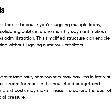
ts
trickier because you’re juggling multiple loans,
solidating debts into one monthly payment makes it
es administration. This simplified structure can enable
ng without juggling numerous creditors.
l percentage rate, homeowners may pay less in interest
make room for more in the household budget and
terest costs may make it easier to absorb the cost of
ial pressure.