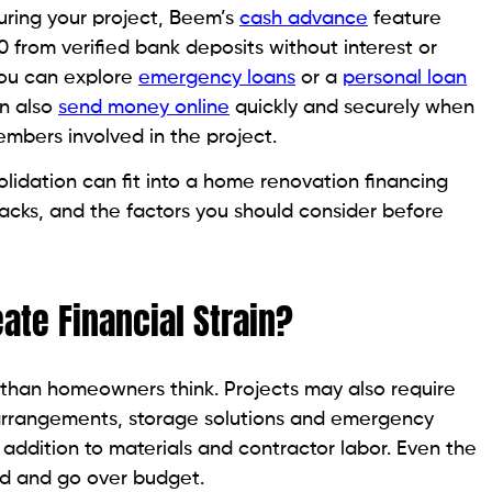
ring your project, Beem’s
cash advance
feature
00 from verified bank deposits without interest or
you can explore
emergency loans
or a
personal loan
an also
send money online
quickly and securely when
embers involved in the project.
olidation can fit into a home renovation financing
backs, and the factors you should consider before
te Financial Strain?
than homeowners think. Projects may also require
 arrangements, storage solutions and emergency
 addition to materials and contractor labor. Even the
ed and go over budget.