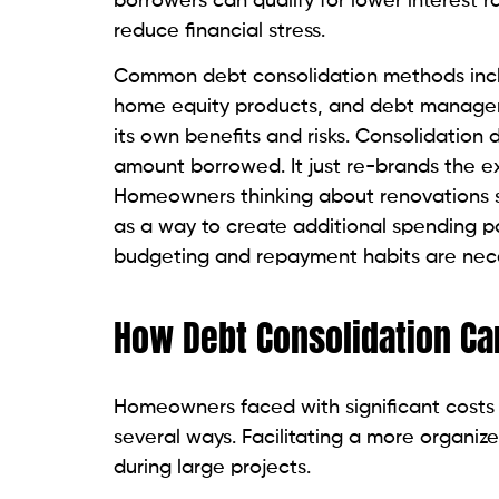
borrowers can qualify for lower interest 
reduce financial stress.
Common debt consolidation methods inclu
home equity products, and debt manageme
its own benefits and risks. Consolidation
amount borrowed. It just re-brands the ex
Homeowners thinking about renovations sh
as a way to create additional spending p
budgeting and repayment habits are nece
How Debt Consolidation Ca
Homeowners faced with significant costs 
several ways. Facilitating a more organiz
during large projects.