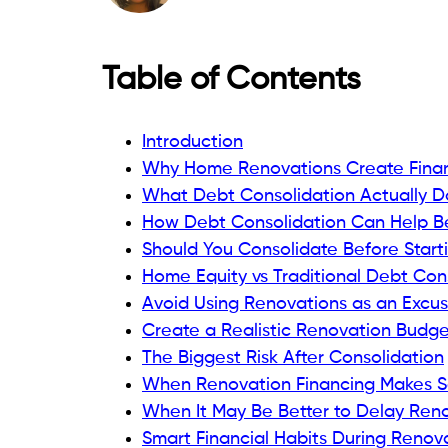
Table of Contents
Introduction
Why Home Renovations Create Financ
What Debt Consolidation Actually D
How Debt Consolidation Can Help B
Should You Consolidate Before Start
Home Equity vs Traditional Debt Con
Avoid Using Renovations as an Excus
Create a Realistic Renovation Budget
The Biggest Risk After Consolidation
When Renovation Financing Makes 
When It May Be Better to Delay Ren
Smart Financial Habits During Renov