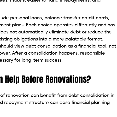
rates, make it easier to handle repayments, and
de personal loans, balance transfer credit cards,
nt plans. Each choice operates differently and has
 does not automatically eliminate debt or reduce the
isting obligations into a more palatable format.
ould view debt consolidation as a financial tool, not
ower. After a consolidation happens, responsible
ssary for long-term success.
n Help Before Renovations?
of renovation can benefit from debt consolidation in
ed repayment structure can ease financial planning