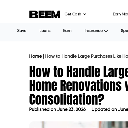
Get Cash
Earn Mo
Save
Loans
Earn
Insurance
Sp
Home
|
How to Handle Large Purchases Like H
How to Handle Larg
Home Renovations w
Consolidation?
Published on
June 23, 2026
Updated on June
Published on
June 23, 2026
Updated