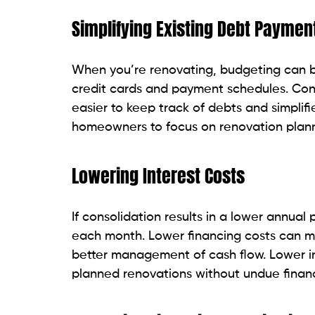
Simplifying Existing Debt Paymen
When you’re renovating, budgeting can be 
credit cards and payment schedules. Con
easier to keep track of debts and simplifi
homeowners to focus on renovation planni
Lowering Interest Costs
If consolidation results in a lower annua
each month. Lower financing costs can 
better management of cash flow. Lower in
planned renovations without undue financ