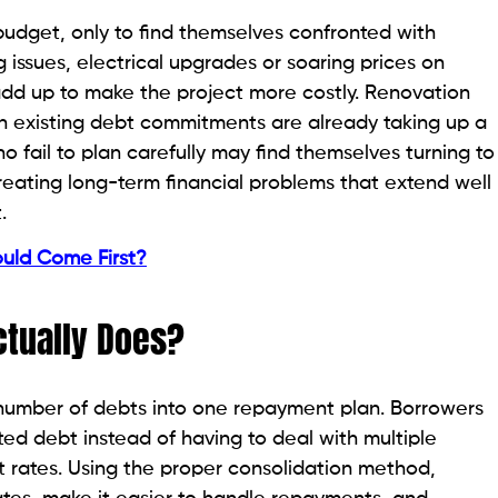
udget, only to find themselves confronted with
issues, electrical upgrades or soaring prices on
 add up to make the project more costly. Renovation
 existing debt commitments are already taking up a
fail to plan carefully may find themselves turning to
creating long-term financial problems that extend well
.
ould Come First?
ctually Does?
a number of debts into one repayment plan. Borrowers
d debt instead of having to deal with multiple
t rates. Using the proper consolidation method,