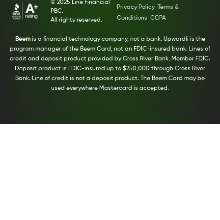
© 2025 Line Financial
Privacy Policy
Terms &
PBC.
Conditions
CCPA
All rights reserved.
Beem
is a financial technology company, not a bank. Upwardli is the
program manager of the Beem Card, not an FDIC-insured bank. Lines of
credit and deposit product provided by Cross River Bank, Member FDIC.
Deposit product is FDIC-insured up to $250,000 through Cross River
Bank. Line of credit is not a deposit product. The Beem Card may be
used everywhere Mastercard is accepted.