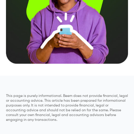
This page is purely informational. Beem does not provide financial, legal
or accounting advice. This article has been prepared for informational
purposes only. It is not intended to provide financial, legal or
accounting advice and should not be relied on for the same. Please
consult your own financial, legal and accounting advisors before
engaging in any transactions.