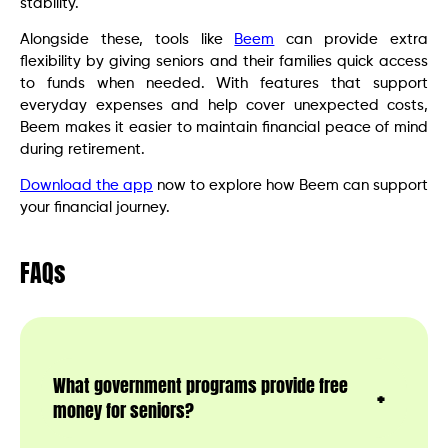
stability.
Alongside these, tools like
Beem
can provide extra
flexibility by giving seniors and their families quick access
to funds when needed. With features that support
everyday expenses and help cover unexpected costs,
Beem makes it easier to maintain financial peace of mind
during retirement.
Download the app
now to explore how Beem can support
your financial journey.
FAQs
What government programs provide free
money for seniors?