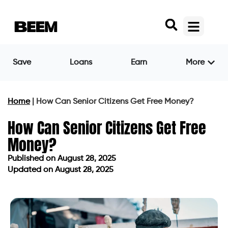
Save
Loans
Earn
More
Home
|
How Can Senior Citizens Get Free Money?
How Can Senior Citizens Get Free
Money?
Published on
August 28, 2025
Updated on August 28, 2025
Published on
August 28, 2025
Updated on August 28, 2025