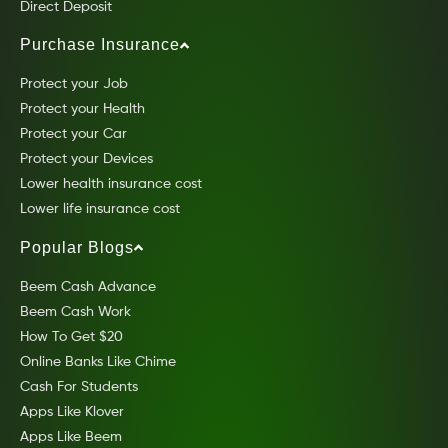
Direct Deposit
Purchase Insurance
Protect your Job
Protect your Health
Protect your Car
Protect your Devices
Lower health insurance cost
Lower life insurance cost
Popular Blogs
Beem Cash Advance
Beem Cash Work
How To Get $20
Online Banks Like Chime
Cash For Students
Apps Like Klover
Apps Like Beem