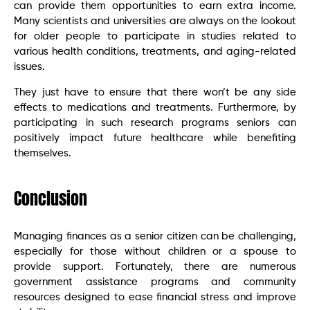
can provide them opportunities to earn extra income.
Many scientists and universities are always on the lookout
for older people to participate in studies related to
various health conditions, treatments, and aging-related
issues.
They just have to ensure that there won’t be any side
effects to medications and treatments. Furthermore, by
participating in such research programs seniors can
positively impact future healthcare while benefiting
themselves.
Conclusion
Managing finances as a senior citizen can be challenging,
especially for those without children or a spouse to
provide support. Fortunately, there are numerous
government assistance programs and community
resources designed to ease financial stress and improve