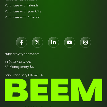
Purchase with Friends
Purchase with your City
Purchase with America
support@trybeem.com
+1 (323) 641-4224
44 Montgomery St.
San Francisco, CA 94104