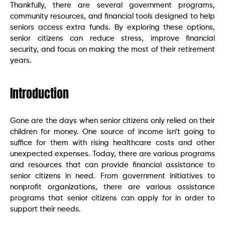
Thankfully, there are several government programs,
community resources, and financial tools designed to help
seniors access extra funds. By exploring these options,
senior citizens can reduce stress, improve financial
security, and focus on making the most of their retirement
years.
Introduction
Gone are the days when senior citizens only relied on their
children for money. One source of income isn’t going to
suffice for them with rising healthcare costs and other
unexpected expenses. Today, there are various programs
and resources that can provide financial assistance to
senior citizens in need. From government initiatives to
nonprofit organizations, there are various assistance
programs that senior citizens can apply for in order to
support their needs.