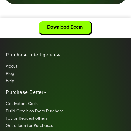
Download Beem
Purchase Intelligence
About
Blog
Help
Purchase Better
Get Instant Cash
Build Credit on Every Purchase
Pay or Request others
Get a loan for Purchases