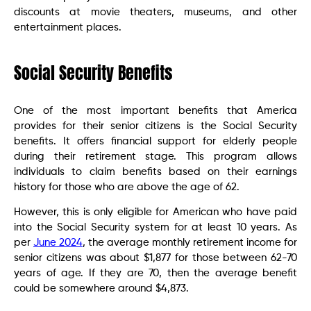
discounts at movie theaters, museums, and other
entertainment places.
Social Security Benefits
One of the most important benefits that America
provides for their senior citizens is the Social Security
benefits. It offers financial support for elderly people
during their retirement stage. This program allows
individuals to claim benefits based on their earnings
history for those who are above the age of 62.
However, this is only eligible for American who have paid
into the Social Security system for at least 10 years. As
per
June 2024
, the average monthly retirement income for
senior citizens was about $1,877 for those between 62-70
years of age. If they are 70, then the average benefit
could be somewhere around $4,873.