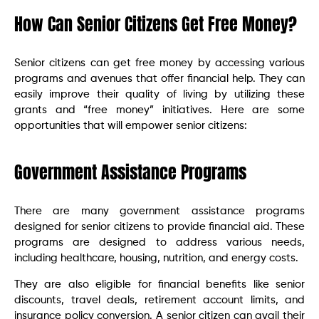
How Can Senior Citizens Get Free Money?
Senior citizens can get free money by accessing various
programs and avenues that offer financial help. They can
easily improve their quality of living by utilizing these
grants and “free money” initiatives. Here are some
opportunities that will empower senior citizens:
Government Assistance Programs
There are many government assistance programs
designed for senior citizens to provide financial aid. These
programs are designed to address various needs,
including healthcare, housing, nutrition, and energy costs.
They are also eligible for financial benefits like senior
discounts, travel deals, retirement account limits, and
insurance policy conversion. A senior citizen can avail their