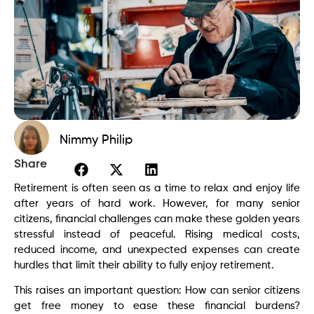
Nimmy Philip
Share
Retirement is often seen as a time to relax and enjoy life
after years of hard work. However, for many senior
citizens, financial challenges can make these golden years
stressful instead of peaceful. Rising medical costs,
reduced income, and unexpected expenses can create
hurdles that limit their ability to fully enjoy retirement.
This raises an important question: How can senior citizens
get free money to ease these financial burdens?