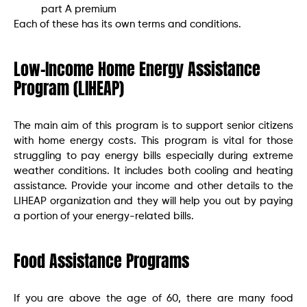
part A premium
Each of these has its own terms and conditions.
Low-Income Home Energy Assistance
Program (LIHEAP)
The main aim of this program is to support senior citizens
with home energy costs. This program is vital for those
struggling to pay energy bills especially during extreme
weather conditions. It includes both cooling and heating
assistance. Provide your income and other details to the
LIHEAP organization and they will help you out by paying
a portion of your energy-related bills.
Food Assistance Programs
If you are above the age of 60, there are many food