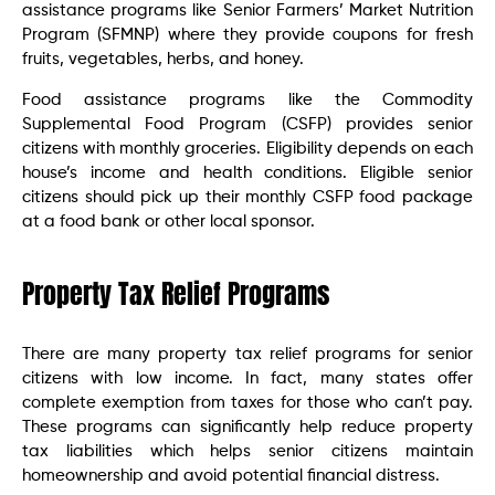
assistance programs like Senior Farmers’ Market Nutrition
Program (SFMNP) where they provide coupons for fresh
fruits, vegetables, herbs, and honey.
Food assistance programs like the Commodity
Supplemental Food Program (CSFP) provides senior
citizens with monthly groceries. Eligibility depends on each
house’s income and health conditions. Eligible senior
citizens should pick up their monthly CSFP food package
at a food bank or other local sponsor.
Property Tax Relief Programs
There are many property tax relief programs for senior
citizens with low income. In fact, many states offer
complete exemption from taxes for those who can’t pay.
These programs can significantly help reduce property
tax liabilities which helps senior citizens maintain
homeownership and avoid potential financial distress.