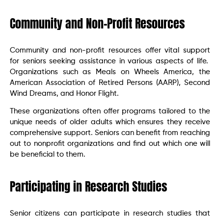
Community and Non-Profit Resources
Community and non-profit resources offer vital support
for seniors seeking assistance in various aspects of life.
Organizations such as Meals on Wheels America, the
American Association of Retired Persons (AARP), Second
Wind Dreams, and Honor Flight.
These organizations often offer programs tailored to the
unique needs of older adults which ensures they receive
comprehensive support. Seniors can benefit from reaching
out to nonprofit organizations and find out which one will
be beneficial to them.
Participating in Research Studies
Senior citizens can participate in research studies that