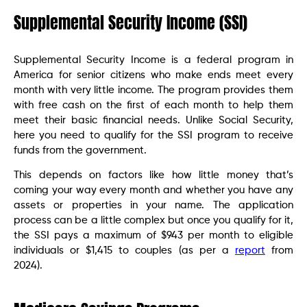
Supplemental Security Income (SSI)
Supplemental Security Income is a federal program in
America for senior citizens who make ends meet every
month with very little income. The program provides them
with free cash on the first of each month to help them
meet their basic financial needs. Unlike Social Security,
here you need to qualify for the SSI program to receive
funds from the government.
This depends on factors like how little money that’s
coming your way every month and whether you have any
assets or properties in your name. The application
process can be a little complex but once you qualify for it,
the SSI pays a maximum of $943 per month to eligible
individuals or $1,415 to couples (as per a
report
from
2024).