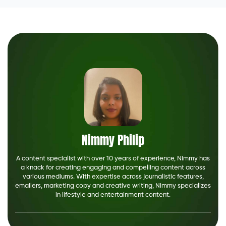
Nimmy Philip
A content specialist with over 10 years of experience, Nimmy has
a knack for creating engaging and compelling content across
various mediums. With expertise across journalistic features,
emailers, marketing copy and creative writing, Nimmy specializes
in lifestyle and entertainment content.