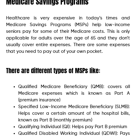
Medicare Savings Programs
Healthcare is very expensive in today’s times and
Medicare Savings Programs (MSPs) help low-income
seniors pay for some of their Medicare costs. This is only
applicable for adults over the age of 65 and they don’t
usually cover entire expenses. There are some expenses
that you need to pay out of your own pocket.
There are different types of MSPs like:
Qualified Medicare Beneficiary (QMB): covers all
Medicare expenses which is known as Part A
(premium insurance)
Specified Low-Income Medicare Beneficiary (SLMB):
Helps cover a certain amount of the hospital bills,
known as Part B (monthly premium)
Qualifying Individual (QI): Helps pay Part B premium
Qualified Disabled Working Individual (QDWI): Pays