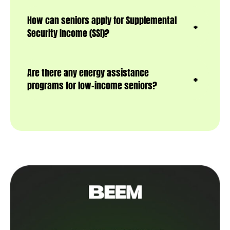
How can seniors apply for Supplemental
Security Income (SSI)?
Are there any energy assistance
programs for low-income seniors?