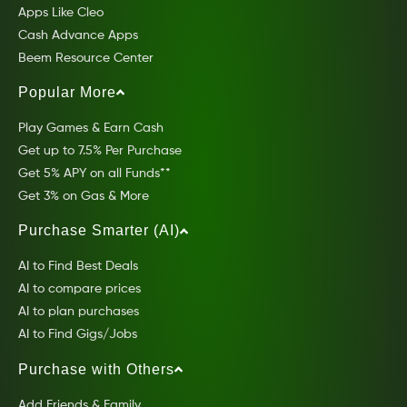
Apps Like Cleo
Cash Advance Apps
Beem Resource Center
Popular More
Play Games & Earn Cash
Get up to 7.5% Per Purchase
Get 5% APY on all Funds**
Get 3% on Gas & More
Purchase Smarter (AI)
AI to Find Best Deals
AI to compare prices
AI to plan purchases
AI to Find Gigs/Jobs
Purchase with Others
Add Friends & Family