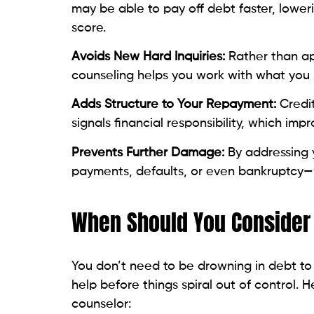
Avoids New Hard Inquiries:
Rather than ap
counseling helps you work with what you
Adds Structure to Your Repayment:
Credi
signals financial responsibility, which impr
Prevents Further Damage:
By addressing 
payments, defaults, or even bankruptcy—w
When Should You Consider 
You don’t need to be drowning in debt to
help before things spiral out of control. H
counselor:
You’re only making minimum payment
You’re falling behind on bills and ju