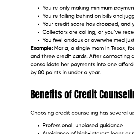
Your credit score has dropped, and 
Collectors are calling, or you’ve rec
You feel anxious or overwhelmed jus
Example:
Maria, a single mom in Texas, fo
and three credit cards. After contacting 
consolidate her payments into one affor
by 80 points in under a year.
Benefits of Credit Counsel
Choosing credit counseling has several u
Professional, unbiased guidance
Avoidance of high-interest loans or
Reduced stress through better contr
Improved financial knowledge and h