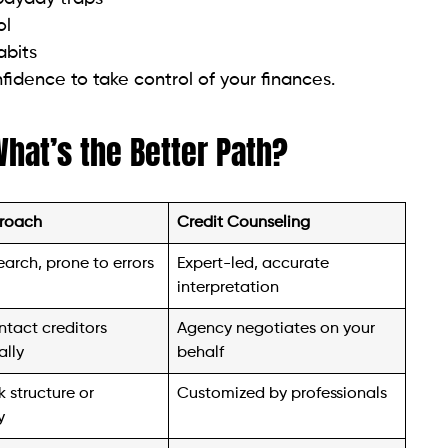
fidence to take control of your finances.
What’s the Better Path?
roach
Credit Counseling
earch, prone to errors
Expert-led, accurate
interpretation
ntact creditors
Agency negotiates on your
ally
behalf
 structure or
Customized by professionals
y
 and stressful
Counseling includes support
and education