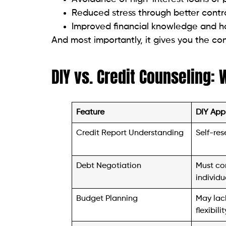
And most importantly, it gives you the con
DIY vs. Credit Counseling: 
Feature
DIY App
Credit Report Understanding
Self-res
Debt Negotiation
Must co
individu
Budget Planning
May lack
flexibilit
Emotional Support
Isolated