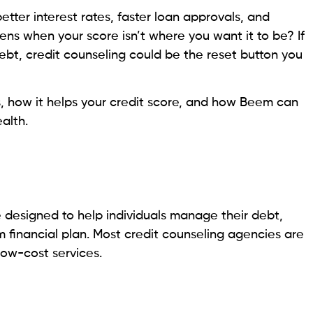
ebt, credit counseling could be the reset button you
s, how it helps your credit score, and how Beem can
alth.
ce designed to help individuals manage their debt,
 financial plan. Most credit counseling agencies are
 low-cost services.
DMPs)