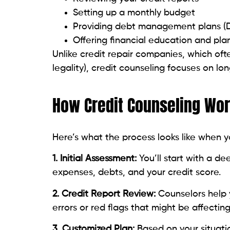
Offering financial education and pla
Unlike credit repair companies, which oft
legality), credit counseling focuses on lon
How Credit Counseling Wo
Here’s what the process looks like when y
1. Initial Assessment:
You’ll start with a d
expenses, debts, and your credit score.
2. Credit Report Review:
Counselors help 
errors or red flags that might be affecting
3. Customized Plan:
Based on your situat
guidance on how to pay down debt and av