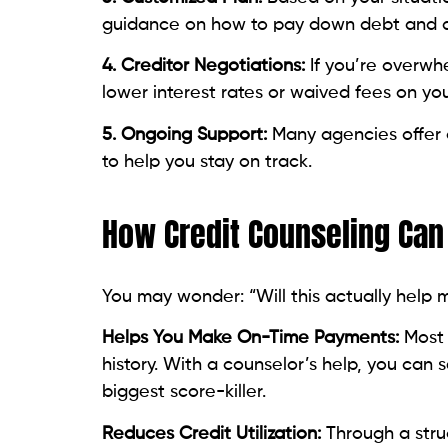
4. Creditor Negotiations:
If you’re overwh
lower interest rates or waived fees on you
5. Ongoing Support:
Many agencies offer
to help you stay on track.
How Credit Counseling Can
You may wonder: “Will this actually help m
Helps You Make On-Time Payments:
Most 
history. With a counselor’s help, you ca
biggest score-killer.
Reduces Credit Utilization:
Through a stru
may be able to pay off debt faster, lower
score.