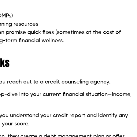
nning resources
en promise quick fixes (sometimes at the cost of
g-term financial wellness.
rks
ou reach out to a credit counseling agency:
eep-dive into your current financial situation—income,
you understand your credit report and identify any
 your score.
ion, they create a debt management plan or offer
oid credit traps.