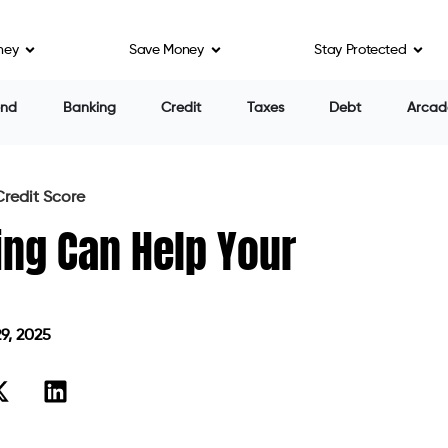
ney
Save Money
Stay Protected
end
Banking
Credit
Taxes
Debt
Arcad
redit Score
ing Can Help Your
9, 2025
on May 29, 2025
tter interest rates, faster loan approvals, and
ppens when your score isn’t where you want it to be? If