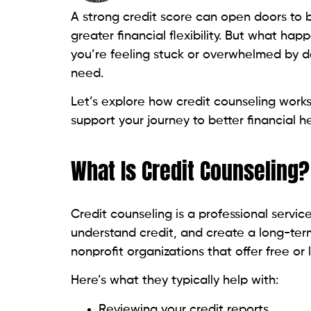
you’re feeling stuck or overwhelmed by d
need.
Let’s explore how credit counseling work
support your journey to better financial he
What Is Credit Counseling?
Credit counseling is a professional servi
understand credit, and create a long-term
nonprofit organizations that offer free or
Here’s what they typically help with:
Reviewing your credit reports
Setting up a monthly budget
Providing debt management plans (