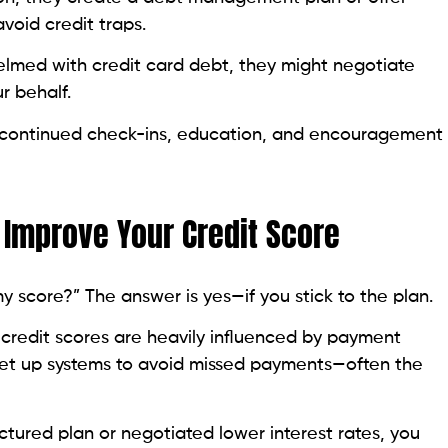
elmed with credit card debt, they might negotiate
r behalf.
 continued check-ins, education, and encouragement
 Improve Your Credit Score
y score?” The answer is yes—if you stick to the plan.
credit scores are heavily influenced by payment
n set up systems to avoid missed payments—often the
ctured plan or negotiated lower interest rates, you
ing your credit usage—another key factor in your