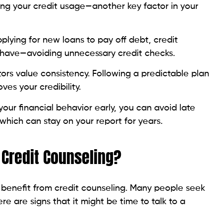
plying for new loans to pay off debt, credit
 have—avoiding unnecessary credit checks.
tors value consistency. Following a predictable plan
oves your credibility.
your financial behavior early, you can avoid late
hich can stay on your report for years.
Credit Counseling?
 benefit from credit counseling. Many people seek
ere are signs that it might be time to talk to a
s on credit cards
ggling payment deadlines