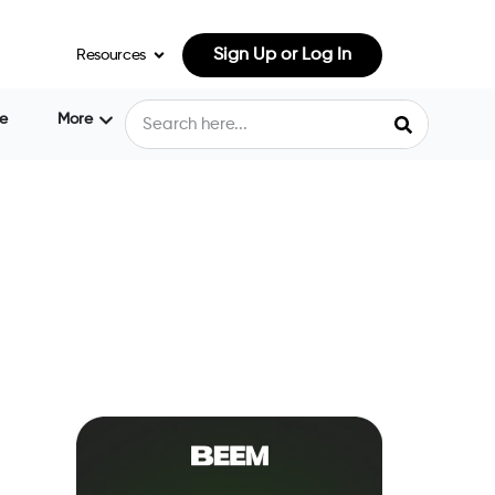
Sign Up or Log In
Resources
e
More