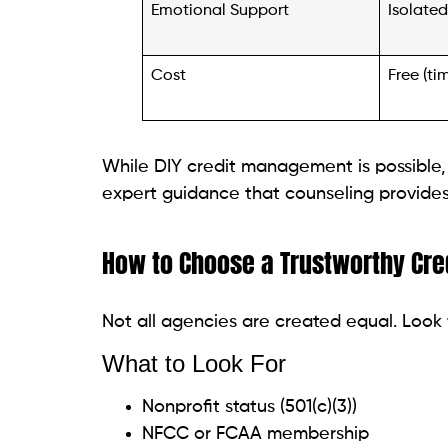
Cost
Free (ti
While DIY credit management is possible,
expert guidance that counseling provides—e
How to Choose a Trustworthy Cre
Not all agencies are created equal. Look 
What to Look For
Nonprofit status (501(c)(3))
NFCC or FCAA membership
Free credit report review
Transparent fee structure