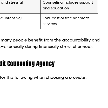
me-intensive)
Low-cost or free nonprofit
services
 many people benefit from the accountability and
specially during financially stressful periods.
dit Counseling Agency
for the following when choosing a provider: