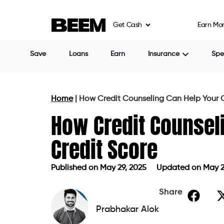
Get Cash
Earn Mo
Save
Loans
Earn
Insurance
Sp
Home
|
How Credit Counseling Can Help Your C
How Credit Counsel
Credit Score
Published on
May 29, 2025
Updated on May 2
Published on
May 29, 2025
Updated 
Share
Prabhakar Alok
A strong credit score can open doors to be
greater financial flexibility. But what ha