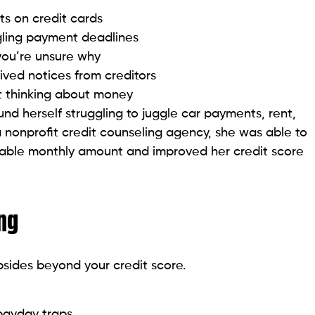
you’re unsure why
eived notices from creditors
t thinking about money
und herself struggling to juggle car payments, rent,
a nonprofit credit counseling agency, she was able to
dable monthly amount and improved her credit score
ing
psides beyond your credit score.
 payday traps
ol
abits