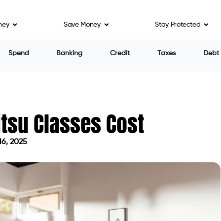
ney
Save Money
Stay Protected
Spend
Banking
Credit
Taxes
Debt
tsu Classes Cost
16, 2025
on April 16, 2025