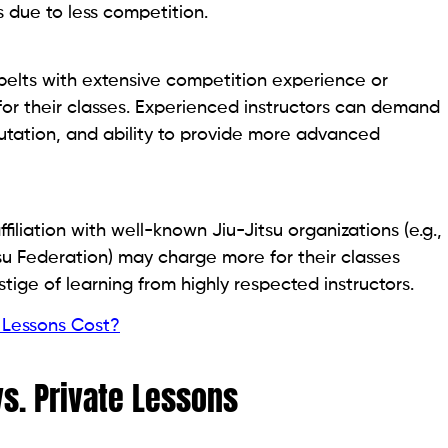
 due to less competition.
 belts with extensive competition experience or
for their classes. Experienced instructors can demand
putation, and ability to provide more advanced
iliation with well-known Jiu-Jitsu organizations (e.g.,
itsu Federation) may charge more for their classes
tige of learning from highly respected instructors.
Lessons Cost?
s. Private Lessons