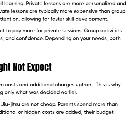
l learning. Private lessons are more personalized and
ivate lessons are typically more expensive than group
ention, allowing for faster skill development.
t to pay more for private sessions. Group activities
ps, and confidence. Depending on your needs, both
ght Not Expect
en costs and additional charges upfront. This is why
g only what was decided earlier.
or Jiu-jitsu are not cheap. Parents spend more than
dditional or hidden costs are added, their budget