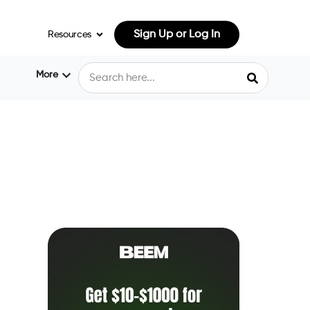
Sign Up or Log In
Resources
More