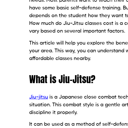
needs. Most parents want to teach their ch
have some basic self-defense training. Bu
depends on the student how they want to ex
How much do Jiu-Jitsu classes cost is a c
vary based on several important factors.
This article will help you explore the ben
your area. This way, you can understand w
affordable classes nearby.
What is Jiu-Jitsu?
Jiu-jitsu
is a Japanese close combat techn
situation. This combat style is a gentle a
discipline it properly.
It can be used as a method of self-defens