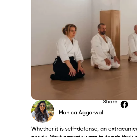
Share
Monica Aggarwal
Whether it is self-defense, an extracurricul