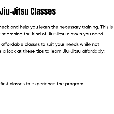
 Jiu-Jitsu Classes
eck and help you learn the necessary training. This is
researching the kind of Jiu-Jitsu classes you need.
 affordable classes to suit your needs while not
e a look at these tips to learn Jiu-Jitsu affordably:
 first classes to experience the program.