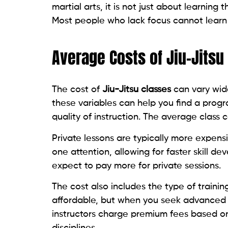
martial arts, it is not just about learning
Most people who lack focus cannot learn 
Average Costs of Jiu-Jitsu
The cost of
Jiu-Jitsu classes
can vary wid
these variables can help you find a prog
quality of instruction. The average clas
Private lessons are typically more expen
one attention, allowing for faster skill d
expect to pay more for private sessions.
The cost also includes the type of traini
affordable, but when you seek advanced 
instructors charge premium fees based on 