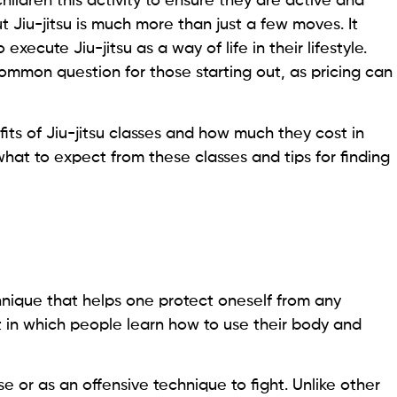
ildren this activity to ensure they are active and
t Jiu-jitsu is much more than just a few moves. It
ecute Jiu-jitsu as a way of life in their lifestyle.
ommon question for those starting out, as pricing can
efits of Jiu-jitsu classes and how much they cost in
hat to expect from these classes and tips for finding
ique that helps one protect oneself from any
rt in which people learn how to use their body and
e or as an offensive technique to fight. Unlike other