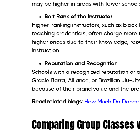
may be higher in areas with fewer schools
Belt Rank of the Instructor
Higher-ranking instructors, such as black
teaching credentials, often charge more 
higher prices due to their knowledge, re
instruction.
Reputation and Recognition
Schools with a recognized reputation or aff
Gracie Barra, Alliance, or Brazilian Jiu-J
because of their brand value and the pres
Read related blogs:
How Much Do Dance 
Comparing Group Classes v