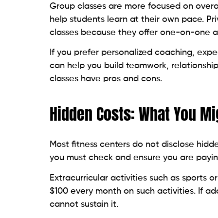
Group classes are more focused on overal
help students learn at their own pace. Pr
classes because they offer one-on-one att
If you prefer personalized coaching, expec
can help you build teamwork, relationshi
classes have pros and cons.
Hidden Costs: What You Mi
Most fitness centers do not disclose hidd
you must check and ensure you are payin
Extracurricular activities such as sports 
$100 every month on such activities. If a
cannot sustain it.