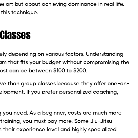
 the art but about achieving dominance in real life.
this technique.
 Classes
ely depending on various factors. Understanding
ram that fits your budget without compromising the
s cost can be between $100 to $200.
sive than group classes because they offer one-on-
evelopment. If you prefer personalized coaching,
ng you need. As a beginner, costs are much more
training, you must pay more. Some Jiu-Jitsu
their experience level and highly specialized