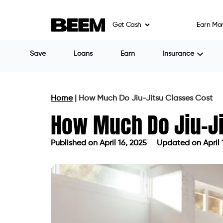
Get Cash
Earn Mo
Save
Loans
Earn
Insurance
Home
|
How Much Do Jiu-Jitsu Classes Cost
How Much Do Jiu-Ji
Published on
April 16, 2025
Updated on April 
Published on
April 16, 2025
Updated 