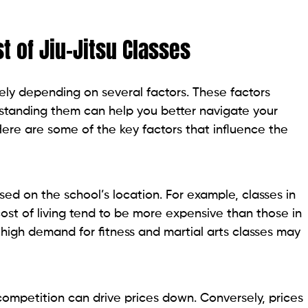
t of Jiu-Jitsu Classes
ly depending on several factors. These factors
rstanding them can help you better navigate your
Here are some of the key factors that influence the
ased on the school’s location. For example, classes in
cost of living tend to be more expensive than those in
a high demand for fitness and martial arts classes may
 competition can drive prices down. Conversely, prices