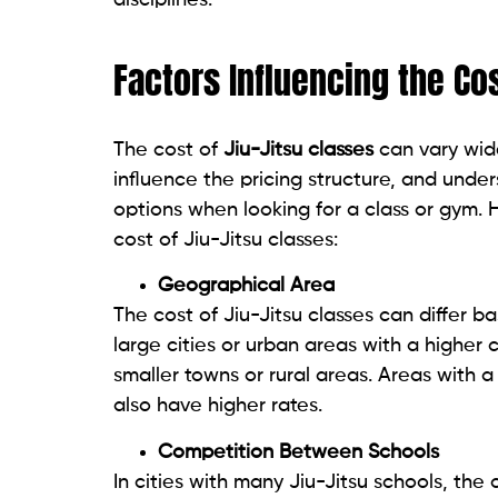
disciplines.
Factors Influencing the Cos
The cost of
Jiu-Jitsu classes
can vary wide
influence the pricing structure, and unde
options when looking for a class or gym. 
cost of Jiu-Jitsu classes:
Geographical Area
The cost of Jiu-Jitsu classes can differ b
large cities or urban areas with a higher 
smaller towns or rural areas. Areas with 
also have higher rates.
Competition Between Schools
In cities with many Jiu-Jitsu schools, the