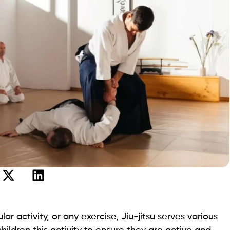
ar activity, or any exercise, Jiu-jitsu serves various