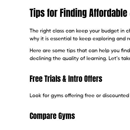
Tips for Finding Affordable
The right class can keep your budget in ch
why it is essential to keep exploring and 
Here are some tips that can help you find
declining the quality of learning. Let’s tak
Free Trials & Intro Offers
Look for gyms offering free or discounted
Compare Gyms