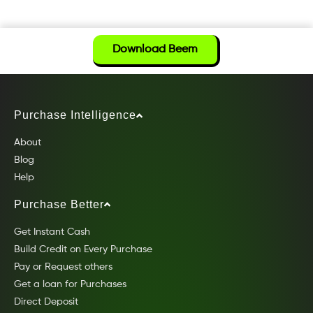
Download Beem
Purchase Intelligence
About
Blog
Help
Purchase Better
Get Instant Cash
Build Credit on Every Purchase
Pay or Request others
Get a loan for Purchases
Direct Deposit