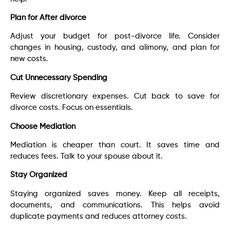
Plan for After divorce
Adjust your budget for post-divorce life. Consider
changes in housing, custody, and alimony, and plan for
new costs.
Cut Unnecessary Spending
Review discretionary expenses. Cut back to save for
divorce costs. Focus on essentials.
Choose Mediation
Mediation is cheaper than court. It saves time and
reduces fees. Talk to your spouse about it.
Stay Organized
Staying organized saves money. Keep all receipts,
documents, and communications. This helps avoid
duplicate payments and reduces attorney costs.