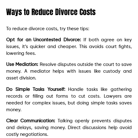
Ways to Reduce Divorce Costs
To reduce divorce costs, try these tips:
Opt for an Uncontested Divorce:
If both agree on key
issues, it’s quicker and cheaper. This avoids court fights,
lowering fees.
Use Mediation:
Resolve disputes outside the court to save
money. A mediator helps with issues like custody and
asset division.
Do Simple Tasks Yourself:
Handle tasks like gathering
records or filling out forms to cut costs. Lawyers are
needed for complex issues, but doing simple tasks saves
money.
Clear Communication:
Talking openly prevents disputes
and delays, saving money. Direct discussions help avoid
costly negotiations.