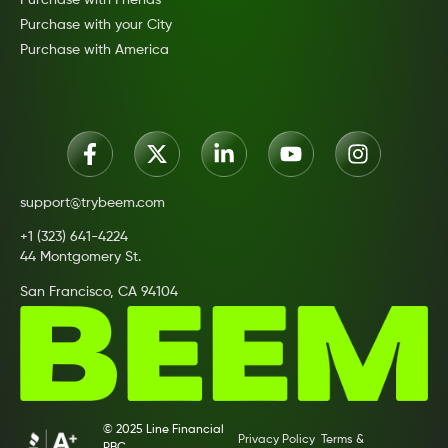
Purchase with your City
Purchase with America
support@trybeem.com
+1 (323) 641-4224
44 Montgomery St.
San Francisco, CA 94104
© 2025 Line Financial
Privacy Policy
Terms &