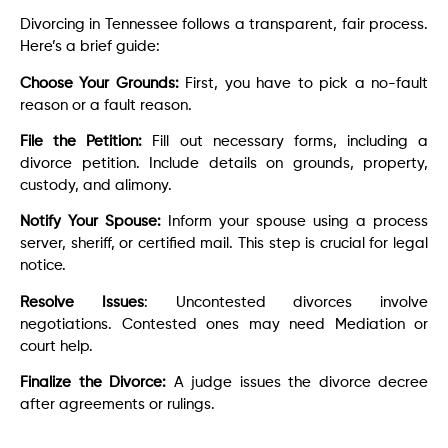
Divorcing in Tennessee follows a transparent, fair process.
Here’s a brief guide:
Choose Your Grounds:
First, you have to pick a no-fault
reason or a fault reason.
File the Petition:
Fill out necessary forms, including a
divorce petition. Include details on grounds, property,
custody, and alimony.
Notify Your Spouse:
Inform your spouse using a process
server, sheriff, or certified mail. This step is crucial for legal
notice.
Resolve Issues
: Uncontested divorces involve
negotiations. Contested ones may need Mediation or
court help.
Finalize the Divorce:
A judge issues the divorce decree
after agreements or rulings.