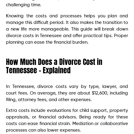
challenging time.
Knowing the costs and processes helps you plan and
manage this difficult period. It also makes the transition to
a new life more manageable. This guide will break down
divorce costs in Tennessee and offer practical tips. Proper
planning can ease the financial burden.
How Much Does a Divorce Cost in
Tennessee – Explained
In Tennessee, divorce costs vary by type, lawyer, and
court fees. On average, they are about $12,600, including
filing, attorney fees, and other expenses.
Extra costs include evaluations for child support, property
appraisals, or financial advisors. Being ready for these
costs can ease financial strain. Mediation or collaborative
processes can also lower expenses.