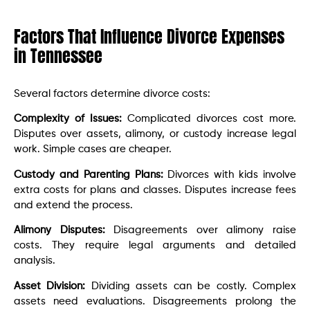
Factors That Influence Divorce Expenses
in Tennessee
Several factors determine divorce costs:
Complexity of Issues:
Complicated divorces cost more.
Disputes over assets, alimony, or custody increase legal
work. Simple cases are cheaper.
Custody and Parenting Plans:
Divorces with kids involve
extra costs for plans and classes. Disputes increase fees
and extend the process.
Alimony Disputes:
Disagreements over alimony raise
costs. They require legal arguments and detailed
analysis.
Asset Division:
Dividing assets can be costly. Complex
assets need evaluations. Disagreements prolong the