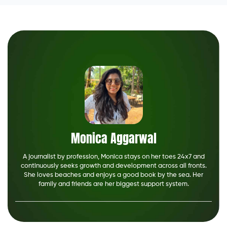
Monica Aggarwal
A journalist by profession, Monica stays on her toes 24x7 and
continuously seeks growth and development across all fronts.
She loves beaches and enjoys a good book by the sea. Her
family and friends are her biggest support system.