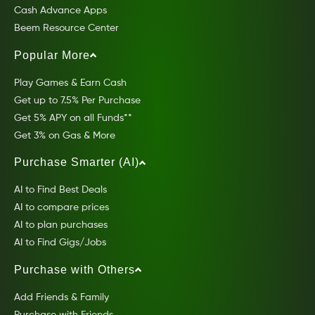
Cash Advance Apps
Beem Resource Center
Popular More
Play Games & Earn Cash
Get up to 7.5% Per Purchase
Get 5% APY on all Funds**
Get 3% on Gas & More
Purchase Smarter (AI)
AI to Find Best Deals
AI to compare prices
AI to plan purchases
AI to Find Gigs/Jobs
Purchase with Others
Add Friends & Family
Purchase with Friends