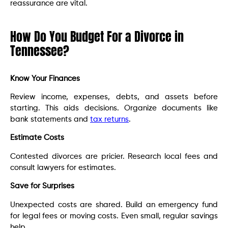
reassurance are vital.
How Do You Budget For a Divorce in
Tennessee?
Know Your Finances
Review income, expenses, debts, and assets before
starting. This aids decisions. Organize documents like
bank statements and
tax returns
.
Estimate Costs
Contested divorces are pricier. Research local fees and
consult lawyers for estimates.
Save for Surprises
Unexpected costs are shared. Build an emergency fund
for legal fees or moving costs. Even small, regular savings
help.