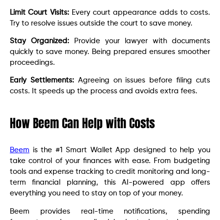
Limit Court Visits:
Every court appearance adds to costs.
Try to resolve issues outside the court to save money.
Stay Organized:
Provide your lawyer with documents
quickly to save money. Being prepared ensures smoother
proceedings.
Early Settlements:
Agreeing on issues before filing cuts
costs. It speeds up the process and avoids extra fees.
How Beem Can Help with Costs
Beem
is the #1 Smart Wallet App designed to help you
take control of your finances with ease. From budgeting
tools and expense tracking to credit monitoring and long-
term financial planning, this AI-powered app offers
everything you need to stay on top of your money.
Beem provides real-time notifications, spending