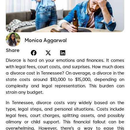
Monica Aggarwal
Share
Divorce is hard on your emotions and finances. It comes
with legal fees, court costs, and surprises. How much does
a divorce cost in Tennessee? On average, a divorce in the
state costs around $10,000 to $15,000, depending on
complexity and legal representation. This burden can
strain any budget.
In Tennessee, divorce costs vary widely based on the
type, legal steps, and personal situations. Costs include
legal fees, court charges, splitting assets, and possibly
alimony or child support. This financial fallout can be
overwhelming. However, there’s a way to ease this