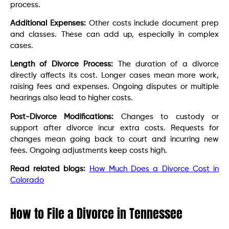
process.
Additional Expenses:
Other costs include document prep
and classes. These can add up, especially in complex
cases.
Length of Divorce Process:
The duration of a divorce
directly affects its cost. Longer cases mean more work,
raising fees and expenses. Ongoing disputes or multiple
hearings also lead to higher costs.
Post-Divorce Modifications:
Changes to custody or
support after divorce incur extra costs. Requests for
changes mean going back to court and incurring new
fees. Ongoing adjustments keep costs high.
Read related blogs:
How Much Does a Divorce Cost in
Colorado
How to File a Divorce in Tennessee