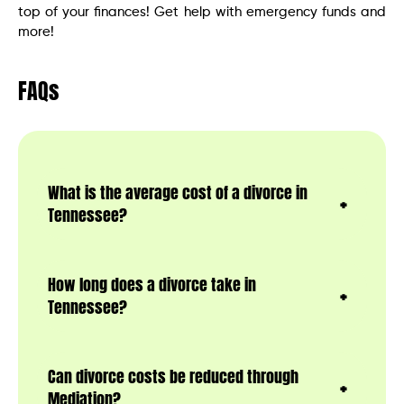
top of your finances! Get help with emergency funds and
more!
FAQs
What is the average cost of a divorce in
Tennessee?
How long does a divorce take in
Tennessee?
Can divorce costs be reduced through
Mediation?