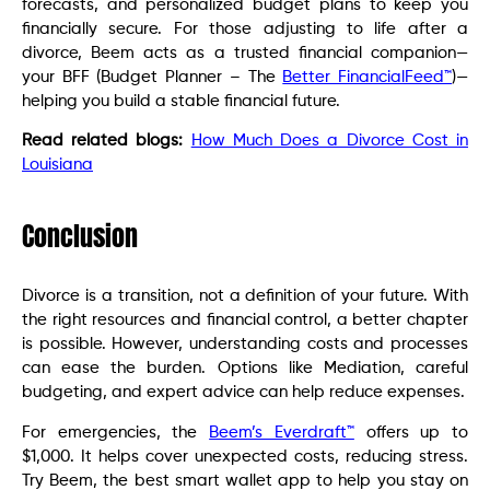
forecasts, and personalized budget plans to keep you
financially secure. For those adjusting to life after a
divorce, Beem acts as a trusted financial companion—
your BFF (Budget Planner – The
Better FinancialFeed™
)—
helping you build a stable financial future.
Read related blogs:
How Much Does a Divorce Cost in
Louisiana
Conclusion
Divorce is a transition, not a definition of your future. With
the right resources and financial control, a better chapter
is possible. However, understanding costs and processes
can ease the burden. Options like Mediation, careful
budgeting, and expert advice can help reduce expenses.
For emergencies, the
Beem’s Everdraft™
offers up to
$1,000. It helps cover unexpected costs, reducing stress.
Try Beem, the best smart wallet app to help you stay on