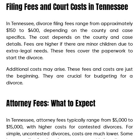
Filing Fees and Court Costs in Tennessee
In Tennessee, divorce filing fees range from approximately
$150 to $400, depending on the county and case
specifics. The cost depends on the county and case
details. Fees are higher if there are minor children due to
extra-legal needs. These fees cover the paperwork to
start the divorce.
Additional costs may arise. These fees and costs are just
the beginning. They are crucial for budgeting for a
divorce.
Attorney Fees: What to Expect
In Tennessee, attorney fees typically range from $5,000 to
$15,000, with higher costs for contested divorces. For
simple, uncontested divorces, costs are much lower. Some