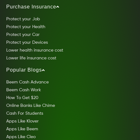
Purchase Insurance
Protect your Job
Protect your Health
Protect your Car
Protect your Devices
Lower health insurance cost
Lower life insurance cost
Popular Blogs
Beem Cash Advance
Beem Cash Work
How To Get $20
Online Banks Like Chime
Cash For Students
Apps Like Klover
Apps Like Beem
Apps Like Cleo