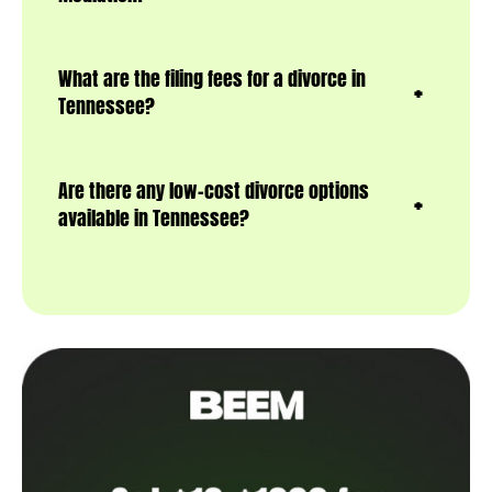
What are the filing fees for a divorce in
Tennessee?
Are there any low-cost divorce options
available in Tennessee?