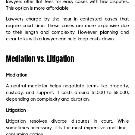
lawyers offer flat fees for easy cases with few disputes.
This option is more affordable.
Lawyers charge by the hour in contested cases that
require court time. These cases are more expensive due
to their length and complexity. However, planning and
clear talks with a lawyer can help keep costs down.
Mediation vs. Litigation
Mediation
A neutral mediator helps negotiate terms like property,
custody, and support. It costs around $1,000 to $5,000,
depending on complexity and duration.
Litigation
Litigation resolves divorce disputes in court. While
sometimes necessary, it is the most expensive and time-
consuming option.