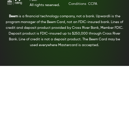
PBC.
Conditions
CCPA
All rights reserved.
Beem
is a financial technology company, not a bank. Upwardli is the
program manager of the Beem Card, not an FDIC-insured bank. Lines of
credit and deposit product provided by Cross River Bank, Member FDIC.
Deposit product is FDIC-insured up to $250,000 through Cross River
Bank. Line of credit is not a deposit product. The Beem Card may be
used everywhere Mastercard is accepted.