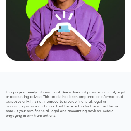
This page is purely informational. Beem does not provide financial, legal
or accounting advice. This article has been prepared for informational
purposes only. It is not intended to provide financial, legal or
accounting advice and should not be relied on for the same. Please
consult your own financial, legal and accounting advisors before
engaging in any transactions.