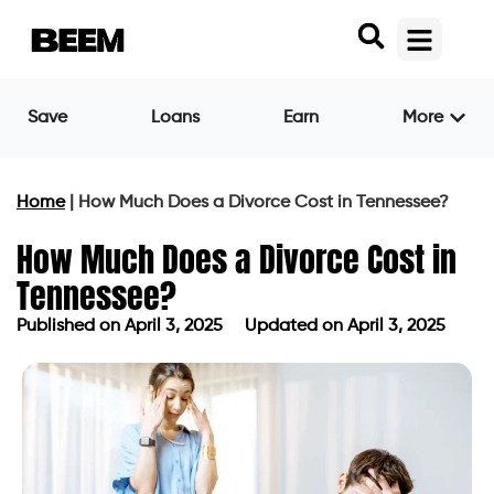
Save
Loans
Earn
More
Home
|
How Much Does a Divorce Cost in Tennessee?
How Much Does a Divorce Cost in
Tennessee?
Published on
April 3, 2025
Updated on April 3, 2025
Published on
April 3, 2025
Updated on April 3, 2025