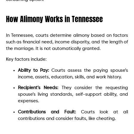
How Alimony Works in Tennessee
In Tennessee, courts determine alimony based on factors
such as financial need, income disparity, and the length of
the marriage. It is not automatically granted.
Key factors include:
Ability to Pay:
Courts assess the paying spouse’s
income, assets, education, skills, and work history.
Recipient’s Needs:
They consider the requesting
spouse’s living standards, self-support ability, and
expenses.
Contributions and Fault:
Courts look at all
contributions and consider faults, like cheating.