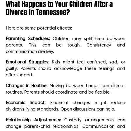
What Happens to Your Children After a
Divorce in Tennessee?
Here are some potential effects:
Parenting Schedules:
Children may split time between
parents. This can be tough. Consistency and
communication are key.
Emotional Struggles:
Kids might feel confused, sad, or
guilty. Parents should acknowledge these feelings and
offer support.
Changes in Routine:
Moving between homes can disrupt
routines. Parents should coordinate and be flexible.
Economic Impact:
Financial changes might reduce
children’s living standards. Open discussions can help.
Relationship Adjustments:
Custody arrangements can
change parent-child relationships. Communication and