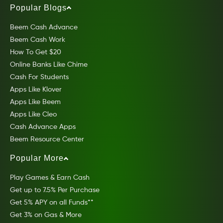
Popular Blogs
Beem Cash Advance
Beem Cash Work
How To Get $20
Online Banks Like Chime
Cash For Students
Apps Like Klover
Apps Like Beem
Apps Like Cleo
Cash Advance Apps
Beem Resource Center
Popular More
Play Games & Earn Cash
Get up to 7.5% Per Purchase
Get 5% APY on all Funds**
Get 3% on Gas & More