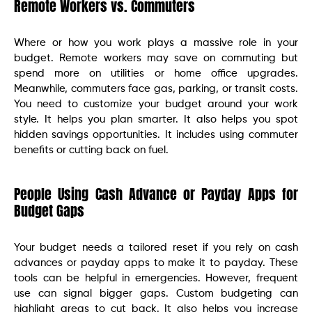
Remote Workers vs. Commuters
Where or how you work plays a massive role in your
budget. Remote workers may save on commuting but
spend more on utilities or home office upgrades.
Meanwhile, commuters face gas, parking, or transit costs.
You need to customize your budget around your work
style. It helps you plan smarter. It also helps you spot
hidden savings opportunities. It includes using commuter
benefits or cutting back on fuel.
People Using Cash Advance or Payday Apps for
Budget Gaps
Your budget needs a tailored reset if you rely on cash
advances or payday apps to make it to payday. These
tools can be helpful in emergencies. However, frequent
use can signal bigger gaps. Custom budgeting can
highlight areas to cut back. It also helps you increase