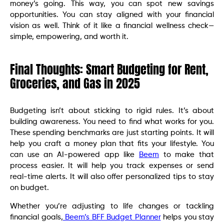
money’s going. This way, you can spot new savings
opportunities. You can stay aligned with your financial
vision as well. Think of it like a financial wellness check—
simple, empowering, and worth it.
Final Thoughts: Smart Budgeting for Rent,
Groceries, and Gas in 2025
Budgeting isn’t about sticking to rigid rules. It’s about
building awareness. You need to find what works for you.
These spending benchmarks are just starting points. It will
help you craft a money plan that fits your lifestyle. You
can use an AI-powered app like
Beem
to make that
process easier. It will help you track expenses or send
real-time alerts. It will also offer personalized tips to stay
on budget.
Whether you’re adjusting to life changes or tackling
financial goals,
Beem’s BFF Budget Planner
helps you stay