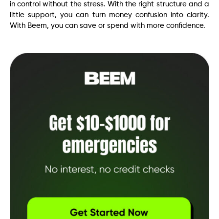
in control without the stress. With the right structure and a
little support, you can turn money confusion into clarity.
With Beem, you can save or spend with more confidence.