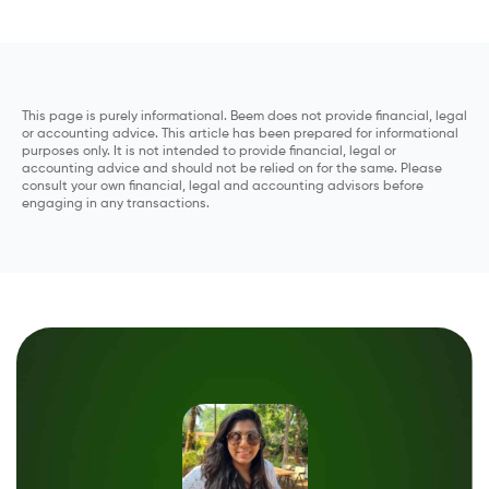
This page is purely informational. Beem does not provide financial, legal
or accounting advice. This article has been prepared for informational
purposes only. It is not intended to provide financial, legal or
accounting advice and should not be relied on for the same. Please
consult your own financial, legal and accounting advisors before
engaging in any transactions.