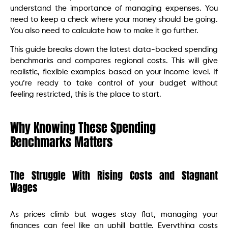
understand the importance of managing expenses. You
need to keep a check where your money should be going.
You also need to calculate how to make it go further.
This guide breaks down the latest data-backed spending
benchmarks and compares regional costs. This will give
realistic, flexible examples based on your income level. If
you’re ready to take control of your budget without
feeling restricted, this is the place to start.
Why Knowing These Spending
Benchmarks Matters
The Struggle With Rising Costs and Stagnant
Wages
As prices climb but wages stay flat, managing your
finances can feel like an uphill battle. Everything costs