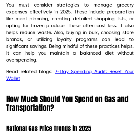
You must consider strategies to manage grocery
expenses effectively in 2025. These include preparation
like meal planning, creating detailed shopping lists, or
opting for frozen produce. These often cost less. It also
helps reduce waste. Also, buying in bulk, choosing store
brands, or utilizing loyalty programs can lead to
significant savings. Being mindful of these practices helps.
It can help you maintain a balanced diet without
overspending.
Read related blogs:
7-Day Spending Audit: Reset Your
Wallet
How Much Should You Spend on Gas and
Transportation?
National Gas Price Trends in 2025