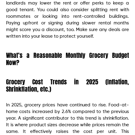
landlords may lower the rent or offer perks to keep a
good tenant. You could also consider splitting rent with
roommates or looking into rent-controlled buildings.
Paying upfront or signing during slower rental months
might score you a discount, too. Make sure any deals are
written into your lease to protect yourself.
What’s a Reasonable Monthly Grocery Budget
Now?
Grocery Cost Trends in 2025 (Inflation,
Shrinkflation, etc.)
In 2025, grocery prices have continued to rise. Food-at-
home costs increased by 2.6% compared to the previous
year. A significant contributor to this trend is shrinkflation.
It is where product sizes decrease while prices remain the
same. It effectively raises the cost per unit. This