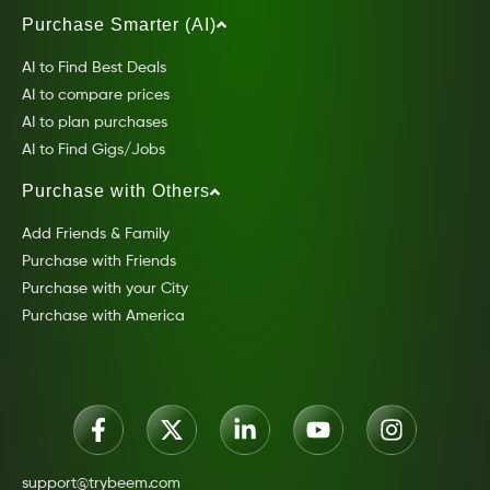
Purchase Smarter (AI)
AI to Find Best Deals
AI to compare prices
AI to plan purchases
AI to Find Gigs/Jobs
Purchase with Others
Add Friends & Family
Purchase with Friends
Purchase with your City
Purchase with America
support@trybeem.com