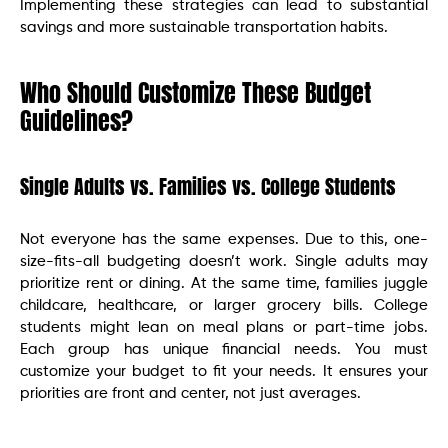
Implementing these strategies can lead to substantial
savings and more sustainable transportation habits.
Who Should Customize These Budget
Guidelines?
Single Adults vs. Families vs. College Students
Not everyone has the same expenses. Due to this, one-
size-fits-all budgeting doesn’t work. Single adults may
prioritize rent or dining. At the same time, families juggle
childcare, healthcare, or larger grocery bills. College
students might lean on meal plans or part-time jobs.
Each group has unique financial needs. You must
customize your budget to fit your needs. It ensures your
priorities are front and center, not just averages.