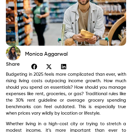
Monica Aggarwal
Share
Budgeting in 2025 feels more complicated than ever, with
rising living costs outpacing income growth. How much
should you spend on essentials? How should you manage
expenses like rent, groceries, or gas? Traditional rules like
the 30% rent guideline or average grocery spending
benchmarks can feel outdated. This is especially true
when prices vary wildly by location or lifestyle.
Whether living in a high-cost city or trying to stretch a
modest income, it’s more important than ever to