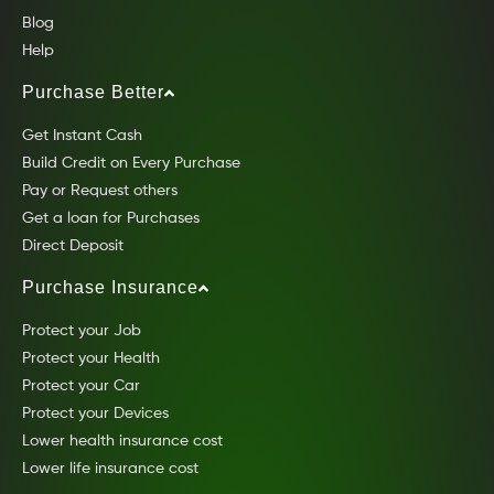
Blog
Help
Purchase Better
Get Instant Cash
Build Credit on Every Purchase
Pay or Request others
Get a loan for Purchases
Direct Deposit
Purchase Insurance
Protect your Job
Protect your Health
Protect your Car
Protect your Devices
Lower health insurance cost
Lower life insurance cost