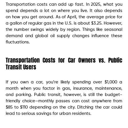
Transportation costs can add up fast. In 2025, what you
spend depends a lot on where you live. It also depends
on how you get around. As of April, the average price for
a gallon of regular gas in the U.S. is about $3.25. However,
the number swings widely by region. Things like seasonal
demand and global oil supply changes influence these
fluctuations.
Transportation Costs for Car Owners vs. Public
Transit Users
If you own a car, you’re likely spending over $1,000 a
month when you factor in gas, insurance, maintenance,
and parking. Public transit, however, is still the budget-
friendly choice—monthly passes can cost anywhere from
$85 to $110 depending on the city. Ditching the car could
lead to serious savings for urban residents.