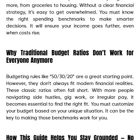
more, from groceries to housing. Without a clear financial
strategy, it’s easy to get overwhelmed. You must know
the right spending benchmarks to make smarter
decisions. It will ensure your income goes further, even
when costs rise.
Why Traditional Budget Ratios Don’t Work for
Everyone Anymore
Budgeting rules like “50/30/20” are a great starting point.
However, they don’t always fit modern financial realities.
These classic ratios often fall short. With more people
navigating side hustles, gig work, or irregular pay, it
becomes essential to find the right fit. You must customize
your budget based on your unique situation. It can be the
key to making those benchmarks work for you.
How This Guide Helps You Stay Grounded — No