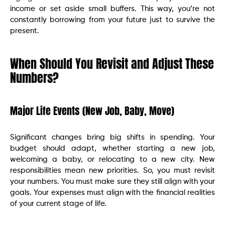
income or set aside small buffers. This way, you’re not
constantly borrowing from your future just to survive the
present.
When Should You Revisit and Adjust These
Numbers?
Major Life Events (New Job, Baby, Move)
Significant changes bring big shifts in spending. Your
budget should adapt, whether starting a new job,
welcoming a baby, or relocating to a new city. New
responsibilities mean new priorities. So, you must revisit
your numbers. You must make sure they still align with your
goals. Your expenses must align with the financial realities
of your current stage of life.