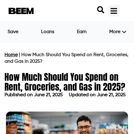
Save
Loans
Earn
More
Home
|
How Much Should You Spend on Rent, Groceries,
and Gas in 2025?
How Much Should You Spend on
Rent, Groceries, and Gas in 2025?
Published on
June 21, 2025
Updated on June 21, 2025
Published on
June 21, 2025
Updated on June 21, 2025