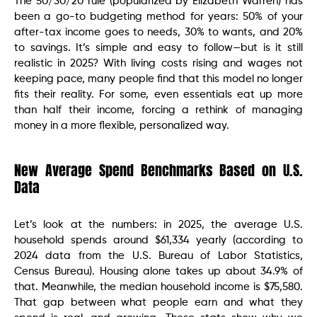
The 50/30/20 rule (popularized by Elizabeth Warren) has
been a go-to budgeting method for years: 50% of your
after-tax income goes to needs, 30% to wants, and 20%
to savings. It’s simple and easy to follow—but is it still
realistic in 2025? With living costs rising and wages not
keeping pace, many people find that this model no longer
fits their reality. For some, even essentials eat up more
than half their income, forcing a rethink of managing
money in a more flexible, personalized way.
New Average Spend Benchmarks Based on U.S.
Data
Let’s look at the numbers: in 2025, the average U.S.
household spends around $61,334 yearly (according to
2024 data from the U.S. Bureau of Labor Statistics,
Census Bureau). Housing alone takes up about 34.9% of
that. Meanwhile, the median household income is $75,580.
That gap between what people earn and what they