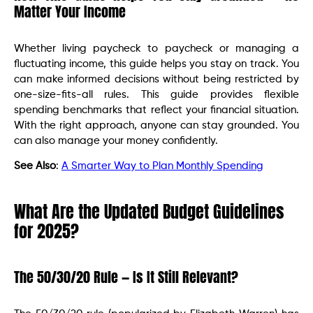
Matter Your Income
Whether living paycheck to paycheck or managing a
fluctuating income, this guide helps you stay on track. You
can make informed decisions without being restricted by
one-size-fits-all rules. This guide provides flexible
spending benchmarks that reflect your financial situation.
With the right approach, anyone can stay grounded. You
can also manage your money confidently.
See Also
:
A Smarter Way to Plan Monthly Spending
What Are the Updated Budget Guidelines
for 2025?
The 50/30/20 Rule — Is It Still Relevant?