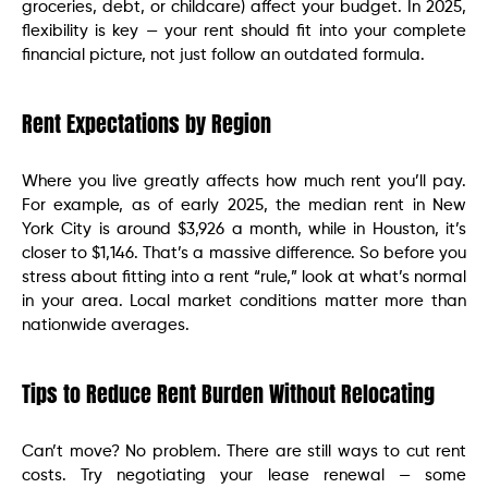
groceries, debt, or childcare) affect your budget. In 2025,
flexibility is key — your rent should fit into your complete
financial picture, not just follow an outdated formula.
Rent Expectations by Region
Where you live greatly affects how much rent you’ll pay.
For example, as of early 2025, the median rent in New
York City is around $3,926 a month, while in Houston, it’s
closer to $1,146. That’s a massive difference. So before you
stress about fitting into a rent “rule,” look at what’s normal
in your area. Local market conditions matter more than
nationwide averages.
Tips to Reduce Rent Burden Without Relocating
Can’t move? No problem. There are still ways to cut rent
costs. Try negotiating your lease renewal — some