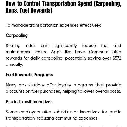
How to Control Transportation Spend (Carpooling,
Apps, Fuel Rewards)
To manage transportation expenses effectively:​
Carpooling
Sharing rides can significantly reduce fuel and
maintenance costs. Apps like Pave Commute offer
rewards for daily carpooling, potentially saving over $572
annually. ​
Fuel Rewards Programs
Many gas stations offer loyalty programs that provide
discounts on fuel purchases, helping to lower overall costs.​
Public Transit Incentives
Some employers offer subsidies or incentives for public
transportation, reducing commuting expenses.