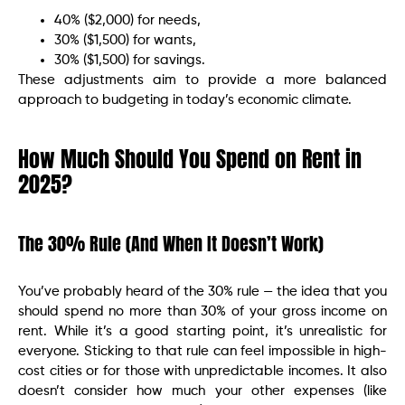
40% ($2,000) for needs,
30% ($1,500) for wants,
30% ($1,500) for savings.
These adjustments aim to provide a more balanced
approach to budgeting in today’s economic climate.​
How Much Should You Spend on Rent in
2025?
The 30% Rule (And When It Doesn’t Work)
You’ve probably heard of the 30% rule — the idea that you
should spend no more than 30% of your gross income on
rent. While it’s a good starting point, it’s unrealistic for
everyone. Sticking to that rule can feel impossible in high-
cost cities or for those with unpredictable incomes. It also
doesn’t consider how much your other expenses (like