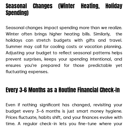
Seasonal Changes (Winter Heating, Holiday
Spending)
Seasonal changes impact spending more than we realize.
Winter often brings higher heating bills. Similarly, the
holidays can stretch budgets with gifts and travel.
Summer may call for cooling costs or vacation planning.
Adjusting your budget to reflect seasonal patterns helps
prevent surprises, keeps your spending intentional, and
ensures you’re prepared for those predictable yet
fluctuating expenses.
Every 3–6 Months as a Routine Financial Check-In
Even if nothing significant has changed, revisiting your
budget every 3–6 months is just smart money hygiene.
Prices fluctuate, habits shift, and your finances evolve with
time. A regular check-in lets you fine-tune where your