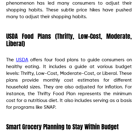
phenomenon has led many consumers to adjust their
shopping habits. These subtle price hikes have pushed
many to adjust their shopping habits. ​
USDA Food Plans (Thrifty, Low-Cost, Moderate,
Liberal)
The
USDA
offers four food plans to guide consumers on
healthy eating. It includes a guide at various budget
levels: Thrifty, Low-Cost, Moderate-Cost, or Liberal. These
plans provide monthly cost estimates for different
household sizes. They are also adjusted for inflation. For
instance, the Thrifty Food Plan represents the minimum
cost for a nutritious diet. It also includes serving as a basis
for programs like SNAP.
Smart Grocery Planning to Stay Within Budget