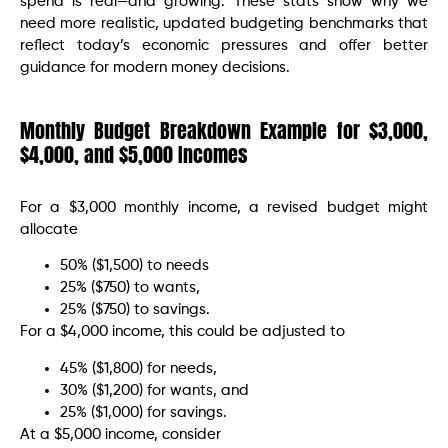
spend is real—and growing. These stats show why we
need more realistic, updated budgeting benchmarks that
reflect today’s economic pressures and offer better
guidance for modern money decisions.
Monthly Budget Breakdown Example for $3,000,
$4,000, and $5,000 Incomes
For a $3,000 monthly income, a revised budget might
allocate
50% ($1,500) to needs
25% ($750) to wants,
25% ($750) to savings.
For a $4,000 income, this could be adjusted to
45% ($1,800) for needs,
30% ($1,200) for wants, and
25% ($1,000) for savings.
At a $5,000 income, consider