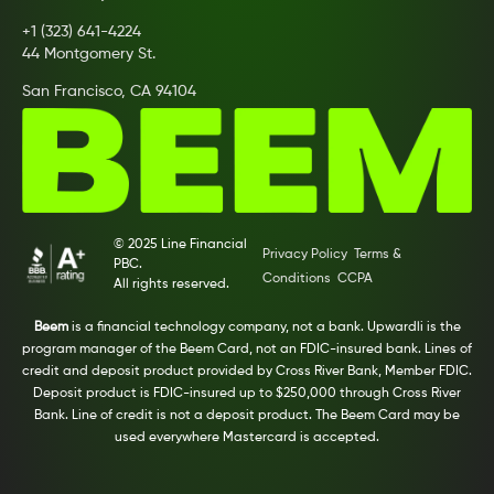
+1 (323) 641-4224
44 Montgomery St.
San Francisco, CA 94104
© 2025 Line Financial
Privacy Policy
Terms &
PBC.
Conditions
CCPA
All rights reserved.
Beem
is a financial technology company, not a bank. Upwardli is the
program manager of the Beem Card, not an FDIC-insured bank. Lines of
credit and deposit product provided by Cross River Bank, Member FDIC.
Deposit product is FDIC-insured up to $250,000 through Cross River
Bank. Line of credit is not a deposit product. The Beem Card may be
used everywhere Mastercard is accepted.