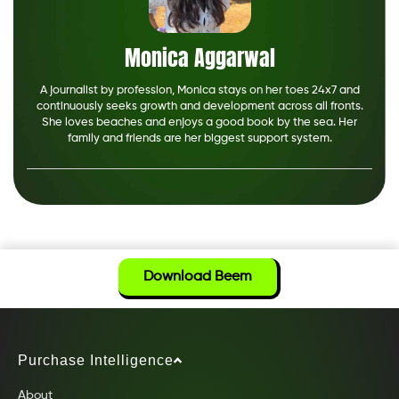
Monica Aggarwal
A journalist by profession, Monica stays on her toes 24x7 and
continuously seeks growth and development across all fronts.
She loves beaches and enjoys a good book by the sea. Her
family and friends are her biggest support system.
Download Beem
Purchase Intelligence
About