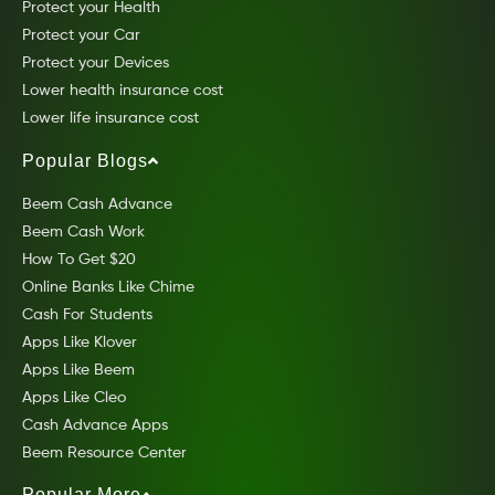
Protect your Health
Protect your Car
Protect your Devices
Lower health insurance cost
Lower life insurance cost
Popular Blogs
Beem Cash Advance
Beem Cash Work
How To Get $20
Online Banks Like Chime
Cash For Students
Apps Like Klover
Apps Like Beem
Apps Like Cleo
Cash Advance Apps
Beem Resource Center
Popular More