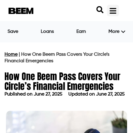
Save
Loans
Earn
More
Home
|
How One Beem Pass Covers Your Circle’s
Financial Emergencies
How One Beem Pass Covers Your
Circle’s Financial Emergencies
Published on
June 27, 2025
Updated on June 27, 2025
Published on
June 27, 2025
Updated on June 27, 2025