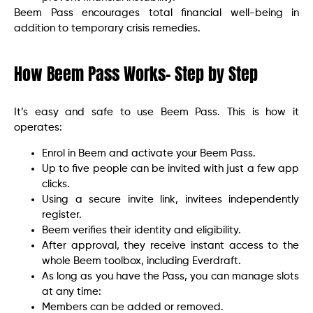
Beem Pass encourages total financial well-being in
addition to temporary crisis remedies.
How Beem Pass Works- Step by Step
It’s easy and safe to use Beem Pass. This is how it
operates:
Enrol in Beem and activate your Beem Pass.
Up to five people can be invited with just a few app
clicks.
Using a secure invite link, invitees independently
register.
Beem verifies their identity and eligibility.
After approval, they receive instant access to the
whole Beem toolbox, including Everdraft.
As long as you have the Pass, you can manage slots
at any time:
Members can be added or removed.