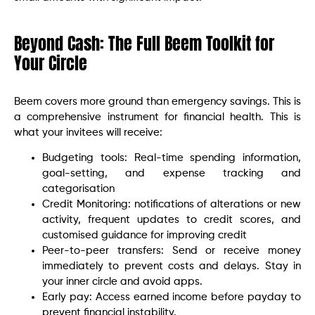
Beyond Cash: The Full Beem Toolkit for
Your Circle
Beem covers more ground than emergency savings. This is
a comprehensive instrument for financial health. This is
what your invitees will receive:
Budgeting tools: Real-time spending information,
goal-setting, and expense tracking and
categorisation
Credit Monitoring: notifications of alterations or new
activity, frequent updates to credit scores, and
customised guidance for improving credit
Peer-to-peer transfers: Send or receive money
immediately to prevent costs and delays. Stay in
your inner circle and avoid apps.
Early pay: Access earned income before payday to
prevent financial instability.