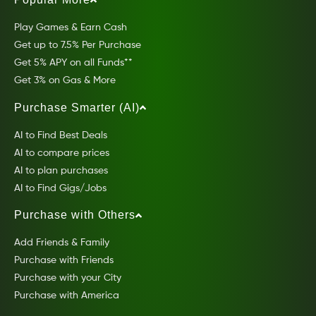
Play Games & Earn Cash
Get up to 7.5% Per Purchase
Get 5% APY on all Funds**
Get 3% on Gas & More
Purchase Smarter (AI)
AI to Find Best Deals
AI to compare prices
AI to plan purchases
AI to Find Gigs/Jobs
Purchase with Others
Add Friends & Family
Purchase with Friends
Purchase with your City
Purchase with America