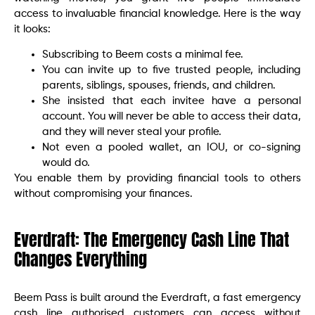
access to invaluable financial knowledge. Here is the way
it looks:
Subscribing to Beem costs a minimal fee.
You can invite up to five trusted people, including
parents, siblings, spouses, friends, and children.
She insisted that each invitee have a personal
account. You will never be able to access their data,
and they will never steal your profile.
Not even a pooled wallet, an IOU, or co-signing
would do.
You enable them by providing financial tools to others
without compromising your finances.
Everdraft: The Emergency Cash Line That
Changes Everything
Beem Pass is built around the Everdraft, a fast emergency
cash line authorised customers can access without