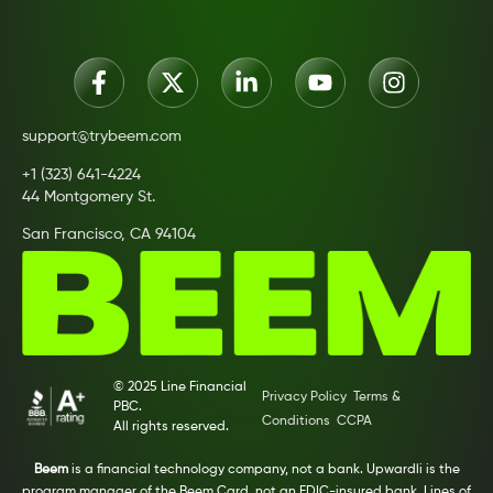
support@trybeem.com
+1 (323) 641-4224
44 Montgomery St.
San Francisco, CA 94104
© 2025 Line Financial
Privacy Policy
Terms &
PBC.
Conditions
CCPA
All rights reserved.
Beem
is a financial technology company, not a bank. Upwardli is the
program manager of the Beem Card, not an FDIC-insured bank. Lines of