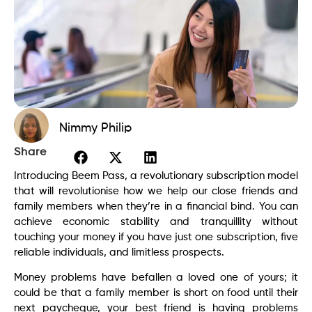
Nimmy Philip
Share
Introducing Beem Pass, a revolutionary subscription model
that will revolutionise how we help our close friends and
family members when they’re in a financial bind. You can
achieve economic stability and tranquillity without
touching your money if you have just one subscription, five
reliable individuals, and limitless prospects.
Money problems have befallen a loved one of yours; it
could be that a family member is short on food until their
next paycheque, your best friend is having problems