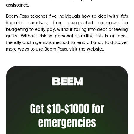
assistance.
Beem Pass teaches five individuals how to deal with life’s
financial surprises, from unexpected expenses to
budgeting to early pay, without falling into debt or feeling
guilty. Without risking personal stability, this is an eco-
friendly and ingenious method to lend a hand. To discover
more ways to use Beem Pass, visit the website.