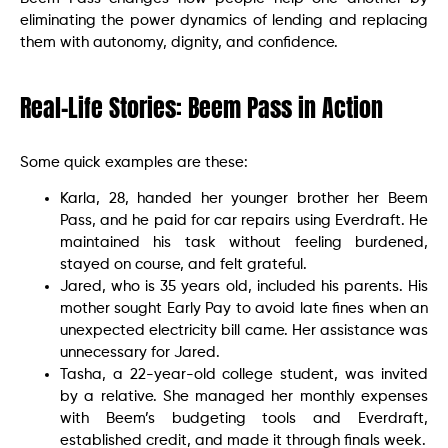
eliminating the power dynamics of lending and replacing
them with autonomy, dignity, and confidence.
Real-Life Stories: Beem Pass in Action
Some quick examples are these:
Karla, 28, handed her younger brother her Beem
Pass, and he paid for car repairs using Everdraft. He
maintained his task without feeling burdened,
stayed on course, and felt grateful.
Jared, who is 35 years old, included his parents. His
mother sought Early Pay to avoid late fines when an
unexpected electricity bill came. Her assistance was
unnecessary for Jared.
Tasha, a 22-year-old college student, was invited
by a relative. She managed her monthly expenses
with Beem’s budgeting tools and Everdraft,
established credit, and made it through finals week.