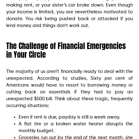
making rent, or your sister’s car broke down. Even though
your income is limited, you are nevertheless motivated to
donate. You risk being pushed back or attacked if you
lend money and things don’t work out.
The Challenge of Financial Emergencies
in Your Circle
The majority of us aren’t financially ready to deal with the
unexpected. According to studies, Sixty per cent of
Americans would have to resort to borrowing money or
cutting back on essentials if they had to pay an
unexpected $500 bill. Think about these tragic, frequently
occurring situations:
Even if rent is due, payday is still a week away.
A flat tire or a broken water heater disrupts the
monthly budget.
Groceries run out by the end of the next month, she