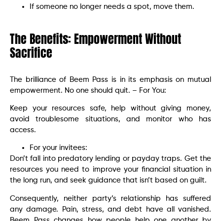
If someone no longer needs a spot, move them.
The Benefits: Empowerment Without
Sacrifice
The brilliance of Beem Pass is in its emphasis on mutual
empowerment. No one should quit. – For You:
Keep your resources safe, help without giving money,
avoid troublesome situations, and monitor who has
access.
For your invitees:
Don’t fall into predatory lending or payday traps. Get the
resources you need to improve your financial situation in
the long run, and seek guidance that isn’t based on guilt.
Consequently, neither party’s relationship has suffered
any damage. Pain, stress, and debt have all vanished.
Beem Pass changes how people help one another by