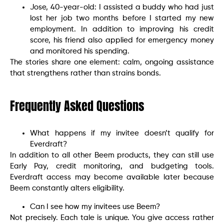
Jose, 40-year-old: I assisted a buddy who had just
lost her job two months before I started my new
employment. In addition to improving his credit
score, his friend also applied for emergency money
and monitored his spending.
The stories share one element: calm, ongoing assistance
that strengthens rather than strains bonds.
Frequently Asked Questions
What happens if my invitee doesn’t qualify for
Everdraft?
In addition to all other Beem products, they can still use
Early Pay, credit monitoring, and budgeting tools.
Everdraft access may become available later because
Beem constantly alters eligibility.
Can I see how my invitees use Beem?
Not precisely. Each tale is unique. You give access rather