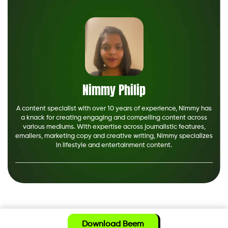
Nimmy Philip
A content specialist with over 10 years of experience, Nimmy has
a knack for creating engaging and compelling content across
various mediums. With expertise across journalistic features,
emailers, marketing copy and creative writing, Nimmy specializes
in lifestyle and entertainment content.
Download Beem