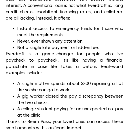
interest. A conventional loan is not what Everdraft is. Long
credit checks, exorbitant financing rates, and collateral
are all lacking. Instead, it offers:
Instant access to emergency funds for those who
meet the requirements
Never, ever shown any attention.
Not a single late payment or hidden fee.
Everdraft is a game-changer for people who live
paycheck to paycheck. It’s like having a financial
parachute in case life takes a detour. Real-world
examples include:
A single mother spends about $200 repairing a flat
tire so she can go to work.
A gig worker closed the pay discrepancy between
the two checks.
A college student paying for an unexpected co-pay
at the clinic
Thanks to Beem Pass, your loved ones can access these
small amounts with significant impact.