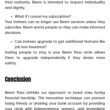
than authority. Beem is intended to respect individuality
and dignity.
What if I cancel my subscription?
Your invitees can no longer use Beem services unless they
subscribe. Beem warns people so they can make informed
decisions.
Can invitees upgrade to get additional features like
job loss insurance?
Inviting people to stay in your Beem Pass circle allows
them to upgrade independently if they desire more
safety.
Conclusion
Beem Pass rethinks our approach to loved ones facing
financial hardship. This innovative technique can prevent
losing friends or draining your bank account by providing
your circle with independence, respect, and immediate