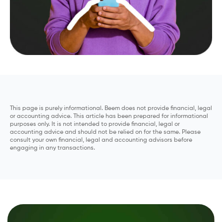
This page is purely informational. Beem does not provide financial, legal
or accounting advice. This article has been prepared for informational
purposes only. It is not intended to provide financial, legal or
accounting advice and should not be relied on for the same. Please
consult your own financial, legal and accounting advisors before
engaging in any transactions.