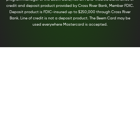
credit and deposit product provided by Cross River Bank, Member FDIC.
Deposit product is FDIC-insured up to $250,000 through Cross River
Bank. Line of credit is not a deposit product. The Beem Card may be
used everywhere Mastercard is accepted.