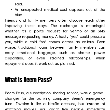
said.
An unexpected medical cost appears out of the
blue.
Friends and family members often discover each other
improving these days. The exchange is meaningful
whether it’s a polite request for Venmo or an SMS
message requesting money. A hasty “yes” could pressure
you, while a cold “no” comes across as callous. Even
worse, traditional loans between family members can
carry emotional baggage, such as shame, power
disparities, or even strained relationships, when
repayment doesn’t work out as planned.
What Is Beem Pass?
Beem Pass, a subscription-sharing service, was a game-
changer for the banking company Beem’s emergency
fund. Envision it like a Netflix account, but instead of
watching movies, you grant five people immediate