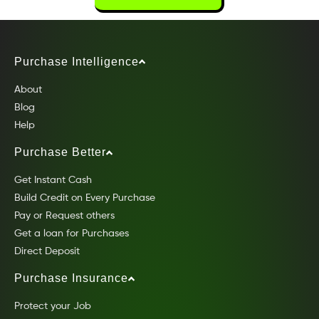
Purchase Intelligence
About
Blog
Help
Purchase Better
Get Instant Cash
Build Credit on Every Purchase
Pay or Request others
Get a loan for Purchases
Direct Deposit
Purchase Insurance
Protect your Job