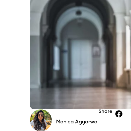
Share
Monica Aggarwal