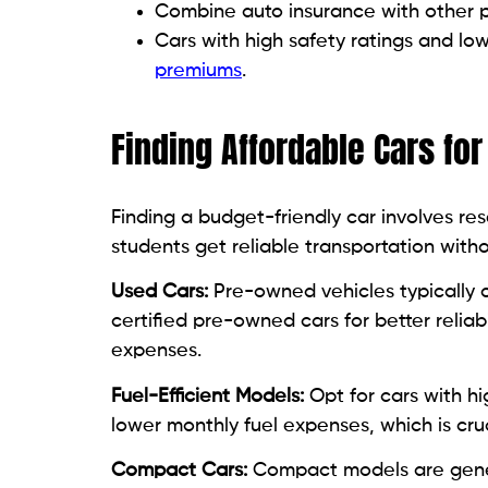
Combine auto insurance with other poli
Cars with high safety ratings and lo
premiums
.
Finding Affordable Cars fo
Finding a budget-friendly car involves re
students get reliable transportation with
Used Cars:
Pre-owned vehicles typically co
certified pre-owned cars for better relia
expenses.
Fuel-Efficient Models:
Opt for cars with hi
lower monthly fuel expenses, which is cru
Compact Cars:
Compact models are genera