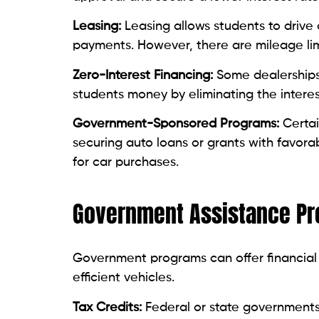
Leasing:
Leasing allows students to drive 
payments. However, there are mileage lim
Zero-Interest Financing:
Some dealerships 
students money by eliminating the interes
Government-Sponsored Programs:
Certai
securing auto loans or grants with favora
for car purchases.
Government Assistance Pro
Government programs can offer financial r
efficient vehicles.
Tax Credits:
Federal or state governments