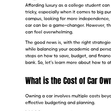
Affording luxury as a college student ca
tricky, especially when it comes to big p
campus, looking for more independence, o
car can be a game-changer. However, the
can feel overwhelming.
The good news is, with the right strategies
while balancing your academic and personal
steps on how to save, budget, and finance
bank. So, let’s learn more about how to a
What is the Cost of Car Ow
Owning a car involves multiple costs beyo
effective budgeting and planning.