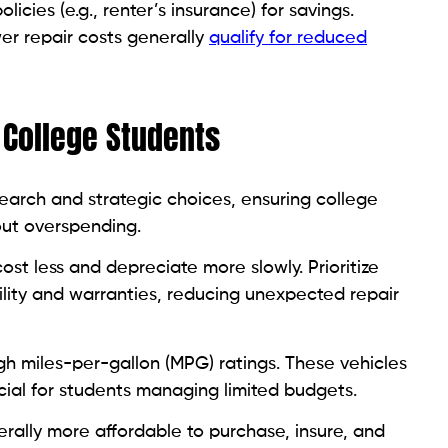
cies (e.g., renter’s insurance) for savings.
wer repair costs generally
qualify for reduced
r College Students
search and strategic choices, ensuring college
out overspending.
st less and depreciate more slowly. Prioritize
bility and warranties, reducing unexpected repair
gh miles-per-gallon (MPG) ratings. These vehicles
cial for students managing limited budgets.
lly more affordable to purchase, insure, and