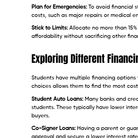
Plan for Emergencies:
To avoid financial 
costs, such as major repairs or medical 
Stick to Limits:
Allocate no more than 15% 
affordability without sacrificing other fina
Exploring Different Financ
Students have multiple financing options 
choices allows them to find the most cost
Student Auto Loans:
Many banks and credi
students. These typically have lower inte
buyers.
Co-Signer Loans:
Having a parent or guar
approval and secure a lower interest ra