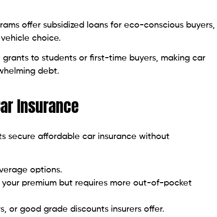
ams offer subsidized loans for eco-conscious buyers,
 vehicle choice.
grants to students or first-time buyers, making car
whelming debt.
Car Insurance
ts secure affordable car insurance without
overage options.
s your premium but requires more out-of-pocket
rs, or good grade discounts insurers offer.