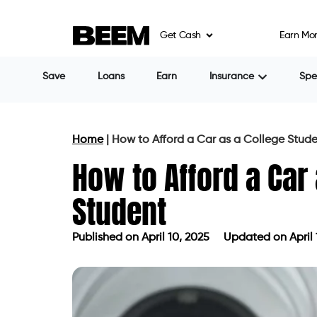
Get Cash
Earn Mo
Save
Loans
Earn
Insurance
Sp
Home
|
How to Afford a Car as a College Stud
How to Afford a Car
Student
Published on
April 10, 2025
Updated on April 
Published on
April 10, 2025
Updated 