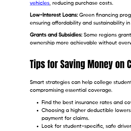
vehicles
, reducing purchase costs.
Low-Interest Loans:
Green financing progr
ensuring affordability and sustainability in
Grants and Subsidies:
Some regions grant 
ownership more achievable without over
Tips for Saving Money on 
Smart strategies can help college studen
compromising essential coverage.
Find the best insurance rates and c
Choosing a higher deductible lower
payment for claims.
Look for student-specific, safe drive