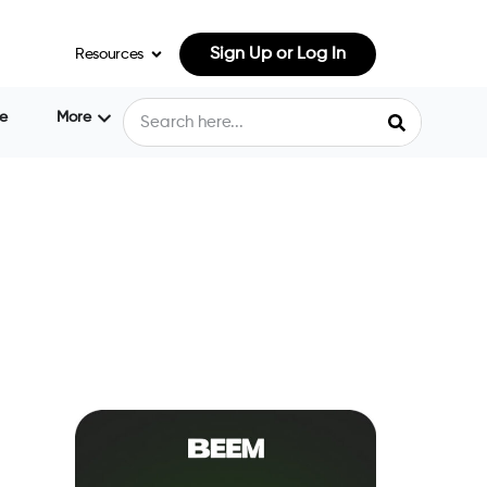
Sign Up or Log In
Resources
e
More