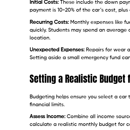
Initial Costs:
These include the down payme
payment is 10-20% of the car’s cost, plus
Recurring Costs:
Monthly expenses like fu
quickly. Students may spend an average
location.
Unexpected Expenses:
Repairs for wear a
Setting aside a small emergency fund can
Setting a Realistic Budget
Budgeting helps ensure you select a car
financial limits.
Assess Income:
Combine all income sources
calculate a realistic monthly budget for 