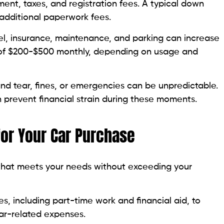
nt, taxes, and registration fees. A typical down
 additional paperwork fees.
el, insurance, maintenance, and parking can increase
 of $200-$500 monthly, depending on usage and
nd tear, fines, or emergencies can be unpredictable.
 prevent financial strain during these moments.
 for Your Car Purchase
 that meets your needs without exceeding your
, including part-time work and financial aid, to
car-related expenses.