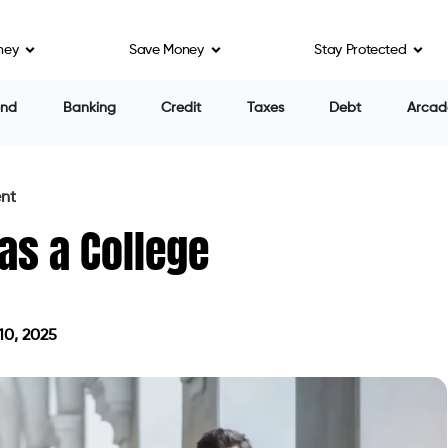
ney
Save Money
Stay Protected
end
Banking
Credit
Taxes
Debt
Arcad
ent
 as a College
10, 2025
on April 10, 2025