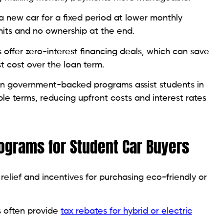
a new car for a fixed period at lower monthly
its and no ownership at the end.
offer zero-interest financing deals, which can save
t cost over the loan term.
n government-backed programs assist students in
ble terms, reducing upfront costs and interest rates
grams for Student Car Buyers
elief and incentives for purchasing eco-friendly or
 often provide
tax rebates for hybrid or electric