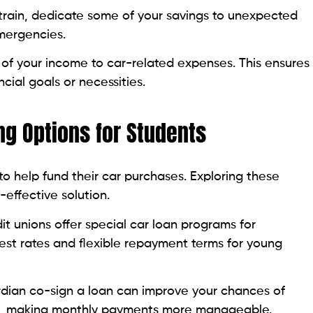
strain, dedicate some of your savings to unexpected
emergencies.
of your income to car-related expenses. This ensures
ncial goals or necessities.
ing Options for Students
to help fund their car purchases. Exploring these
-effective solution.
t unions offer special car loan programs for
rest rates and flexible repayment terms for young
dian co-sign a loan can improve your chances of
te, making monthly payments more manageable.