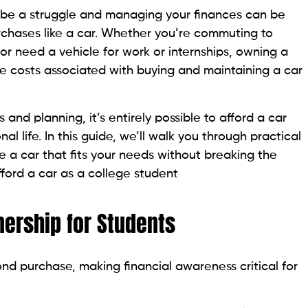
n be a struggle and managing your finances can be
urchases like a car. Whether you’re commuting to
r need a vehicle for work or internships, owning a
 costs associated with buying and maintaining a car
 and planning, it’s entirely possible to afford a car
 life. In this guide, we’ll walk you through practical
 a car that fits your needs without breaking the
fford a car as a college student
nership for Students
nd purchase, making financial awareness critical for