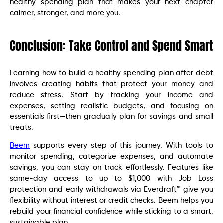
healthy spending plan that makes your next chapter
calmer, stronger, and more you.
Conclusion: Take Control and Spend Smart
Learning how to build a healthy spending plan after debt
involves creating habits that protect your money and
reduce stress. Start by tracking your income and
expenses, setting realistic budgets, and focusing on
essentials first—then gradually plan for savings and small
treats.
Beem
supports every step of this journey. With tools to
monitor spending, categorize expenses, and automate
savings, you can stay on track effortlessly. Features like
same-day access to up to $1,000 with Job Loss
protection and early withdrawals via Everdraft™ give you
flexibility without interest or credit checks. Beem helps you
rebuild your financial confidence while sticking to a smart,
sustainable plan.