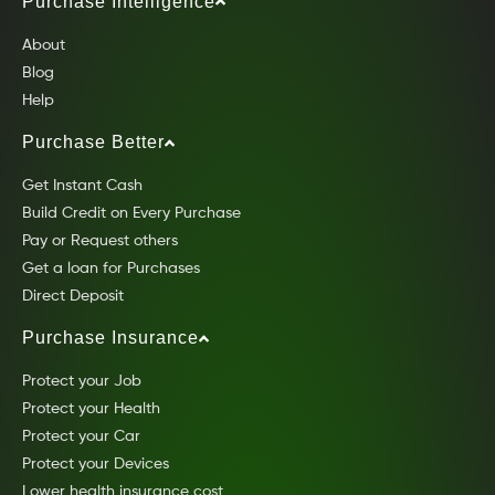
Purchase Intelligence
About
Blog
Help
Purchase Better
Get Instant Cash
Build Credit on Every Purchase
Pay or Request others
Get a loan for Purchases
Direct Deposit
Purchase Insurance
Protect your Job
Protect your Health
Protect your Car
Protect your Devices
Lower health insurance cost