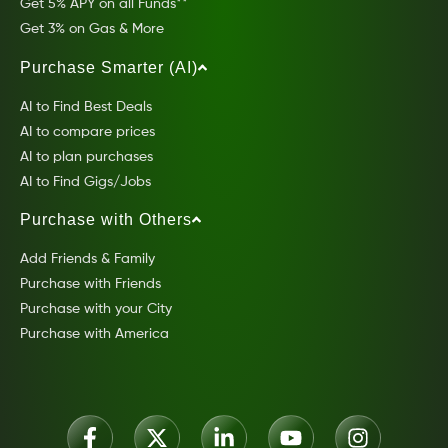
Get 5% APY on all Funds**
Get 3% on Gas & More
Purchase Smarter (AI)
AI to Find Best Deals
AI to compare prices
AI to plan purchases
AI to Find Gigs/Jobs
Purchase with Others
Add Friends & Family
Purchase with Friends
Purchase with your City
Purchase with America