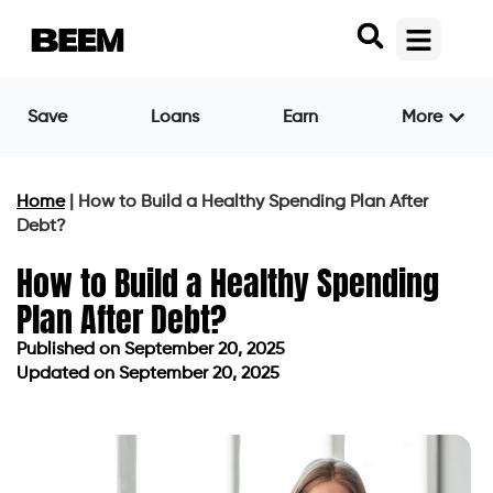
Save
Loans
Earn
More
Home
|
How to Build a Healthy Spending Plan After
Debt?
How to Build a Healthy Spending
Plan After Debt?
Published on
September 20, 2025
Updated on September 20, 2025
Published on
September 20, 2025
Updated on September 20, 2025