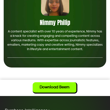
Nimmy Philip
A content specialist with over 10 years of experience, Nimmy has
a knack for creating engaging and compelling content across
various mediums. With expertise across journalistic features,
emailers, marketing copy and creative writing, Nimmy specializes
in lifestyle and entertainment content.
Download Beem