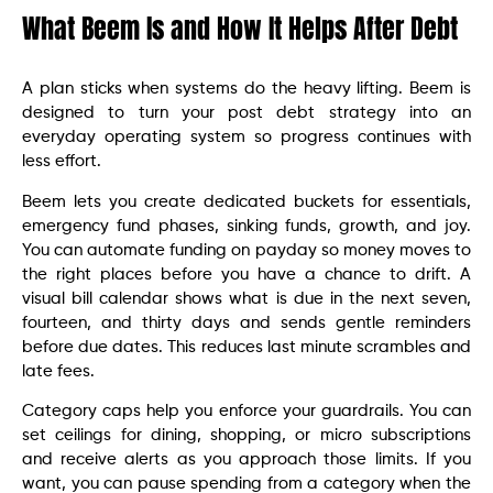
What Beem Is and How It Helps After Debt
A plan sticks when systems do the heavy lifting. Beem is
designed to turn your post debt strategy into an
everyday operating system so progress continues with
less effort.
Beem lets you create dedicated buckets for essentials,
emergency fund phases, sinking funds, growth, and joy.
You can automate funding on payday so money moves to
the right places before you have a chance to drift. A
visual bill calendar shows what is due in the next seven,
fourteen, and thirty days and sends gentle reminders
before due dates. This reduces last minute scrambles and
late fees.
Category caps help you enforce your guardrails. You can
set ceilings for dining, shopping, or micro subscriptions
and receive alerts as you approach those limits. If you
want, you can pause spending from a category when the