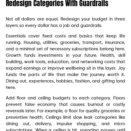
Redesign Categories With Guardrails
Not all dollars are equal. Redesign your budget in three
layers so every dollar has a job and guardrails.
Essentials cover fixed costs and basics that keep life
running. Housing, utilities, groceries, transport, insurance,
and a minimal set of necessary subscriptions belong here.
Growth funds investments in your future. Health, skill
building, work tools, education, and networking costs that
expand earnings or improve wellbeing sit in this layer. Joy
funds the parts of life that make the journey worth it.
Dining out, experiences, hobbies, fashion, and gifting land
here.
Add floor and ceiling budgets to each category. Floors
prevent false economy that causes burnout or costly
reversals later. For example, a floor for quality groceries or
preventive health. Ceilings limit slow leak categories like
dining out, delivery, impulse shopping, and micro
subscriptions. When a ceiling is hit, spending pauses until