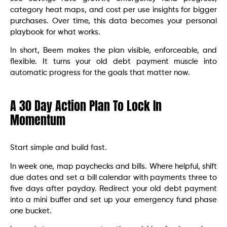
category heat maps, and cost per use insights for bigger
purchases. Over time, this data becomes your personal
playbook for what works.
In short, Beem makes the plan visible, enforceable, and
flexible. It turns your old debt payment muscle into
automatic progress for the goals that matter now.
A 30 Day Action Plan To Lock In
Momentum
Start simple and build fast.
In week one, map paychecks and bills. Where helpful, shift
due dates and set a bill calendar with payments three to
five days after payday. Redirect your old debt payment
into a mini buffer and set up your emergency fund phase
one bucket.