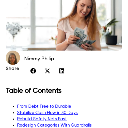
Nimmy Philip
Share
Table of Contents
From Debt Free to Durable
Stabilize Cash Flow in 30 Days
Rebuild Safety Nets Fast
Redesign Categories With Guardrails