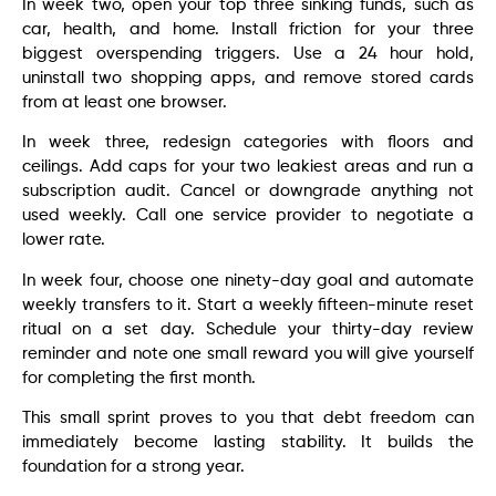
In week two, open your top three sinking funds, such as
car, health, and home. Install friction for your three
biggest overspending triggers. Use a 24 hour hold,
uninstall two shopping apps, and remove stored cards
from at least one browser.
In week three, redesign categories with floors and
ceilings. Add caps for your two leakiest areas and run a
subscription audit. Cancel or downgrade anything not
used weekly. Call one service provider to negotiate a
lower rate.
In week four, choose one ninety-day goal and automate
weekly transfers to it. Start a weekly fifteen-minute reset
ritual on a set day. Schedule your thirty-day review
reminder and note one small reward you will give yourself
for completing the first month.
This small sprint proves to you that debt freedom can
immediately become lasting stability. It builds the
foundation for a strong year.