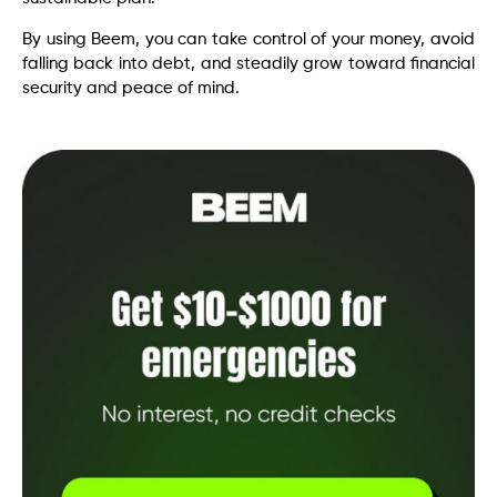
By using Beem, you can take control of your money, avoid
falling back into debt, and steadily grow toward financial
security and peace of mind.