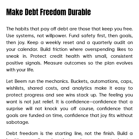
Make Debt Freedom Durable
The habits that pay off debt are those that keep you free.
Use systems, not willpower. Fund safety first, then goals,
then joy. Keep a weekly reset and a quarterly audit on
your calendar. Build friction where overspending likes to
sneak in. Protect credit health with small, consistent
positive signals. Measure outcomes so the plan evolves
with your life.
Let Beem run the mechanics. Buckets, automations, caps,
wishlists, shared costs, and analytics make it easy to
protect progress and see wins stack up. The feeling you
want is not just relief. It is confidence—confidence that a
surprise will not knock you off course, confidence that
goals are funded on time, confidence that joy fits without
sabotage.
Debt freedom is the starting line, not the finish. Build a