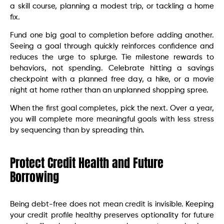
a skill course, planning a modest trip, or tackling a home
fix.
Fund one big goal to completion before adding another.
Seeing a goal through quickly reinforces confidence and
reduces the urge to splurge. Tie milestone rewards to
behaviors, not spending. Celebrate hitting a savings
checkpoint with a planned free day, a hike, or a movie
night at home rather than an unplanned shopping spree.
When the first goal completes, pick the next. Over a year,
you will complete more meaningful goals with less stress
by sequencing than by spreading thin.
Protect Credit Health and Future
Borrowing
Being debt-free does not mean credit is invisible. Keeping
your credit profile healthy preserves optionality for future