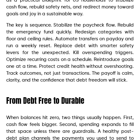
as a practical blueprint for US households to stabilize
cash flow, rebuild safety nets, and redirect money toward
goals and joy in a sustainable way.
The key is sequence. Stabilize the paycheck flow. Rebuild
the emergency fund quickly. Redesign categories with
floor and ceiling rules. Automate transfers on payday and
run a weekly reset. Replace debt with smarter safety
levers for the unexpected. Kill overspending triggers.
Optimize recurring costs on a schedule. Reintroduce goals
one at a time. Protect credit health without overshooting.
Track outcomes, not just transactions. The payoff is calm,
clarity, and the confidence that debt freedom will stick.
From Debt Free to Durable
When balances hit zero, two things usually happen. First,
cash flow feels bigger. Second, spending expands to fill
that space unless there are guardrails. A healthy post-
debt plan channels the payments you used to send to