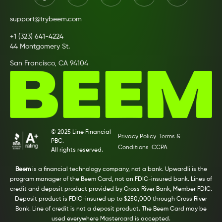
support@trybeem.com
+1 (323) 641-4224
44 Montgomery St.
San Francisco, CA 94104
© 2025 Line Financial
Privacy Policy
Terms &
PBC.
Conditions
CCPA
All rights reserved.
Beem
is a financial technology company, not a bank. Upwardli is the
program manager of the Beem Card, not an FDIC-insured bank. Lines of
credit and deposit product provided by Cross River Bank, Member FDIC.
Deposit product is FDIC-insured up to $250,000 through Cross River
Bank. Line of credit is not a deposit product. The Beem Card may be
used everywhere Mastercard is accepted.