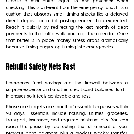
Create a mini buffer equal to one paycheck when
checking. This is different from the emergency fund. It is a
cushion that absorbs small timing shocks like a delayed
direct deposit or a bill posting earlier than expected.
Reach it quickly by redirecting the last month of debt
payments to the buffer while you map the calendar. Once
that buffer is in place, money stress drops dramatically
because timing bugs stop turning into emergencies.
Rebuild Safety Nets Fast
Emergency fund savings are the firewall between a
surprise expense and another credit card balance. Build it
in phases so it feels achievable and fast.
Phase one targets one month of essential expenses within
90 days. Essentials include housing, utilities, groceries,
transport, insurance, and required minimum bills. You can
reach this phase by redirecting the full amount of your
previous debt payment plus a modest weekly transfer.