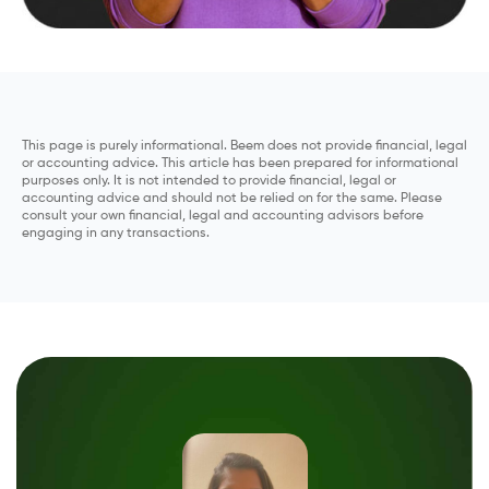
This page is purely informational. Beem does not provide financial, legal
or accounting advice. This article has been prepared for informational
purposes only. It is not intended to provide financial, legal or
accounting advice and should not be relied on for the same. Please
consult your own financial, legal and accounting advisors before
engaging in any transactions.