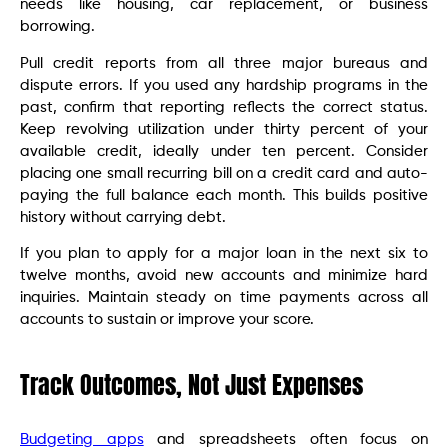
needs like housing, car replacement, or business
borrowing.
Pull credit reports from all three major bureaus and
dispute errors. If you used any hardship programs in the
past, confirm that reporting reflects the correct status.
Keep revolving utilization under thirty percent of your
available credit, ideally under ten percent. Consider
placing one small recurring bill on a credit card and auto-
paying the full balance each month. This builds positive
history without carrying debt.
If you plan to apply for a major loan in the next six to
twelve months, avoid new accounts and minimize hard
inquiries. Maintain steady on time payments across all
accounts to sustain or improve your score.
Track Outcomes, Not Just Expenses
Budgeting apps
and spreadsheets often focus on