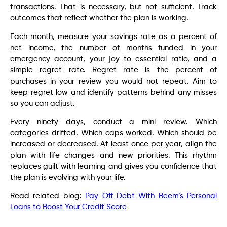
transactions. That is necessary, but not sufficient. Track
outcomes that reflect whether the plan is working.
Each month, measure your savings rate as a percent of
net income, the number of months funded in your
emergency account, your joy to essential ratio, and a
simple regret rate. Regret rate is the percent of
purchases in your review you would not repeat. Aim to
keep regret low and identify patterns behind any misses
so you can adjust.
Every ninety days, conduct a mini review. Which
categories drifted. Which caps worked. Which should be
increased or decreased. At least once per year, align the
plan with life changes and new priorities. This rhythm
replaces guilt with learning and gives you confidence that
the plan is evolving with your life.
Read related blog:
Pay Off Debt With Beem’s Personal
Loans to Boost Your Credit Score