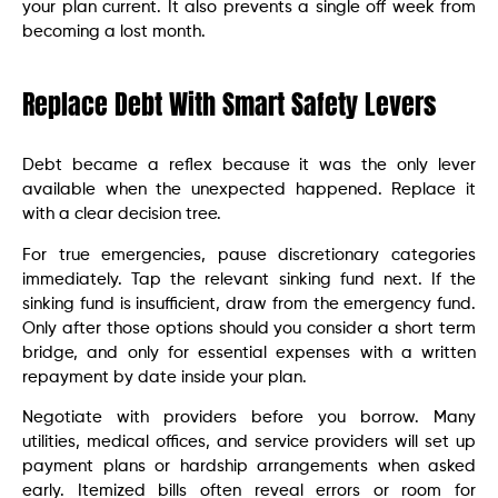
your plan current. It also prevents a single off week from
becoming a lost month.
Replace Debt With Smart Safety Levers
Debt became a reflex because it was the only lever
available when the unexpected happened. Replace it
with a clear decision tree.
For true emergencies, pause discretionary categories
immediately. Tap the relevant sinking fund next. If the
sinking fund is insufficient, draw from the emergency fund.
Only after those options should you consider a short term
bridge, and only for essential expenses with a written
repayment by date inside your plan.
Negotiate with providers before you borrow. Many
utilities, medical offices, and service providers will set up
payment plans or hardship arrangements when asked
early. Itemized bills often reveal errors or room for