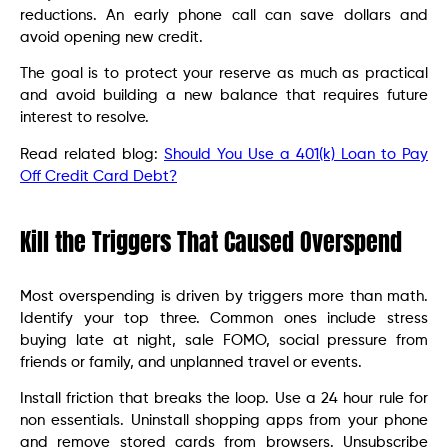
reductions. An early phone call can save dollars and
avoid opening new credit.
The goal is to protect your reserve as much as practical
and avoid building a new balance that requires future
interest to resolve.
Read related blog:
Should You Use a 401(k) Loan to Pay
Off Credit Card Debt?
Kill the Triggers That Caused Overspend
Most overspending is driven by triggers more than math.
Identify your top three. Common ones include stress
buying late at night, sale FOMO, social pressure from
friends or family, and unplanned travel or events.
Install friction that breaks the loop. Use a 24 hour rule for
non essentials. Uninstall shopping apps from your phone
and remove stored cards from browsers. Unsubscribe