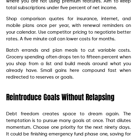
where you are not using premium features. Aim to keep
total subscriptions under five percent of net income.
Shop comparison quotes for insurance, internet, and
mobile plans once per year, with renewal reminders on
your calendar. Use competitor pricing to negotiate better
rates. A five minute call can lower costs for months.
Batch errands and plan meals to cut variable costs.
Grocery spending often drops ten to fifteen percent when
you shop from a list and build meals around what you
already have. Small gains here compound fast when
redirected to reserves or goals.
Reintroduce Goals Without Relapsing
Debt freedom creates space to dream again. The
temptation is to pursue many goals at once. That dilutes
momentum. Choose one priority for the next ninety days.
It could be finishing emergency fund phase one, saving for