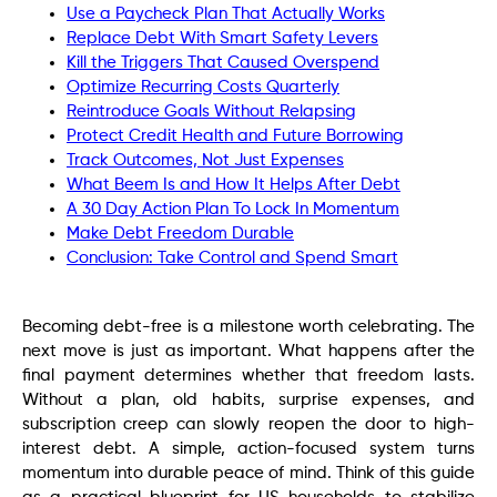
Use a Paycheck Plan That Actually Works
Replace Debt With Smart Safety Levers
Kill the Triggers That Caused Overspend
Optimize Recurring Costs Quarterly
Reintroduce Goals Without Relapsing
Protect Credit Health and Future Borrowing
Track Outcomes, Not Just Expenses
What Beem Is and How It Helps After Debt
A 30 Day Action Plan To Lock In Momentum
Make Debt Freedom Durable
Conclusion: Take Control and Spend Smart
Becoming debt-free is a milestone worth celebrating. The
next move is just as important. What happens after the
final payment determines whether that freedom lasts.
Without a plan, old habits, surprise expenses, and
subscription creep can slowly reopen the door to high-
interest debt. A simple, action-focused system turns
momentum into durable peace of mind. Think of this guide