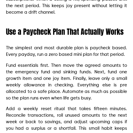
the next period. This keeps joy present without letting it
become a drift channel.
Use a Paycheck Plan That Actually Works
The simplest and most durable plan is paycheck based.
Every payday, run a zero based mini plan for that period.
Fund essentials first. Then move the agreed amounts to
the emergency fund and sinking funds. Next, fund one
growth item and one joy item. Finally, leave only a small
weekly allowance in checking. Everything else is pre
allocated to a safe place. Automate as much as possible
so the plan runs even when life gets busy.
Add a weekly reset ritual that takes fifteen minutes.
Reconcile transactions, roll unused amounts to the next
week or back to savings, and adjust upcoming caps if
you had a surplus or a shortfall. This small habit keeps