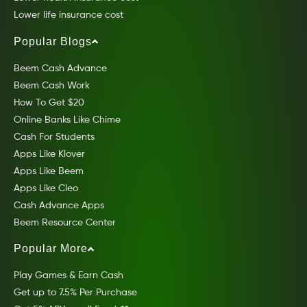
Lower life insurance cost
Popular Blogs
Beem Cash Advance
Beem Cash Work
How To Get $20
Online Banks Like Chime
Cash For Students
Apps Like Klover
Apps Like Beem
Apps Like Cleo
Cash Advance Apps
Beem Resource Center
Popular More
Play Games & Earn Cash
Get up to 7.5% Per Purchase