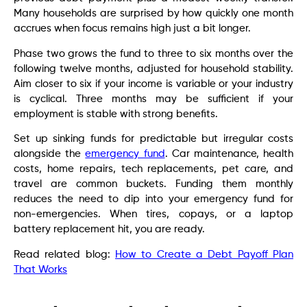
Many households are surprised by how quickly one month
accrues when focus remains high just a bit longer.
Phase two grows the fund to three to six months over the
following twelve months, adjusted for household stability.
Aim closer to six if your income is variable or your industry
is cyclical. Three months may be sufficient if your
employment is stable with strong benefits.
Set up sinking funds for predictable but irregular costs
alongside the
emergency fund
. Car maintenance, health
costs, home repairs, tech replacements, pet care, and
travel are common buckets. Funding them monthly
reduces the need to dip into your emergency fund for
non-emergencies. When tires, copays, or a laptop
battery replacement hit, you are ready.
Read related blog:
How to Create a Debt Payoff Plan
That Works