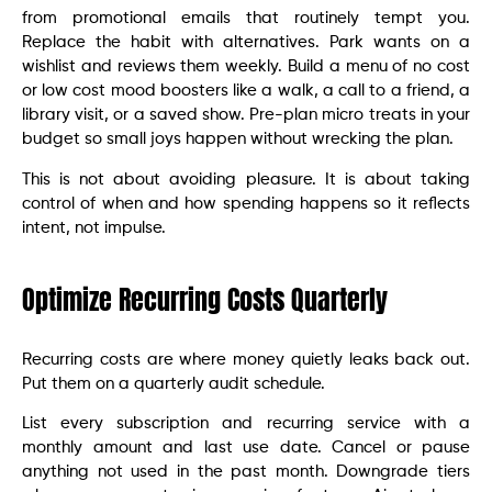
from promotional emails that routinely tempt you.
Replace the habit with alternatives. Park wants on a
wishlist and reviews them weekly. Build a menu of no cost
or low cost mood boosters like a walk, a call to a friend, a
library visit, or a saved show. Pre-plan micro treats in your
budget so small joys happen without wrecking the plan.
This is not about avoiding pleasure. It is about taking
control of when and how spending happens so it reflects
intent, not impulse.
Optimize Recurring Costs Quarterly
Recurring costs are where money quietly leaks back out.
Put them on a quarterly audit schedule.
List every subscription and recurring service with a
monthly amount and last use date. Cancel or pause
anything not used in the past month. Downgrade tiers