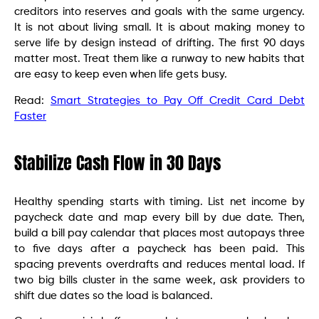
creditors into reserves and goals with the same urgency.
It is not about living small. It is about making money to
serve life by design instead of drifting. The first 90 days
matter most. Treat them like a runway to new habits that
are easy to keep even when life gets busy.
Read:
Smart Strategies to Pay Off Credit Card Debt
Faster
Stabilize Cash Flow in 30 Days
Healthy spending starts with timing. List net income by
paycheck date and map every bill by due date. Then,
build a bill pay calendar that places most autopays three
to five days after a paycheck has been paid. This
spacing prevents overdrafts and reduces mental load. If
two big bills cluster in the same week, ask providers to
shift due dates so the load is balanced.