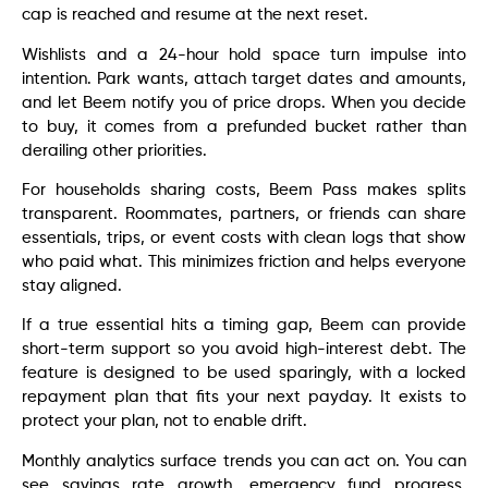
cap is reached and resume at the next reset.
Wishlists and a 24-hour hold space turn impulse into
intention. Park wants, attach target dates and amounts,
and let Beem notify you of price drops. When you decide
to buy, it comes from a prefunded bucket rather than
derailing other priorities.
For households sharing costs, Beem Pass makes splits
transparent. Roommates, partners, or friends can share
essentials, trips, or event costs with clean logs that show
who paid what. This minimizes friction and helps everyone
stay aligned.
If a true essential hits a timing gap, Beem can provide
short-term support so you avoid high-interest debt. The
feature is designed to be used sparingly, with a locked
repayment plan that fits your next payday. It exists to
protect your plan, not to enable drift.
Monthly analytics surface trends you can act on. You can
see savings rate growth, emergency fund progress,