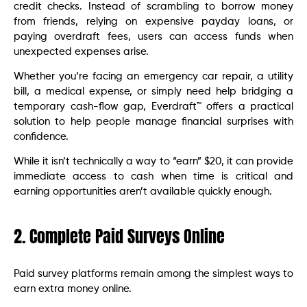
credit checks. Instead of scrambling to borrow money
from friends, relying on expensive payday loans, or
paying overdraft fees, users can access funds when
unexpected expenses arise.
Whether you’re facing an emergency car repair, a utility
bill, a medical expense, or simply need help bridging a
temporary cash-flow gap, Everdraft™ offers a practical
solution to help people manage financial surprises with
confidence.
While it isn’t technically a way to “earn” $20, it can provide
immediate access to cash when time is critical and
earning opportunities aren’t available quickly enough.
2. Complete Paid Surveys Online
Paid survey platforms remain among the simplest ways to
earn extra money online.