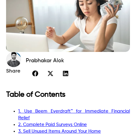
Prabhakar Alok
Share
Table of Contents
1. Use Beem Everdraft™ for Immediate Financial
Relief
2. Complete Paid Surveys Online
3. Sell Unused Items Around Your Home