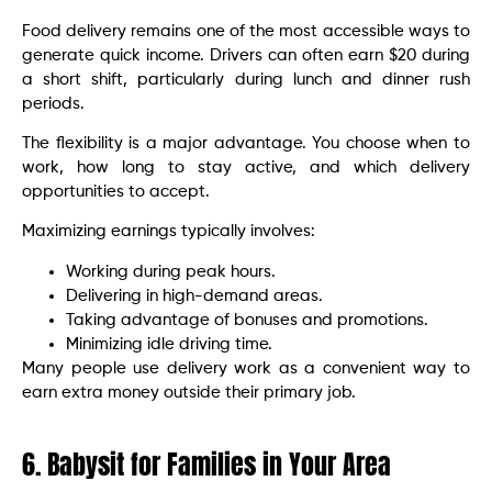
Food delivery remains one of the most accessible ways to
generate quick income. Drivers can often earn $20 during
a short shift, particularly during lunch and dinner rush
periods.
The flexibility is a major advantage. You choose when to
work, how long to stay active, and which delivery
opportunities to accept.
Maximizing earnings typically involves:
Working during peak hours.
Delivering in high-demand areas.
Taking advantage of bonuses and promotions.
Minimizing idle driving time.
Many people use delivery work as a convenient way to
earn extra money outside their primary job.
6. Babysit for Families in Your Area