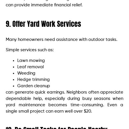
can provide immediate financial relief.
9. Offer Yard Work Services
Many homeowners need assistance with outdoor tasks.
Simple services such as:
Lawn mowing
Leaf removal
Weeding
Hedge trimming
Garden cleanup
can generate quick earnings. Neighbors often appreciate
dependable help, especially during busy seasons when
yard maintenance becomes time-consuming. Even a
single small project can earn well over $20.