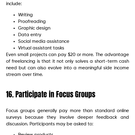
include:
Writing
Proofreading
Graphic design
Data entry
Social media assistance
Virtual assistant tasks
Even small projects can pay $20 or more. The advantage
of freelancing is that it not only solves a short-term cash
need but can also evolve into a meaningful side income
stream over time.
16. Participate in Focus Groups
Focus groups generally pay more than standard online
surveys because they involve deeper feedback and
discussion. Participants may be asked to:
Review products