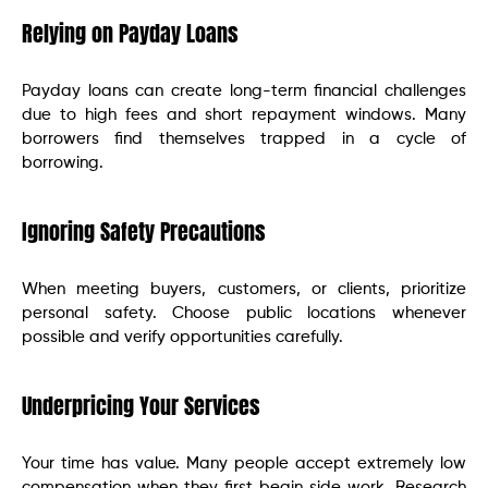
Relying on Payday Loans
Payday loans can create long-term financial challenges
due to high fees and short repayment windows. Many
borrowers find themselves trapped in a cycle of
borrowing.
Ignoring Safety Precautions
When meeting buyers, customers, or clients, prioritize
personal safety. Choose public locations whenever
possible and verify opportunities carefully.
Underpricing Your Services
Your time has value. Many people accept extremely low
compensation when they first begin side work. Research