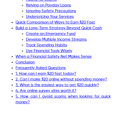
Relying on Payday Loans
Ignoring Safety Precautions
Underpricing Your Services
Quick Comparison of Ways to Earn $20 Fast
Build a Long-Term Strategy Beyond Quick Cash
Create an Emergency Fund
Develop Multiple Income Streams
Track Spending Habits
Use Financial Tools Wisely
When a Financial Safety Net Makes Sense
Conclusion
Frequently Asked Questions
1. How can I earn $20 fast today?
2. Can I make $20 online without spending money?
3. What is the easiest way to get $20 quickly?
4. Are online survey sites worth it?
5. How can I avoid scams when looking for quick
money?