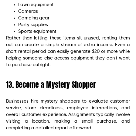
Lawn equipment
Cameras
Camping gear
Party supplies
Sports equipment
Rather than letting these items sit unused, renting them
out can create a simple stream of extra income. Even a
short rental period can easily generate $20 or more while
helping someone else access equipment they don’t want
to purchase outright.
13. Become a Mystery Shopper
Businesses hire mystery shoppers to evaluate customer
service, store cleanliness, employee interactions, and
overall customer experience. Assignments typically involve
visiting a location, making a small purchase, and
completing a detailed report afterward.