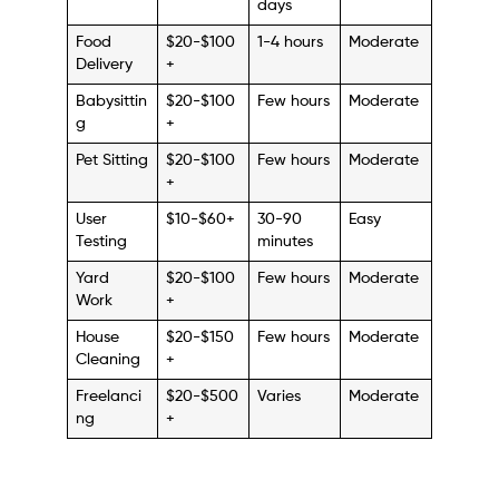
days
Food
$20-$100
1-4 hours
Moderate
Delivery
+
Babysittin
$20-$100
Few hours
Moderate
g
+
Pet Sitting
$20-$100
Few hours
Moderate
+
User
$10-$60+
30-90
Easy
Testing
minutes
Yard
$20-$100
Few hours
Moderate
Work
+
House
$20-$150
Few hours
Moderate
Cleaning
+
Freelanci
$20-$500
Varies
Moderate
ng
+