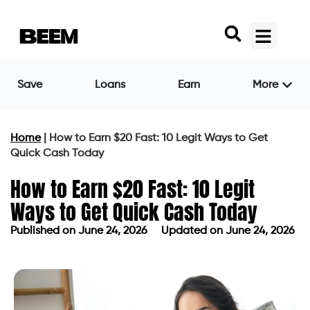
Save
Loans
Earn
More
Home
|
How to Earn $20 Fast: 10 Legit Ways to Get
Quick Cash Today
How to Earn $20 Fast: 10 Legit
Ways to Get Quick Cash Today
Published on
June 24, 2026
Updated on June 24, 2026
Published on
June 24, 2026
Updated on June 24, 2026