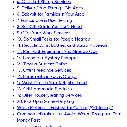
4. Offer Pet Sitting Services
5. Deliver Food Through Gig Apps
6. Babysit for Families in Your Area
7. Participate in User Testing
8. Sell Gift Cards You Don’t Need
9. Offer Yard Work Services
10. Do Small Tasks for People Nearby
11. Recycle Cans, Bottles, and Scrap Materials
12. Rent Out Equipment You Already Own
13. Become a Mystery Shopper
14. Tutor a Student Online
15. Offer Freelance Services
16. Participate in Focus Groups
17. Wash Cars in Your Neighborhood
18. Sell Handmade Products
19. Offer House Cleaning Services
20. Pick Up a Same-Day Gig
Which Method Is Fastest for Getting $20 Today?
Common Mistakes to Avoid When Trying to Earn
Money Fast
Falling for Scams