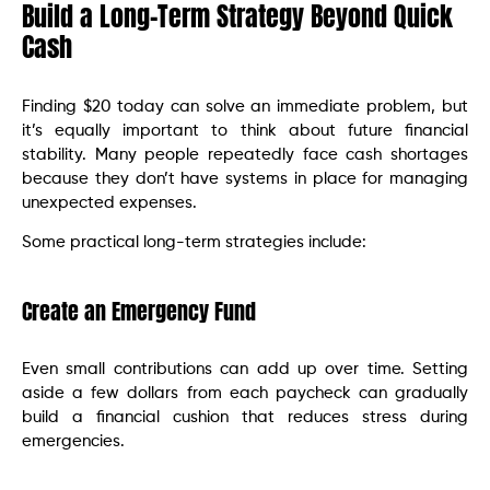
Build a Long-Term Strategy Beyond Quick
Cash
Finding $20 today can solve an immediate problem, but
it’s equally important to think about future financial
stability. Many people repeatedly face cash shortages
because they don’t have systems in place for managing
unexpected expenses.
Some practical long-term strategies include:
Create an Emergency Fund
Even small contributions can add up over time. Setting
aside a few dollars from each paycheck can gradually
build a financial cushion that reduces stress during
emergencies.