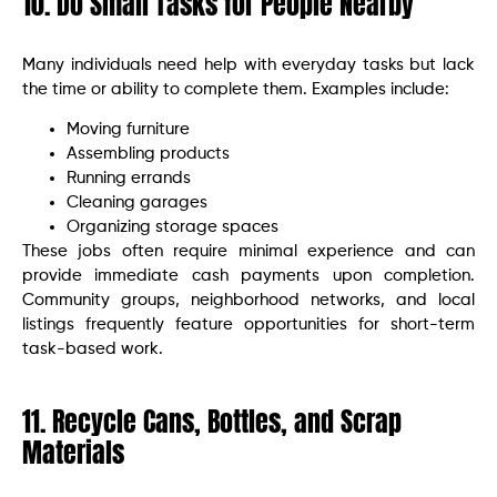
10. Do Small Tasks for People Nearby
Many individuals need help with everyday tasks but lack
the time or ability to complete them. Examples include:
Moving furniture
Assembling products
Running errands
Cleaning garages
Organizing storage spaces
These jobs often require minimal experience and can
provide immediate cash payments upon completion.
Community groups, neighborhood networks, and local
listings frequently feature opportunities for short-term
task-based work.
11. Recycle Cans, Bottles, and Scrap
Materials