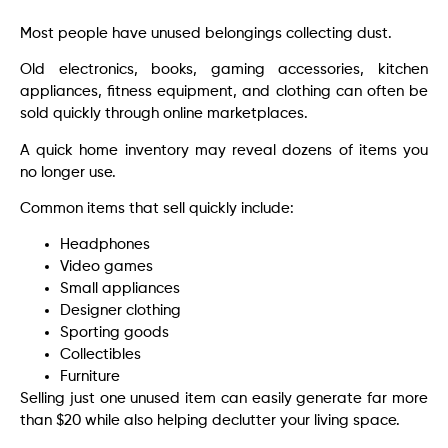
Most people have unused belongings collecting dust.
Old electronics, books, gaming accessories, kitchen
appliances, fitness equipment, and clothing can often be
sold quickly through online marketplaces.
A quick home inventory may reveal dozens of items you
no longer use.
Common items that sell quickly include:
Headphones
Video games
Small appliances
Designer clothing
Sporting goods
Collectibles
Furniture
Selling just one unused item can easily generate far more
than $20 while also helping declutter your living space.