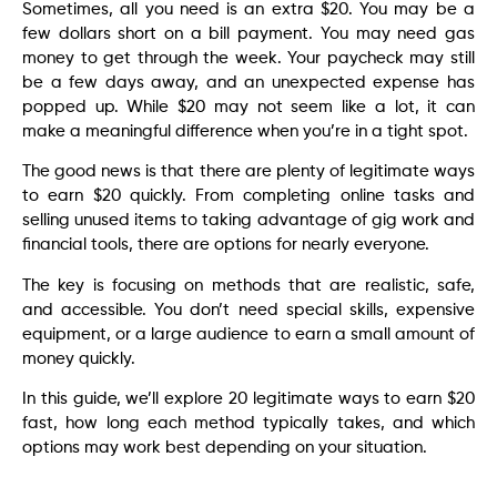
Sometimes, all you need is an extra $20. You may be a
few dollars short on a bill payment. You may need gas
money to get through the week. Your paycheck may still
be a few days away, and an unexpected expense has
popped up. While $20 may not seem like a lot, it can
make a meaningful difference when you’re in a tight spot.
The good news is that there are plenty of legitimate ways
to earn $20 quickly. From completing online tasks and
selling unused items to taking advantage of gig work and
financial tools, there are options for nearly everyone.
The key is focusing on methods that are realistic, safe,
and accessible. You don’t need special skills, expensive
equipment, or a large audience to earn a small amount of
money quickly.
In this guide, we’ll explore 20 legitimate ways to earn $20
fast, how long each method typically takes, and which
options may work best depending on your situation.