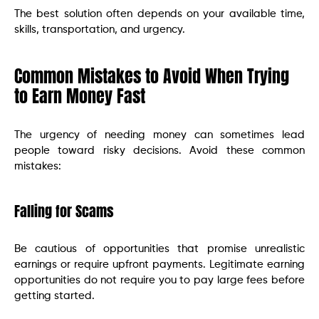
The best solution often depends on your available time,
skills, transportation, and urgency.
Common Mistakes to Avoid When Trying
to Earn Money Fast
The urgency of needing money can sometimes lead
people toward risky decisions. Avoid these common
mistakes:
Falling for Scams
Be cautious of opportunities that promise unrealistic
earnings or require upfront payments. Legitimate earning
opportunities do not require you to pay large fees before
getting started.