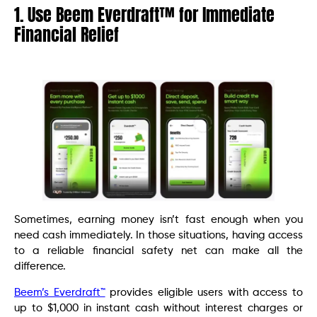
1. Use Beem Everdraft™ for Immediate
Financial Relief
Sometimes, earning money isn’t fast enough when you
need cash immediately. In those situations, having access
to a reliable financial safety net can make all the
difference.
Beem’s Everdraft™
provides eligible users with access to
up to $1,000 in instant cash without interest charges or