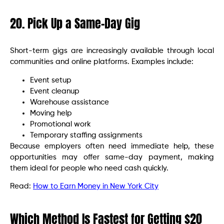
20. Pick Up a Same-Day Gig
Short-term gigs are increasingly available through local
communities and online platforms. Examples include:
Event setup
Event cleanup
Warehouse assistance
Moving help
Promotional work
Temporary staffing assignments
Because employers often need immediate help, these
opportunities may offer same-day payment, making
them ideal for people who need cash quickly.
Read:
How to Earn Money in New York City
Which Method Is Fastest for Getting $20