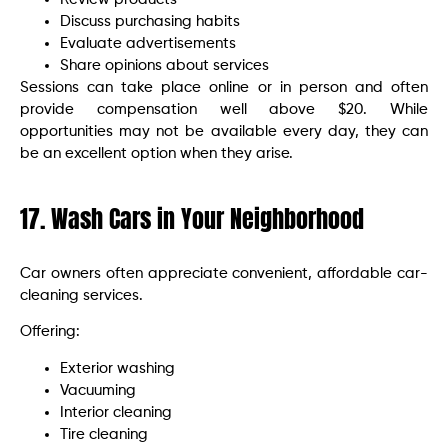
Discuss purchasing habits
Evaluate advertisements
Share opinions about services
Sessions can take place online or in person and often
provide compensation well above $20. While
opportunities may not be available every day, they can
be an excellent option when they arise.
17. Wash Cars in Your Neighborhood
Car owners often appreciate convenient, affordable car-
cleaning services.
Offering:
Exterior washing
Vacuuming
Interior cleaning
Tire cleaning