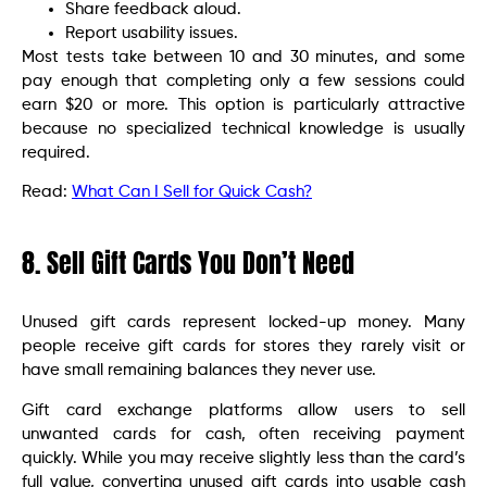
Share feedback aloud.
Report usability issues.
Most tests take between 10 and 30 minutes, and some
pay enough that completing only a few sessions could
earn $20 or more. This option is particularly attractive
because no specialized technical knowledge is usually
required.
Read:
What Can I Sell for Quick Cash?
8. Sell Gift Cards You Don’t Need
Unused gift cards represent locked-up money. Many
people receive gift cards for stores they rarely visit or
have small remaining balances they never use.
Gift card exchange platforms allow users to sell
unwanted cards for cash, often receiving payment
quickly. While you may receive slightly less than the card’s
full value, converting unused gift cards into usable cash