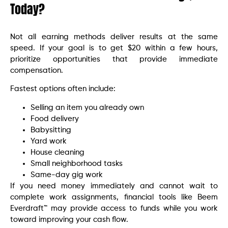
Today?
Not all earning methods deliver results at the same
speed. If your goal is to get $20 within a few hours,
prioritize opportunities that provide immediate
compensation.
Fastest options often include:
Selling an item you already own
Food delivery
Babysitting
Yard work
House cleaning
Small neighborhood tasks
Same-day gig work
If you need money immediately and cannot wait to
complete work assignments, financial tools like Beem
Everdraft™ may provide access to funds while you work
toward improving your cash flow.