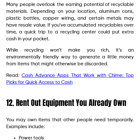
Many people overlook the earning potential of recyclable
materials. Depending on your location, aluminum cans,
plastic bottles, copper wiring, and certain metals may
have resale value. If you’ve accumulated recyclables over
time, a quick trip to a recycling center could put extra
cash in your pocket.
While recycling won’t make you rich, it’s an
environmentally friendly way to generate a little money
from items that might otherwise be discarded.
Read:
Cash Advance Apps That Work with Chime: Top
Picks for Quick Access to Cash
12. Rent Out Equipment You Already Own
You may own items that other people need temporarily.
Examples include:
Power tools