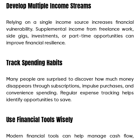
Develop Multiple Income Streams
Relying on a single income source increases financial
vulnerability. Supplemental income from freelance work,
side gigs, investments, or part-time opportunities can
improve financial resilience.
Track Spending Habits
Many people are surprised to discover how much money
disappears through subscriptions, impulse purchases, and
convenience spending. Regular expense tracking helps
identify opportunities to save.
Use Financial Tools Wisely
Modern financial tools can help manage cash flow,