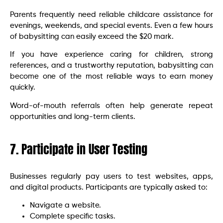
Parents frequently need reliable childcare assistance for
evenings, weekends, and special events. Even a few hours
of babysitting can easily exceed the $20 mark.
If you have experience caring for children, strong
references, and a trustworthy reputation, babysitting can
become one of the most reliable ways to earn money
quickly.
Word-of-mouth referrals often help generate repeat
opportunities and long-term clients.
7. Participate in User Testing
Businesses regularly pay users to test websites, apps,
and digital products. Participants are typically asked to:
Navigate a website.
Complete specific tasks.