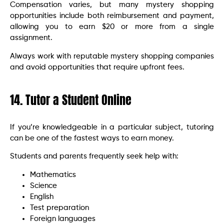
Compensation varies, but many mystery shopping
opportunities include both reimbursement and payment,
allowing you to earn $20 or more from a single
assignment.
Always work with reputable mystery shopping companies
and avoid opportunities that require upfront fees.
14. Tutor a Student Online
If you’re knowledgeable in a particular subject, tutoring
can be one of the fastest ways to earn money.
Students and parents frequently seek help with:
Mathematics
Science
English
Test preparation
Foreign languages