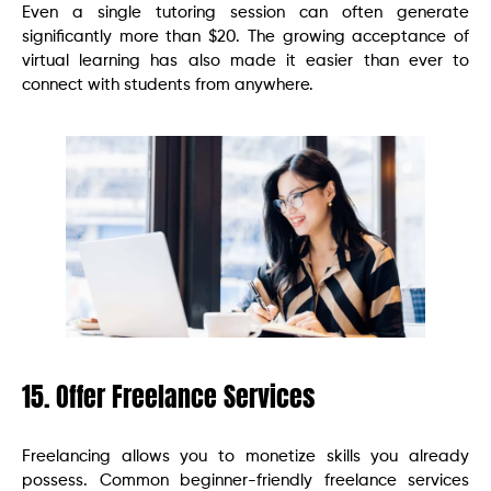
Even a single tutoring session can often generate
significantly more than $20. The growing acceptance of
virtual learning has also made it easier than ever to
connect with students from anywhere.
15. Offer Freelance Services
Freelancing allows you to monetize skills you already
possess. Common beginner-friendly freelance services