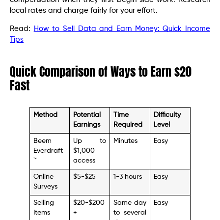
local rates and charge fairly for your effort.
Read:
How to Sell Data and Earn Money: Quick Income
Tips
Quick Comparison of Ways to Earn $20
Fast
Method
Potential
Time
Difficulty
Earnings
Required
Level
Beem
Up to
Minutes
Easy
Everdraft
$1,000
™
access
Online
$5-$25
1-3 hours
Easy
Surveys
Selling
$20-$200
Same day
Easy
Items
+
to several