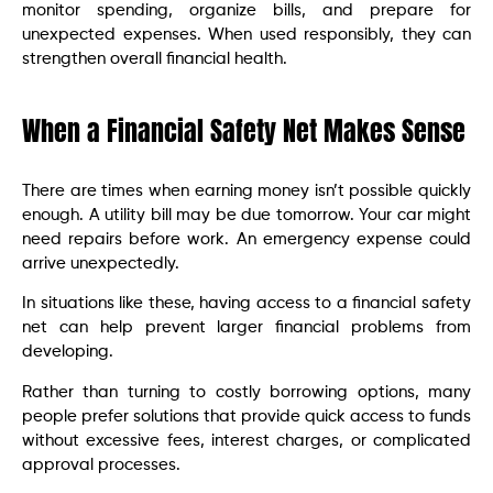
monitor spending, organize bills, and prepare for
unexpected expenses. When used responsibly, they can
strengthen overall financial health.
When a Financial Safety Net Makes Sense
There are times when earning money isn’t possible quickly
enough. A utility bill may be due tomorrow. Your car might
need repairs before work. An emergency expense could
arrive unexpectedly.
In situations like these, having access to a financial safety
net can help prevent larger financial problems from
developing.
Rather than turning to costly borrowing options, many
people prefer solutions that provide quick access to funds
without excessive fees, interest charges, or complicated
approval processes.