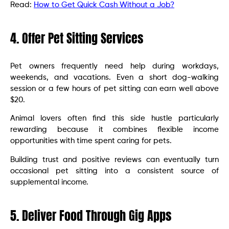
Read:
How to Get Quick Cash Without a Job?
4. Offer Pet Sitting Services
Pet owners frequently need help during workdays,
weekends, and vacations. Even a short dog-walking
session or a few hours of pet sitting can earn well above
$20.
Animal lovers often find this side hustle particularly
rewarding because it combines flexible income
opportunities with time spent caring for pets.
Building trust and positive reviews can eventually turn
occasional pet sitting into a consistent source of
supplemental income.
5. Deliver Food Through Gig Apps