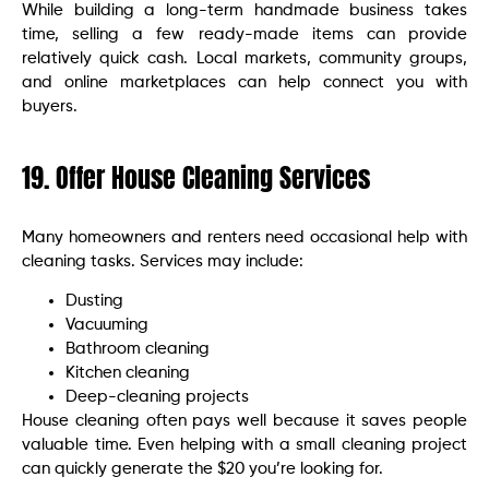
While building a long-term handmade business takes
time, selling a few ready-made items can provide
relatively quick cash. Local markets, community groups,
and online marketplaces can help connect you with
buyers.
19. Offer House Cleaning Services
Many homeowners and renters need occasional help with
cleaning tasks. Services may include:
Dusting
Vacuuming
Bathroom cleaning
Kitchen cleaning
Deep-cleaning projects
House cleaning often pays well because it saves people
valuable time. Even helping with a small cleaning project
can quickly generate the $20 you’re looking for.