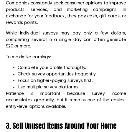
Companies constantly seek consumer opinions to improve
products, services, and marketing campaigns. In
exchange for your feedback, they pay cash, gift cards, or
rewards points.
While individual surveys may pay only a few dollars,
completing several in a single day can often generate
$20 or more.
To maximize earnings:
Complete your profile thoroughly.
Check survey opportunities frequently.
Focus on higher-paying surveys first.
Use multiple survey platforms.
Patience is important because survey income
accumulates gradually, but it remains one of the easiest
entry-level options available.
3. Sell Unused Items Around Your Home