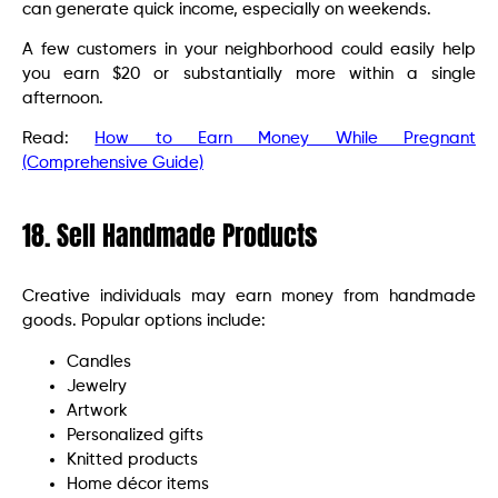
can generate quick income, especially on weekends.
A few customers in your neighborhood could easily help
you earn $20 or substantially more within a single
afternoon.
Read:
How to Earn Money While Pregnant
(Comprehensive Guide)
18. Sell Handmade Products
Creative individuals may earn money from handmade
goods. Popular options include:
Candles
Jewelry
Artwork
Personalized gifts
Knitted products
Home décor items