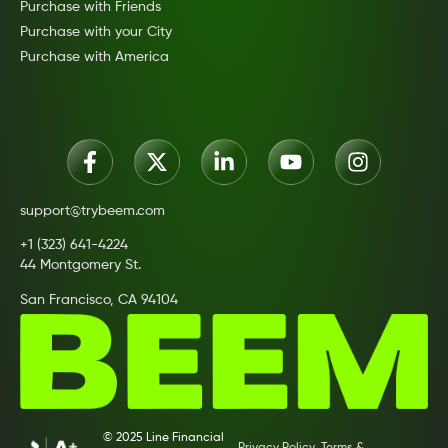
Purchase with Friends
Purchase with your City
Purchase with America
support@trybeem.com
+1 (323) 641-4224
44 Montgomery St.
San Francisco, CA 94104
© 2025 Line Financial
Privacy Policy
Terms &