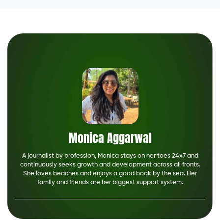
Monica Aggarwal
A journalist by profession, Monica stays on her toes 24x7 and
continuously seeks growth and development across all fronts.
She loves beaches and enjoys a good book by the sea. Her
family and friends are her biggest support system.