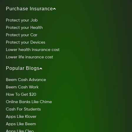
Purchase Insurance
Protect your Job
Protect your Health
Protect your Car
Protect your Devices
Lower health insurance cost
Lower life insurance cost
Popular Blogs
Beem Cash Advance
Beem Cash Work
How To Get $20
Online Banks Like Chime
Cash For Students
Apps Like Klover
Apps Like Beem
Apps Like Cleo