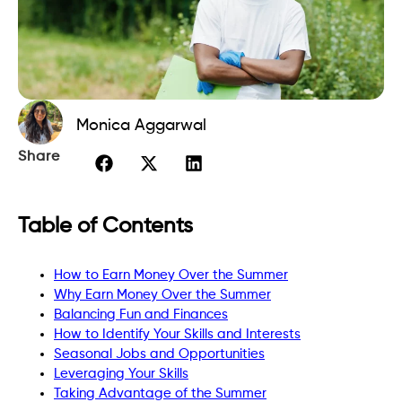
Monica Aggarwal
Share
Table of Contents
How to Earn Money Over the Summer
Why Earn Money Over the Summer
Balancing Fun and Finances
How to Identify Your Skills and Interests
Seasonal Jobs and Opportunities
Leveraging Your Skills
Taking Advantage of the Summer