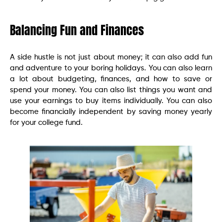
Balancing Fun and Finances
A side hustle is not just about money; it can also add fun
and adventure to your boring holidays. You can also learn
a lot about budgeting, finances, and how to save or
spend your money. You can also list things you want and
use your earnings to buy items individually. You can also
become financially independent by saving money yearly
for your college fund.