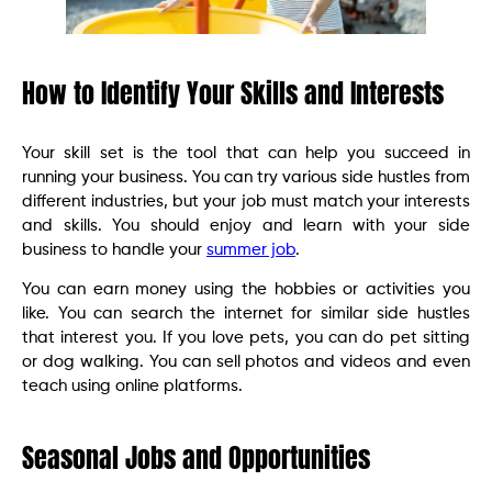
How to Identify Your Skills and Interests
Your skill set is the tool that can help you succeed in
running your business. You can try various side hustles from
different industries, but your job must match your interests
and skills. You should enjoy and learn with your side
business to handle your
summer job
.
You can earn money using the hobbies or activities you
like. You can search the internet for similar side hustles
that interest you. If you love pets, you can do pet sitting
or dog walking. You can sell photos and videos and even
teach using online platforms.
Seasonal Jobs and Opportunities