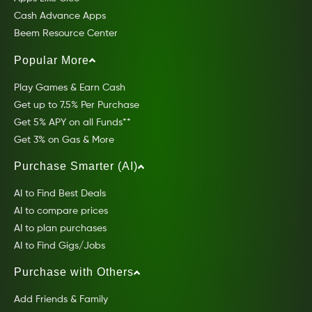
Cash Advance Apps
Beem Resource Center
Popular More
Play Games & Earn Cash
Get up to 7.5% Per Purchase
Get 5% APY on all Funds**
Get 3% on Gas & More
Purchase Smarter (AI)
AI to Find Best Deals
AI to compare prices
AI to plan purchases
AI to Find Gigs/Jobs
Purchase with Others
Add Friends & Family