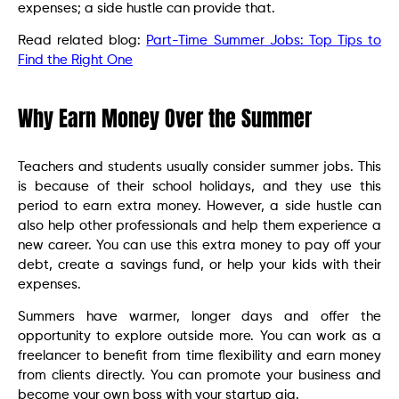
expenses; a side hustle can provide that.
Read related blog:
Part-Time Summer Jobs: Top Tips to
Find the Right One
Why Earn Money Over the Summer
Teachers and students usually consider summer jobs. This
is because of their school holidays, and they use this
period to earn extra money. However, a side hustle can
also help other professionals and help them experience a
new career. You can use this extra money to pay off your
debt, create a savings fund, or help your kids with their
expenses.
Summers have warmer, longer days and offer the
opportunity to explore outside more. You can work as a
freelancer to benefit from time flexibility and earn money
from clients directly. You can promote your business and
become your own boss with your startup gig.