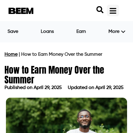
Save
Loans
Earn
More
Home
|
How to Earn Money Over the Summer
How to Earn Money Over the
Summer
Published on
April 29, 2025
Updated on April 29, 2025
Published on
April 29, 2025
Updated on April 29, 2025