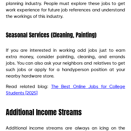
planning industry. People must explore these jobs to get
work experience for future job references and understand
the workings of this industry.
Seasonal Services (Cleaning, Painting)
If you are interested in working odd jobs just to earn
extra money, consider painting, cleaning, and errands
jobs. You can also ask your neighbors and relatives to get
such jobs or apply for a handyperson position at your
nearby hardware store.
Read related blog:
The Best Online Jobs for College
Students [2025]
Additional Income Streams
Additional income streams are always an icing on the