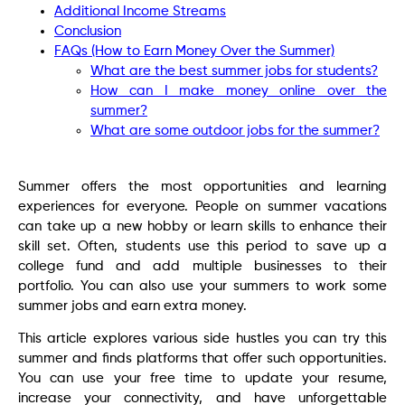
Additional Income Streams
Conclusion
FAQs (How to Earn Money Over the Summer)
What are the best summer jobs for students?
How can I make money online over the
summer?
What are some outdoor jobs for the summer?
Summer offers the most opportunities and learning
experiences for everyone. People on summer vacations
can take up a new hobby or learn skills to enhance their
skill set. Often, students use this period to save up a
college fund and add multiple businesses to their
portfolio. You can also use your summers to work some
summer jobs and earn extra money.
This article explores various side hustles you can try this
summer and finds platforms that offer such opportunities.
You can use your free time to update your resume,
increase your connectivity, and have unforgettable