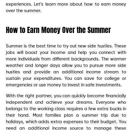
experiences. Let’s learn more about how to earn money
over the summer.
How to Earn Money Over the Summer
Summer is the best time to try out new side hustles. These
jobs will boost your income and help you connect with
more individuals from different backgrounds. The warmer
weather and longer days allow you to pursue more side
hustles and provide an additional income stream to
sustain your expenditures. You can save for college or
emergencies or use money to invest in safe investments.
With the right partner, you can quickly become financially
independent and achieve your dreams. Everyone who
belongs to the working class requires a few extra bucks in
their hand. Most families plan a summer trip due to
holidays, which adds extra expenses to their budget. You
need an additional income source to manage these