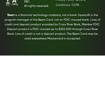
PBC.
Conditions
CCPA
All rights reserved.
Beem
is a financial technology company, not a bank. Upwardli is the
program manager of the Beem Card, not an FDIC-insured bank. Lines of
credit and deposit product provided by Cross River Bank, Member FDIC.
Deposit product is FDIC-insured up to $250,000 through Cross River
Bank. Line of credit is not a deposit product. The Beem Card may be
used everywhere Mastercard is accepted.