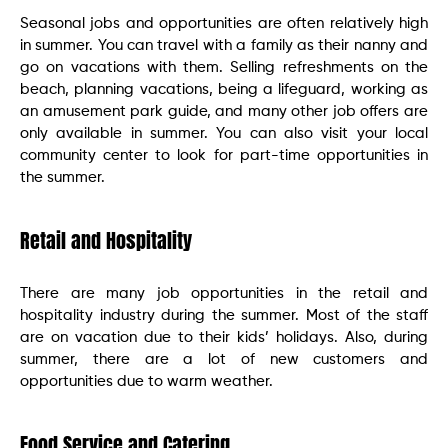
Seasonal jobs and opportunities are often relatively high
in summer. You can travel with a family as their nanny and
go on vacations with them. Selling refreshments on the
beach, planning vacations, being a lifeguard, working as
an amusement park guide, and many other job offers are
only available in summer. You can also visit your local
community center to look for part-time opportunities in
the summer.
Retail and Hospitality
There are many job opportunities in the retail and
hospitality industry during the summer. Most of the staff
are on vacation due to their kids’ holidays. Also, during
summer, there are a lot of new customers and
opportunities due to warm weather.
Food Service and Catering