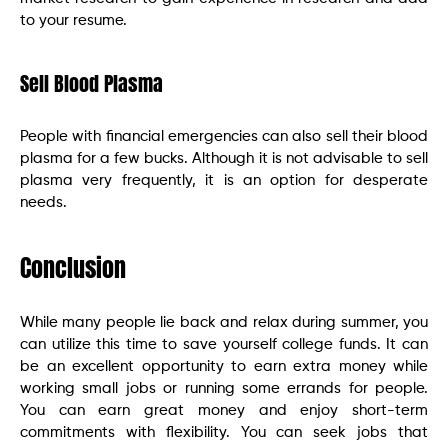
to your resume.
Sell Blood Plasma
People with financial emergencies can also sell their blood
plasma for a few bucks. Although it is not advisable to sell
plasma very frequently, it is an option for desperate
needs.
Conclusion
While many people lie back and relax during summer, you
can utilize this time to save yourself college funds. It can
be an excellent opportunity to earn extra money while
working small jobs or running some errands for people.
You can earn great money and enjoy short-term
commitments with flexibility. You can seek jobs that