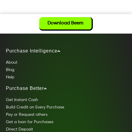
Download Beem
Purchase Intelligence
About
Blog
Help
Purchase Better
Get Instant Cash
Build Credit on Every Purchase
Pay or Request others
Get a loan for Purchases
Direct Deposit