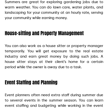
Summers are great for exploring gardening jobs due to
warm weather. You can do lawn care, water plants, and
landscaping for your community at an hourly rate, serving
your community while earning money.
House-sitting and Property Management
You can also work as a house sitter or property manager
temporarily. You will get exposure to the real estate
industry and earn great money by doing such jobs. A
house sitter stays at their client’s home for a certain
period while the owner is away due to a task.
Event Staffing and Planning
Event planners often need extra staff during summer due
to several events in the summer season. You can learn
event staffing and budgeting while working in the event