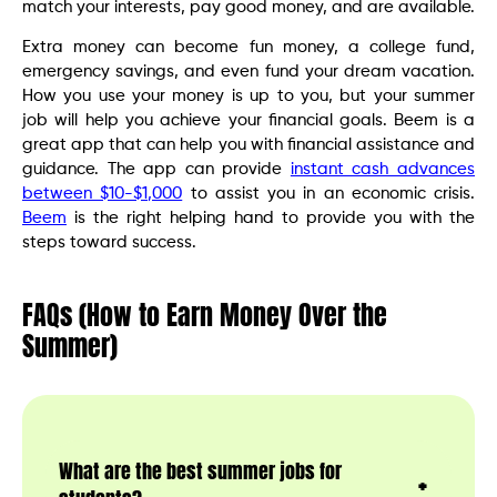
match your interests, pay good money, and are available.
Extra money can become fun money, a college fund,
emergency savings, and even fund your dream vacation.
How you use your money is up to you, but your summer
job will help you achieve your financial goals. Beem is a
great app that can help you with financial assistance and
guidance. The app can provide
instant cash advances
between $10-$1,000
to assist you in an economic crisis.
Beem
is the right helping hand to provide you with the
steps toward success.
FAQs (How to Earn Money Over the
Summer)
What are the best summer jobs for