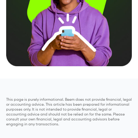
This page is purely informational. Beem does not provide financial, legal
or accounting advice. This article has been prepared for informational
purposes only. It is not intended to provide financial, legal or
accounting advice and should not be relied on for the same. Please
consult your own financial, legal and accounting advisors before
engaging in any transactions.