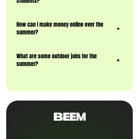
students?
How can I make money online over the
summer?
What are some outdoor jobs for the
summer?