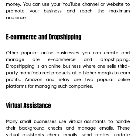
money. You can use your YouTube channel or website to
promote your business and reach the maximum
audience.
E-commerce and Dropshipping
Other popular online businesses you can create and
manage are e-commerce and dropshipping.
Dropshipping is an online business where one sells third-
party manufactured products at a higher margin to earn
profits. Amazon and eBay are two popular online
platforms for managing such companies.
Virtual Assistance
Many small businesses use virtual assistants to handle
their background checks and manage emails. These
virtual assistants check emails, send replies, update