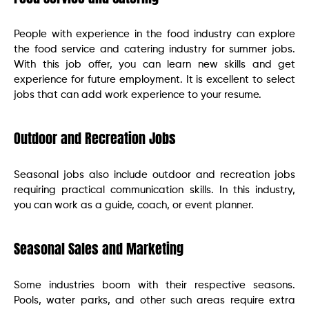
People with experience in the food industry can explore
the food service and catering industry for summer jobs.
With this job offer, you can learn new skills and get
experience for future employment. It is excellent to select
jobs that can add work experience to your resume.
Outdoor and Recreation Jobs
Seasonal jobs also include outdoor and recreation jobs
requiring practical communication skills. In this industry,
you can work as a guide, coach, or event planner.
Seasonal Sales and Marketing
Some industries boom with their respective seasons.
Pools, water parks, and other such areas require extra