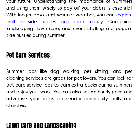
your future. Understanding the importance of Summers
and using them wisely to pay off your debts is essential.
With longer days and warmer weather, you can
explore
multiple side hustles and earn money
. Gardening,
landscaping, lawn care, and event staffing are popular
side hustles during summer.
Pet Care Services
Summer jobs like dog walking, pet sitting, and pet
cleaning services are great for pet lovers. You can look for
pet care service jobs to earn extra bucks during summers
and enjoy your work. You can also set an hourly price and
advertise your rates on nearby community halls and
churches.
Lawn Care and Landscaping