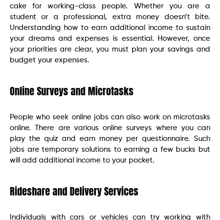
cake for working-class people. Whether you are a
student or a professional, extra money doesn’t bite.
Understanding how to earn additional income to sustain
your dreams and expenses is essential. However, once
your priorities are clear, you must plan your savings and
budget your expenses.
Online Surveys and Microtasks
People who seek online jobs can also work on microtasks
online. There are various online surveys where you can
play the quiz and earn money per questionnaire. Such
jobs are temporary solutions to earning a few bucks but
will add additional income to your pocket.
Rideshare and Delivery Services
Individuals with cars or vehicles can try working with