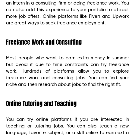
an intern in a consulting firm or doing freelance work. You
can also add this experience to your portfolio to attract
more job offers. Online platforms like Fiverr and Upwork
are great ways to seek freelance employment.
Freelance Work and Consulting
Most people who want to earn extra money in summer
but avoid it due to time constraints can try freelance
work. Hundreds of platforms allow you to explore
freelance work and consulting jobs. You can find your
niche and then research about jobs to find the right fit.
Online Tutoring and Teaching
You can try online platforms if you are interested in
teaching or tutoring jobs. You can also teach a new
language, favorite subject, or a skill online to earn extra