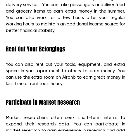
delivery services. You can take passengers or deliver food
and grocery items to earn extra money in the summer.
You can also work for a few hours after your regular
working hours to maintain an additional income source for
better financial stability.
Rent Out Your Belongings
You can also rent out your tools, equipment, and extra
space in your apartment to others to earn money. You
can use the extra room on Airbnb to earn great money in
less time or rent tools hourly.
Participate in Market Research
Market researchers often seek short-term interns to
expand their research data. You can participate in
market research to gain experience in research and add