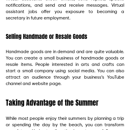
notifications, and send and receive messages. Virtual
assistant jobs offer you exposure to becoming a
secretary in future employment.
Selling Handmade or Resale Goods
Handmade goods are in demand and are quite valuable.
You can create a small business of handmade goods or
resale items. People interested in arts and crafts can
start a small company using social media. You can also
attract an audience through your business’s YouTube
channel and website page.
Taking Advantage of the Summer
While most people enjoy their summers by planning a trip
or spending the day by the beach, you can transform