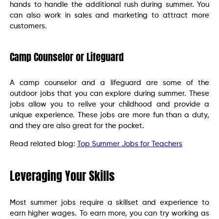
hands to handle the additional rush during summer. You
can also work in sales and marketing to attract more
customers.
Camp Counselor or Lifeguard
A camp counselor and a lifeguard are some of the
outdoor jobs that you can explore during summer. These
jobs allow you to relive your childhood and provide a
unique experience. These jobs are more fun than a duty,
and they are also great for the pocket.
Read related blog:
Top Summer Jobs for Teachers
Leveraging Your Skills
Most summer jobs require a skillset and experience to
earn higher wages. To earn more, you can try working as