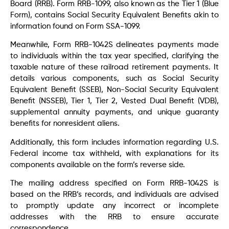
Board (RRB). Form RRB-1099, also known as the Tier 1 (Blue
Form), contains Social Security Equivalent Benefits akin to
information found on Form SSA-1099.
Meanwhile, Form RRB-1042S delineates payments made
to individuals within the tax year specified, clarifying the
taxable nature of these railroad retirement payments. It
details various components, such as Social Security
Equivalent Benefit (SSEB), Non-Social Security Equivalent
Benefit (NSSEB), Tier 1, Tier 2, Vested Dual Benefit (VDB),
supplemental annuity payments, and unique guaranty
benefits for nonresident aliens.
Additionally, this form includes information regarding U.S.
Federal income tax withheld, with explanations for its
components available on the form’s reverse side.
The mailing address specified on Form RRB-1042S is
based on the RRB’s records, and individuals are advised
to promptly update any incorrect or incomplete
addresses with the RRB to ensure accurate
correspondence.