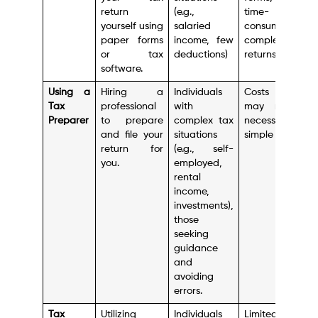
return
(e.g.,
time-
yourself using
salaried
consuming for
paper forms
income, few
complex
or tax
deductions)
returns.
software.
Using a
Hiring a
Individuals
Costs money,
Tax
professional
with
may not be
Preparer
to prepare
complex tax
necessary for
and file your
situations
simple returns.
return for
(e.g., self-
you.
employed,
rental
income,
investments),
those
seeking
guidance
and
avoiding
errors.
Tax
Utilizing
Individuals
Limited scope