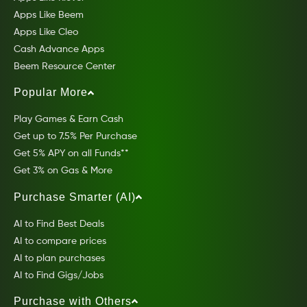
Apps Like Beem
Apps Like Cleo
Cash Advance Apps
Beem Resource Center
Popular More
Play Games & Earn Cash
Get up to 7.5% Per Purchase
Get 5% APY on all Funds**
Get 3% on Gas & More
Purchase Smarter (AI)
AI to Find Best Deals
AI to compare prices
AI to plan purchases
AI to Find Gigs/Jobs
Purchase with Others