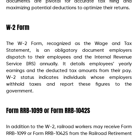
documents are pivotal for accurate tax filing and
maximizing potential deductions to optimize their returns.
W-2 Form
The W-2 Form, recognized as the Wage and Tax
Statement, is an obligatory document employers
dispatch to their employees and the Internal Revenue
Service (IRS) annually. It details employees’ yearly
earnings and the deducted tax amounts from their pay.
W-2 status indicates individuals whose employers
withhold taxes and report these figures to the
government.
Form RRB-1099 or Form RRB-1042S
In addition to the W-2, railroad workers may receive Form
RRB-1099 or Form RRB-1042S from the Railroad Retirement