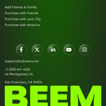
Add Friends & Family
Purchase with Friends
Purchase with your City
Purchase with America
support@trybeem.com
+1 (323) 641-4224
44 Montgomery St.
San Francisco, CA 94104