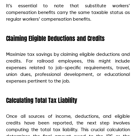
It’s essential to note that substitute workers’
compensation benefits carry the same taxable status as
regular workers’ compensation benefits.
Claiming Eligible Deductions and Credits
Maximize tax savings by claiming eligible deductions and
credits. For railroad employees, this might include
expenses related to job-specific requirements, travel,
union dues, professional development, or educational
expenses pertinent to the job.
Calculating Total Tax Liability
Once all sources of income, deductions, and eligible
credits have been reported, the next step involves
computing the total tax liability. This crucial calculation