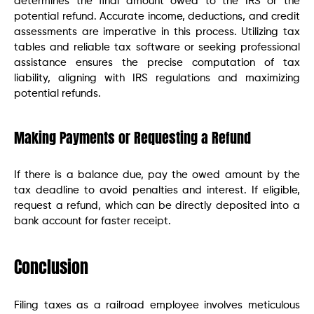
determines the final amount owed to the IRS or the
potential refund. Accurate income, deductions, and credit
assessments are imperative in this process. Utilizing tax
tables and reliable tax software or seeking professional
assistance ensures the precise computation of tax
liability, aligning with IRS regulations and maximizing
potential refunds.
Making Payments or Requesting a Refund
If there is a balance due, pay the owed amount by the
tax deadline to avoid penalties and interest. If eligible,
request a refund, which can be directly deposited into a
bank account for faster receipt.
Conclusion
Filing taxes as a railroad employee involves meticulous