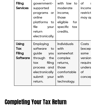
Filing
government-
with low to
of services,
Services
supported
moderate
income
programs or
income,
restrictions
online
those
may apply.
platforms to
eligible for
file your
specific tax
return
credits.
electronically.
Using
Employing
Individuals
Costs money
Tax
software to
with
(except for
Filing
guide you
somewhat
some basic
Software
through the
complex
versions),
tax filing
returns,
requires some
process and
those
understanding
electronically
comfortable
of tax
submit your
with
concepts.
return.
technology.
Completing Your Tax Return