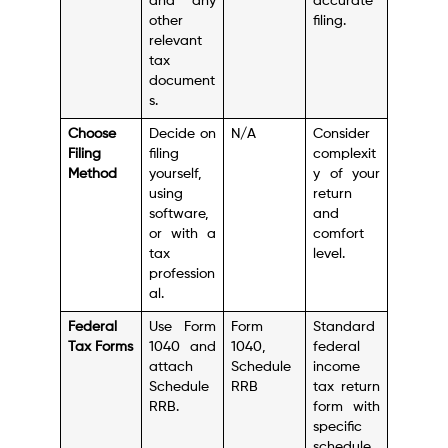
and any
accurate
other
filing.
relevant
tax
document
s.
Choose
Decide on
N/A
Consider
Filing
filing
complexit
Method
yourself,
y of your
using
return
software,
and
or with a
comfort
tax
level.
profession
al.
Federal
Use Form
Form
Standard
Tax Forms
1040 and
1040,
federal
attach
Schedule
income
Schedule
RRB
tax return
RRB.
form with
specific
schedule