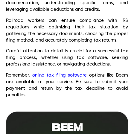
documentation, understanding specific forms, and
leveraging available deductions and credits.
Railroad workers can ensure compliance with IRS
regulations while optimizing their tax situation by
gathering the necessary documents, choosing the proper
filing method, and accurately completing tax returns.
Careful attention to detail is crucial for a successful tax
filing process, whether using tax software, seeking
professional assistance, or navigating deductions.
Remember,
online tax filing software
options like Beem
are available at your service. Be sure to submit your
payment and return by the tax deadline to avoid
penalties.