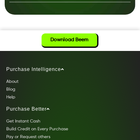
Download Beem
Purchase Intelligence
About
Blog
Help
Purchase Better
Get Instant Cash
Build Credit on Every Purchase
Pay or Request others