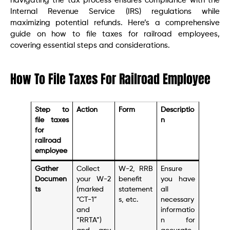
navigating the tax process ensures compliance with the
Internal Revenue Service (IRS) regulations while
maximizing potential refunds. Here’s a comprehensive
guide on how to file taxes for railroad employees,
covering essential steps and considerations.
How To File Taxes For Railroad Employee
Step to
Action
Form
Descriptio
file taxes
n
for
railroad
employee
Gather
Collect
W-2, RRB
Ensure
Documen
your W-2
benefit
you have
ts
(marked
statement
all
“CT-1”
s, etc.
necessary
and
informatio
“RRTA”)
n for