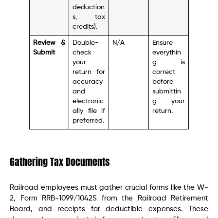
deduction
s, tax
credits).
Review &
Double-
N/A
Ensure
Submit
check
everythin
your
g is
return for
correct
accuracy
before
and
submittin
electronic
g your
ally file if
return.
preferred.
Gathering Tax Documents
Railroad employees must gather crucial forms like the W-
2, Form RRB-1099/1042S from the Railroad Retirement
Board, and receipts for deductible expenses. These