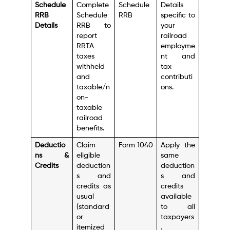
Schedule
Complete
Schedule
Details
RRB
Schedule
RRB
specific to
Details
RRB to
your
report
railroad
RRTA
employme
taxes
nt and
withheld
tax
and
contributi
taxable/n
ons.
on-
taxable
railroad
benefits.
Deductio
Claim
Form 1040
Apply the
ns &
eligible
same
Credits
deduction
deduction
s and
s and
credits as
credits
usual
available
(standard
to all
or
taxpayers
itemized
.