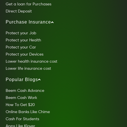
Get a loan for Purchases
Direct Deposit
Purchase Insurance
Protect your Job
Protect your Health
Protect your Car
Protect your Devices
Lower health insurance cost
Lower life insurance cost
Popular Blogs
Beem Cash Advance
Beem Cash Work
How To Get $20
Online Banks Like Chime
Cash For Students
Apps Like Klover