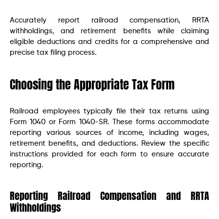
Accurately report railroad compensation, RRTA
withholdings, and retirement benefits while claiming
eligible deductions and credits for a comprehensive and
precise tax filing process.
Choosing the Appropriate Tax Form
Railroad employees typically file their tax returns using
Form 1040 or Form 1040-SR. These forms accommodate
reporting various sources of income, including wages,
retirement benefits, and deductions. Review the specific
instructions provided for each form to ensure accurate
reporting.
Reporting Railroad Compensation and RRTA
Withholdings