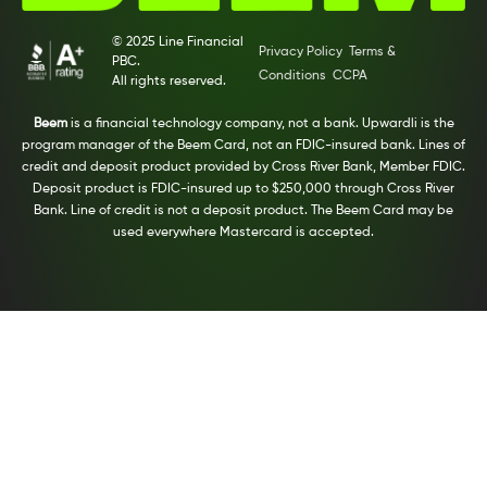
© 2025 Line Financial
Privacy Policy
Terms &
PBC.
Conditions
CCPA
All rights reserved.
Beem
is a financial technology company, not a bank. Upwardli is the
program manager of the Beem Card, not an FDIC-insured bank. Lines of
credit and deposit product provided by Cross River Bank, Member FDIC.
Deposit product is FDIC-insured up to $250,000 through Cross River
Bank. Line of credit is not a deposit product. The Beem Card may be
used everywhere Mastercard is accepted.