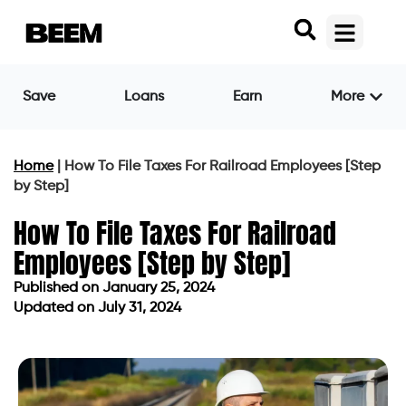
Save
Loans
Earn
More
Home
|
How To File Taxes For Railroad Employees [Step
by Step]
How To File Taxes For Railroad
Employees [Step by Step]
Published on
January 25, 2024
Updated on July 31, 2024
Published on
January 25, 2024
Updated on July 31, 2024