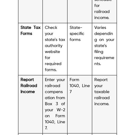
for
railroad
income.
State Tax
Check
State-
Varies
Forms
your
specific
dependin
state’s tax
forms
g on your
authority
state’s
website
filing
for
requireme
required
nts.
forms.
Report
Enter your
Form
Report
Railroad
railroad
1040, Line
your
Income
compens
7
taxable
ation from
railroad
Box 3 of
income.
your W-2
on Form
1040, Line
7.