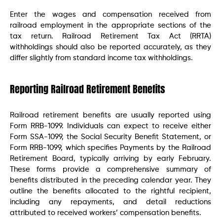
Enter the wages and compensation received from
railroad employment in the appropriate sections of the
tax return. Railroad Retirement Tax Act (RRTA)
withholdings should also be reported accurately, as they
differ slightly from standard income tax withholdings.
Reporting Railroad Retirement Benefits
Railroad retirement benefits are usually reported using
Form RRB-1099. Individuals can expect to receive either
Form SSA-1099, the Social Security Benefit Statement, or
Form RRB-1099, which specifies Payments by the Railroad
Retirement Board, typically arriving by early February.
These forms provide a comprehensive summary of
benefits distributed in the preceding calendar year. They
outline the benefits allocated to the rightful recipient,
including any repayments, and detail reductions
attributed to received workers’ compensation benefits.