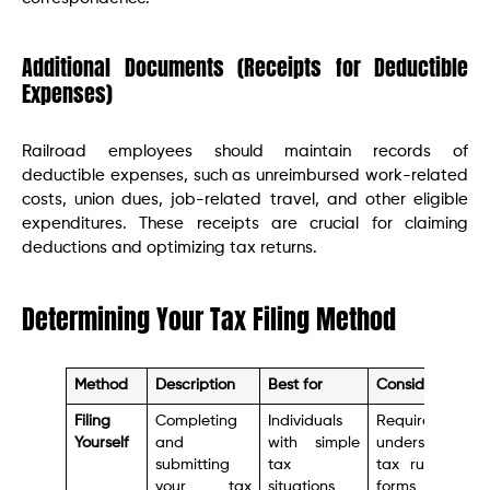
Additional Documents (Receipts for Deductible
Expenses)
Railroad employees should maintain records of
deductible expenses, such as unreimbursed work-related
costs, union dues, job-related travel, and other eligible
expenditures. These receipts are crucial for claiming
deductions and optimizing tax returns.
Determining Your Tax Filing Method
Method
Description
Best for
Considerations
Filing
Completing
Individuals
Requires
Yourself
and
with simple
understanding
submitting
tax
tax rules and
your tax
situations
forms, can be