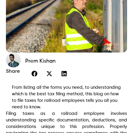
Prem Kishan
Share
From listing all the forms you need, to understanding
which is the best tax filing method, this blog on how
to file taxes for railroad employees tells you all you
need to know.
Filing taxes as a railroad employee involves
understanding specific documentation, deductions, and
considerations unique to this profession. Properly