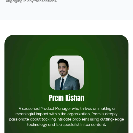
engaging in any transactions.
Prem Kishan
A seasoned Product Manager who thrives on making a
meaningful impact within the organization, Prem is deeply
passionate about tackling intricate problems using cutting-edge
technology and is a specialist in tax content.