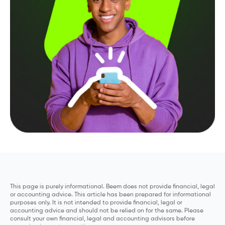
This page is purely informational. Beem does not provide financial, legal
or accounting advice. This article has been prepared for informational
purposes only. It is not intended to provide financial, legal or
accounting advice and should not be relied on for the same. Please
consult your own financial, legal and accounting advisors before