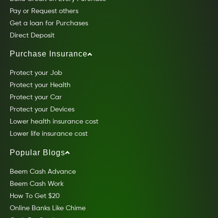
Pay or Request others
Get a loan for Purchases
Direct Deposit
Purchase Insurance
Protect your Job
Protect your Health
Protect your Car
Protect your Devices
Lower health insurance cost
Lower life insurance cost
Popular Blogs
Beem Cash Advance
Beem Cash Work
How To Get $20
Online Banks Like Chime