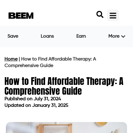
Save
Loans
Earn
More
Home
|
How to Find Affordable Therapy: A
Comprehensive Guide
How to Find Affordable Therapy: A
Comprehensive Guide
Published on
July 31, 2024
Updated on January 31, 2025
Published on
July 31, 2024
Updated on January 31, 2025