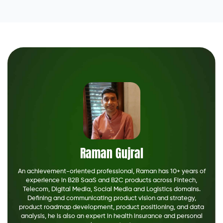
Raman Gujral
An achievement-oriented professional, Raman has 10+ years of
experience in B2B SaaS and B2C products across Fintech,
Telecom, Digital Media, Social Media and Logistics domains.
Defining and communicating product vision and strategy,
product roadmap development, product positioning, and data
analysis, he is also an expert in health insurance and personal