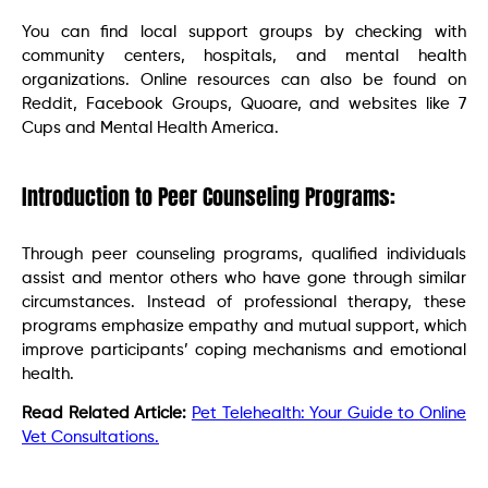
You can find local support groups by checking with
community centers, hospitals, and mental health
organizations. Online resources can also be found on
Reddit, Facebook Groups, Quoare, and websites like 7
Cups and Mental Health America.
Introduction to Peer Counseling Programs:
Through peer counseling programs, qualified individuals
assist and mentor others who have gone through similar
circumstances. Instead of professional therapy, these
programs emphasize empathy and mutual support, which
improve participants’ coping mechanisms and emotional
health.
Read Related Article:
Pet Telehealth: Your Guide to Online
Vet Consultations.