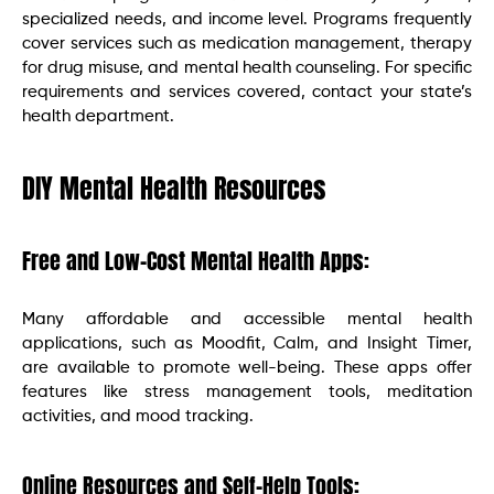
specialized needs, and income level. Programs frequently
cover services such as medication management, therapy
for drug misuse, and mental health counseling. For specific
requirements and services covered, contact your state’s
health department.
DIY Mental Health Resources
Free and Low-Cost Mental Health Apps:
Many affordable and accessible mental health
applications, such as Moodfit, Calm, and Insight Timer,
are available to promote well-being. These apps offer
features like stress management tools, meditation
activities, and mood tracking.
Online Resources and Self-Help Tools: