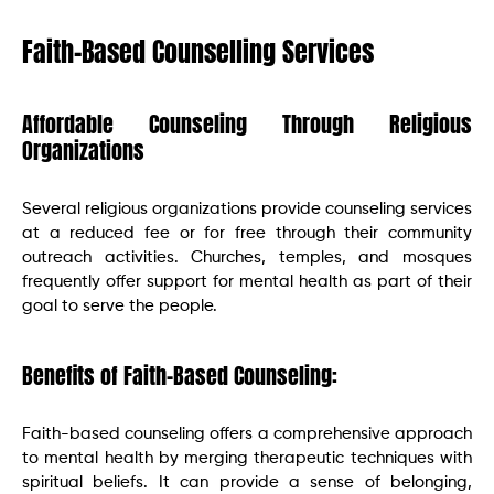
Faith-Based Counselling Services
Affordable Counseling Through Religious
Organizations
Several religious organizations provide counseling services
at a reduced fee or for free through their community
outreach activities. Churches, temples, and mosques
frequently offer support for mental health as part of their
goal to serve the people.
Benefits of Faith-Based Counseling:
Faith-based counseling offers a comprehensive approach
to mental health by merging therapeutic techniques with
spiritual beliefs. It can provide a sense of belonging,