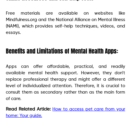
Free materials are available on websites like
Mindfulness.org and the National Alliance on Mental Illness
(NAMI), which provides self-help techniques, videos, and
essays.
Benefits and Limitations of Mental Health Apps:
Apps can offer affordable, practical, and readily
available mental health support. However, they don’t
replace professional therapy and might offer a different
level of individualized attention. Therefore, it is crucial to
consult them as secondary rather than as the main form
of care.
Read Related Article:
How to access pet care from your
home: Your guide.