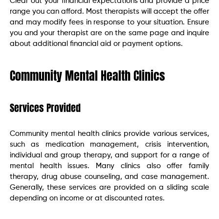
Clear out your financial expectations and provide a price
range you can afford. Most therapists will accept the offer
and may modify fees in response to your situation. Ensure
you and your therapist are on the same page and inquire
about additional financial aid or payment options.
Community Mental Health Clinics
Services Provided
Community mental health clinics provide various services,
such as medication management, crisis intervention,
individual and group therapy, and support for a range of
mental health issues. Many clinics also offer family
therapy, drug abuse counseling, and case management.
Generally, these services are provided on a sliding scale
depending on income or at discounted rates.