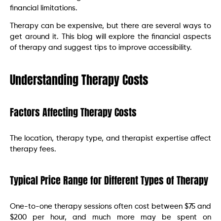
financial limitations.
Therapy can be expensive, but there are several ways to
get around it. This blog will explore the financial aspects
of therapy and suggest tips to improve accessibility.
Understanding Therapy Costs
Factors Affecting Therapy Costs
The location, therapy type, and therapist expertise affect
therapy fees.
Typical Price Range for Different Types of Therapy
One-to-one therapy sessions often cost between $75 and
$200 per hour, and much more may be spent on