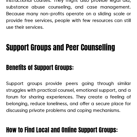
instructional courses. They might also provide legal aid,
substance abuse counseling, and case management.
Because many non-profits operate on a sliding scale or
provide free services, people with few resources can still
use their services.
Support Groups and Peer Counselling
Benefits of Support Groups:
Support groups provide peers going through similar
struggles with practical counsel, emotional support, and a
forum for sharing experiences. They create a feeling of
belonging, reduce loneliness, and offer a secure place for
discussing private problems and coping mechanisms.
How to Find Local and Online Support Groups: