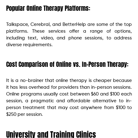
Popular Online Therapy Platforms:
Talkspace, Cerebral, and BetterHelp are some of the top
platforms. These services offer a range of options,
including text, video, and phone sessions, to address
diverse requirements.
Cost Comparison of Online vs. In-Person Therapy:
It is a no-brainer that online therapy is cheaper because
it has less overhead for providers than in-person sessions.
Online programs usually cost between $60 and $100 each
session, a pragmatic and affordable alternative to in-
person treatment that may cost anywhere from $100 to
$250 per session.
University and Training Clinics