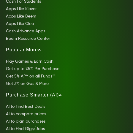
Cash For Students
Apps Like Klover
Apps Like Beem
Apps Like Cleo
Cash Advance Apps
Beem Resource Center
Popular More
Play Games & Earn Cash
Get up to 7.5% Per Purchase
Get 5% APY on all Funds**
Get 3% on Gas & More
Purchase Smarter (AI)
AI to Find Best Deals
AI to compare prices
AI to plan purchases
AI to Find Gigs/Jobs