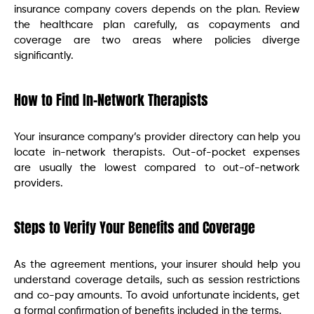
insurance company covers depends on the plan. Review
the healthcare plan carefully, as copayments and
coverage are two areas where policies diverge
significantly.
How to Find In-Network Therapists
Your insurance company’s provider directory can help you
locate in-network therapists. Out-of-pocket expenses
are usually the lowest compared to out-of-network
providers.
Steps to Verify Your Benefits and Coverage
As the agreement mentions, your insurer should help you
understand coverage details, such as session restrictions
and co-pay amounts. To avoid unfortunate incidents, get
a formal confirmation of benefits included in the terms.