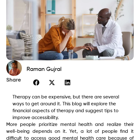
Raman Gujral
Share
Therapy can be expensive, but there are several
ways to get around it. This blog will explore the
financial aspects of therapy and suggest tips to
improve accessibility.
More people prioritize mental health and realize their
well-being depends on it. Yet, a lot of people find it
difficult to access good mental health care because of