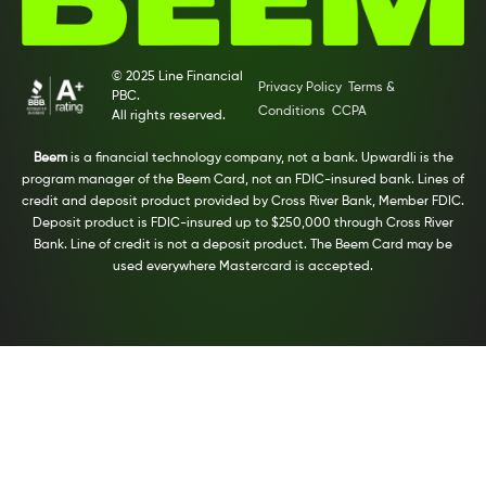
© 2025 Line Financial
Privacy Policy
Terms &
PBC.
Conditions
CCPA
All rights reserved.
Beem
is a financial technology company, not a bank. Upwardli is the
program manager of the Beem Card, not an FDIC-insured bank. Lines of
credit and deposit product provided by Cross River Bank, Member FDIC.
Deposit product is FDIC-insured up to $250,000 through Cross River
Bank. Line of credit is not a deposit product. The Beem Card may be
used everywhere Mastercard is accepted.