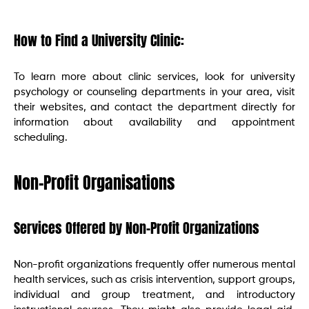
How to Find a University Clinic:
To learn more about clinic services, look for university
psychology or counseling departments in your area, visit
their websites, and contact the department directly for
information about availability and appointment
scheduling.
Non-Profit Organisations
Services Offered by Non-Profit Organizations
Non-profit organizations frequently offer numerous mental
health services, such as crisis intervention, support groups,
individual and group treatment, and introductory