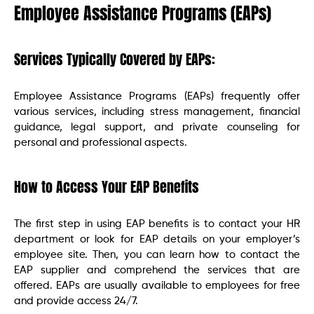
Employee Assistance Programs (EAPs)
Services Typically Covered by EAPs:
Employee Assistance Programs (EAPs) frequently offer
various services, including stress management, financial
guidance, legal support, and private counseling for
personal and professional aspects.
How to Access Your EAP Benefits
The first step in using EAP benefits is to contact your HR
department or look for EAP details on your employer’s
employee site. Then, you can learn how to contact the
EAP supplier and comprehend the services that are
offered. EAPs are usually available to employees for free
and provide access 24/7.