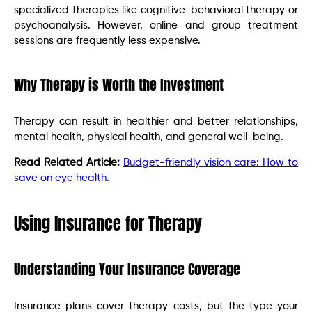
specialized therapies like cognitive-behavioral therapy or
psychoanalysis. However, online and group treatment
sessions are frequently less expensive.
Why Therapy is Worth the Investment
Therapy can result in healthier and better relationships,
mental health, physical health, and general well-being.
Read Related Article:
Budget-friendly vision care: How to
save on eye health.
Using Insurance for Therapy
Understanding Your Insurance Coverage
Insurance plans cover therapy costs, but the type your