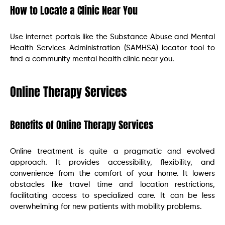
How to Locate a Clinic Near You
Use internet portals like the Substance Abuse and Mental
Health Services Administration (SAMHSA) locator tool to
find a community mental health clinic near you.
Online Therapy Services
Benefits of Online Therapy Services
Online treatment is quite a pragmatic and evolved
approach. It provides accessibility, flexibility, and
convenience from the comfort of your home. It lowers
obstacles like travel time and location restrictions,
facilitating access to specialized care. It can be less
overwhelming for new patients with mobility problems.