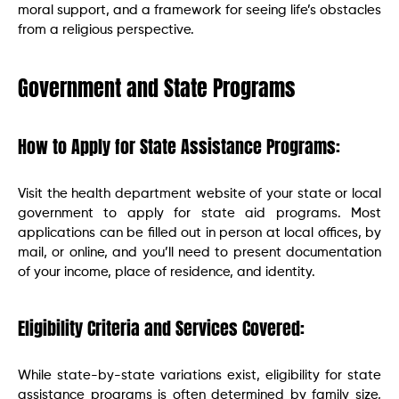
moral support, and a framework for seeing life’s obstacles
from a religious perspective.
Government and State Programs
How to Apply for State Assistance Programs:
Visit the health department website of your state or local
government to apply for state aid programs. Most
applications can be filled out in person at local offices, by
mail, or online, and you’ll need to present documentation
of your income, place of residence, and identity.
Eligibility Criteria and Services Covered:
While state-by-state variations exist, eligibility for state
assistance programs is often determined by family size,