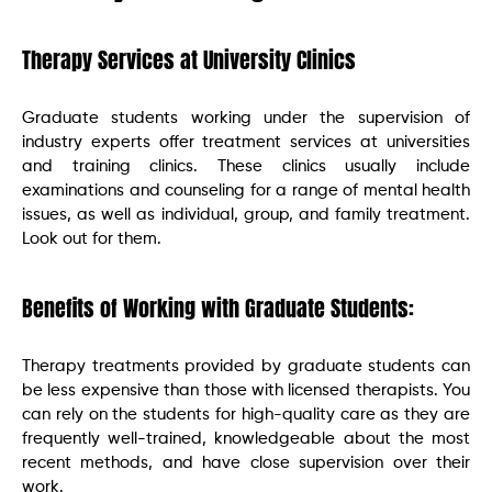
Therapy Services at University Clinics
Graduate students working under the supervision of
industry experts offer treatment services at universities
and training clinics. These clinics usually include
examinations and counseling for a range of mental health
issues, as well as individual, group, and family treatment.
Look out for them.
Benefits of Working with Graduate Students:
Therapy treatments provided by graduate students can
be less expensive than those with licensed therapists. You
can rely on the students for high-quality care as they are
frequently well-trained, knowledgeable about the most
recent methods, and have close supervision over their
work.