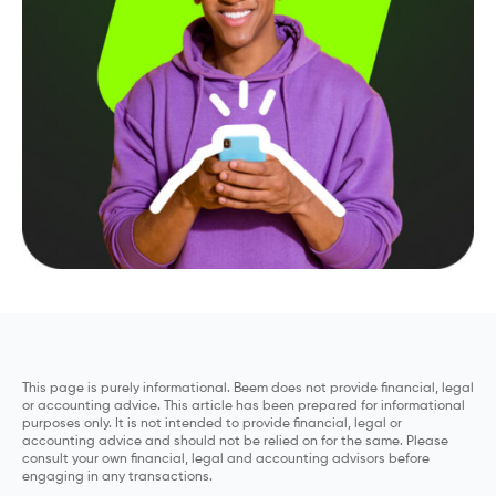
This page is purely informational. Beem does not provide financial, legal
or accounting advice. This article has been prepared for informational
purposes only. It is not intended to provide financial, legal or
accounting advice and should not be relied on for the same. Please
consult your own financial, legal and accounting advisors before
engaging in any transactions.