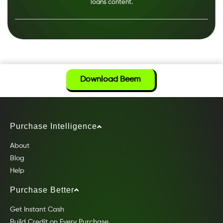
loans content.
Download Beem
Purchase Intelligence
About
Blog
Help
Purchase Better
Get Instant Cash
Build Credit on Every Purchase