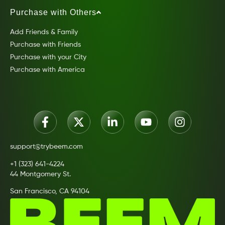
Purchase with Others
Add Friends & Family
Purchase with Friends
Purchase with your City
Purchase with America
support@trybeem.com
+1 (323) 641-4224
44 Montgomery St.
San Francisco, CA 94104