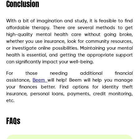
Conclusion
With a bit of imagination and study, it is feasible to find
affordable therapy. There are several methods to get
high-quality mental health care without going broke,
whether you use insurance, look for community resources,
or investigate online possibilities. Maintaining your mental
health is essential, and getting the appropriate support
can significantly impact your well-being.
For those needing additional financial
assistance,
Beem
will help! Beem will help you manage
your finances better. Find options for identity theft
insurance, personal loans, payments, credit monitoring,
etc.
FAQs