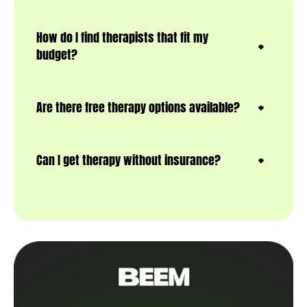
How do I find therapists that fit my
budget?
Are there free therapy options available?
Can I get therapy without insurance?