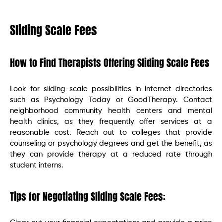
Sliding Scale Fees
How to Find Therapists Offering Sliding Scale Fees
Look for sliding-scale possibilities in internet directories
such as Psychology Today or GoodTherapy. Contact
neighborhood community health centers and mental
health clinics, as they frequently offer services at a
reasonable cost. Reach out to colleges that provide
counseling or psychology degrees and get the benefit, as
they can provide therapy at a reduced rate through
student interns.
Tips for Negotiating Sliding Scale Fees: