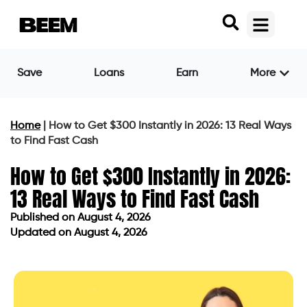
Save
Loans
Earn
More
Home
|
How to Get $300 Instantly in 2026: 13 Real Ways
to Find Fast Cash
How to Get $300 Instantly in 2026:
13 Real Ways to Find Fast Cash
Published on
August 4, 2026
Updated on August 4, 2026
Published on
August 4, 2026
Updated on August 4, 2026