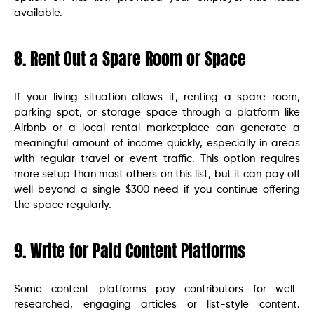
available.
8. Rent Out a Spare Room or Space
If your living situation allows it, renting a spare room,
parking spot, or storage space through a platform like
Airbnb or a local rental marketplace can generate a
meaningful amount of income quickly, especially in areas
with regular travel or event traffic. This option requires
more setup than most others on this list, but it can pay off
well beyond a single $300 need if you continue offering
the space regularly.
9. Write for Paid Content Platforms
Some content platforms pay contributors for well-
researched, engaging articles or list-style content.