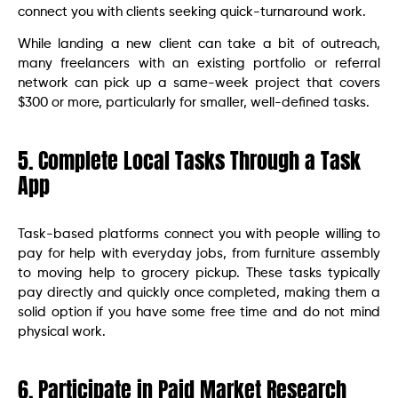
connect you with clients seeking quick-turnaround work.
While landing a new client can take a bit of outreach,
many freelancers with an existing portfolio or referral
network can pick up a same-week project that covers
$300 or more, particularly for smaller, well-defined tasks.
5. Complete Local Tasks Through a Task
App
Task-based platforms connect you with people willing to
pay for help with everyday jobs, from furniture assembly
to moving help to grocery pickup. These tasks typically
pay directly and quickly once completed, making them a
solid option if you have some free time and do not mind
physical work.
6. Participate in Paid Market Research