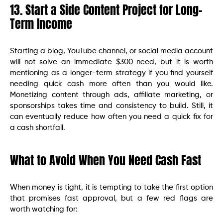
13. Start a Side Content Project for Long-
Term Income
Starting a blog, YouTube channel, or social media account
will not solve an immediate $300 need, but it is worth
mentioning as a longer-term strategy if you find yourself
needing quick cash more often than you would like.
Monetizing content through ads, affiliate marketing, or
sponsorships takes time and consistency to build. Still, it
can eventually reduce how often you need a quick fix for
a cash shortfall.
What to Avoid When You Need Cash Fast
When money is tight, it is tempting to take the first option
that promises fast approval, but a few red flags are
worth watching for: