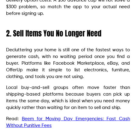
delivery option costs. A $50 advance cap will not solve a
$300 problem, so match the app to your actual need
before signing up.
2. Sell Items You No Longer Need
Decluttering your home is still one of the fastest ways to
generate cash, with no waiting period once you find a
buyer. Platforms like Facebook Marketplace, eBay, and
OfferUp make it simple to list electronics, furniture,
clothing, and tools you are not using.
Local buy-and-sell groups often move faster than
shipping-based platforms because buyers can pick up
items the same day, which is ideal when you need money
quickly rather than waiting for an item to sell and ship.
Read:
Beem for Moving Day Emergencies: Fast Cash
Without Punitive Fees