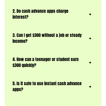
2. Do cash advance apps charge
interest?
3. Can I get $300 without a job or steady
income?
4. How can a teenager or student earn
$300 quickly?
5. Is it safe to use instant cash advance
apps?