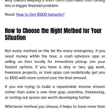
way toward keeping a short-term cash need from turning
into a bigger financial problem.
Read:
How to Get $1000 Instantly?
How to Choose the Right Method for Your
Situation
Not every method on this list fits every emergency. If you
need money within the hour, a cash advance app or
selling an item locally for immediate pickup are your
fastest options. If you have a day or two, gig work,
freelance projects, or task apps can realistically get you
to $300 with more control over the final amount.
If you are trying to build a repeatable income stream
rather than solve a one-time gap, overtime, freelancing,
or renting out space are worth developing further.
Whichever method you choose, it helps to have more than