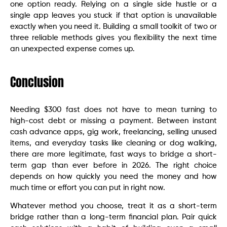
one option ready. Relying on a single side hustle or a
single app leaves you stuck if that option is unavailable
exactly when you need it. Building a small toolkit of two or
three reliable methods gives you flexibility the next time
an unexpected expense comes up.
Conclusion
Needing $300 fast does not have to mean turning to
high-cost debt or missing a payment. Between instant
cash advance apps, gig work, freelancing, selling unused
items, and everyday tasks like cleaning or dog walking,
there are more legitimate, fast ways to bridge a short-
term gap than ever before in 2026. The right choice
depends on how quickly you need the money and how
much time or effort you can put in right now.
Whatever method you choose, treat it as a short-term
bridge rather than a long-term financial plan. Pair quick