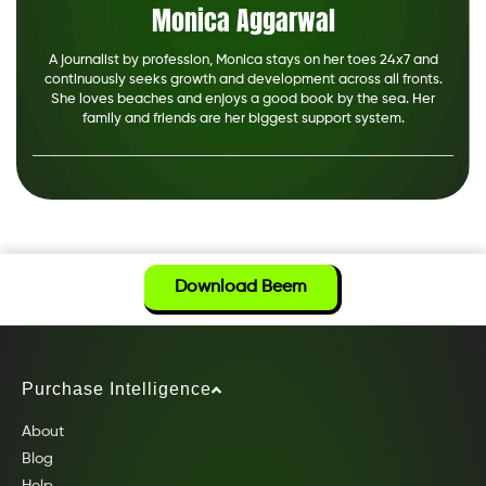
Monica Aggarwal
A journalist by profession, Monica stays on her toes 24x7 and
continuously seeks growth and development across all fronts.
She loves beaches and enjoys a good book by the sea. Her
family and friends are her biggest support system.
Download Beem
Purchase Intelligence
About
Blog