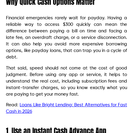
Why Quick Cash Options Matter
Financial emergencies rarely wait for payday. Having a
reliable way to access $300 quickly can mean the
difference between paying a bill on time and facing a
late fee, an overdraft charge, or a service disconnection.
It can also help you avoid more expensive borrowing
options, like payday loans, that can trap you in a cycle of
debt.
That said, speed should not come at the cost of good
judgment. Before using any app or service, it helps to
understand the real cost, including subscription fees and
instant-transfer charges, so you know exactly what you
are paying to get your money fast.
Read:
Loans Like Bright Lending: Best Alternatives for Fast
Cash in 2026
1. Use an Instant Cash Advance App