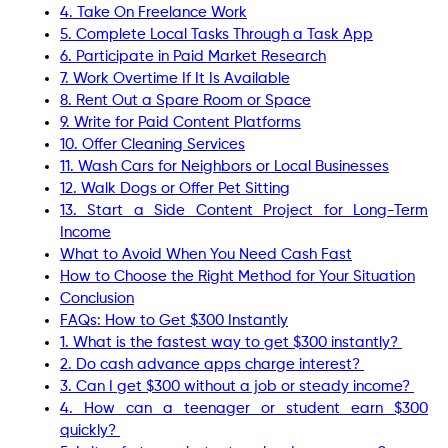
4. Take On Freelance Work
5. Complete Local Tasks Through a Task App
6. Participate in Paid Market Research
7. Work Overtime If It Is Available
8. Rent Out a Spare Room or Space
9. Write for Paid Content Platforms
10. Offer Cleaning Services
11. Wash Cars for Neighbors or Local Businesses
12. Walk Dogs or Offer Pet Sitting
13. Start a Side Content Project for Long-Term
Income
What to Avoid When You Need Cash Fast
How to Choose the Right Method for Your Situation
Conclusion
FAQs: How to Get $300 Instantly
1. What is the fastest way to get $300 instantly?
2. Do cash advance apps charge interest?
3. Can I get $300 without a job or steady income?
4. How can a teenager or student earn $300
quickly?