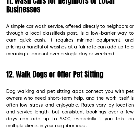
11. Wash Cars for Neighbors or Local
Businesses
A simple car wash service, offered directly to neighbors or
through a local classifieds post, is a low-barrier way to
earn quick cash. It requires minimal equipment, and
pricing a handful of washes at a fair rate can add up to a
meaningful amount over a single day or weekend.
12. Walk Dogs or Offer Pet Sitting
Dog walking and pet sitting apps connect you with pet
owners who need short-term help, and the work itself is
often low-stress and enjoyable. Rates vary by location
and service length, but consistent bookings over a few
days can add up to $300, especially if you take on
multiple clients in your neighborhood.