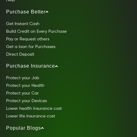
Help
Purchase Better
Get Instant Cash
Build Credit on Every Purchase
Pay or Request others
Get a loan for Purchases
Direct Deposit
Purchase Insurance
Protect your Job
Protect your Health
Protect your Car
Protect your Devices
Lower health insurance cost
Lower life insurance cost
Popular Blogs