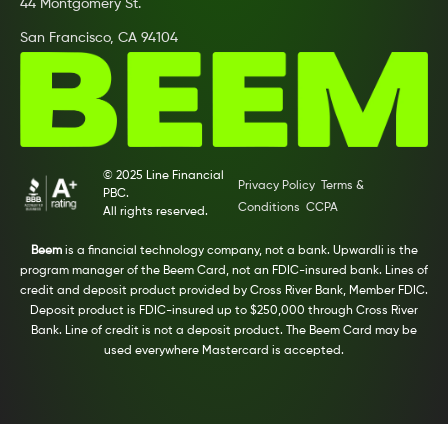
44 Montgomery St.
San Francisco, CA 94104
© 2025 Line Financial
Privacy Policy
Terms &
PBC.
Conditions
CCPA
All rights reserved.
Beem
is a financial technology company, not a bank. Upwardli is the
program manager of the Beem Card, not an FDIC-insured bank. Lines of
credit and deposit product provided by Cross River Bank, Member FDIC.
Deposit product is FDIC-insured up to $250,000 through Cross River
Bank. Line of credit is not a deposit product. The Beem Card may be
used everywhere Mastercard is accepted.