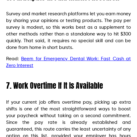
Survey and market research platforms let you earn money
by sharing your opinions or testing products. The pay per
survey is modest, so this works best as a supplement to
other methods rather than a standalone way to hit $300
quickly. That said, it requires no special skill and can be
done from home in short bursts.
Read:
Beem for Emergency Dental Work: Fast Cash at
Zero Interest
7. Work Overtime If It Is Available
If your current job offers overtime pay, picking up extra
shifts is one of the most straightforward ways to boost
your paycheck without taking on a second commitment.
Since the pay rate is already established and
guaranteed, this route carries the least uncertainty of any
option on this list, provided your employer has hours