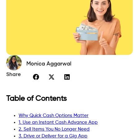
Monica Aggarwal
Share
Table of Contents
Why Quick Cash Options Matter
1. Use an Instant Cash Advance App
2. Sell Items You No Longer Need
3. Drive or Deliver for a Gig App