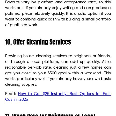
Payouts vary by platform and acceptance rate, so this
works best if you already enjoy writing and can produce a
polished piece relatively quickly. It is a solid option if you
want to combine quick cash with building a small portfolio
of published work.
10. Offer Cleaning Services
Providing house-cleaning services to neighbors or friends,
or through a local platform, can add up quickly. At a
reasonable per-job rate, cleaning just a few homes can
get you close to your $300 goal within a weekend. This
works particularly well if you already have your own basic
cleaning supplies.
Read:
How to Get $25 Instantly: Best Options for Fast
Cash in 2026