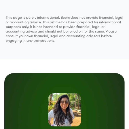
This page is purely informational. Beem does not provide financial, legal
or accounting advice. This article has been prepared for informational
purposes only. It is not intended to provide financial, legal or
accounting advice and should not be relied on for the same. Please
consult your own financial, legal and accounting advisors before
engaging in any transactions.