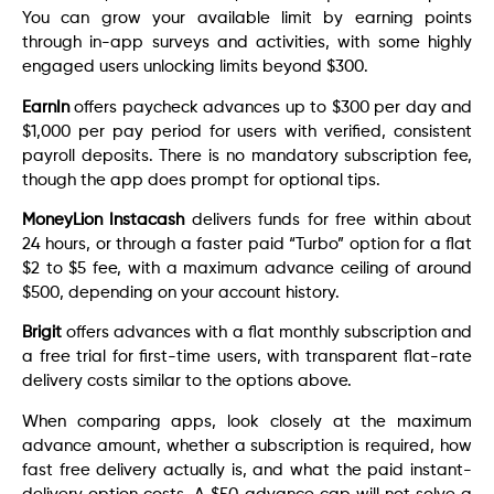
You can grow your available limit by earning points
through in-app surveys and activities, with some highly
engaged users unlocking limits beyond $300.
EarnIn
offers paycheck advances up to $300 per day and
$1,000 per pay period for users with verified, consistent
payroll deposits. There is no mandatory subscription fee,
though the app does prompt for optional tips.
MoneyLion Instacash
delivers funds for free within about
24 hours, or through a faster paid “Turbo” option for a flat
$2 to $5 fee, with a maximum advance ceiling of around
$500, depending on your account history.
Brigit
offers advances with a flat monthly subscription and
a free trial for first-time users, with transparent flat-rate
delivery costs similar to the options above.
When comparing apps, look closely at the maximum
advance amount, whether a subscription is required, how
fast free delivery actually is, and what the paid instant-