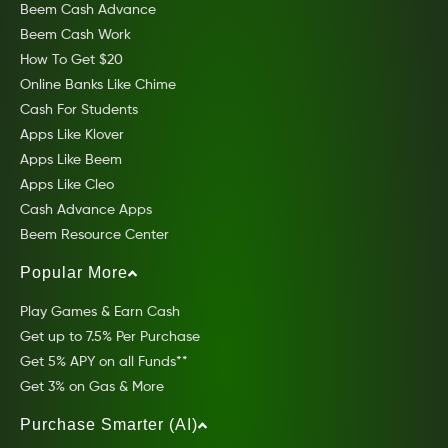
Beem Cash Advance
Beem Cash Work
How To Get $20
Online Banks Like Chime
Cash For Students
Apps Like Klover
Apps Like Beem
Apps Like Cleo
Cash Advance Apps
Beem Resource Center
Popular More
Play Games & Earn Cash
Get up to 7.5% Per Purchase
Get 5% APY on all Funds**
Get 3% on Gas & More
Purchase Smarter (AI)