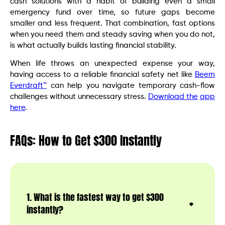
cash solutions with a habit of building even a small
emergency fund over time, so future gaps become
smaller and less frequent. That combination, fast options
when you need them and steady saving when you do not,
is what actually builds lasting financial stability.
When life throws an unexpected expense your way,
having access to a reliable financial safety net like
Beem
Everdraft™
can help you navigate temporary cash-flow
challenges without unnecessary stress.
Download the
app
here
.
FAQs: How to Get $300 Instantly
1. What is the fastest way to get $300
instantly?