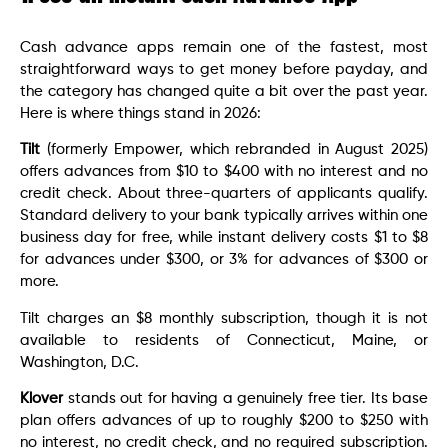
Cash advance apps remain one of the fastest, most
straightforward ways to get money before payday, and
the category has changed quite a bit over the past year.
Here is where things stand in 2026:
Tilt
(formerly Empower, which rebranded in August 2025)
offers advances from $10 to $400 with no interest and no
credit check. About three-quarters of applicants qualify.
Standard delivery to your bank typically arrives within one
business day for free, while instant delivery costs $1 to $8
for advances under $300, or 3% for advances of $300 or
more.
Tilt charges an $8 monthly subscription, though it is not
available to residents of Connecticut, Maine, or
Washington, D.C.
Klover
stands out for having a genuinely free tier. Its base
plan offers advances of up to roughly $200 to $250 with
no interest, no credit check, and no required subscription.