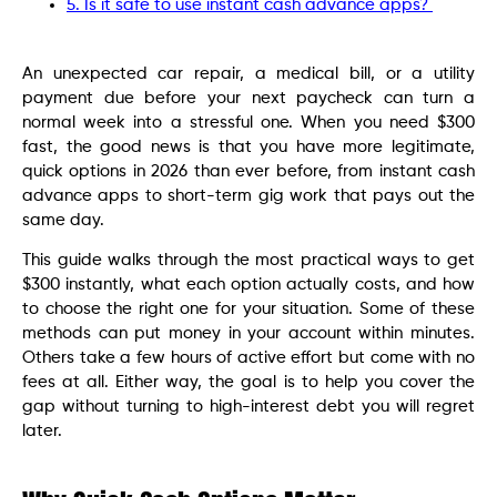
5. Is it safe to use instant cash advance apps?
An unexpected car repair, a medical bill, or a utility
payment due before your next paycheck can turn a
normal week into a stressful one. When you need $300
fast, the good news is that you have more legitimate,
quick options in 2026 than ever before, from instant cash
advance apps to short-term gig work that pays out the
same day.
This guide walks through the most practical ways to get
$300 instantly, what each option actually costs, and how
to choose the right one for your situation. Some of these
methods can put money in your account within minutes.
Others take a few hours of active effort but come with no
fees at all. Either way, the goal is to help you cover the
gap without turning to high-interest debt you will regret
later.