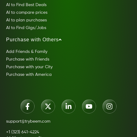
AI to Find Best Deals
AI to compare prices
AI to plan purchases
AI to Find Gigs/Jobs
Purchase with Others
Add Friends & Family
Purchase with Friends
Purchase with your City
Purchase with America
support@trybeem.com
+1 (323) 641-4224