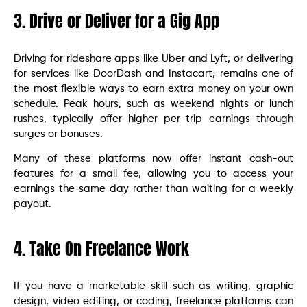
3. Drive or Deliver for a Gig App
Driving for rideshare apps like Uber and Lyft, or delivering
for services like DoorDash and Instacart, remains one of
the most flexible ways to earn extra money on your own
schedule. Peak hours, such as weekend nights or lunch
rushes, typically offer higher per-trip earnings through
surges or bonuses.
Many of these platforms now offer instant cash-out
features for a small fee, allowing you to access your
earnings the same day rather than waiting for a weekly
payout.
4. Take On Freelance Work
If you have a marketable skill such as writing, graphic
design, video editing, or coding, freelance platforms can