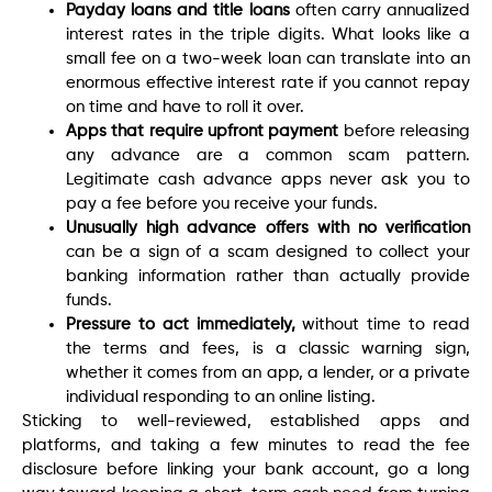
Payday loans and title loans
often carry annualized
interest rates in the triple digits. What looks like a
small fee on a two-week loan can translate into an
enormous effective interest rate if you cannot repay
on time and have to roll it over.
Apps that require upfront payment
before releasing
any advance are a common scam pattern.
Legitimate cash advance apps never ask you to
pay a fee before you receive your funds.
Unusually high advance offers with no verification
can be a sign of a scam designed to collect your
banking information rather than actually provide
funds.
Pressure to act immediately,
without time to read
the terms and fees, is a classic warning sign,
whether it comes from an app, a lender, or a private
individual responding to an online listing.
Sticking to well-reviewed, established apps and
platforms, and taking a few minutes to read the fee
disclosure before linking your bank account, go a long