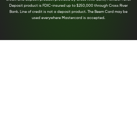
Deposit product is FDIC-insured up to $250,000 through Cross River
Bank. Line of credit is not a deposit product. The Beem Card may be
used everywhere Mastercard is accepted.