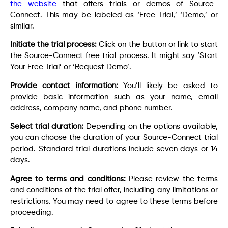
the website
that offers trials or demos of Source-
Connect. This may be labeled as ‘Free Trial,’ ‘Demo,’ or
similar.
Initiate the trial process:
Click on the button or link to start
the Source-Connect free trial process. It might say ‘Start
Your Free Trial’ or ‘Request Demo’.
Provide contact information:
You’ll likely be asked to
provide basic information such as your name, email
address, company name, and phone number.
Select trial duration:
Depending on the options available,
you can choose the duration of your Source-Connect trial
period. Standard trial durations include seven days or 14
days.
Agree to terms and conditions:
Please review the terms
and conditions of the trial offer, including any limitations or
restrictions. You may need to agree to these terms before
proceeding.