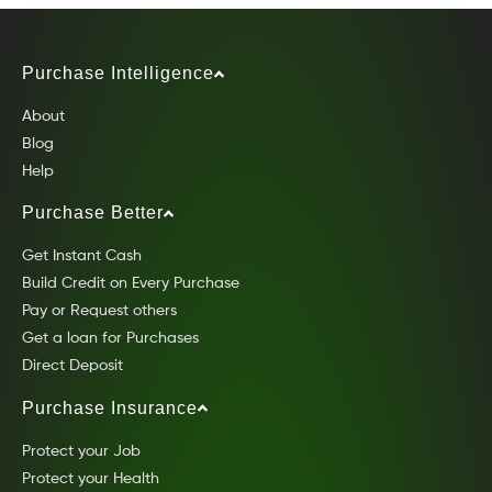
Purchase Intelligence
About
Blog
Help
Purchase Better
Get Instant Cash
Build Credit on Every Purchase
Pay or Request others
Get a loan for Purchases
Direct Deposit
Purchase Insurance
Protect your Job
Protect your Health