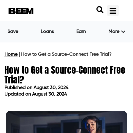
Save
Loans
Earn
More
Home
|
How to Get a Source-Connect Free Trial?
How to Get a Source-Connect Free
Trial?
Published on
August 30, 2024
Updated on August 30, 2024
Published on
August 30, 2024
Updated on August 30, 2024