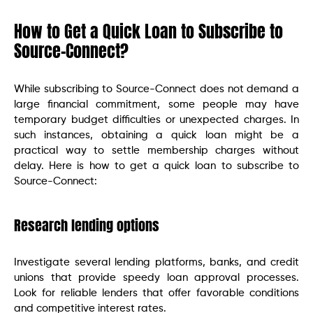
How to Get a Quick Loan to Subscribe to
Source-Connect?
While subscribing to Source-Connect does not demand a
large financial commitment, some people may have
temporary budget difficulties or unexpected charges. In
such instances, obtaining a quick loan might be a
practical way to settle membership charges without
delay. Here is how to get a quick loan to subscribe to
Source-Connect:
Research lending options
Investigate several lending platforms, banks, and credit
unions that provide speedy loan approval processes.
Look for reliable lenders that offer favorable conditions
and competitive interest rates.