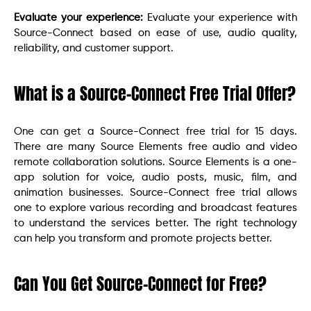
Evaluate your experience:
Evaluate your experience with
Source-Connect based on ease of use, audio quality,
reliability, and customer support.
What is a Source-Connect Free Trial Offer?
One can get a Source-Connect free trial for 15 days.
There are many Source Elements free audio and video
remote collaboration solutions. Source Elements is a one-
app solution for voice, audio posts, music, film, and
animation businesses. Source-Connect free trial allows
one to explore various recording and broadcast features
to understand the services better. The right technology
can help you transform and promote projects better.
Can You Get Source-Connect for Free?