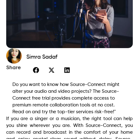
Simra Sadaf
Share
Do you want to know how Source-Connect might
alter your audio and video projects? The Source-
Connect free trial provides complete access to
premium remote collaboration tools at no cost.
Read on and try the top-tier services risk-free!"
If you are a singer or a musician, the right tool can help
you shine wherever you are. With Source-Connect, you
can record and broadcast in the comfort of your home