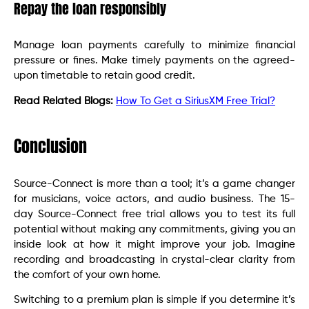
Repay the loan responsibly
Manage loan payments carefully to minimize financial
pressure or fines. Make timely payments on the agreed-
upon timetable to retain good credit.
Read Related Blogs:
How To Get a SiriusXM Free Trial?
Conclusion
Source-Connect is more than a tool; it’s a game changer
for musicians, voice actors, and audio business. The 15-
day Source-Connect free trial allows you to test its full
potential without making any commitments, giving you an
inside look at how it might improve your job. Imagine
recording and broadcasting in crystal-clear clarity from
the comfort of your own home.
Switching to a premium plan is simple if you determine it’s