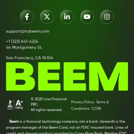
support@trybeem.com
+1 (323) 641-4224
44 Montgomery St.
San Francisco, CA 94104
© 2025 Line Financial
Privacy Policy
Terms &
PBC.
Conditions
CCPA
All rights reserved.
Beem
is a financial technology company, not a bank. Upwardli is the
program manager of the Beem Card, not an FDIC-insured bank. Lines of
credit and deposit product provided by Cross River Bank, Member FDIC.