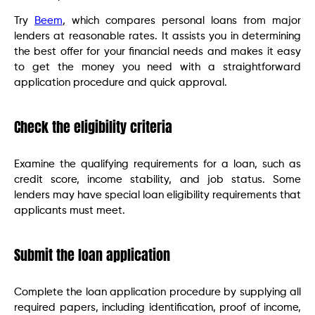
Try
Beem
, which compares personal loans from major
lenders at reasonable rates. It assists you in determining
the best offer for your financial needs and makes it easy
to get the money you need with a straightforward
application procedure and quick approval.
Check the eligibility criteria
Examine the qualifying requirements for a loan, such as
credit score, income stability, and job status. Some
lenders may have special loan eligibility requirements that
applicants must meet.
Submit the loan application
Complete the loan application procedure by supplying all
required papers, including identification, proof of income,