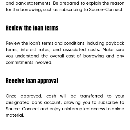
and bank statements. Be prepared to explain the reason
for the borrowing, such as subscribing to Source-Connect.
Review the loan terms
Review the loan’s terms and conditions, including payback
terms, interest rates, and associated costs. Make sure
you understand the overall cost of borrowing and any
commitments involved.
Receive loan approval
Once approved, cash will be transferred to your
designated bank account, allowing you to subscribe to
Source-Connect and enjoy uninterrupted access to anime
material.