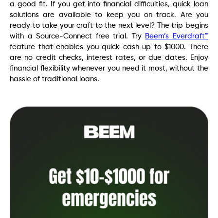
a good fit. If you get into financial difficulties, quick loan
solutions are available to keep you on track. Are you
ready to take your craft to the next level? The trip begins
with a Source-Connect free trial. Try
Beem’s Everdraft™
feature that enables you quick cash up to $1000. There
are no credit checks, interest rates, or due dates. Enjoy
financial flexibility whenever you need it most, without the
hassle of traditional loans.