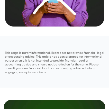
This page is purely informational. Beem does not provide financial, legal
or accounting advice. This article has been prepared for informational
purposes only. It is not intended to provide financial, legal or
accounting advice and should not be relied on for the same. Please
consult your own financial, legal and accounting advisors before
engaging in any transactions.