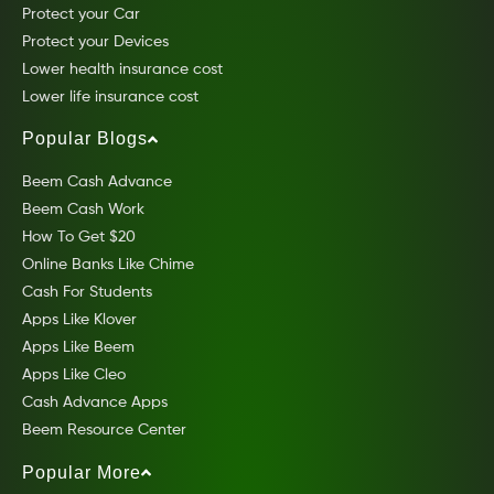
Protect your Car
Protect your Devices
Lower health insurance cost
Lower life insurance cost
Popular Blogs
Beem Cash Advance
Beem Cash Work
How To Get $20
Online Banks Like Chime
Cash For Students
Apps Like Klover
Apps Like Beem
Apps Like Cleo
Cash Advance Apps
Beem Resource Center
Popular More