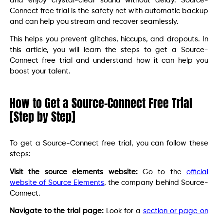
and enjoy crystal-clear sound without delay. Source-
Connect free trial is the safety net with automatic backup
and can help you stream and recover seamlessly.
This helps you prevent glitches, hiccups, and dropouts. In
this article, you will learn the steps to get a Source-
Connect free trial and understand how it can help you
boost your talent.
How to Get a Source-Connect Free Trial
[Step by Step]
To get a Source-Connect free trial, you can follow these
steps:
Visit the source elements website:
Go to the
official
website of Source Elements
, the company behind Source-
Connect.
Navigate to the trial page:
Look for a
section or page on