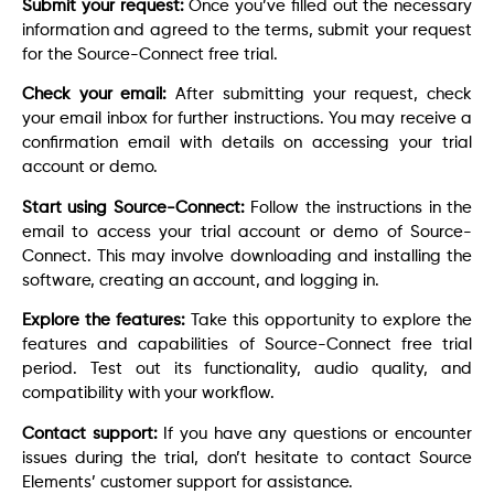
Submit your request:
Once you’ve filled out the necessary
information and agreed to the terms, submit your request
for the Source-Connect free trial.
Check your email:
After submitting your request, check
your email inbox for further instructions. You may receive a
confirmation email with details on accessing your trial
account or demo.
Start using Source-Connect:
Follow the instructions in the
email to access your trial account or demo of Source-
Connect. This may involve downloading and installing the
software, creating an account, and logging in.
Explore the features:
Take this opportunity to explore the
features and capabilities of Source-Connect free trial
period. Test out its functionality, audio quality, and
compatibility with your workflow.
Contact support:
If you have any questions or encounter
issues during the trial, don’t hesitate to contact Source
Elements’ customer support for assistance.