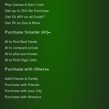
Play Games & Earn Cash
Get up to 7.5% Per Purchase
Get 5% APY on all Funds**
Get 3% on Gas & More
Purchase Smarter (AI)
AI to Find Best Deals
AI to compare prices
AI to plan purchases
AI to Find Gigs/Jobs
Purchase with Others
Add Friends & Family
Purchase with Friends
Purchase with your City
Purchase with America