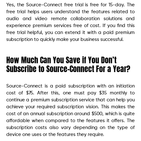
Yes, the Source-Connect free trial is free for 15-day. The
free trial helps users understand the features related to
audio and video remote collaboration solutions and
experience premium services free of cost. If you find this
free trial helpful, you can extend it with a paid premium
subscription to quickly make your business successful.
How Much Can You Save if You Don’t
Subscribe to Source-Connect For a Year?
Source-Connect is a paid subscription with an initiation
cost of $75. After this, one must pay $35 monthly to
continue a premium subscription service that can help you
achieve your required subscription vision. This makes the
cost of an annual subscription around $500, which is quite
affordable when compared to the features it offers. The
subscription costs also vary depending on the type of
device one uses or the features they require.