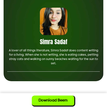
Simra Sadaf
A lover of all things literature, Simra Sadaf does content writing
for a living. When she is not writing, she is eating cakes, petting
stray cats and walking on sunny beaches waiting for the sun to
set.
Download Beem