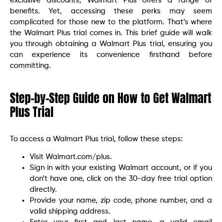
exclusive discounts, Walmart Plus offers a range of
benefits. Yet, accessing these perks may seem
complicated for those new to the platform. That’s where
the Walmart Plus trial comes in. This brief guide will walk
you through obtaining a Walmart Plus trial, ensuring you
can experience its convenience firsthand before
committing.
Step-by-Step Guide on How to Get Walmart
Plus Trial
To access a Walmart Plus trial, follow these steps:
Visit Walmart.com/plus.
Sign in with your existing Walmart account, or if you
don’t have one, click on the 30-day free trial option
directly.
Provide your name, zip code, phone number, and a
valid shipping address.