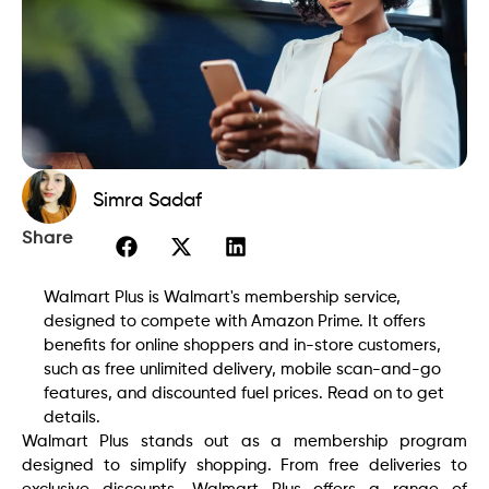
Simra Sadaf
Share
Walmart Plus is Walmart's membership service,
designed to compete with Amazon Prime. It offers
benefits for online shoppers and in-store customers,
such as free unlimited delivery, mobile scan-and-go
features, and discounted fuel prices. Read on to get
details.
Walmart Plus stands out as a membership program
designed to simplify shopping. From free deliveries to