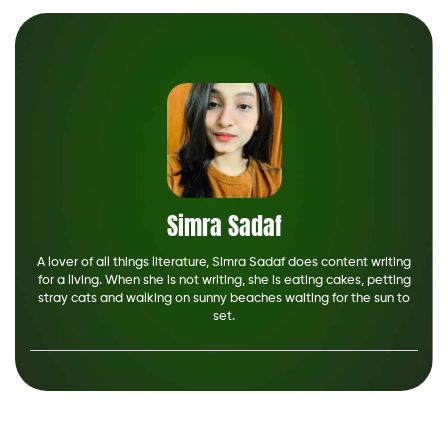
Simra Sadaf
A lover of all things literature, Simra Sadaf does content writing
for a living. When she is not writing, she is eating cakes, petting
stray cats and walking on sunny beaches waiting for the sun to
set.