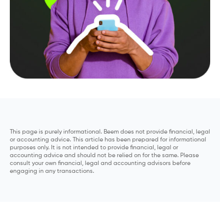
This page is purely informational. Beem does not provide financial, legal
or accounting advice. This article has been prepared for informational
purposes only. It is not intended to provide financial, legal or
accounting advice and should not be relied on for the same. Please
consult your own financial, legal and accounting advisors before
engaging in any transactions.