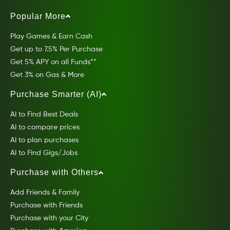
Popular More
Play Games & Earn Cash
Get up to 7.5% Per Purchase
Get 5% APY on all Funds**
Get 3% on Gas & More
Purchase Smarter (AI)
AI to Find Best Deals
AI to compare prices
AI to plan purchases
AI to Find Gigs/Jobs
Purchase with Others
Add Friends & Family
Purchase with Friends
Purchase with your City