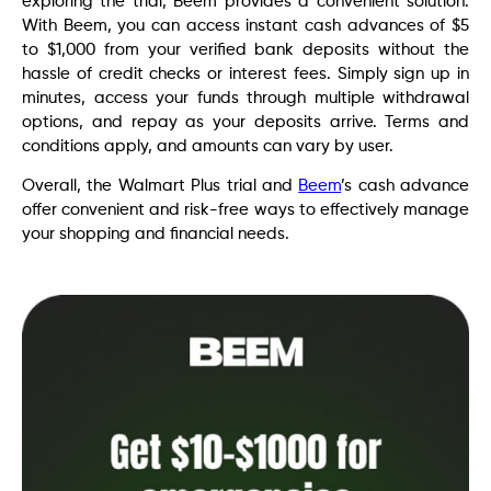
exploring the trial, Beem provides a convenient solution.
With Beem, you can access instant cash advances of $5
to $1,000 from your verified bank deposits without the
hassle of credit checks or interest fees. Simply sign up in
minutes, access your funds through multiple withdrawal
options, and repay as your deposits arrive. Terms and
conditions apply, and amounts can vary by user.
Overall,
the Walmart Plus trial and
Beem
’s cash advance
offer convenient and risk-free ways to effectively manage
your shopping and financial needs
.