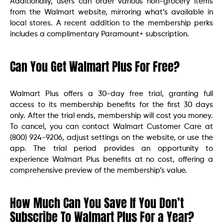
Additionally, users can order various non-grocery items
from the Walmart website, mirroring what’s available in
local stores. A recent addition to the membership perks
includes a complimentary Paramount+ subscription.
Can You Get Walmart Plus For Free?
Walmart Plus offers a 30-day free trial, granting full
access to its membership benefits for the first 30 days
only. After the trial ends, membership will cost you money.
To cancel, you can contact Walmart Customer Care at
(800) 924-9206, adjust settings on the website, or use the
app. The trial period provides an opportunity to
experience Walmart Plus benefits at no cost, offering a
comprehensive preview of the membership’s value.
How Much Can You Save If You Don’t
Subscribe To Walmart Plus For a Year?