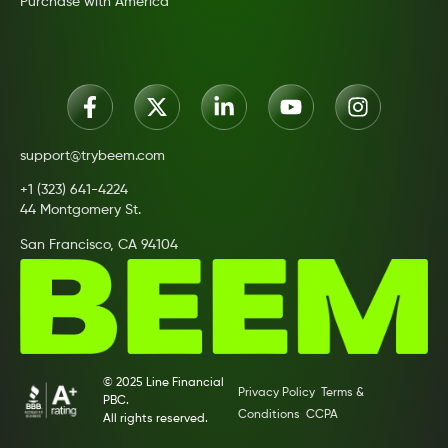
Purchase with America
support@trybeem.com
+1 (323) 641-4224
44 Montgomery St.
San Francisco, CA 94104
© 2025 Line Financial
Privacy Policy
Terms &
PBC.
Conditions
CCPA
All rights reserved.