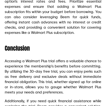
option’s interest rates and fees. Prioritize essential
expenses and ensure that adding a Walmart Plus
subscription fits within your budget before borrowing. You
can also consider leveraging Beem for quick funds,
offering instant cash advances with no interest or credit
checks, and providing a convenient solution for covering
expenses like a Walmart Plus subscription.
Conclusion
Accessing a Walmart Plus trial offers a valuable chance to
experience the membership’s benefits before committing.
By utilizing the 30-day free trial, you can enjoy perks such
as free delivery and exclusive deals without immediate
financial obligation. This trial, whether signed up for online
or in-store, allows you to gauge whether Walmart Plus
meets your needs and preferences.
Additionally, if you need quick financial assistance while