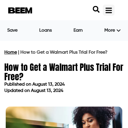
Save
Loans
Earn
More
Home
|
How to Get a Walmart Plus Trial For Free?
How to Get a Walmart Plus Trial For
Free?
Published on
August 13, 2024
Updated on August 13, 2024
Published on
August 13, 2024
Updated on August 13, 2024