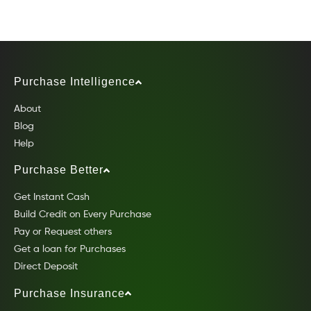
Purchase Intelligence
About
Blog
Help
Purchase Better
Get Instant Cash
Build Credit on Every Purchase
Pay or Request others
Get a loan for Purchases
Direct Deposit
Purchase Insurance