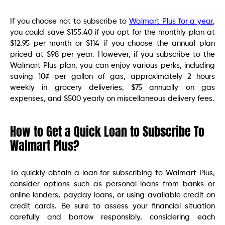
If you choose not to subscribe to
Walmart Plus for a year
,
you could save $155.40 if you opt for the monthly plan at
$12.95 per month or $114 if you choose the annual plan
priced at $98 per year. However, if you subscribe to the
Walmart Plus plan, you can enjoy various perks, including
saving 10¢ per gallon of gas, approximately 2 hours
weekly in grocery deliveries, $75 annually on gas
expenses, and $500 yearly on miscellaneous delivery fees.
How to Get a Quick Loan to Subscribe To
Walmart Plus?
To quickly obtain a loan for subscribing to Walmart Plus,
consider options such as personal loans from banks or
online lenders, payday loans, or using available credit on
credit cards. Be sure to assess your financial situation
carefully and borrow responsibly, considering each