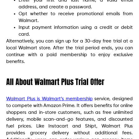
Enter your first and last name, a valid email
address, and create a password.
Opt whether to receive promotional emails from
Walmart.
Input payment information using a credit or debit
card.
Alternatively, you can sign up for a 30-day free trial at a
local Walmart store. After the trial period ends, you can
continue with a paid membership to enjoy exclusive
benefits.
All About Walmart Plus Trial Offer
Walmart Plus is Walmart’s membership
service, designed
to compete with Amazon Prime. It offers benefits for online
shoppers and in-store customers, such as free unlimited
delivery, mobile scan-and-go features, and discounted
fuel prices. Like Instacart and Shipt, Walmart Plus
provides grocery delivery without additional fees.