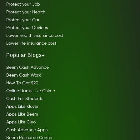
Protect your Job
Protect your Health
Protect your Car
Protect your Devices
Lower health insurance cost
Lower life insurance cost
Popular Blogs
Beem Cash Advance
Beem Cash Work
How To Get $20
Online Banks Like Chime
Cash For Students
Apps Like Klover
Apps Like Beem
Apps Like Cleo
Cash Advance Apps
Beem Resource Center