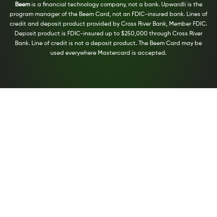
Beem
is a financial technology company, not a bank. Upwardli is the
program manager of the Beem Card, not an FDIC-insured bank. Lines of
credit and deposit product provided by Cross River Bank, Member FDIC.
Deposit product is FDIC-insured up to $250,000 through Cross River
Bank. Line of credit is not a deposit product. The Beem Card may be
used everywhere Mastercard is accepted.