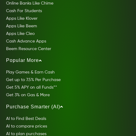
Online Banks Like Chime
Cash For Students
Apps Like Klover
Apps Like Beem
Apps Like Cleo
Cash Advance Apps
Beem Resource Center
Popular More
Play Games & Earn Cash
Get up to 7.5% Per Purchase
Get 5% APY on all Funds**
Get 3% on Gas & More
Purchase Smarter (AI)
AI to Find Best Deals
AI to compare prices
AI to plan purchases