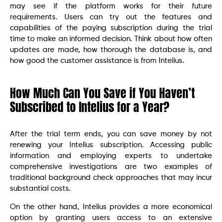
may see if the platform works for their future
requirements. Users can try out the features and
capabilities of the paying subscription during the trial
time to make an informed decision. Think about how often
updates are made, how thorough the database is, and
how good the customer assistance is from Intelius.
How Much Can You Save if You Haven’t
Subscribed to Intelius for a Year?
After the trial term ends, you can save money by not
renewing your Intelius subscription. Accessing public
information and employing experts to undertake
comprehensive investigations are two examples of
traditional background check approaches that may incur
substantial costs.
On the other hand, Intelius provides a more economical
option by granting users access to an extensive