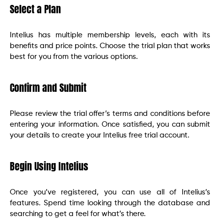
Select a Plan
Intelius has multiple membership levels, each with its
benefits and price points. Choose the trial plan that works
best for you from the various options.
Confirm and Submit
Please review the trial offer’s terms and conditions before
entering your information. Once satisfied, you can submit
your details to create your Intelius free trial account.
Begin Using Intelius
Once you’ve registered, you can use all of Intelius’s
features. Spend time looking through the database and
searching to get a feel for what’s there.