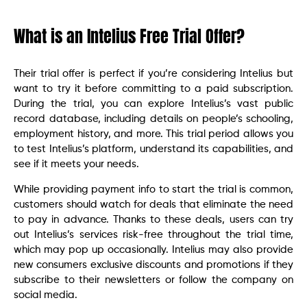
What is an Intelius Free Trial Offer?
Their trial offer is perfect if you’re considering Intelius but
want to try it before committing to a paid subscription.
During the trial, you can explore Intelius’s vast public
record database, including details on people’s schooling,
employment history, and more. This trial period allows you
to test Intelius’s platform, understand its capabilities, and
see if it meets your needs.
While providing payment info to start the trial is common,
customers should watch for deals that eliminate the need
to pay in advance. Thanks to these deals, users can try
out Intelius’s services risk-free throughout the trial time,
which may pop up occasionally. Intelius may also provide
new consumers exclusive discounts and promotions if they
subscribe to their newsletters or follow the company on
social media.