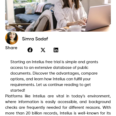
Simra Sadaf
Share
Starting an Intelius free trial is simple and grants
access to an extensive database of public
documents. Discover the advantages, compare
options, and learn how Intelius can fulfill your
requirements. Let us continue reading to get
started!
Platforms like Intelius are vital in today’s environment,
where information is easily accessible, and background
checks are frequently needed for different reasons. With
more than 20 billion records, Intelius is well-known for its