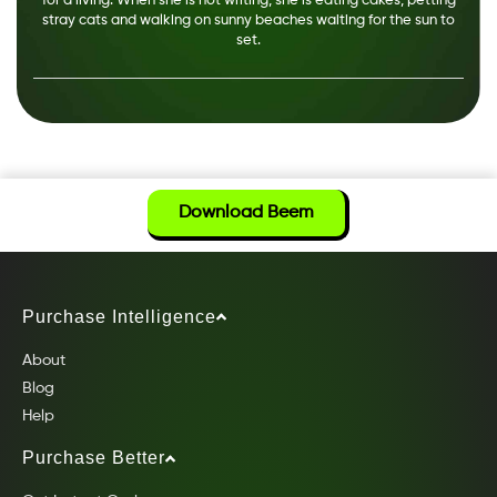
for a living. When she is not writing, she is eating cakes, petting
stray cats and walking on sunny beaches waiting for the sun to
set.
Download Beem
Purchase Intelligence
About
Blog
Help
Purchase Better