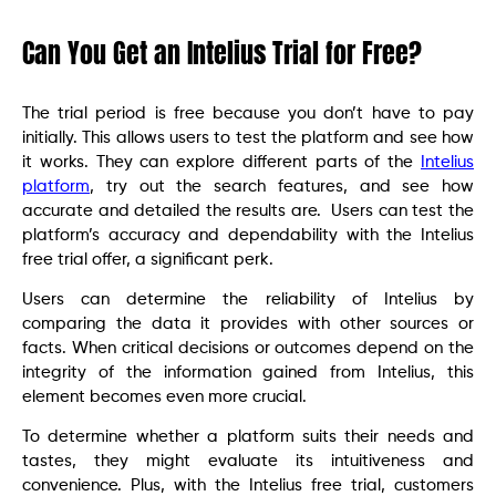
Can You Get an Intelius Trial for Free?
The trial period is free because you don’t have to pay
initially. This allows users to test the platform and see how
it works. They can explore different parts of the
Intelius
platform
, try out the search features, and see how
accurate and detailed the results are. Users can test the
platform’s accuracy and dependability with the Intelius
free trial offer, a significant perk.
Users can determine the reliability of Intelius by
comparing the data it provides with other sources or
facts. When critical decisions or outcomes depend on the
integrity of the information gained from Intelius, this
element becomes even more crucial.
To determine whether a platform suits their needs and
tastes, they might evaluate its intuitiveness and
convenience. Plus, with the Intelius free trial, customers