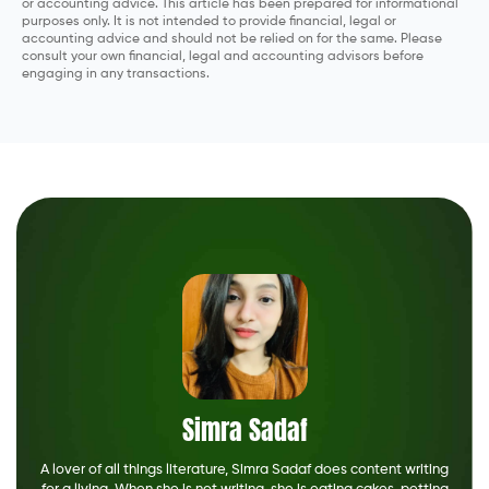
or accounting advice. This article has been prepared for informational
purposes only. It is not intended to provide financial, legal or
accounting advice and should not be relied on for the same. Please
consult your own financial, legal and accounting advisors before
engaging in any transactions.
Simra Sadaf
A lover of all things literature, Simra Sadaf does content writing