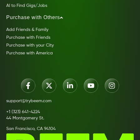
AI to Find Gigs/Jobs
Purchase with Others
Add Friends & Family
Purchase with Friends
Purchase with your City
Purchase with America
support@trybeem.com
+1 (323) 641-4224
44 Montgomery St.
San Francisco, CA 94104