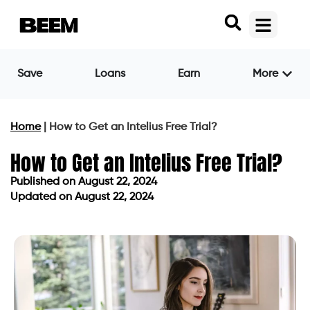
Save
Loans
Earn
More
Home
|
How to Get an Intelius Free Trial?
How to Get an Intelius Free Trial?
Published on
August 22, 2024
Updated on August 22, 2024
Published on
August 22, 2024
Updated on August 22, 2024