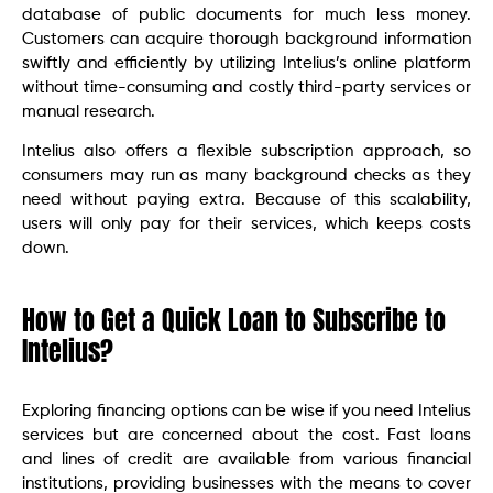
database of public documents for much less money.
Customers can acquire thorough background information
swiftly and efficiently by utilizing Intelius’s online platform
without time-consuming and costly third-party services or
manual research.
Intelius also offers a flexible subscription approach, so
consumers may run as many background checks as they
need without paying extra. Because of this scalability,
users will only pay for their services, which keeps costs
down.
How to Get a Quick Loan to Subscribe to
Intelius?
Exploring financing options can be wise if you need Intelius
services but are concerned about the cost. Fast loans
and lines of credit are available from various financial
institutions, providing businesses with the means to cover