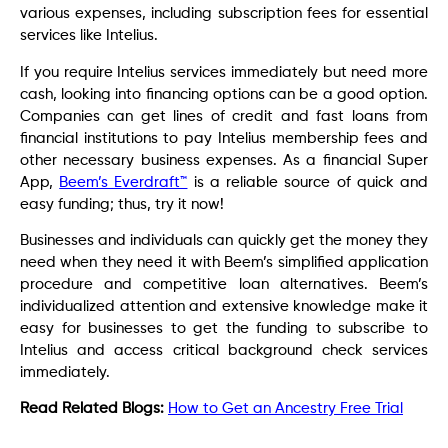
various expenses, including subscription fees for essential
services like Intelius.
If you require Intelius services immediately but need more
cash, looking into financing options can be a good option.
Companies can get lines of credit and fast loans from
financial institutions to pay Intelius membership fees and
other necessary business expenses. As a financial Super
App,
Beem’s Everdraft™
is a reliable source of quick and
easy funding; thus, try it now!
Businesses and individuals can quickly get the money they
need when they need it with Beem’s simplified application
procedure and competitive loan alternatives. Beem’s
individualized attention and extensive knowledge make it
easy for businesses to get the funding to subscribe to
Intelius and access critical background check services
immediately.
Read Related Blogs:
How to Get an Ancestry Free Trial