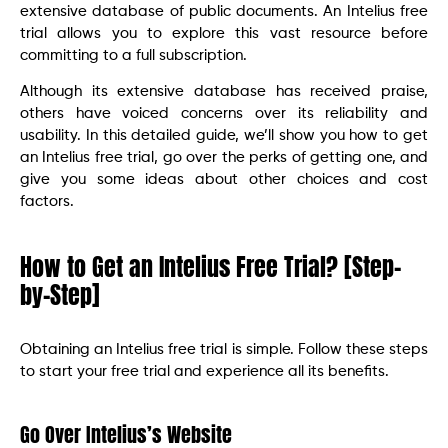
extensive database of public documents. An Intelius free
trial allows you to explore this vast resource before
committing to a full subscription.
Although its extensive database has received praise,
others have voiced concerns over its reliability and
usability. In this detailed guide, we’ll show you how to get
an Intelius free trial, go over the perks of getting one, and
give you some ideas about other choices and cost
factors.
How to Get an Intelius Free Trial? [Step-
by-Step]
Obtaining an Intelius free trial is simple. Follow these steps
to start your free trial and experience all its benefits.
Go Over Intelius’s Website