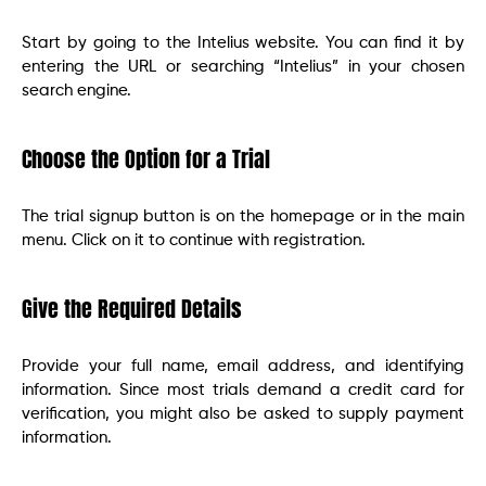
Start by going to the Intelius website. You can find it by
entering the URL or searching “Intelius” in your chosen
search engine.
Choose the Option for a Trial
The trial signup button is on the homepage or in the main
menu. Click on it to continue with registration.
Give the Required Details
Provide your full name, email address, and identifying
information. Since most trials demand a credit card for
verification, you might also be asked to supply payment
information.