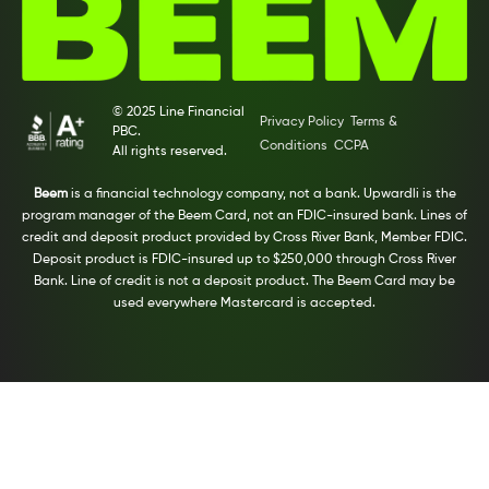
© 2025 Line Financial
Privacy Policy
Terms &
PBC.
Conditions
CCPA
All rights reserved.
Beem
is a financial technology company, not a bank. Upwardli is the
program manager of the Beem Card, not an FDIC-insured bank. Lines of
credit and deposit product provided by Cross River Bank, Member FDIC.
Deposit product is FDIC-insured up to $250,000 through Cross River
Bank. Line of credit is not a deposit product. The Beem Card may be
used everywhere Mastercard is accepted.