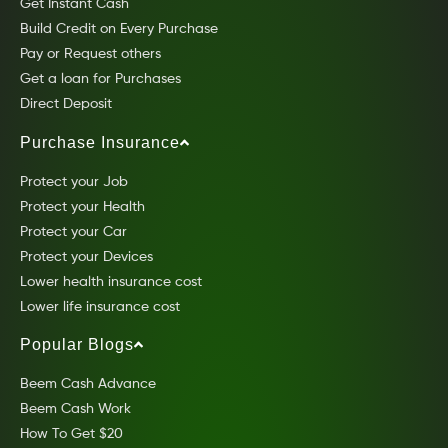
Get Instant Cash
Build Credit on Every Purchase
Pay or Request others
Get a loan for Purchases
Direct Deposit
Purchase Insurance
Protect your Job
Protect your Health
Protect your Car
Protect your Devices
Lower health insurance cost
Lower life insurance cost
Popular Blogs
Beem Cash Advance
Beem Cash Work
How To Get $20