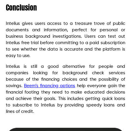
Conclusion
Intelius gives users access to a treasure trove of public
documents and information, perfect for personal or
business background investigations. Users can test out
Intelius free trial before committing to a paid subscription
to see whether the data is accurate and the platform is
easy to use.
Intelius is still a good alternative for people and
companies looking for background check services
because of the financing choices and the possibility of
savings.
Beem’s financing options
help everyone gain the
financial footing they need to make educated decisions
and achieve their goals. This includes getting quick loans
to subscribe to Intelius by providing speedy loans and
lines of credit.