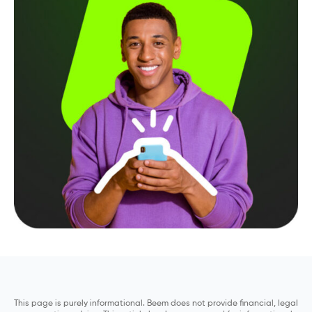
This page is purely informational. Beem does not provide financial, legal