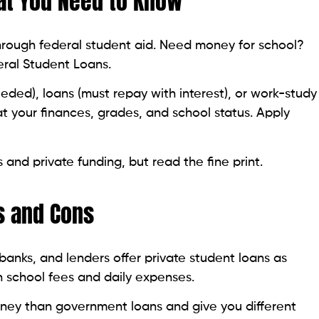
at You Need to Know
through federal student aid. Need money for school?
deral Student Loans.
ded), loans (must repay with interest), or work-study
at your finances, grades, and school status. Apply
 and private funding, but read the fine print.
s and Cons
 banks, and lenders offer private student loans as
h school fees and daily expenses.
ney than government loans and give you different