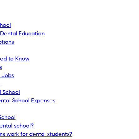
chool
 Dental Education
ptions
eed to Know
s
 Jobs
n
l School
tal School Expenses
School
ental school?
 work for dental students?