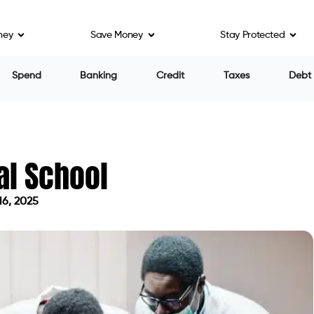
ney
Save Money
Stay Protected
Spend
Banking
Credit
Taxes
Debt
al School
16, 2025
on April 16, 2025