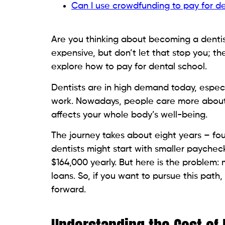
Can I use crowdfunding to pay for d
Are you thinking about becoming a dentist
expensive, but don’t let that stop you; th
explore how to pay for dental school.
Dentists are in high demand today, espec
work. Nowadays, people care more about 
affects your whole body’s well-being.
The journey takes about eight years – fou
dentists might start with smaller paychec
$164,000 yearly. But here is the problem
loans. So, if you want to pursue this pat
forward.