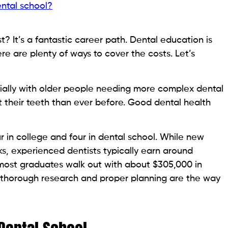
ental school?
? It’s a fantastic career path. Dental education is
ere are plenty of ways to cover the costs. Let’s
ially with older people needing more complex dental
their teeth than ever before. Good dental health
r in college and four in dental school. While new
ks, experienced dentists typically earn around
: most graduates walk out with about $305,000 in
h, thorough research and proper planning are the way