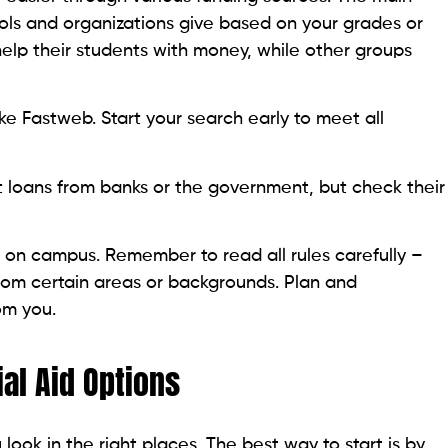
ools and organizations give based on your grades or
 help their students with money, while other groups
ke Fastweb. Start your search early to meet all
t loans from banks or the government, but check their
 on campus. Remember to read all rules carefully –
rom certain areas or backgrounds. Plan and
om you.
al Aid Options
 look in the right places. The best way to start is by