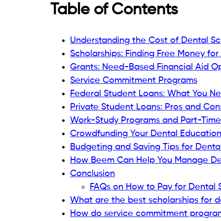
Table of Contents
Understanding the Cost of Dental S
Scholarships: Finding Free Money for
Grants: Need-Based Financial Aid O
Service Commitment Programs
Federal Student Loans: What You N
Private Student Loans: Pros and Con
Work-Study Programs and Part-Time
Crowdfunding Your Dental Educatio
Budgeting and Saving Tips for Denta
How Beem Can Help You Manage Den
Conclusion
FAQs on How to Pay for Dental 
What are the best scholarships for d
How do service commitment programs