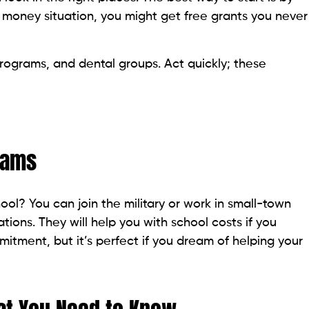
 money situation, you might get free grants you never
ograms, and dental groups. Act quickly; these
rams
ool? You can join the military or work in small-town
tions. They will help you with school costs if you
mitment, but it’s perfect if you dream of helping your