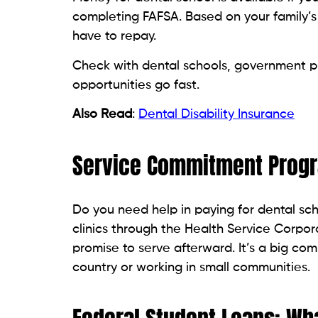
completing FAFSA. Based on your family’s
have to repay.
Check with dental schools, government pr
opportunities go fast.
Also Read
:
Dental Disability Insurance
Service Commitment Prog
Do you need help in paying for dental sch
clinics through the Health Service Corpora
promise to serve afterward. It’s a big com
country or working in small communities.