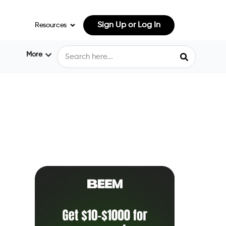
Sign Up or Log In
Resources
More