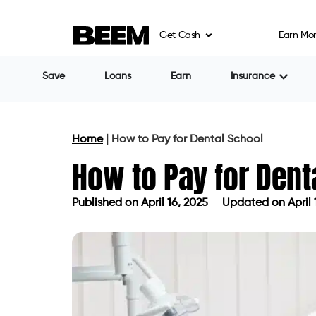
Get Cash
Earn Mo
Save
Loans
Earn
Insurance
Home
|
How to Pay for Dental School
How to Pay for Dent
Published on
April 16, 2025
Updated on April 
Published on
April 16, 2025
Updated 