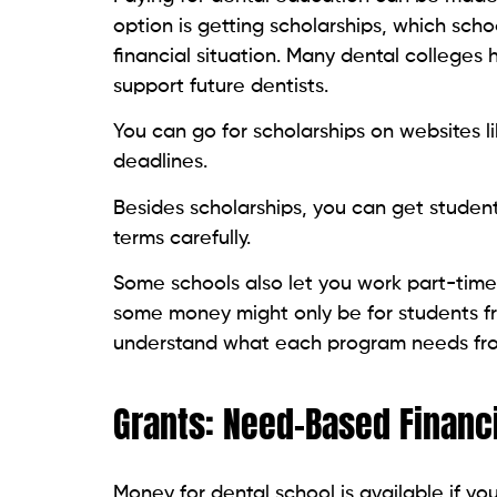
option is getting scholarships, which sch
financial situation. Many dental colleges
support future dentists.
You can go for scholarships on websites li
deadlines.
Besides scholarships, you can get studen
terms carefully.
Some schools also let you work part-time
some money might only be for students f
understand what each program needs fr
Grants: Need-Based Financi
Money for dental school is available if you