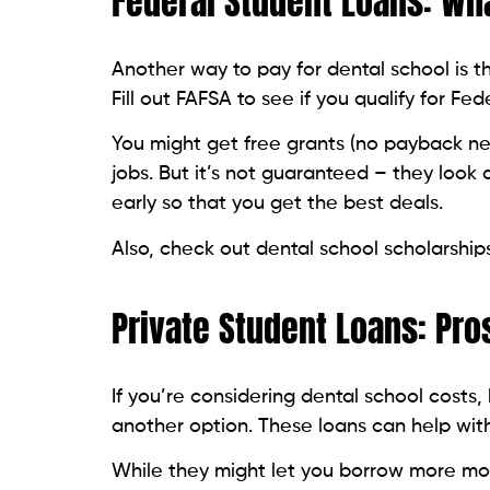
Federal Student Loans: Wh
Another way to pay for dental school is 
Fill out FAFSA to see if you qualify for Fe
You might get free grants (no payback nee
jobs. But it’s not guaranteed – they look 
early so that you get the best deals.
Also, check out dental school scholarships
Private Student Loans: Pro
If you’re considering dental school costs,
another option. These loans can help wit
While they might let you borrow more mo