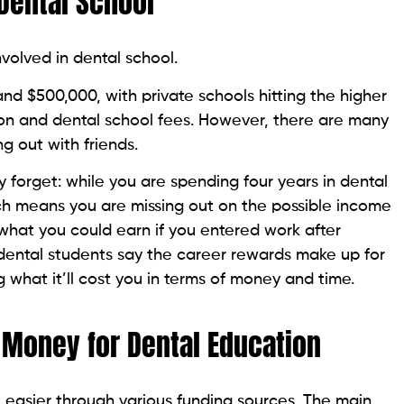
Dental School
volved in dental school.
 $500,000, with private schools hitting the higher
ition and dental school fees. However, there are many
g out with friends.
y forget: while you are spending four years in dental
ich means you are missing out on the possible income
what you could earn if you entered work after
dental students say the career rewards make up for
 what it’ll cost you in terms of money and time.
 Money for Dental Education
easier through various funding sources. The main