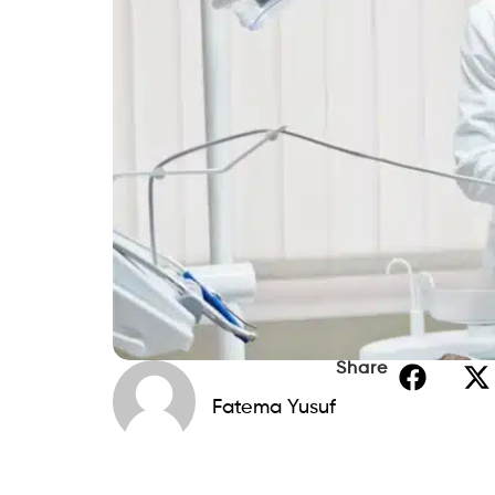
Share
Fatema Yusuf