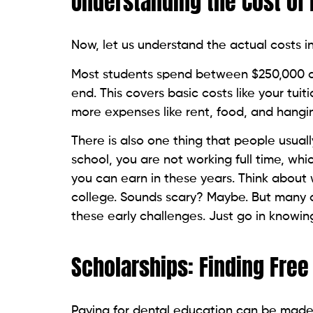
Understanding the Cost of 
Now, let us understand the actual costs in
Most students spend between $250,000 and
end. This covers basic costs like your tu
more expenses like rent, food, and hangin
There is also one thing that people usuall
school, you are not working full time, wh
you can earn in these years. Think about 
college. Sounds scary? Maybe. But many 
these early challenges. Just go in knowing
Scholarships: Finding Free
Paying for dental education can be made 