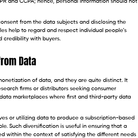
DPR and CCPA; hence, personal information should not
onsent from the data subjects and disclosing the
es help to regard and respect individual people’s
 credibility with buyers.
from Data
etization of data, and they are quite distinct. It
esearch firms or distributors seeking consumer
data marketplaces where first and third-party data
ives or utilizing data to produce a subscription-based
e. Such diversification is useful in ensuring that a
d within the context of satisfying the different needs