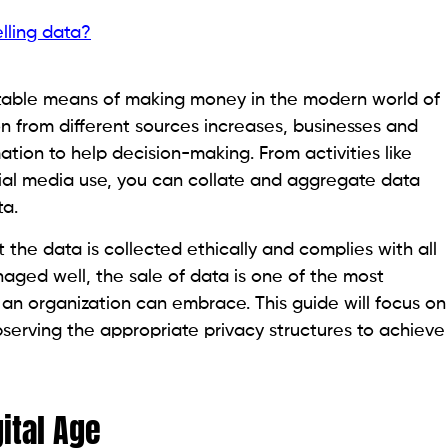
lling data?
itable means of making money in the modern world of
n from different sources increases, businesses and
ation to help decision-making. From activities like
ial media use, you can collate and aggregate data
ta.
 the data is collected ethically and complies with all
naged well, the sale of data is one of the most
 an organization can embrace. This guide will focus on
serving the appropriate privacy structures to achieve
gital Age