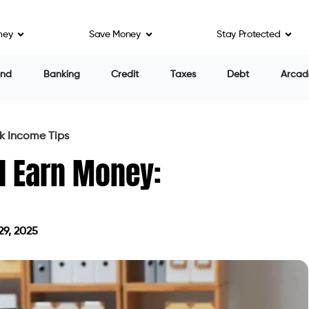
ney
Save Money
Stay Protected
end
Banking
Credit
Taxes
Debt
Arcad
k Income Tips
d Earn Money:
29, 2025
on April 29, 2025