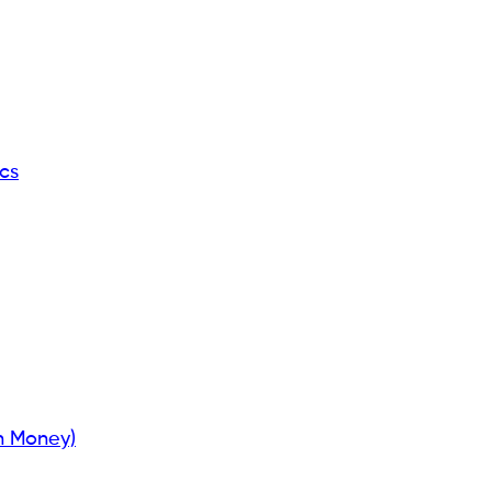
cs
n Money)