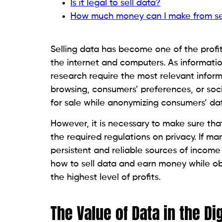
Is it legal to sell data?
How much money can I make from se
Selling data has become one of the prof
the internet and computers. As informatio
research require the most relevant inform
browsing, consumers’ preferences, or soc
for sale while anonymizing consumers’ da
However, it is necessary to make sure that
the required regulations on privacy. If ma
persistent and reliable sources of income
how to sell data and earn money while ob
the highest level of profits.
The Value of Data in the Di