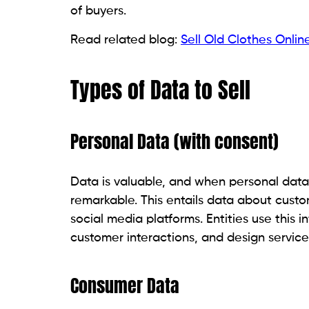
of buyers.
Read related blog:
Sell Old Clothes Online
Types of Data to Sell
Personal Data (with consent)
Data is valuable, and when personal data
remarkable. This entails data about cust
social media platforms. Entities use this 
customer interactions, and design servic
Consumer Data