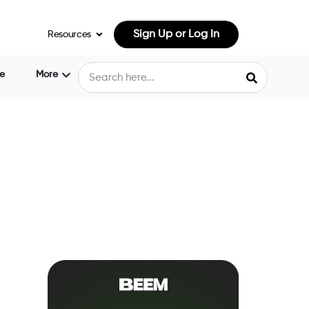
Sign Up or Log In
Resources
e
More