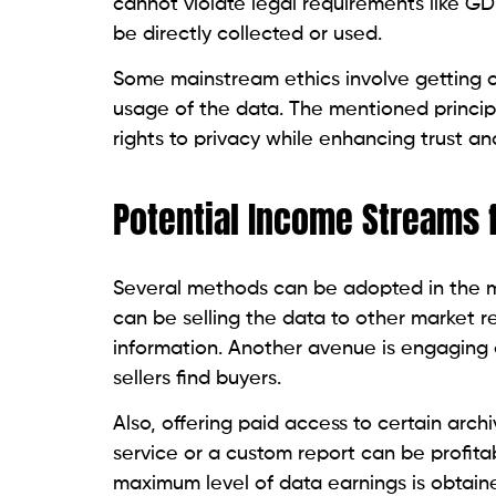
cannot violate legal requirements like G
be directly collected or used.
Some mainstream ethics involve getting c
usage of the data. The mentioned principl
rights to privacy while enhancing trust and
Potential Income Streams 
Several methods can be adopted in the mon
can be selling the data to other market r
information. Another avenue is engaging 
sellers find buyers.
Also, offering paid access to certain arch
service or a custom report can be profitabl
maximum level of data earnings is obtaine