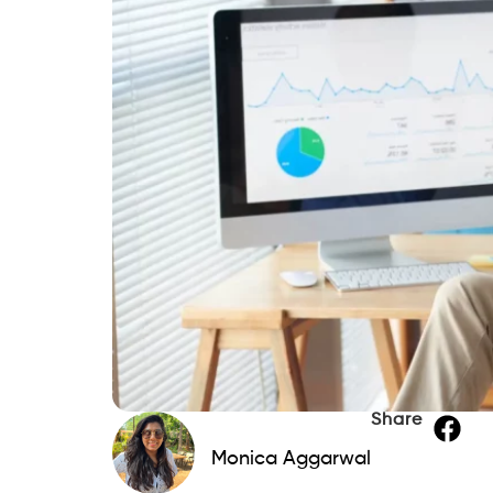
Share
Monica Aggarwal