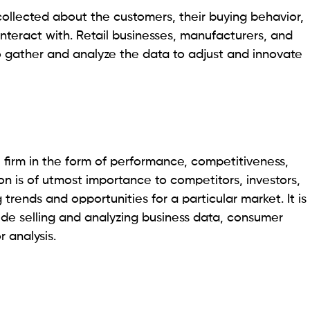
ollected about the customers, their buying behavior,
nteract with. Retail businesses, manufacturers, and
o gather and analyze the data to adjust and innovate
e firm in the form of performance, competitiveness,
on is of utmost importance to competitors, investors,
 trends and opportunities for a particular market. It is
ude selling and analyzing business data, consumer
r analysis.