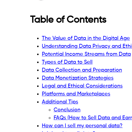
Table of Contents
The Value of Data in the Digital Age
Understanding Data Privacy and Ethi
Potential Income Streams from Data
Types of Data to Sell
Data Collection and Preparation
Data Monetization Strategies
Legal and Ethical Considerations
Platforms and Marketplaces
Additional Tips
Conclusion
FAQs (How to Sell Data and Ear
How can I sell my personal data?