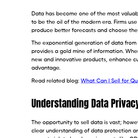
Data has become one of the most valuable
to be the oil of the modern era. Firms us
produce better forecasts and choose the r
The exponential generation of data from
provides a gold mine of information. When
new and innovative products, enhance cus
advantage.
Read related blog:
What Can I Sell for Q
Understanding Data Privac
The opportunity to sell data is vast; how
clear understanding of data protection and