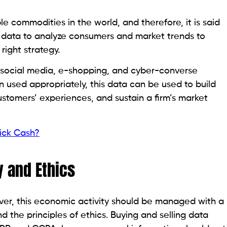
 commodities in the world, and therefore, it is said
e data to analyze consumers and market trends to
ight strategy.
 social media, e-shopping, and cyber-converse
 used appropriately, this data can be used to build
tomers’ experiences, and sustain a firm’s market
uick Cash?
y and Ethics
ever, this economic activity should be managed with a
 the principles of ethics. Buying and selling data