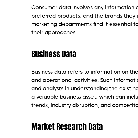
Consumer data involves any information c
preferred products, and the brands they i
marketing departments find it essential t
their approaches.
Business Data
Business data refers to information on th
and operational activities. Such informati
and analysts in understanding the existing
a valuable business asset, which can incl
trends, industry disruption, and competito
Market Research Data