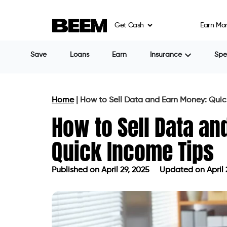
Get Cash
Earn Mo
Save
Loans
Earn
Insurance
Sp
Home
|
How to Sell Data and Earn Money: Quic
How to Sell Data an
Quick Income Tips
Published on
April 29, 2025
Updated on April 
Published on
April 29, 2025
Updated 