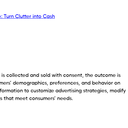
: Turn Clutter into Cash
 is collected and sold with consent, the outcome is
omers’ demographics, preferences, and behavior on
information to customize advertising strategies, modify
es that meet consumers’ needs.